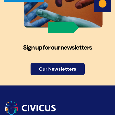
Sign up for our newsletters
Our Newsletters