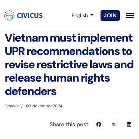
Select your language
JOIN
English
Vietnam must implement
UPR recommendations to
revise restrictive laws and
release human rights
defenders
Geneva
03 November 2024
Share this post