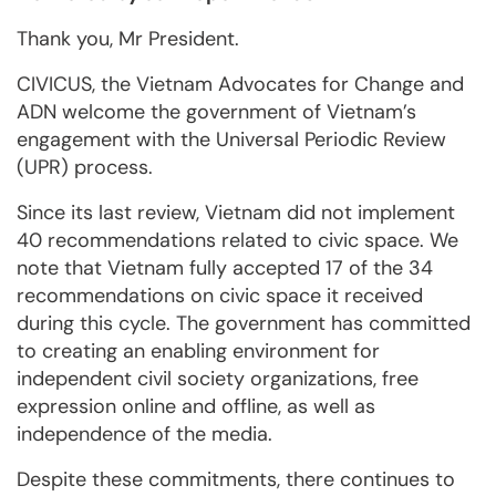
Thank you, Mr President.
CIVICUS, the Vietnam Advocates for Change and
ADN welcome the government of Vietnam’s
engagement with the Universal Periodic Review
(UPR) process.
Since its last review, Vietnam did not implement
40 recommendations related to civic space. We
note that Vietnam fully accepted 17 of the 34
recommendations on civic space it received
during this cycle. The government has committed
to creating an enabling environment for
independent civil society organizations, free
expression online and offline, as well as
independence of the media.
Despite these commitments, there continues to