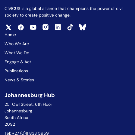
CIVICUS is a global alliance that champions the power of civil
society to create positive change.
Home
Who We Are
What We Do
Engage & Act
Publications
News & Stories
Johannesburg Hub
25 Owl Street, 6th Floor
Johannesburg
South Africa
2092
Tel: +27 (0)11 833 5959