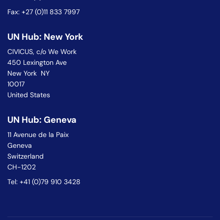
Fax: +27 (0)11 833 7997
UN Hub: New York
CIVICUS, c/o We Work
450 Lexington Ave
New York NY
10017
United States
UN Hub: Geneva
11 Avenue de la Paix
Geneva
Switzerland
CH-1202
Tel: +41 (0)79 910 3428