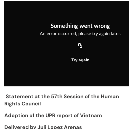
Statement at the 57th Session of the Human
Rights Council
Adoption of the UPR report of Vietnam
Delivered by Juli Lopez Arenas