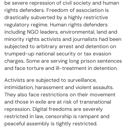
be severe repression of civil society and human
rights defenders. Freedom of association is
drastically subverted by a highly restrictive
regulatory regime. Human rights defenders
including NGO leaders, environmental, land and
minority rights activists and journalists had been
subjected to arbitrary arrest and detention on
trumped-up national security or tax evasion
charges. Some are serving long prison sentences
and face torture and ill-treatment in detention.
Activists are subjected to surveillance,
intimidation, harassment and violent assaults.
They also face restrictions on their movement
and those in exile are at risk of transnational
repression. Digital freedoms are severely
restricted in law, censorship is rampant and
peaceful assembly is tightly restricted.