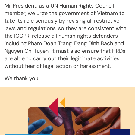
Mr President, as a UN Human Rights Council
member, we urge the government of Vietnam to
take its role seriously by revising all restrictive
laws and regulations, so they are consistent with
the ICCPR, release all human rights defenders
including Pham Doan Trang, Dang Dinh Bach and
Nguyen Chi Tuyen. It must also ensure that HRDs
are able to carry out their legitimate activities
without fear of legal action or harassment.
We thank you.