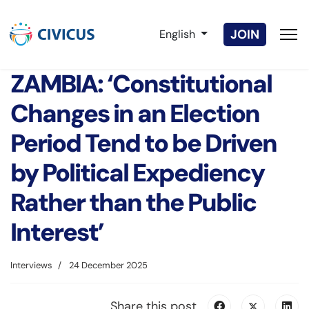
Select your language
JOIN
English
ZAMBIA: ‘Constitutional
Changes in an Election
Period Tend to be Driven
by Political Expediency
Rather than the Public
Interest’
Interviews
24 December 2025
Share this post