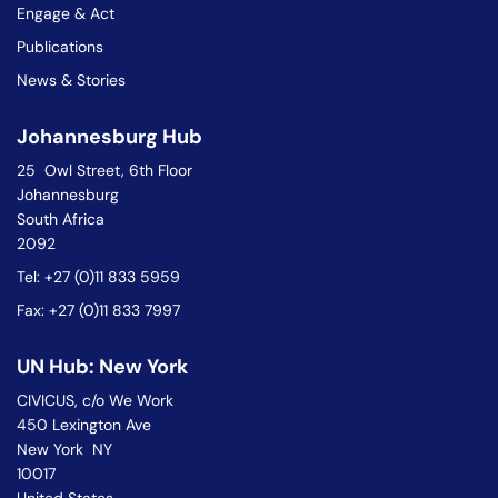
Engage & Act
Publications
News & Stories
Johannesburg Hub
25 Owl Street, 6th Floor
Johannesburg
South Africa
2092
Tel: +27 (0)11 833 5959
Fax: +27 (0)11 833 7997
UN Hub: New York
CIVICUS, c/o We Work
450 Lexington Ave
New York NY
10017