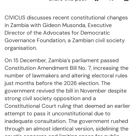
CIVICUS discusses recent constitutional changes
in Zambia with Gideon Musonda, Executive
Director of the Advocates for Democratic
Governance Foundation, a Zambian civil society
organisation.
On 15 December, Zambia’s parliament passed
Constitution Amendment Bill No. 7, increasing the
number of lawmakers and altering electoral rules
just months before the 2026 election. The
government revived the bill in November despite
strong civil society opposition and a
Constitutional Court ruling that deemed an earlier
attempt to pass it unconstitutional due to
inadequate consultation. The government rushed
through an almost identical version, sidelining the