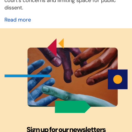
court’s concerns and limiting space for public
dissent.
Read more
Sign up for our newsletters