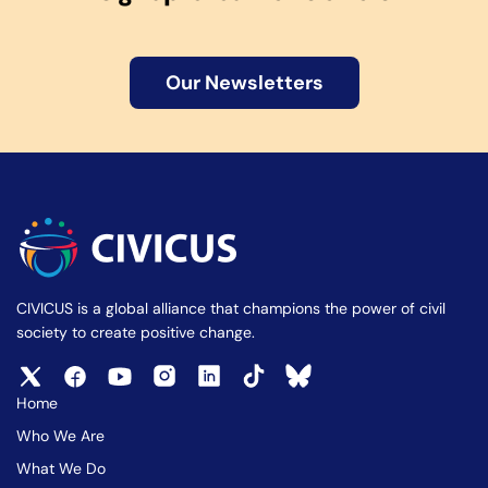
Our Newsletters
CIVICUS is a global alliance that champions the power of civil
society to create positive change.
Home
Who We Are
What We Do