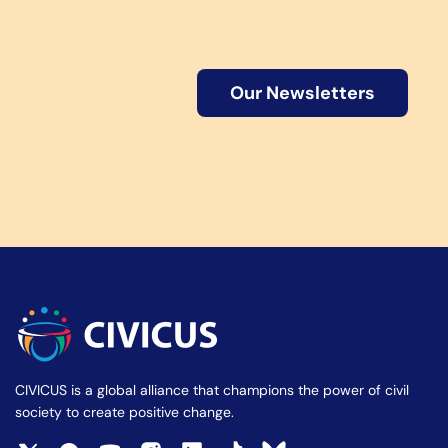
Our Newsletters
CIVICUS is a global alliance that champions the power of civil
society to create positive change.