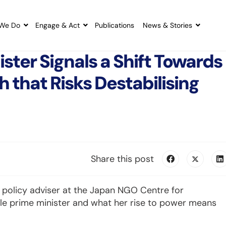
We Do
Engage & Act
Publications
News & Stories
ster Signals a Shift Towards
 that Risks Destabilising
Share this post
 policy adviser at the Japan NGO Centre for
ale prime minister and what her rise to power means