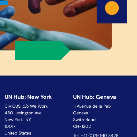
UN Hub: New York
UN Hub: Geneva
CIVICUS, c/o We Work
11 Avenue de la Paix
450 Lexington Ave
Geneva
New York NY
Switzerland
10017
CH-1202
United States
Tel: +41 (0)79 910 3428