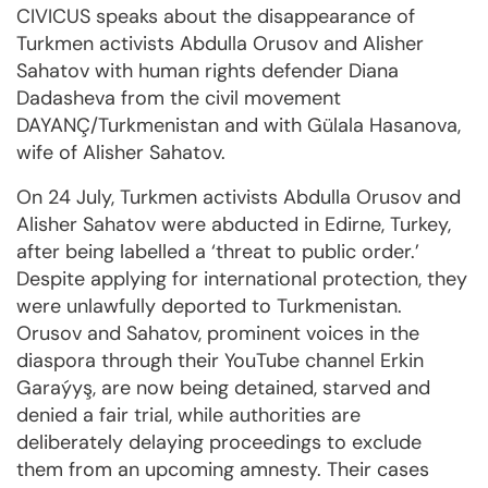
CIVICUS speaks about the disappearance of
Turkmen activists Abdulla Orusov and Alisher
Sahatov with human rights defender Diana
Dadasheva from the civil movement
DAYANÇ/Turkmenistan and with Gülala Hasanova,
wife of Alisher Sahatov.
On 24 July, Turkmen activists Abdulla Orusov and
Alisher Sahatov were abducted in Edirne, Turkey,
after being labelled a ‘threat to public order.’
Despite applying for international protection, they
were unlawfully deported to Turkmenistan.
Orusov and Sahatov, prominent voices in the
diaspora through their YouTube channel Erkin
Garaýyş, are now being detained, starved and
denied a fair trial, while authorities are
deliberately delaying proceedings to exclude
them from an upcoming amnesty. Their cases