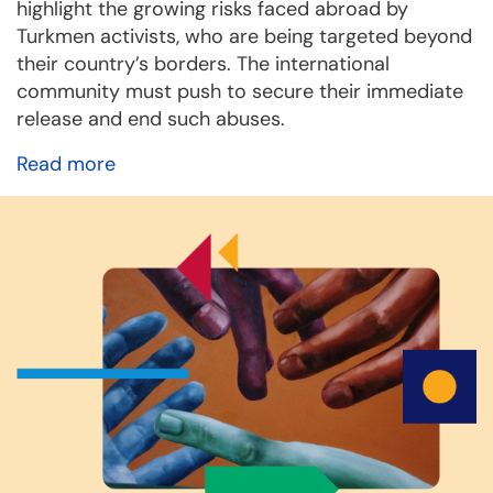
highlight the growing risks faced abroad by
Turkmen activists, who are being targeted beyond
their country’s borders. The international
community must push to secure their immediate
release and end such abuses.
Read more