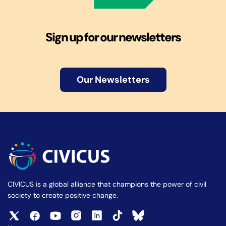
Sign up for our newsletters
Our Newsletters
CIVICUS is a global alliance that champions the power of civil
society to create positive change.