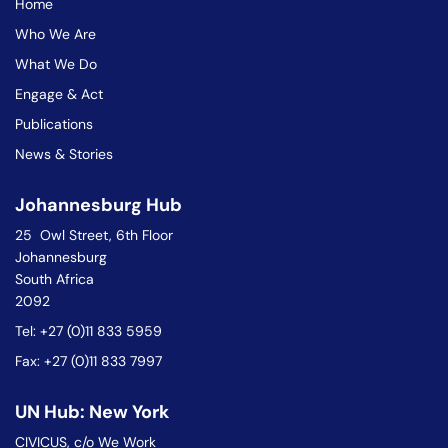
Home
Who We Are
What We Do
Engage & Act
Publications
News & Stories
Johannesburg Hub
25 Owl Street, 6th Floor
Johannesburg
South Africa
2092
Tel: +27 (0)11 833 5959
Fax: +27 (0)11 833 7997
UN Hub: New York
CIVICUS, c/o We Work