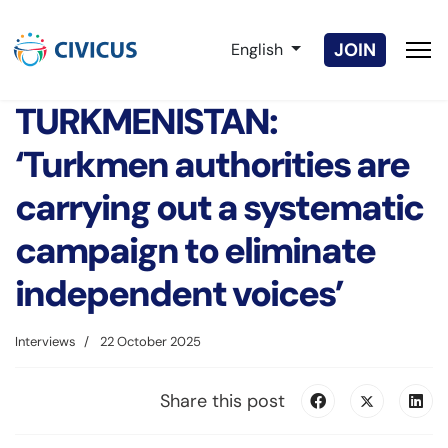
Select your language
JOIN
English
TURKMENISTAN:
‘Turkmen authorities are
carrying out a systematic
campaign to eliminate
independent voices’
Interviews
22 October 2025
Share this post