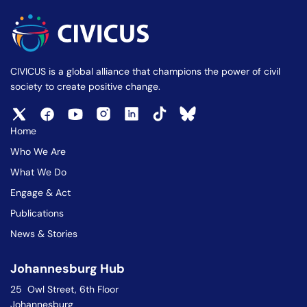
CIVICUS is a global alliance that champions the power of civil
society to create positive change.
Home
Who We Are
What We Do
Engage & Act
Publications
News & Stories
Johannesburg Hub
25 Owl Street, 6th Floor
Johannesburg