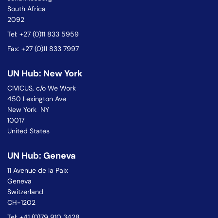
South Africa
2092
Tel: +27 (0)11 833 5959
Fax: +27 (0)11 833 7997
UN Hub: New York
CIVICUS, c/o We Work
450 Lexington Ave
New York NY
10017
United States
UN Hub: Geneva
11 Avenue de la Paix
Geneva
Switzerland
CH-1202
Tel: +41 (0)79 910 3428