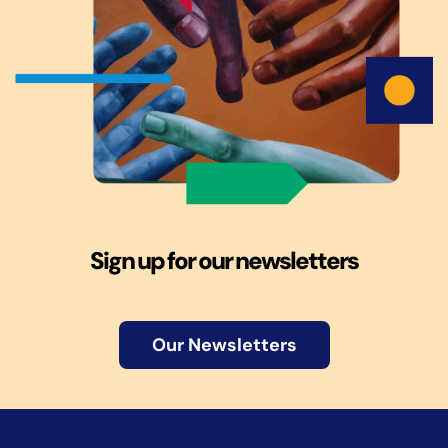
Sign up for our newsletters
Our Newsletters