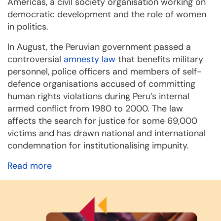
Americas, a civil society organisation working on
democratic development and the role of women
in politics.
In August, the Peruvian government passed a
controversial
amnesty law
that benefits military
personnel, police officers and members of self-
defence organisations accused of committing
human rights violations during Peru’s internal
armed conflict from 1980 to 2000. The law
affects the search for justice for some 69,000
victims and has drawn national and international
condemnation for institutionalising impunity.
Read more