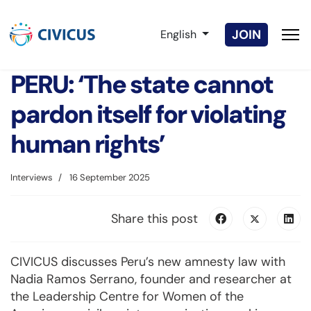
Select your language
JOIN
English
PERU: ‘The state cannot
pardon itself for violating
human rights’
Interviews
16 September 2025
Share this post
CIVICUS discusses Peru’s new amnesty law with
Nadia Ramos Serrano, founder and researcher at
the Leadership Centre for Women of the