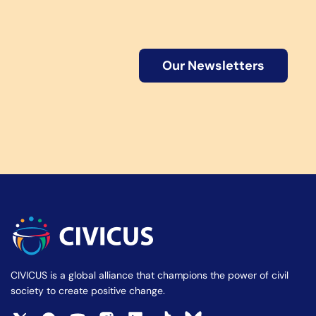
Our Newsletters
CIVICUS is a global alliance that champions the power of civil
society to create positive change.