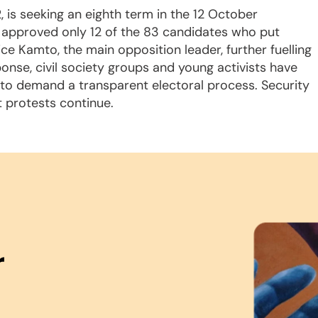
, is seeking an eighth term in the 12 October
as approved only 12 of the 83 candidates who put
 Kamto, the main opposition leader, further fuelling
sponse, civil society groups and young activists have
, to demand a transparent electoral process. Security
 protests continue.
r