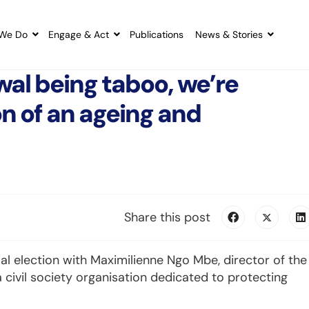
We Do
Engage & Act
Publications
News & Stories
al being taboo, we’re
n of an ageing and
Share this post
 election with Maximilienne Ngo Mbe, director of the
 civil society organisation dedicated to protecting