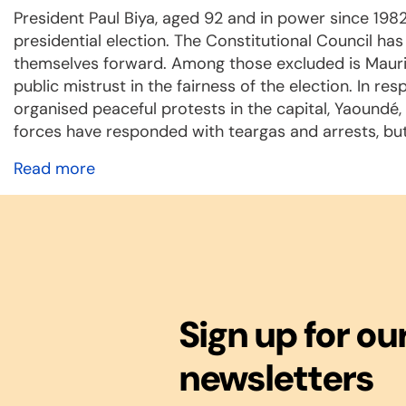
President Paul Biya, aged 92 and in power since 1982
presidential election. The Constitutional Council h
themselves forward. Among those excluded is Maurice
public mistrust in the fairness of the election. In re
organised peaceful protests in the capital, Yaoundé
forces have responded with teargas and arrests, but
Read more
Sign up for ou
newsletters