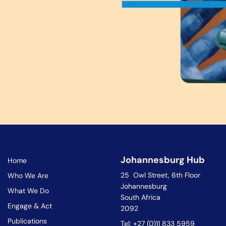
Johannesburg Hub
Home
25 Owl Street, 6th Floor
Who We Are
Johannesburg
What We Do
South Africa
Engage & Act
2092
Publications
Tel: +27 (0)11 833 5959