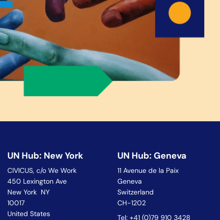
UN Hub: New York
UN Hub: Geneva
CIVICUS, c/o We Work
11 Avenue de la Paix
450 Lexington Ave
Geneva
New York NY
Switzerland
10017
CH-1202
United States
Tel: +41 (0)79 910 3428