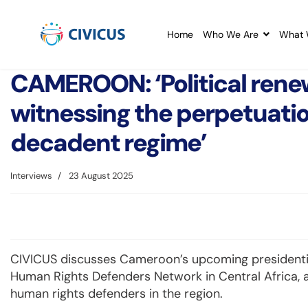
Home
Who We Are
What 
CAMEROON: ‘Political renew
witnessing the perpetuatio
decadent regime’
Interviews
23 August 2025
CIVICUS discusses Cameroon’s upcoming presidential
Human Rights Defenders Network in Central Africa, a
human rights defenders in the region.