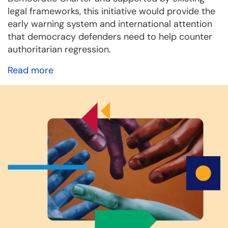
legal frameworks, this initiative would provide the
early warning system and international attention
that democracy defenders need to help counter
authoritarian regression.
Read more