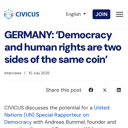
Select your language
JOIN
English
GERMANY: ‘Democracy
and human rights are two
sides of the same coin’
Interviews
10 July 2025
Share this post
CIVICUS discusses the potential for a
United
Nations (UN) Special Rapporteur on
Democracy
with Andreas Bummel, founder and