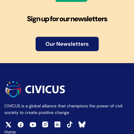
Sign up for our newsletters
Our Newsletters
CIVICUS is a global alliance that champions the power of civil
society to create positive change.
Home