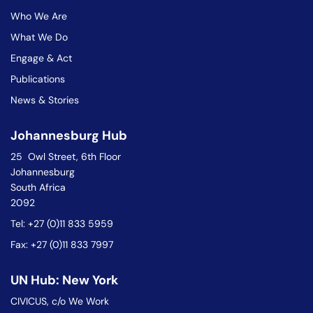
Who We Are
What We Do
Engage & Act
Publications
News & Stories
Johannesburg Hub
25 Owl Street, 6th Floor
Johannesburg
South Africa
2092
Tel: +27 (0)11 833 5959
Fax: +27 (0)11 833 7997
UN Hub: New York
CIVICUS, c/o We Work