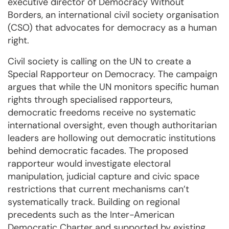
executive director of Democracy Without
Borders, an international civil society organisation
(CSO) that advocates for democracy as a human
right.
Civil society is calling on the UN to create a
Special Rapporteur on Democracy. The campaign
argues that while the UN monitors specific human
rights through specialised rapporteurs,
democratic freedoms receive no systematic
international oversight, even though authoritarian
leaders are hollowing out democratic institutions
behind democratic facades. The proposed
rapporteur would investigate electoral
manipulation, judicial capture and civic space
restrictions that current mechanisms can’t
systematically track. Building on regional
precedents such as the Inter-American
Democratic Charter and supported by existing