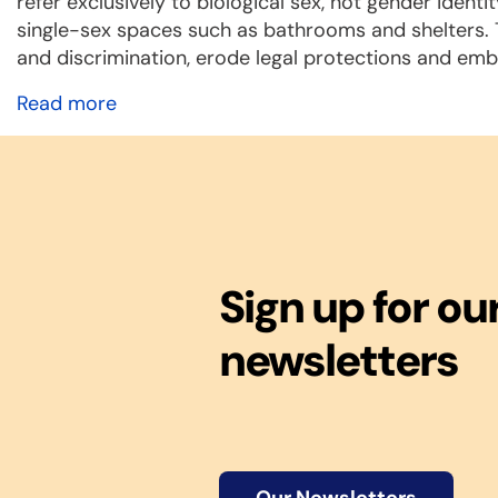
refer exclusively to biological sex, not gender ide
single-sex spaces such as bathrooms and shelters. Tr
and discrimination, erode legal protections and em
Read more
Sign up for ou
newsletters