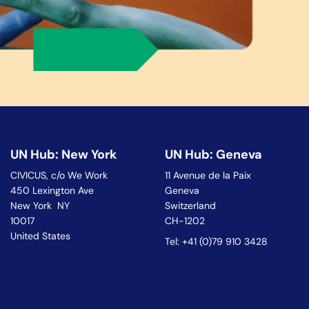
UN Hub: New York
UN Hub: Geneva
CIVICUS, c/o We Work
11 Avenue de la Paix
450 Lexington Ave
Geneva
New York NY
Switzerland
10017
CH-1202
United States
Tel: +41 (0)79 910 3428