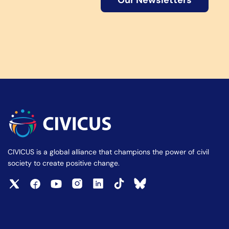
Our Newsletters
CIVICUS is a global alliance that champions the power of civil
society to create positive change.