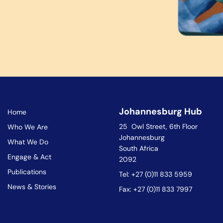
Johannesburg Hub
Home
25 Owl Street, 6th Floor
Who We Are
Johannesburg
What We Do
South Africa
Engage & Act
2092
Publications
Tel: +27 (0)11 833 5959
News & Stories
Fax: +27 (0)11 833 7997