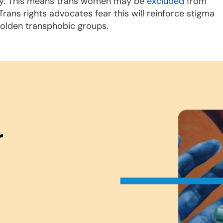
ntity. This means trans women may be
excluded
from
ans rights advocates fear this will reinforce stigma
bolden transphobic groups.
r