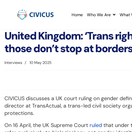
Home
Who We Are
What 
United Kingdom: ‘Trans rig
those don’t stop at borders
Interviews
10 May 2025
CIVICUS discusses a UK court ruling on gender defini
director at TransActual, a trans-led civil society or
protections.
On 16 April, the UK Supreme Court
ruled
that under t