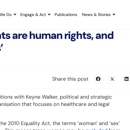
We Do
Engage & Act
Publications
News & Stories
hts are human rights, and
’
Share this post
tions with Keyne Walker, political and strategic
ganisation that focuses on healthcare and legal
he 2010 Equality Act, the terms ‘woman’ and ‘sex’