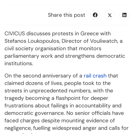
Share this post
CIVICUS discusses protests in Greece with
Stefanos Loukopoulos, Director of Vouliwatch, a
civil society organisation that monitors
parliamentary work and strengthens democratic
institutions.
On the second anniversary of a
rail crash
that
claimed dozens of lives, people took to the
streets in unprecedented numbers, with the
tragedy becoming a flashpoint for deeper
frustrations about failings in accountability and
democratic governance. No senior officials have
faced charges despite mounting evidence of
negligence, fuelling widespread anger and calls for