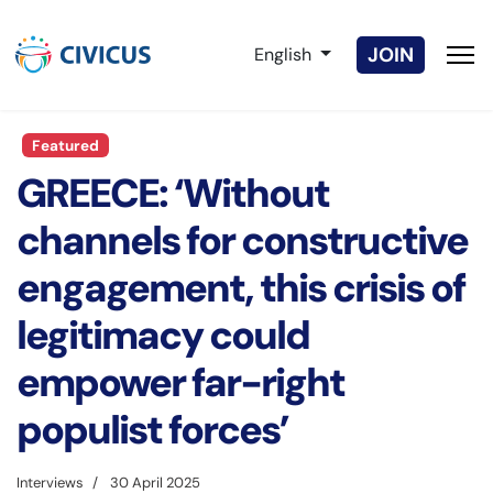
Select your language
JOIN
English
Featured
GREECE: ‘Without
channels for constructive
engagement, this crisis of
legitimacy could
empower far-right
populist forces’
Interviews
30 April 2025