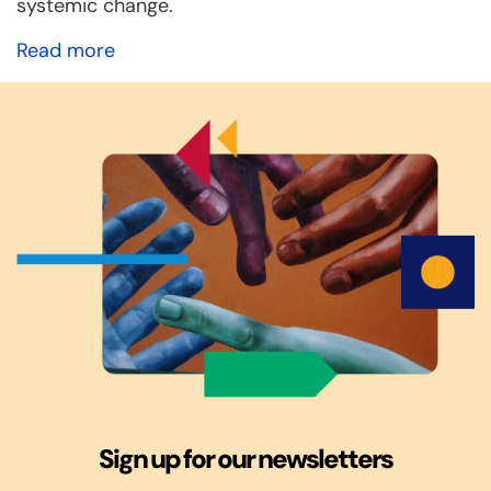
systemic change.
Read more
Sign up for our newsletters