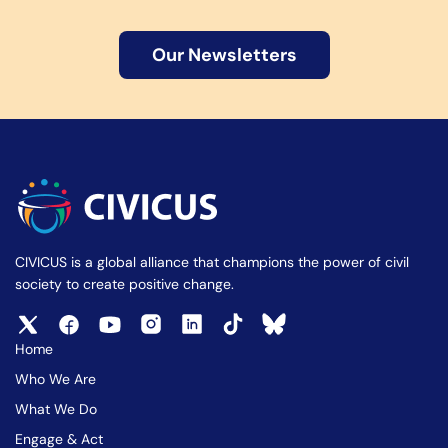
Our Newsletters
CIVICUS is a global alliance that champions the power of civil
society to create positive change.
Home
Who We Are
What We Do
Engage & Act