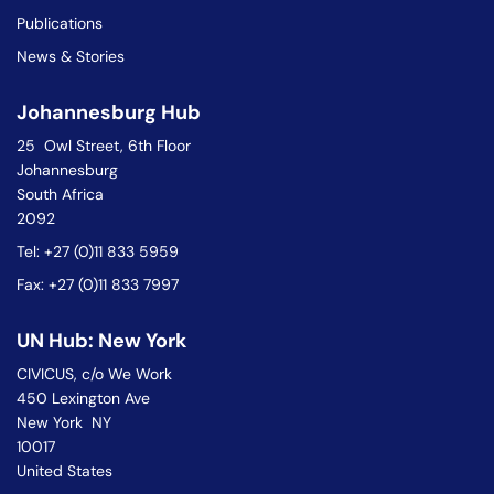
Publications
News & Stories
Johannesburg Hub
25 Owl Street, 6th Floor
Johannesburg
South Africa
2092
Tel: +27 (0)11 833 5959
Fax: +27 (0)11 833 7997
UN Hub: New York
CIVICUS, c/o We Work
450 Lexington Ave
New York NY
10017
United States