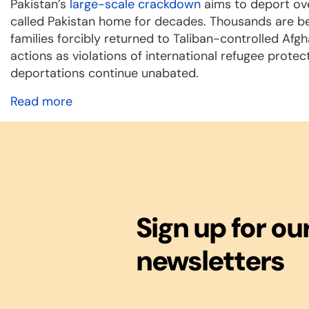
Pakistan’s
large-scale crackdown
aims to deport ove
called Pakistan home for decades. Thousands are b
families forcibly returned to Taliban-controlled Af
actions as violations of international refugee protec
deportations continue unabated.
Read more
Sign up for ou
newsletters