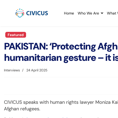
Home
Who We Are
What 
Featured
PAKISTAN: ‘Protecting Afgh
humanitarian gesture – it is
Interviews
24 April 2025
CIVICUS speaks with human rights lawyer Moniza Kak
Afghan refugees.