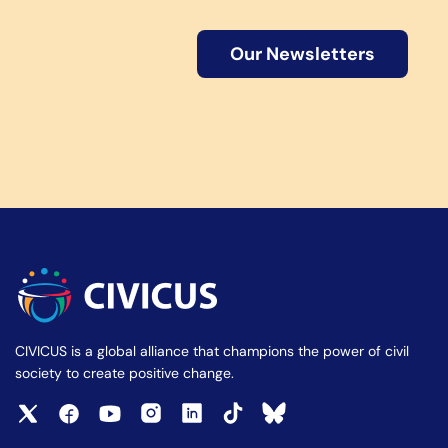
Our Newsletters
CIVICUS is a global alliance that champions the power of civil
society to create positive change.