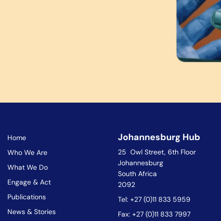
Johannesburg Hub
Home
25 Owl Street, 6th Floor
Who We Are
Johannesburg
What We Do
South Africa
Engage & Act
2092
Publications
Tel: +27 (0)11 833 5959
News & Stories
Fax: +27 (0)11 833 7997