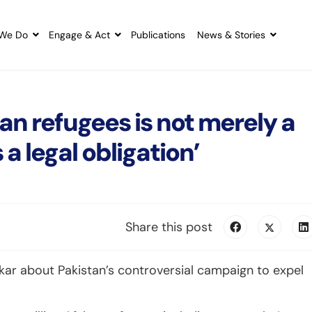
We Do
Engage & Act
Publications
News & Stories
an refugees is not merely a
 a legal obligation’
Share this post
ar about Pakistan’s controversial campaign to expel