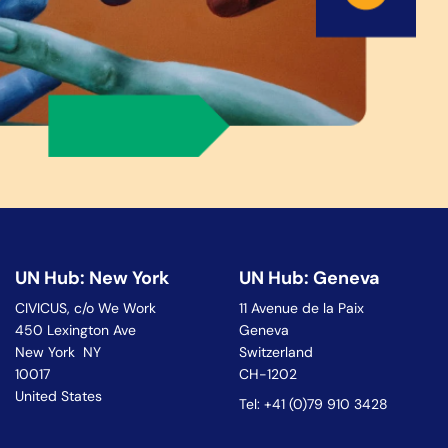
UN Hub: New York
UN Hub: Geneva
CIVICUS, c/o We Work
11 Avenue de la Paix
450 Lexington Ave
Geneva
New York NY
Switzerland
10017
CH-1202
United States
Tel: +41 (0)79 910 3428