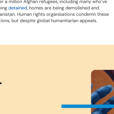
r a million Afghan refugees, including many who’ve
eing
detained
, homes are being demolished and
ghanistan. Human rights organisations condemn these
tions, but despite global humanitarian appeals,
r