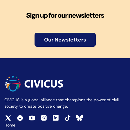
Sign up for our newsletters
Our Newsletters
CIVICUS is a global alliance that champions the power of civil
society to create positive change.
Home