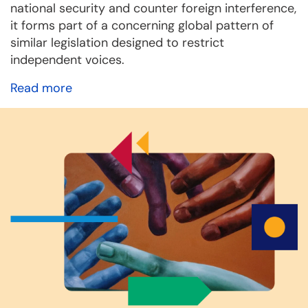
national security and counter foreign interference,
it forms part of a concerning global pattern of
similar legislation designed to restrict
independent voices.
Read more