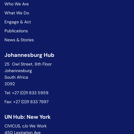
Who We Are
What We Do
Engage & Act
Publications
News & Stories
Johannesburg Hub
25 Owl Street, 6th Floor
Johannesburg
South Africa
2092
Tel: +27 (0)11 833 5959
Fax: +27 (0)11 833 7997
UN Hub: New York
CIVICUS, c/o We Work
450 Lexington Ave