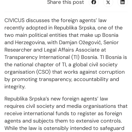
Share this post
CIVICUS discusses the foreign agents’ law
recently adopted in Republika Srpska, one of the
two main political entities that make up Bosnia
and Herzegovina, with Damjan Ožegović, Senior
Researcher and Legal Affairs Associate at
Transparency International (TI) Bosnia. TI Bosnia is
the national chapter of TI, a global civil society
organisation (CSO) that works against corruption
by promoting transparency, accountability and
integrity.
Republika Srpska’s new foreign agents’ law
requires civil society and media organisations that
receive international funds to register as foreign
agents and subjects them to extensive controls.
While the law is ostensibly intended to safeguard