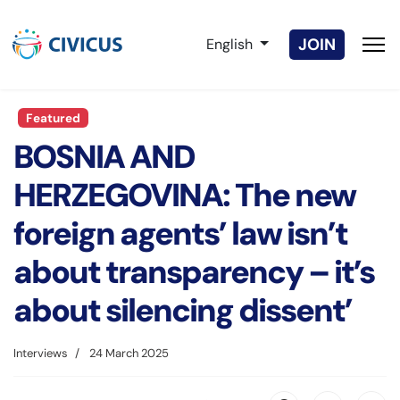
Select your language
JOIN
English
Featured
BOSNIA AND
HERZEGOVINA: The new
foreign agents’ law isn’t
about transparency – it’s
about silencing dissent’
Interviews
24 March 2025