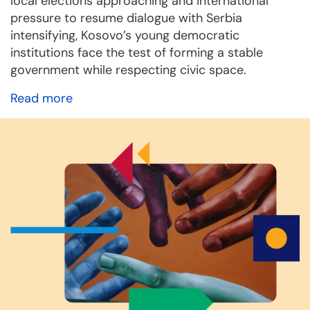
local elections approaching and international
pressure to resume dialogue with Serbia
intensifying, Kosovo’s young democratic
institutions face the test of forming a stable
government while respecting civic space.
Read more