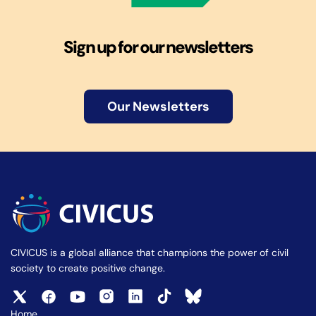
Sign up for our newsletters
Our Newsletters
CIVICUS is a global alliance that champions the power of civil
society to create positive change.
Home