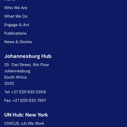
Who We Are
What We Do
Engage & Act
Publications
News & Stories
Johannesburg Hub
25 Owl Street, 6th Floor
Johannesburg
South Africa
2092
Tel: +27 (0)11 833 5959
Fax: +27 (0)11 833 7997
UN Hub: New York
CIVICUS, c/o We Work