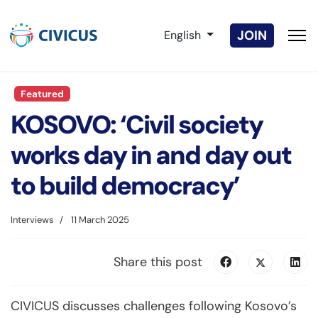
Select your language
JOIN
English
Featured
KOSOVO: ‘Civil society
works day in and day out
to build democracy’
Interviews
11 March 2025
Share this post
CIVICUS discusses challenges following Kosovo’s