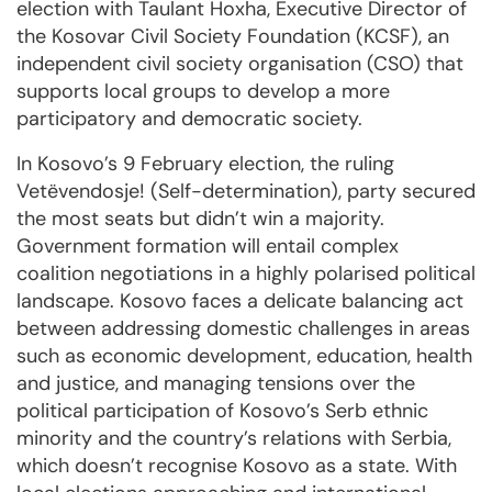
election with Taulant Hoxha, Executive Director of
the Kosovar Civil Society Foundation (KCSF), an
independent civil society organisation (CSO) that
supports local groups to develop a more
participatory and democratic society.
In Kosovo’s 9 February election, the ruling
Vetëvendosje! (Self-determination), party secured
the most seats but didn’t win a majority.
Government formation will entail complex
coalition negotiations in a highly polarised political
landscape. Kosovo faces a delicate balancing act
between addressing domestic challenges in areas
such as economic development, education, health
and justice, and managing tensions over the
political participation of Kosovo’s Serb ethnic
minority and the country’s relations with Serbia,
which doesn’t recognise Kosovo as a state. With