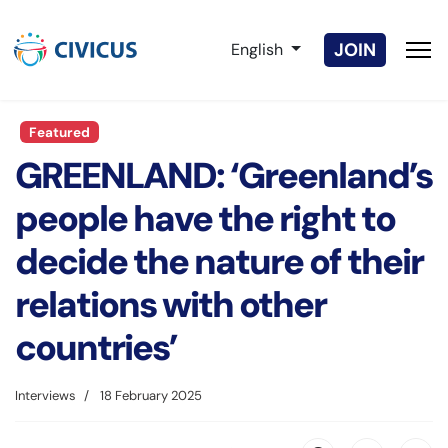
Select your language
JOIN
English
Featured
GREENLAND: ‘Greenland’s
people have the right to
decide the nature of their
relations with other
countries’
Interviews
18 February 2025