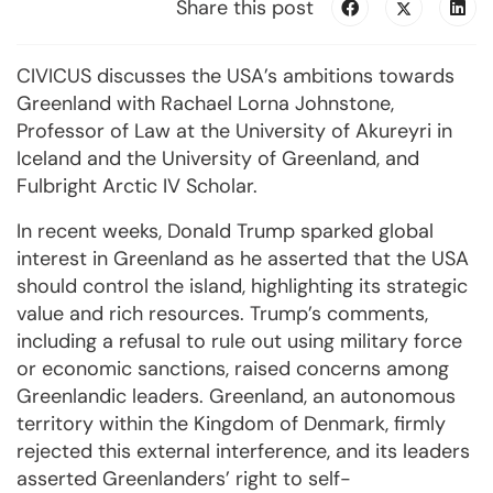
Share this post
CIVICUS discusses the USA’s ambitions towards
Greenland with Rachael Lorna Johnstone,
Professor of Law at the University of Akureyri in
Iceland and the University of Greenland, and
Fulbright Arctic IV Scholar.
In recent weeks, Donald Trump sparked global
interest in Greenland as he asserted that the USA
should control the island, highlighting its strategic
value and rich resources. Trump’s comments,
including a refusal to rule out using military force
or economic sanctions, raised concerns among
Greenlandic leaders. Greenland, an autonomous
territory within the Kingdom of Denmark, firmly
rejected this external interference, and its leaders
asserted Greenlanders’ right to self-