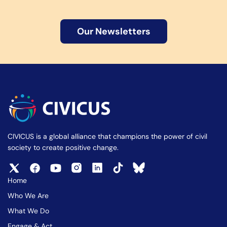
Our Newsletters
CIVICUS is a global alliance that champions the power of civil
society to create positive change.
Home
Who We Are
What We Do
Engage & Act