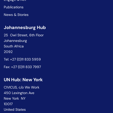
Publications
News & Stories
Johannesburg Hub
25 Owl Street, 6th Floor
Johannesburg
South Africa
2092
Tel: +27 (0)11 833 5959
Fax: +27 (0)11 833 7997
UN Hub: New York
CIVICUS, c/o We Work
450 Lexington Ave
New York NY
10017
United States