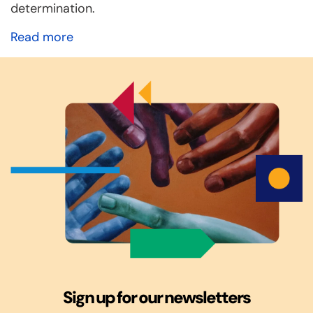
determination.
Read more
Sign up for our newsletters