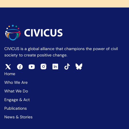
CIVICUS is a global alliance that champions the power of civil
society to create positive change.
Home
Who We Are
What We Do
Engage & Act
Publications
News & Stories