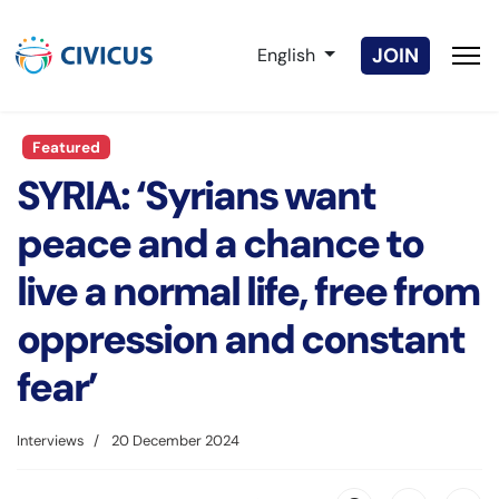
Select your language
JOIN
English
Featured
SYRIA: ‘Syrians want
peace and a chance to
live a normal life, free from
oppression and constant
fear’
Interviews
20 December 2024