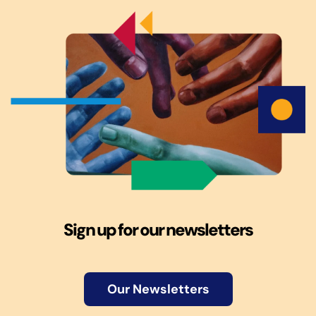
Sign up for our newsletters
Our Newsletters