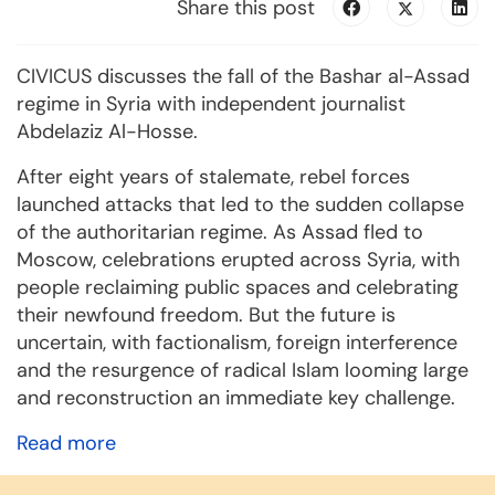
Share this post
CIVICUS discusses the fall of the Bashar al-Assad
regime in Syria with independent journalist
Abdelaziz Al-Hosse.
After eight years of stalemate, rebel forces
launched attacks that led to the sudden collapse
of the authoritarian regime. As Assad fled to
Moscow, celebrations erupted across Syria, with
people reclaiming public spaces and celebrating
their newfound freedom. But the future is
uncertain, with factionalism, foreign interference
and the resurgence of radical Islam looming large
and reconstruction an immediate key challenge.
Read more