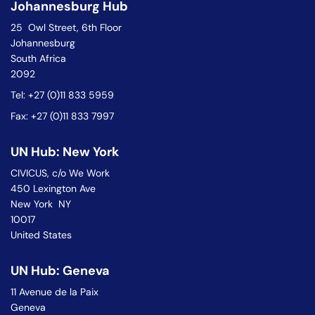
Johannesburg Hub
25 Owl Street, 6th Floor
Johannesburg
South Africa
2092
Tel: +27 (0)11 833 5959
Fax: +27 (0)11 833 7997
UN Hub: New York
CIVICUS, c/o We Work
450 Lexington Ave
New York NY
10017
United States
UN Hub: Geneva
11 Avenue de la Paix
Geneva