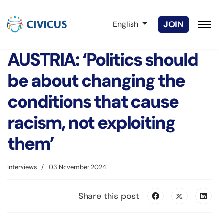
Select your language
JOIN
English
AUSTRIA: ‘Politics should
be about changing the
conditions that cause
racism, not exploiting
them’
Interviews
03 November 2024
Share this post