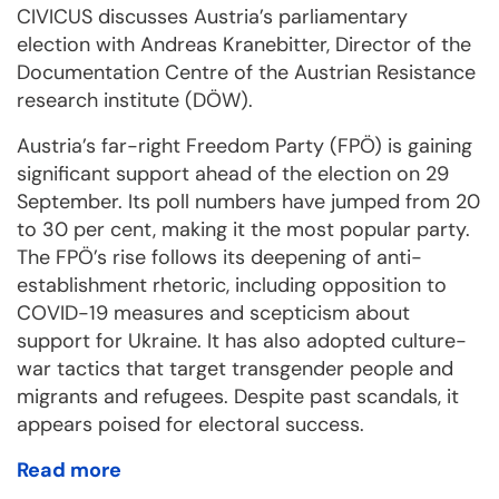
CIVICUS discusses Austria’s parliamentary
election with Andreas Kranebitter, Director of the
Documentation Centre of the Austrian Resistance
research institute (DÖW).
Austria’s far-right Freedom Party (FPÖ) is gaining
significant support ahead of the election on 29
September. Its poll numbers have jumped from 20
to 30 per cent, making it the most popular party.
The FPÖ’s rise follows its deepening of anti-
establishment rhetoric, including opposition to
COVID-19 measures and scepticism about
support for Ukraine. It has also adopted culture-
war tactics that target transgender people and
migrants and refugees. Despite past scandals, it
appears poised for electoral success.
Read more