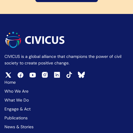
CIVICUS is a global alliance that champions the power of civil
society to create positive change.
Home
Who We Are
What We Do
Engage & Act
Publications
News & Stories