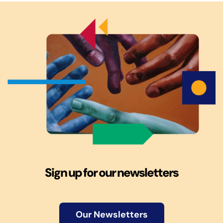
Sign up for our newsletters
Our Newsletters