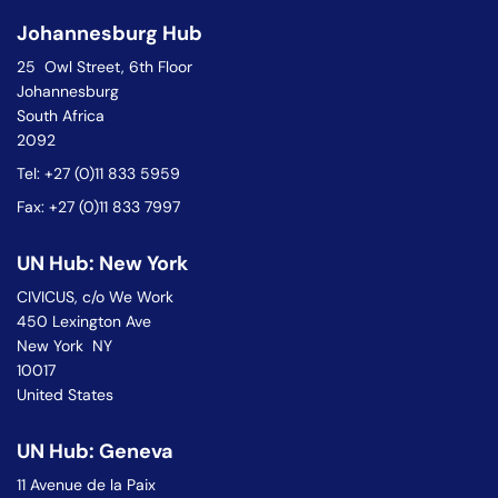
Johannesburg Hub
25 Owl Street, 6th Floor
Johannesburg
South Africa
2092
Tel: +27 (0)11 833 5959
Fax: +27 (0)11 833 7997
UN Hub: New York
CIVICUS, c/o We Work
450 Lexington Ave
New York NY
10017
United States
UN Hub: Geneva
11 Avenue de la Paix