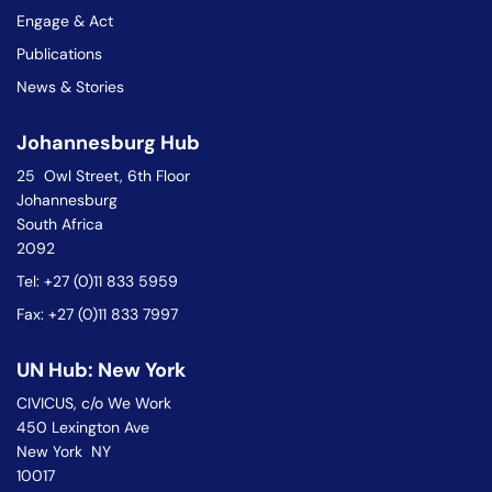
Engage & Act
Publications
News & Stories
Johannesburg Hub
25 Owl Street, 6th Floor
Johannesburg
South Africa
2092
Tel: +27 (0)11 833 5959
Fax: +27 (0)11 833 7997
UN Hub: New York
CIVICUS, c/o We Work
450 Lexington Ave
New York NY
10017