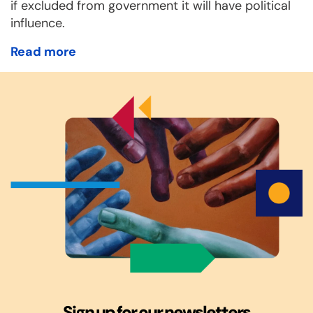
if excluded from government it will have political
influence.
Read more
Sign up for our newsletters