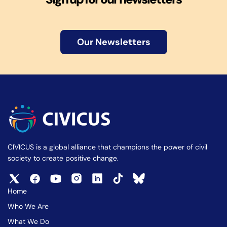
Our Newsletters
CIVICUS is a global alliance that champions the power of civil
society to create positive change.
Home
Who We Are
What We Do