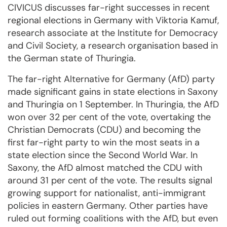
CIVICUS discusses far-right successes in recent
regional elections in Germany with Viktoria Kamuf,
research associate at the Institute for Democracy
and Civil Society, a research organisation based in
the German state of Thuringia.
The far-right Alternative for Germany (AfD) party
made significant gains in state elections in Saxony
and Thuringia on 1 September. In Thuringia, the AfD
won over 32 per cent of the vote, overtaking the
Christian Democrats (CDU) and becoming the
first far-right party to win the most seats in a
state election since the Second World War. In
Saxony, the AfD almost matched the CDU with
around 31 per cent of the vote. The results signal
growing support for nationalist, anti-immigrant
policies in eastern Germany. Other parties have
ruled out forming coalitions with the AfD, but even