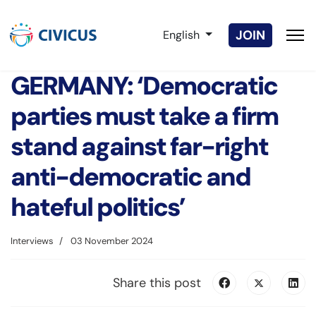
Select your language
JOIN
English
GERMANY: ‘Democratic
parties must take a firm
stand against far-right
anti-democratic and
hateful politics’
Interviews
03 November 2024
Share this post