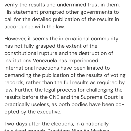
verify the results and undermined trust in them.
His statement prompted other governments to
call for the detailed publication of the results in
accordance with the law.
However, it seems the international community
has not fully grasped the extent of the
constitutional rupture and the destruction of
institutions Venezuela has experienced.
International reactions have been limited to
demanding the publication of the results of voting
records, rather than the full results as required by
law. Further, the legal process for challenging the
results before the CNE and the Supreme Court is
practically useless, as both bodies have been co-
opted by the executive.
Two days after the elections, in a nationally