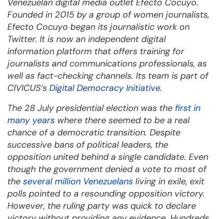
Venezuelan digital media outlet Efecto Cocuyo.
Founded in 2015 by a group of women journalists,
Efecto Cocuyo began its journalistic work on
Twitter. It is now an independent digital
information platform that offers training for
journalists and communications professionals, as
well as fact-checking channels. Its team is part of
CIVICUS’s
Digital Democracy Initiative
.
The 28 July presidential election was the
first in
many years
where there seemed to be a real
chance of a democratic transition. Despite
successive bans of political leaders, the
opposition united behind a single candidate. Even
though the government denied a vote to most of
the
several million Venezuelans
living in exile, exit
polls pointed to a resounding opposition victory.
However, the ruling party was quick to declare
victory without providing any evidence. Hundreds