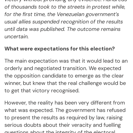
of thousands took to the streets in protest while,
for the first time, the Venezuelan government’s
usual allies suspended recognition of the results
until data was published. The outcome remains
uncertain.
What were expectations for this election?
The main expectation was that it would lead to an
orderly and negotiated transition. We expected
the opposition candidate to emerge as the clear
winner, but knew that the real challenge would be
to get that victory recognised.
However, the reality has been very different from
what was expected. The government has refused
to present the results as required by law, raising
serious doubts about their veracity and fuelling
questions about the integrity of the electoral