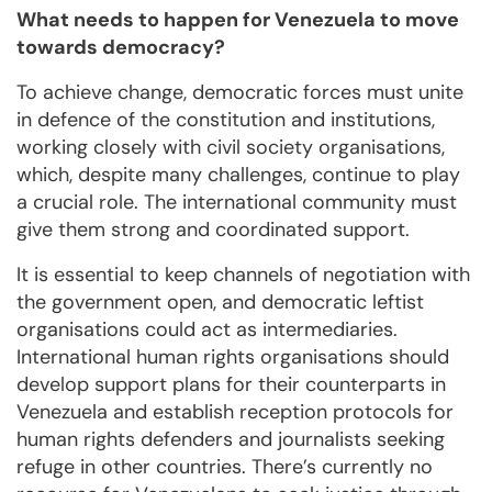
What needs to happen for Venezuela to move
towards democracy?
To achieve change, democratic forces must unite
in defence of the constitution and institutions,
working closely with civil society organisations,
which, despite many challenges, continue to play
a crucial role. The international community must
give them strong and coordinated support.
It is essential to keep channels of negotiation with
the government open, and democratic leftist
organisations could act as intermediaries.
International human rights organisations should
develop support plans for their counterparts in
Venezuela and establish reception protocols for
human rights defenders and journalists seeking
refuge in other countries. There’s currently no