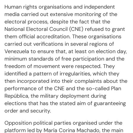
Human rights organisations and independent
media carried out extensive monitoring of the
electoral process, despite the fact that the
National Electoral Council (CNE) refused to grant
them official accreditation. These organisations
carried out verifications in several regions of
Venezuela to ensure that, at least on election day,
minimum standards of free participation and the
freedom of movement were respected. They
identified a pattern of irregularities, which they
then incorporated into their complaints about the
performance of the CNE and the so-called Plan
República, the military deployment during
elections that has the stated aim of guaranteeing
order and security.
Opposition political parties organised under the
platform led by María Corina Machado, the main