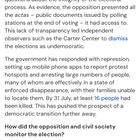
process. As evidence, the opposition presented all
the
actas
– public documents issued by polling
stations at the end of voting – it had access to.
This lack of transparency led independent
observers such as the Carter Center to
dismiss
the elections as undemocratic.
The government has responded with repression,
setting up mobile phone apps to report protest
hotspots and arresting large numbers of people,
many of whom are effectively in a state of
enforced disappearance, with their families unable
to locate them. By 31 July, at least
16 people
had
been killed. This has pushed the prospect of a
democratic transition further away.
How did the opposition and civil society
monitor the election?