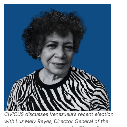
CIVICUS discusses Venezuela’s recent election
with Luz Mely Reyes, Director General of the