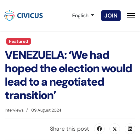
Select your language
JOIN
English
Featured
VENEZUELA: ‘We had
hoped the election would
lead to a negotiated
transition’
Interviews
09 August 2024
Share this post