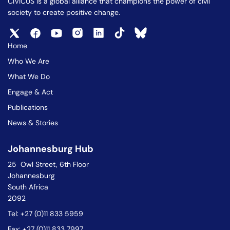
CIVICUS is a global alliance that champions the power of civil
society to create positive change.
Home
Who We Are
What We Do
Engage & Act
Publications
News & Stories
Johannesburg Hub
25 Owl Street, 6th Floor
Johannesburg
South Africa
2092
Tel: +27 (0)11 833 5959
Fax: +27 (0)11 833 7997