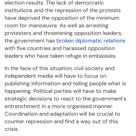
election results. The lack of democratic
institutions and the repression of the protests
have deprived the opposition of the minimum
room for manoeuvre. As well as arresting
protesters and threatening opposition leaders,
the government has
broken diplomatic relations
with five countries and harassed opposition
leaders who have taken refuge in embassies.
In the face of this situation, civil society and
independent media will have to focus on
publishing information and telling people what is
happening. Political parties will have to make
strategic decisions to react to the government’s
entrenchment in a more organised manner.
Coordination and adaptation will be crucial to
counter repression and find a way out of this
crisis.