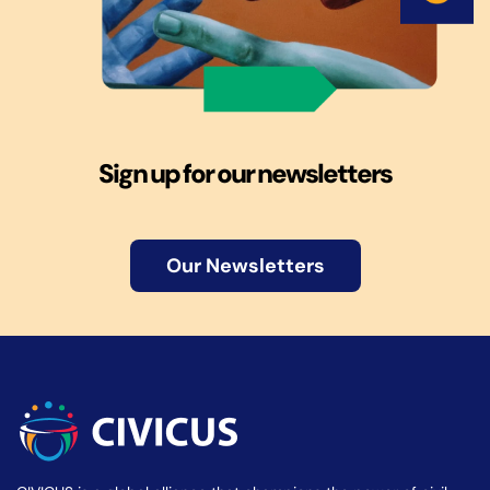
Sign up for our newsletters
Our Newsletters