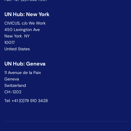
UN Hub: New York
CIVICUS, c/o We Work
450 Lexington Ave
New York NY
10017
United States
UN Hub: Geneva
11 Avenue de la Paix
Geneva
Switzerland
CH-1202
Tel: +41 (0)79 910 3428