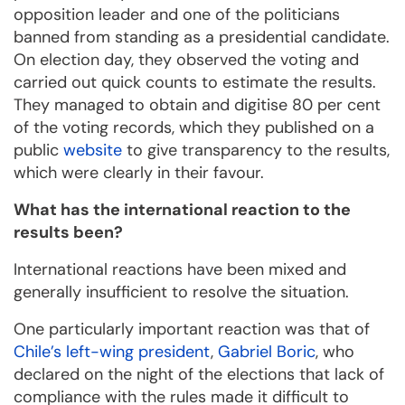
opposition leader and one of the politicians
banned from standing as a presidential candidate.
On election day, they observed the voting and
carried out quick counts to estimate the results.
They managed to obtain and digitise 80 per cent
of the voting records, which they published on a
public
website
to give transparency to the results,
which were clearly in their favour.
What has the international reaction to the
results been?
International reactions have been mixed and
generally insufficient to resolve the situation.
One particularly important reaction was that of
Chile’s left-wing president
,
Gabriel Boric
, who
declared on the night of the elections that lack of
compliance with the rules made it difficult to