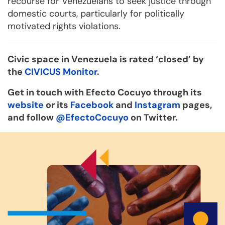
recourse for Venezuelans to seek justice through
domestic courts, particularly for politically
motivated rights violations.
Civic space in Venezuela is rated ‘closed’ by
the
CIVICUS Monitor
.
Get in touch with Efecto Cocuyo through its
website
or its
Facebook
and
Instagram
pages,
and follow
@EfectoCocuyo
on Twitter.