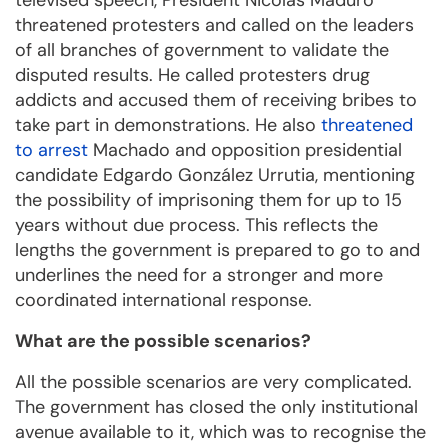
televised speech, President Nicolás Maduro
threatened protesters and called on the leaders
of all branches of government to validate the
disputed results. He called protesters drug
addicts and accused them of receiving bribes to
take part in demonstrations. He also
threatened
to arrest
Machado and opposition presidential
candidate Edgardo González Urrutia, mentioning
the possibility of imprisoning them for up to 15
years without due process. This reflects the
lengths the government is prepared to go to and
underlines the need for a stronger and more
coordinated international response.
What are the possible scenarios?
All the possible scenarios are very complicated.
The government has closed the only institutional
avenue available to it, which was to recognise the