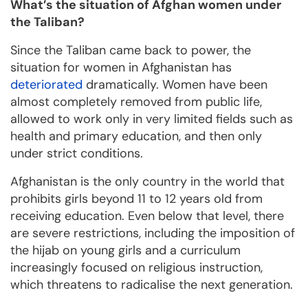
What’s the situation of Afghan women under
the Taliban?
Since the Taliban came back to power, the
situation for women in Afghanistan has
deteriorated
dramatically. Women have been
almost completely removed from public life,
allowed to work only in very limited fields such as
health and primary education, and then only
under strict conditions.
Afghanistan is the only country in the world that
prohibits girls beyond 11 to 12 years old from
receiving education. Even below that level, there
are severe restrictions, including the imposition of
the hijab on young girls and a curriculum
increasingly focused on religious instruction,
which threatens to radicalise the next generation.