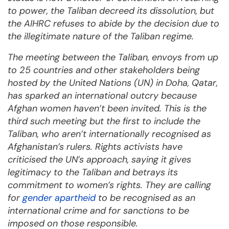
to power, the Taliban decreed its dissolution, but
the AIHRC refuses to abide by the decision due to
the illegitimate nature of the Taliban regime.
The meeting between the Taliban, envoys from up
to 25 countries and other stakeholders being
hosted by the United Nations (UN) in Doha, Qatar,
has sparked an international outcry because
Afghan women haven’t been invited. This is the
third such meeting but the first to include the
Taliban, who aren’t internationally recognised as
Afghanistan’s rulers. Rights activists have
criticised the UN’s approach, saying it gives
legitimacy to the Taliban and betrays its
commitment to women’s rights. They are calling
for
gender apartheid
to be recognised as an
international crime and for sanctions to be
imposed on those responsible.