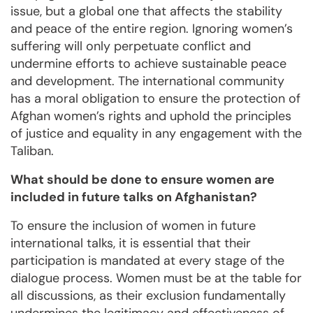
issue, but a global one that affects the stability
and peace of the entire region. Ignoring women’s
suffering will only perpetuate conflict and
undermine efforts to achieve sustainable peace
and development. The international community
has a moral obligation to ensure the protection of
Afghan women’s rights and uphold the principles
of justice and equality in any engagement with the
Taliban.
What should be done to ensure women are
included in future talks on Afghanistan?
To ensure the inclusion of women in future
international talks, it is essential that their
participation is mandated at every stage of the
dialogue process. Women must be at the table for
all discussions, as their exclusion fundamentally