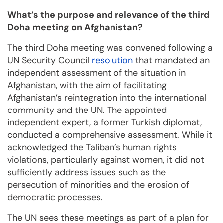
What’s the purpose and relevance of the third
Doha meeting on Afghanistan?
The third Doha meeting was convened following a
UN Security Council
resolution
that mandated an
independent assessment of the situation in
Afghanistan, with the aim of facilitating
Afghanistan’s reintegration into the international
community and the UN. The appointed
independent expert, a former Turkish diplomat,
conducted a comprehensive assessment. While it
acknowledged the Taliban’s human rights
violations, particularly against women, it did not
sufficiently address issues such as the
persecution of minorities and the erosion of
democratic processes.
The UN sees these meetings as part of a plan for