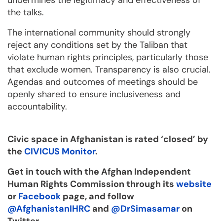
undermines the legitimacy and effectiveness of
the talks.
The international community should strongly
reject any conditions set by the Taliban that
violate human rights principles, particularly those
that exclude women. Transparency is also crucial.
Agendas and outcomes of meetings should be
openly shared to ensure inclusiveness and
accountability.
Civic space in Afghanistan is rated ‘closed’ by
the
CIVICUS Monitor
.
Get in touch with the Afghan Independent
Human Rights Commission through its
website
or
Facebook
page, and follow
@AfghanistanIHRC
and
@DrSimasamar
on