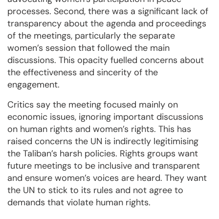
processes. Second, there was a significant lack of
transparency about the agenda and proceedings
of the meetings, particularly the separate
women’s session that followed the main
discussions. This opacity fuelled concerns about
the effectiveness and sincerity of the
engagement.
Critics say the meeting focused mainly on
economic issues, ignoring important discussions
on human rights and women’s rights. This has
raised concerns the UN is indirectly legitimising
the Taliban’s harsh policies. Rights groups want
future meetings to be inclusive and transparent
and ensure women’s voices are heard. They want
the UN to stick to its rules and not agree to
demands that violate human rights.