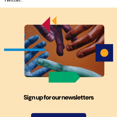
Twitter.
Sign up for our newsletters