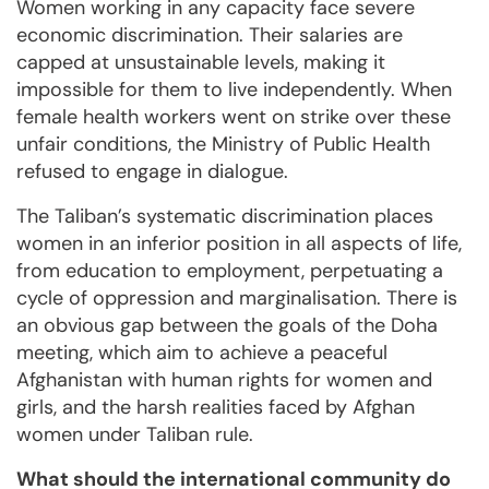
Women working in any capacity face severe
economic discrimination. Their salaries are
capped at unsustainable levels, making it
impossible for them to live independently. When
female health workers went on strike over these
unfair conditions, the Ministry of Public Health
refused to engage in dialogue.
The Taliban’s systematic discrimination places
women in an inferior position in all aspects of life,
from education to employment, perpetuating a
cycle of oppression and marginalisation. There is
an obvious gap between the goals of the Doha
meeting, which aim to achieve a peaceful
Afghanistan with human rights for women and
girls, and the harsh realities faced by Afghan
women under Taliban rule.
What should the international community do