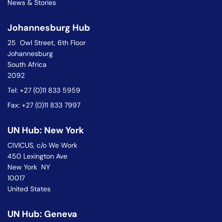
News & Stories
Johannesburg Hub
25 Owl Street, 6th Floor
Johannesburg
South Africa
2092
Tel: +27 (0)11 833 5959
Fax: +27 (0)11 833 7997
UN Hub: New York
CIVICUS, c/o We Work
450 Lexington Ave
New York NY
10017
United States
UN Hub: Geneva