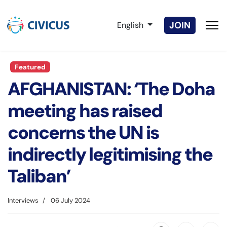
Select your language
JOIN
English
Featured
AFGHANISTAN: ‘The Doha
meeting has raised
concerns the UN is
indirectly legitimising the
Taliban’
Interviews
06 July 2024