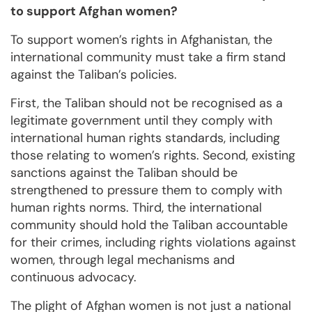
to support Afghan women?
To support women’s rights in Afghanistan, the
international community must take a firm stand
against the Taliban’s policies.
First, the Taliban should not be recognised as a
legitimate government until they comply with
international human rights standards, including
those relating to women’s rights. Second, existing
sanctions against the Taliban should be
strengthened to pressure them to comply with
human rights norms. Third, the international
community should hold the Taliban accountable
for their crimes, including rights violations against
women, through legal mechanisms and
continuous advocacy.
The plight of Afghan women is not just a national