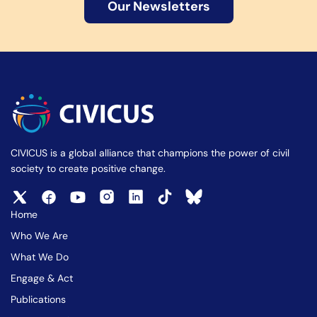
Our Newsletters
CIVICUS is a global alliance that champions the power of civil
society to create positive change.
Home
Who We Are
What We Do
Engage & Act
Publications