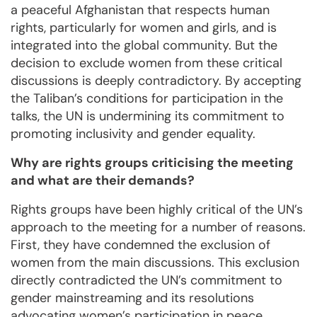
a peaceful Afghanistan that respects human
rights, particularly for women and girls, and is
integrated into the global community. But the
decision to exclude women from these critical
discussions is deeply contradictory. By accepting
the Taliban’s conditions for participation in the
talks, the UN is undermining its commitment to
promoting inclusivity and gender equality.
Why are rights groups criticising the meeting
and what are their demands?
Rights groups have been highly critical of the UN’s
approach to the meeting for a number of reasons.
First, they have condemned the exclusion of
women from the main discussions. This exclusion
directly contradicted the UN’s commitment to
gender mainstreaming and its resolutions
advocating women’s participation in peace