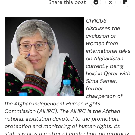
Share this post
CIVICUS
discusses the
exclusion of
women from
international talks
on Afghanistan
currently being
held in Qatar with
Sima Samar,
former
chairperson of
the Afghan Independent Human Rights
Commission (AIHRC). The AIHRC is the Afghan
national institution devoted to the promotion,
protection and monitoring of human rights. Its
status is now a matter of contention: on returning