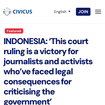
Select your language
JOIN
English
Featured
INDONESIA: ‘This court
ruling is a victory for
journalists and activists
who’ve faced legal
consequences for
criticising the
government’