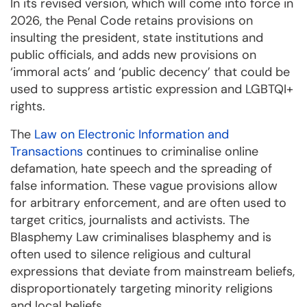
In its revised version, which will come into force in
2026, the Penal Code retains provisions on
insulting the president, state institutions and
public officials, and adds new provisions on
‘immoral acts’ and ‘public decency’ that could be
used to suppress artistic expression and LGBTQI+
rights.
The
Law on Electronic Information and
Transactions
continues to criminalise online
defamation, hate speech and the spreading of
false information. These vague provisions allow
for arbitrary enforcement, and are often used to
target critics, journalists and activists. The
Blasphemy Law criminalises blasphemy and is
often used to silence religious and cultural
expressions that deviate from mainstream beliefs,
disproportionately targeting minority religions
and local beliefs.