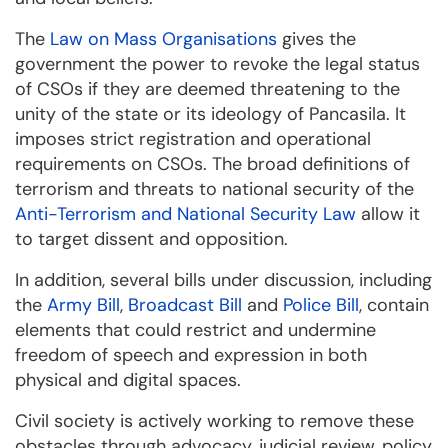
The
Law on Mass Organisations
gives the
government the power to revoke the legal status
of CSOs if they are deemed threatening to the
unity of the state or its ideology of Pancasila. It
imposes strict registration and operational
requirements on CSOs. The broad definitions of
terrorism and threats to national security of the
Anti-Terrorism and National Security Law
allow it
to target dissent and opposition.
In addition, several bills under discussion, including
the
Army Bill
,
Broadcast Bill
and
Police Bill
, contain
elements that could restrict and undermine
freedom of speech and expression in both
physical and digital spaces.
Civil society is actively working to remove these
obstacles through advocacy, judicial review, policy