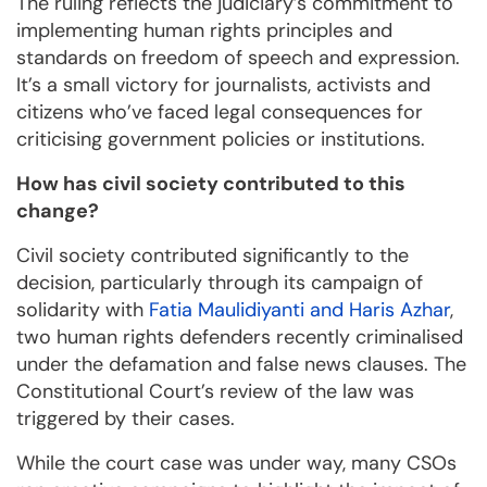
The ruling reflects the judiciary’s commitment to
implementing human rights principles and
standards on freedom of speech and expression.
It’s a small victory for journalists, activists and
citizens who’ve faced legal consequences for
criticising government policies or institutions.
How has civil society contributed to this
change?
Civil society contributed significantly to the
decision, particularly through its campaign of
solidarity with
Fatia Maulidiyanti and Haris Azhar
,
two human rights defenders recently criminalised
under the defamation and false news clauses. The
Constitutional Court’s review of the law was
triggered by their cases.
While the court case was under way, many CSOs