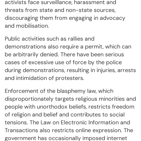
activists face surveillance, harassment and
threats from state and non-state sources,
discouraging them from engaging in advocacy
and mobilisation.
Public activities such as rallies and
demonstrations also require a permit, which can
be arbitrarily denied. There have been serious
cases of excessive use of force by the police
during demonstrations, resulting in injuries, arrests
and intimidation of protesters.
Enforcement of the blasphemy law, which
disproportionately targets religious minorities and
people with unorthodox beliefs, restricts freedom
of religion and belief and contributes to social
tensions. The Law on Electronic Information and
Transactions also restricts online expression. The
government has occasionally imposed internet