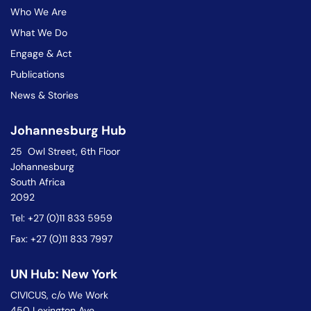
Who We Are
What We Do
Engage & Act
Publications
News & Stories
Johannesburg Hub
25 Owl Street, 6th Floor
Johannesburg
South Africa
2092
Tel: +27 (0)11 833 5959
Fax: +27 (0)11 833 7997
UN Hub: New York
CIVICUS, c/o We Work
450 Lexington Ave