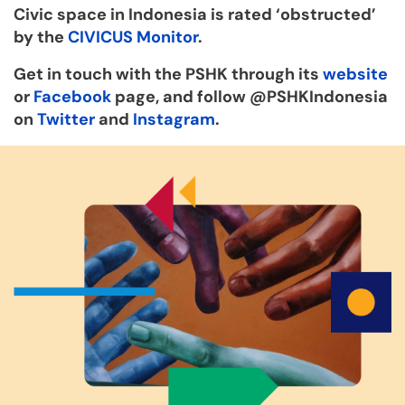
Civic space in Indonesia is rated ‘obstructed’
by the
CIVICUS Monitor
.
Get in touch with the PSHK through its
website
or
Facebook
page, and follow @PSHKIndonesia
on
Twitter
and
Instagram
.