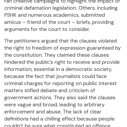
ran creative campaigns to highlight the impact of
criminal defamation legislation. Others, including
PSHK and numerous academics, submitted
amicus – friend of the court – briefs, providing
arguments for the court to consider.
The petitioners argued that the clauses violated
the right to freedom of expression guaranteed by
the constitution. They claimed these clauses
hindered the public’s right to receive and provide
information, essential in a democratic society,
because the fact that journalists could face
criminal charges for reporting on public interest
matters stifled debate and criticism of
government actions. They also said the clauses
were vague and broad, leading to arbitrary
enforcement and abuse. The lack of clear
definitions had a chilling effect because people
couldn’t be sure what constituted an offence.