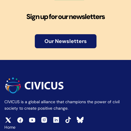
Sign up for our newsletters
Our Newsletters
CIVICUS is a global alliance that champions the power of civil
society to create positive change.
Home