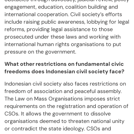
engagement, education, coalition building and
international cooperation. Civil society’s efforts
include raising public awareness, lobbying for legal
reforms, providing legal assistance to those
prosecuted under these laws and working with
international human rights organisations to put
pressure on the government.
What other restrictions on fundamental civic
freedoms does Indonesian civil society face?
Indonesian civil society also faces restrictions on
freedom of association and peaceful assembly.
The Law on Mass Organisations imposes strict
requirements on the registration and operation of
CSOs. It allows the government to dissolve
organisations deemed to threaten national unity
or contradict the state ideology. CSOs and