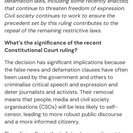
defamation laws, including some recently enacted,
that continue to threaten freedom of expression.
Civil society continues to work to ensure the
precedent set by this ruling contributes to the
repeal of the remaining restrictive laws.
What’s the significance of the recent
Constitutional Court ruling?
The decision has significant implications because
the false news and defamation clauses have often
been used by the government and others to
criminalise critical speech and expression and
deter journalists and activists. Their removal
means that people, media and civil society
organisations (CSOs) will be less likely to self-
censor, leading to more robust public discourse
and a more informed citizenry.