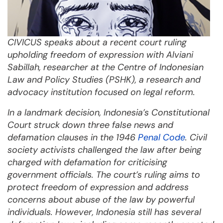
CIVICUS speaks about a recent court ruling
upholding freedom of expression with
Alviani
Sabillah, researcher at the Centre of Indonesian
Law and Policy Studies (PSHK), a research and
advocacy institution focused on legal reform.
In a landmark decision, Indonesia’s Constitutional
Court struck down three false news and
defamation clauses in the 1946
Penal Code
. Civil
society activists challenged the law after being
charged with defamation for criticising
government officials. The court’s ruling aims to
protect freedom of expression and address
concerns about abuse of the law by powerful
individuals. However, Indonesia still has several