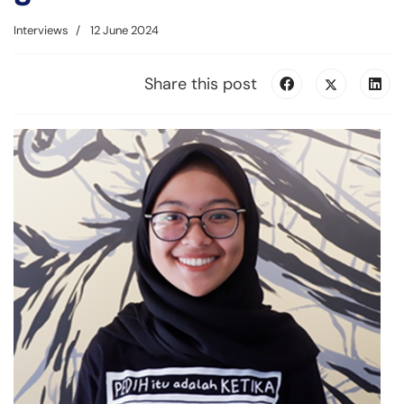
Interviews
12 June 2024
Share this post