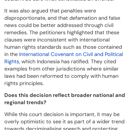
It was also argued that penalties were
disproportionate, and that defamation and false
news could be better addressed through civil
remedies. The petitioners highlighted that these
clauses were inconsistent with international
human rights standards such as those contained
in the
International Covenant on Civil and Political
Rights
, which Indonesia has ratified. They cited
examples from other jurisdictions where similar
laws had been reformed to comply with human
rights principles.
Does this decision reflect broader national and
regional trends?
While this court decision is important, it may be
overly optimistic to see it as part of a wider trend
towards decriminalising speech and protecting