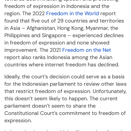
freedom of expression in Indonesia and the
region. The 2022
Freedom in the World
report
found that five out of 29 countries and territories
in Asia – Afghanistan, Hong Kong, Myanmar, the
Philippines and Singapore – experienced declines
in freedom of expression and none showed
improvement. The 2021
Freedom on the Net
report also ranks Indonesia among the Asian
countries where internet freedom has declined.
Ideally, the court’s decision could serve as a basis
for the Indonesian parliament to review other laws
that restrict freedom of expression. Unfortunately,
this doesn’t seem likely to happen. The current
parliament doesn’t seem to share the
Constitutional Court’s commitment to freedom of
expression.