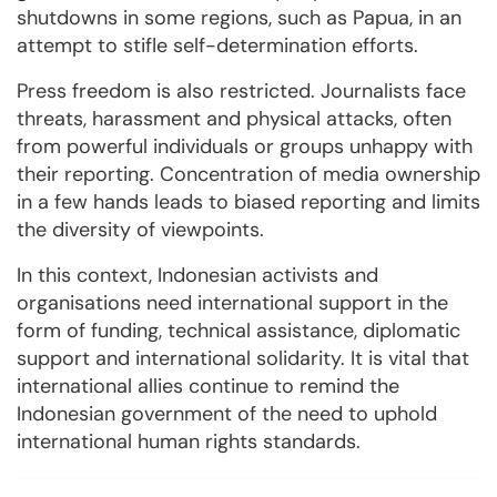
shutdowns in some regions, such as Papua, in an
attempt to stifle self-determination efforts.
Press freedom is also restricted. Journalists face
threats, harassment and physical attacks, often
from powerful individuals or groups unhappy with
their reporting. Concentration of media ownership
in a few hands leads to biased reporting and limits
the diversity of viewpoints.
In this context, Indonesian activists and
organisations need international support in the
form of funding, technical assistance, diplomatic
support and international solidarity. It is vital that
international allies continue to remind the
Indonesian government of the need to uphold
international human rights standards.