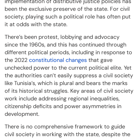
implementation of distributive justice policies has
been the exclusive preserve of the state. For civil
society, playing such a political role has often put
it at odds with the state.
There’s been protest, lobbying and advocacy
since the 1960s, and this has continued through
different political periods, including in response to
the 2022
constitutional changes
that gave
unchecked power to the current political elite. Yet
the authorities can’t easily suppress a civil society
like Tunisia’s, which is plural and bears the marks
of its historical struggles. Key areas of civil society
work include addressing regional inequalities,
citizenship deficits and power asymmetries in
development.
There is no comprehensive framework to guide
civil society in working with the state, despite the