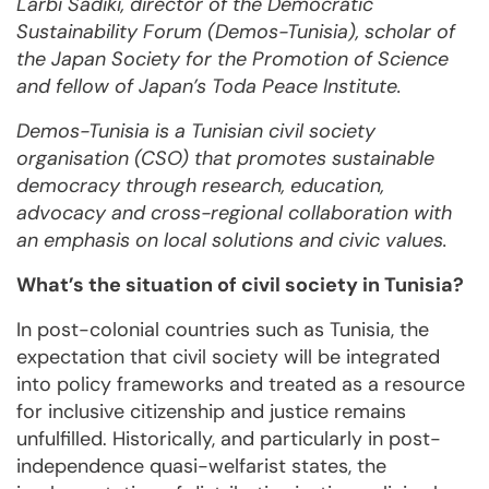
Larbi Sadiki, director of the Democratic
Sustainability Forum (Demos-Tunisia), scholar of
the Japan Society for the Promotion of Science
and fellow of Japan’s Toda Peace Institute.
Demos-Tunisia is a Tunisian civil society
organisation (CSO) that promotes sustainable
democracy through research, education,
advocacy and cross-regional collaboration with
an emphasis on local solutions and civic values.
What’s the situation of civil society in Tunisia?
In post-colonial countries such as Tunisia, the
expectation that civil society will be integrated
into policy frameworks and treated as a resource
for inclusive citizenship and justice remains
unfulfilled. Historically, and particularly in post-
independence quasi-welfarist states, the