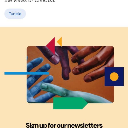
the views of CIVICUS.
Tunisia
Sign up for our newsletters