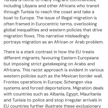
including Libyans and other Africans who transit
through Tunisia to reach the coast and take a
boat to Europe. The issue of illegal migration is
often framed in Eurocentric terms, overlooking
global inequalities and western policies that drive
migration flows. This narrative misleadingly
portrays migration as an African or Arab problem.
There is a stark contrast in how the EU treats
different migrants, favouring Eastern Europeans
but imposing strict gatekeeping on Arabs and
Africans. This racist approach is evident in various
western policies such as the Mexican border wall,
Frontex operations in Europe, Schengen visa
systems and forced deportations. Migration deals
with countries such as Albania, Egypt, Mauritania
and Tunisia to police and stop irregular arrivals in
EU countries further illustrate these exclusionary