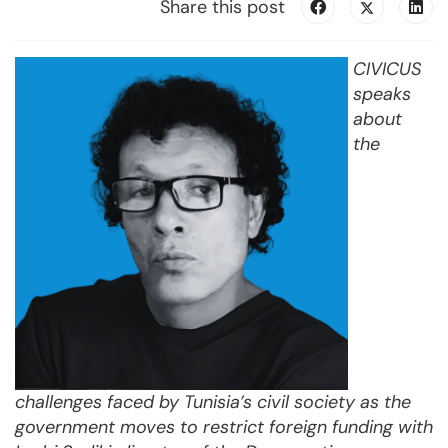
Share this post
CIVICUS
speaks
about
the
challenges faced by Tunisia’s civil society as the
government moves to restrict foreign funding with