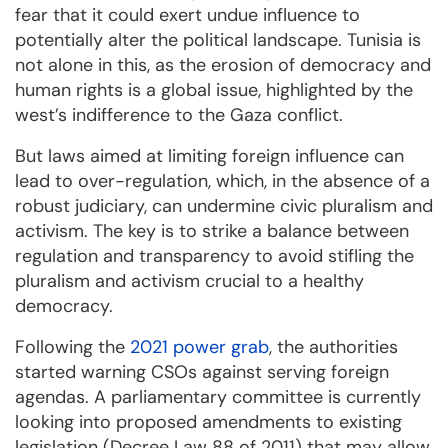
fear that it could exert undue influence to
potentially alter the political landscape. Tunisia is
not alone in this, as the erosion of democracy and
human rights is a global issue, highlighted by the
west’s indifference to the Gaza conflict.
But laws aimed at limiting foreign influence can
lead to over-regulation, which, in the absence of a
robust judiciary, can undermine civic pluralism and
activism. The key is to strike a balance between
regulation and transparency to avoid stifling the
pluralism and activism crucial to a healthy
democracy.
Following the
2021 power grab
, the authorities
started warning CSOs against serving foreign
agendas. A parliamentary committee is currently
looking into proposed amendments to existing
legislation (Decree Law 88 of 2011) that may allow