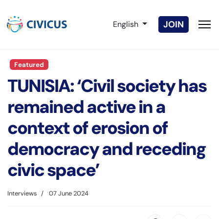
Select your language
JOIN
English
Featured
TUNISIA: ‘Civil society has
remained active in a
context of erosion of
democracy and receding
civic space’
Interviews
07 June 2024