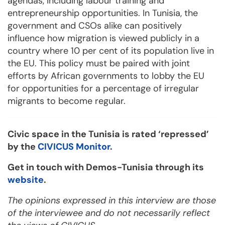
agendas, including labour training and
entrepreneurship opportunities. In Tunisia, the
government and CSOs alike can positively
influence how migration is viewed publicly in a
country where 10 per cent of its population live in
the EU. This policy must be paired with joint
efforts by African governments to lobby the EU
for opportunities for a percentage of irregular
migrants to become regular.
Civic space in the Tunisia is rated ‘repressed’
by the
CIVICUS Monitor
.
Get in touch with Demos-Tunisia through its
website
.
The opinions expressed in this interview are those
of the interviewee and do not necessarily reflect