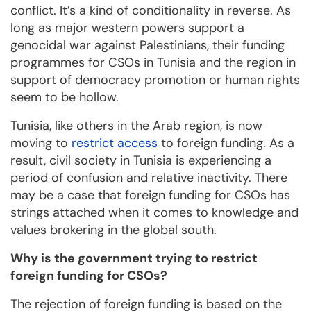
conflict. It’s a kind of conditionality in reverse. As
long as major western powers support a
genocidal war against Palestinians, their funding
programmes for CSOs in Tunisia and the region in
support of democracy promotion or human rights
seem to be hollow.
Tunisia, like others in the Arab region, is now
moving to
restrict access
to foreign funding. As a
result, civil society in Tunisia is experiencing a
period of confusion and relative inactivity. There
may be a case that foreign funding for CSOs has
strings attached when it comes to knowledge and
values brokering in the global south.
Why is the government trying to restrict
foreign funding for CSOs?
The rejection of foreign funding is based on the