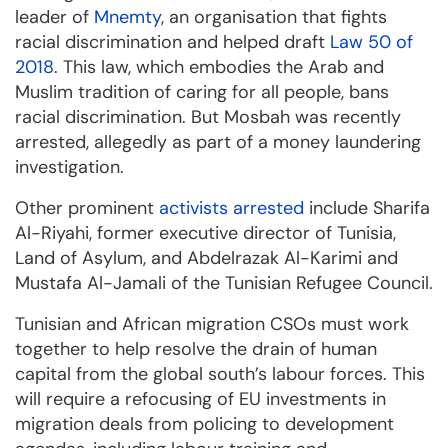
leader of
Mnemty
, an organisation that fights
racial discrimination and helped draft
Law 50 of
2018
. This law, which embodies the Arab and
Muslim tradition of caring for all people, bans
racial discrimination. But Mosbah was recently
arrested, allegedly as part of a money laundering
investigation.
Other prominent
activists arrested
include Sharifa
Al-Riyahi, former executive director of Tunisia,
Land of Asylum, and Abdelrazak Al-Karimi and
Mustafa Al-Jamali of the Tunisian Refugee Council.
Tunisian and African migration CSOs must work
together to help resolve the drain of human
capital from the global south’s labour forces. This
will require a refocusing of EU investments in
migration deals from policing to development