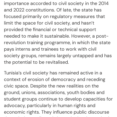
importance accorded to civil society in the 2014
and 2022 constitutions. Of late, the state has
focused primarily on regulatory measures that
limit the space for civil society, and hasn’t
provided the financial or technical support
needed to make it sustainable. However, a post-
revolution training programme, in which the state
pays interns and trainees to work with civil
society groups, remains largely untapped and has
the potential to be revitalised.
Tunisia’s civil society has remained active in a
context of erosion of democracy and receding
civic space. Despite the new realities on the
ground, unions, associations, youth bodies and
student groups continue to develop capacities for
advocacy, particularly in human rights and
economic rights. They influence public discourse