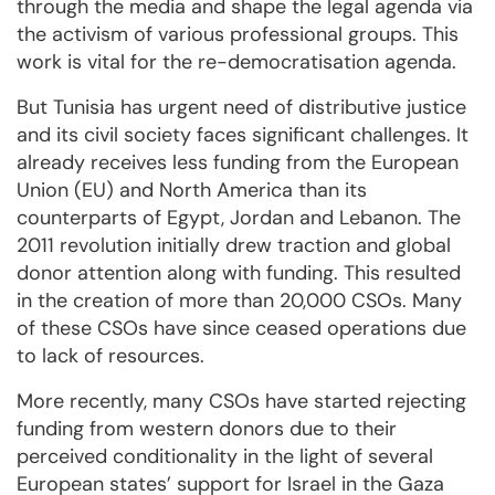
through the media and shape the legal agenda via
the activism of various professional groups. This
work is vital for the re-democratisation agenda.
But Tunisia has urgent need of distributive justice
and its civil society faces significant challenges. It
already receives less funding from the European
Union (EU) and North America than its
counterparts of Egypt, Jordan and Lebanon. The
2011 revolution initially drew traction and global
donor attention along with funding. This resulted
in the creation of more than 20,000 CSOs. Many
of these CSOs have since ceased operations due
to lack of resources.
More recently, many CSOs have started rejecting
funding from western donors due to their
perceived conditionality in the light of several
European states’ support for Israel in the Gaza