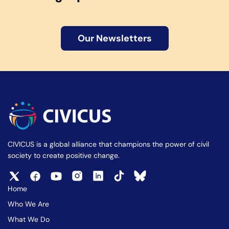
Our Newsletters
CIVICUS is a global alliance that champions the power of civil
society to create positive change.
Home
Who We Are
What We Do