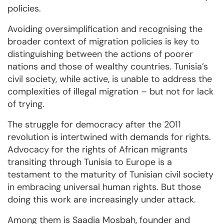
policies.
Avoiding oversimplification and recognising the
broader context of migration policies is key to
distinguishing between the actions of poorer
nations and those of wealthy countries. Tunisia’s
civil society, while active, is unable to address the
complexities of illegal migration – but not for lack
of trying.
The struggle for democracy after the 2011
revolution is intertwined with demands for rights.
Advocacy for the rights of African migrants
transiting through Tunisia to Europe is a
testament to the maturity of Tunisian civil society
in embracing universal human rights. But those
doing this work are increasingly under attack.
Among them is Saadia Mosbah, founder and