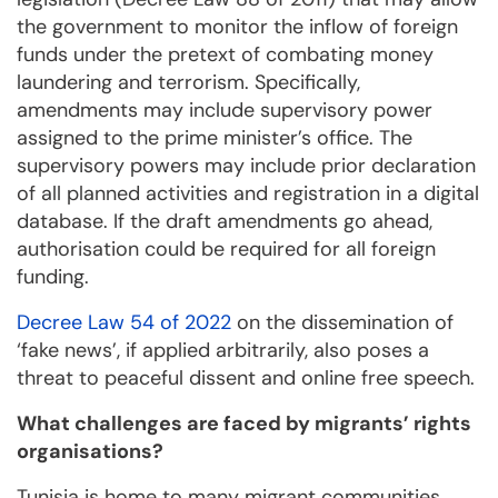
the government to monitor the inflow of foreign
funds under the pretext of combating money
laundering and terrorism. Specifically,
amendments may include supervisory power
assigned to the prime minister’s office. The
supervisory powers may include prior declaration
of all planned activities and registration in a digital
database. If the draft amendments go ahead,
authorisation could be required for all foreign
funding.
Decree Law 54 of 2022
on the dissemination of
‘fake news’, if applied arbitrarily, also poses a
threat to peaceful dissent and online free speech.
What challenges are faced by migrants’ rights
organisations?
Tunisia is home to many migrant communities,