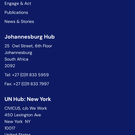
Engage & Act
Publications
News & Stories
Johannesburg Hub
25 Owl Street, 6th Floor
Johannesburg
South Africa
2092
Tel: +27 (0)11 833 5959
Fax: +27 (0)11 833 7997
UN Hub: New York
CIVICUS, c/o We Work
450 Lexington Ave
New York NY
10017
United States