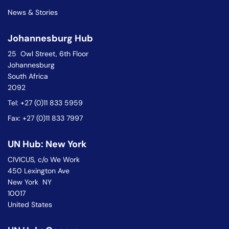
News & Stories
Johannesburg Hub
25 Owl Street, 6th Floor
Johannesburg
South Africa
2092
Tel: +27 (0)11 833 5959
Fax: +27 (0)11 833 7997
UN Hub: New York
CIVICUS, c/o We Work
450 Lexington Ave
New York NY
10017
United States