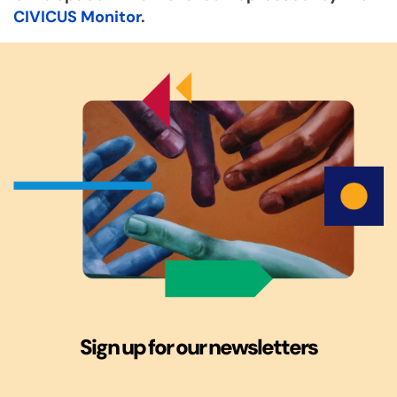
CIVICUS Monitor
.
Sign up for our newsletters