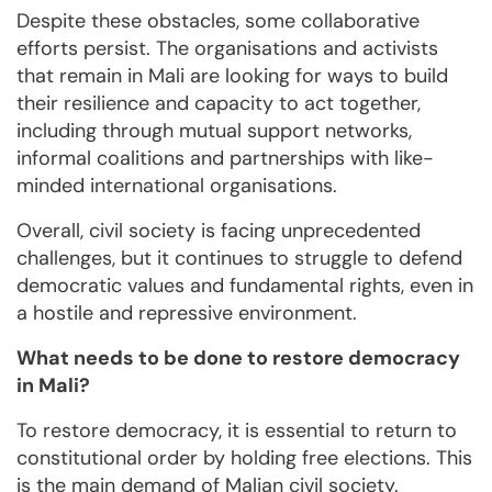
Despite these obstacles, some collaborative
efforts persist. The organisations and activists
that remain in Mali are looking for ways to build
their resilience and capacity to act together,
including through mutual support networks,
informal coalitions and partnerships with like-
minded international organisations.
Overall, civil society is facing unprecedented
challenges, but it continues to struggle to defend
democratic values and fundamental rights, even in
a hostile and repressive environment.
What needs to be done to restore democracy
in Mali?
To restore democracy, it is essential to return to
constitutional order by holding free elections. This
is the main demand of Malian civil society.