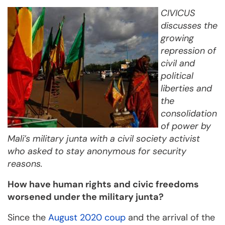
CIVICUS
discusses the
growing
repression of
civil and
political
liberties and
the
consolidation
of power by
Mali’s military junta with a civil society activist
who asked to stay anonymous for security
reasons.
How have human rights and civic freedoms
worsened under the military junta?
Since the
August 2020 coup
and the arrival of the