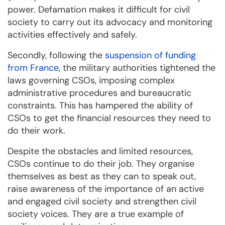
power. Defamation makes it difficult for civil
society to carry out its advocacy and monitoring
activities effectively and safely.
Secondly, following the
suspension of funding
from France
, the military authorities tightened the
laws governing CSOs, imposing complex
administrative procedures and bureaucratic
constraints. This has hampered the ability of
CSOs to get the financial resources they need to
do their work.
Despite the obstacles and limited resources,
CSOs continue to do their job. They organise
themselves as best as they can to speak out,
raise awareness of the importance of an active
and engaged civil society and strengthen civil
society voices. They are a true example of