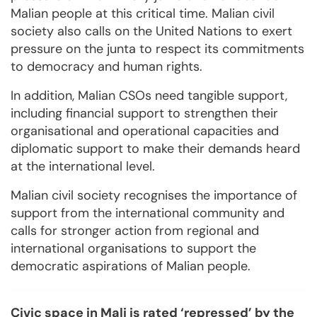
Malian people at this critical time. Malian civil
society also calls on the United Nations to exert
pressure on the junta to respect its commitments
to democracy and human rights.
In addition, Malian CSOs need tangible support,
including financial support to strengthen their
organisational and operational capacities and
diplomatic support to make their demands heard
at the international level.
Malian civil society recognises the importance of
support from the international community and
calls for stronger action from regional and
international organisations to support the
democratic aspirations of Malian people.
Civic space in Mali is rated ‘repressed’ by the