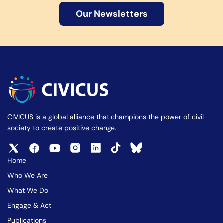
Our Newsletters
CIVICUS is a global alliance that champions the power of civil
society to create positive change.
Home
Who We Are
What We Do
Engage & Act
Publications