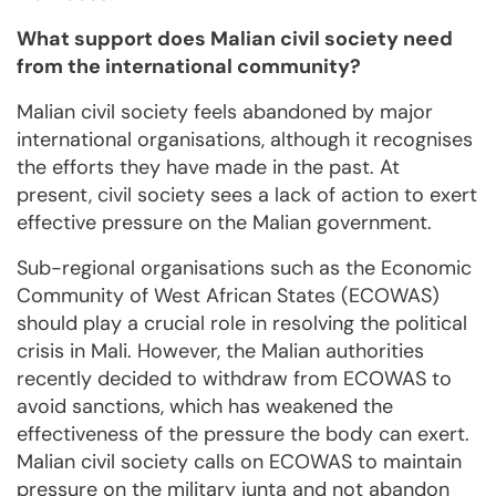
What support does Malian civil society need
from the international community?
Malian civil society feels abandoned by major
international organisations, although it recognises
the efforts they have made in the past. At
present, civil society sees a lack of action to exert
effective pressure on the Malian government.
Sub-regional organisations such as the Economic
Community of West African States (ECOWAS)
should play a crucial role in resolving the political
crisis in Mali. However, the Malian authorities
recently decided to withdraw from ECOWAS to
avoid sanctions, which has weakened the
effectiveness of the pressure the body can exert.
Malian civil society calls on ECOWAS to maintain
pressure on the military junta and not abandon