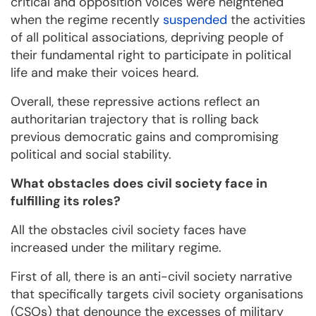
critical and opposition voices were heightened
when the regime recently
suspended
the activities
of all political associations, depriving people of
their fundamental right to participate in political
life and make their voices heard.
Overall, these repressive actions reflect an
authoritarian trajectory that is rolling back
previous democratic gains and compromising
political and social stability.
What obstacles does civil society face in
fulfilling its roles?
All the obstacles civil society faces have
increased under the military regime.
First of all, there is an anti-civil society narrative
that specifically targets civil society organisations
(CSOs) that denounce the excesses of military