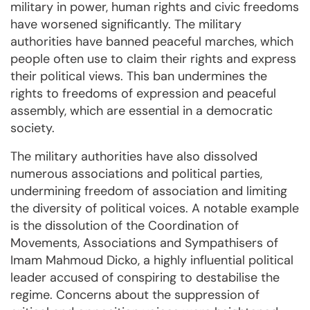
military in power, human rights and civic freedoms
have worsened significantly. The military
authorities have banned peaceful marches, which
people often use to claim their rights and express
their political views. This ban undermines the
rights to freedoms of expression and peaceful
assembly, which are essential in a democratic
society.
The military authorities have also dissolved
numerous associations and political parties,
undermining freedom of association and limiting
the diversity of political voices. A notable example
is the dissolution of the Coordination of
Movements, Associations and Sympathisers of
Imam Mahmoud Dicko, a highly influential political
leader accused of conspiring to destabilise the
regime. Concerns about the suppression of