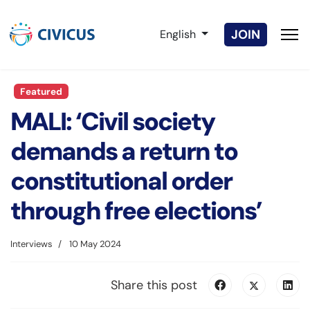
Select your language
JOIN
English
Featured
MALI: ‘Civil society
demands a return to
constitutional order
through free elections’
Interviews
10 May 2024
Share this post