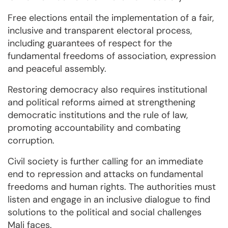
Free elections entail the implementation of a fair,
inclusive and transparent electoral process,
including guarantees of respect for the
fundamental freedoms of association, expression
and peaceful assembly.
Restoring democracy also requires institutional
and political reforms aimed at strengthening
democratic institutions and the rule of law,
promoting accountability and combating
corruption.
Civil society is further calling for an immediate
end to repression and attacks on fundamental
freedoms and human rights. The authorities must
listen and engage in an inclusive dialogue to find
solutions to the political and social challenges
Mali faces.