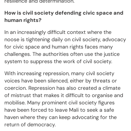
resilience and determination.
How is civil society defending civic space and
human rights?
In an increasingly difficult context where the
noose is tightening daily on civil society, advocacy
for civic space and human rights faces many
challenges. The authorities often use the justice
system to suppress the work of civil society.
With increasing repression, many civil society
voices have been silenced, either by threats or
coercion. Repression has also created a climate
of mistrust that makes it difficult to organise and
mobilise. Many prominent civil society figures
have been forced to leave Mali to seek a safe
haven where they can keep advocating for the
return of democracy.