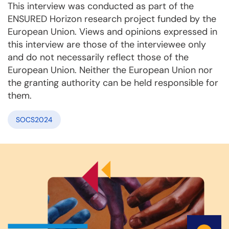
This interview was conducted as part of the
ENSURED Horizon research project funded by the
European Union. Views and opinions expressed in
this interview are those of the interviewee only
and do not necessarily reflect those of the
European Union. Neither the European Union nor
the granting authority can be held responsible for
them.
SOCS2024