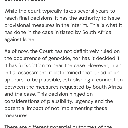
While the court typically takes several years to
reach final decisions, it has the authority to issue
provisional measures in the interim. This is what it
has done in the case initiated by South Africa
against Israel.
As of now, the Court has not definitively ruled on
the occurrence of genocide, nor has it decided if
it has jurisdiction to hear the case. However, in an
initial assessment, it determined that jurisdiction
appears to be plausible, establishing a connection
between the measures requested by South Africa
and the case. This decision hinged on
considerations of plausibility, urgency and the
potential impact of not implementing these
measures.
There are different potential outcomes of the