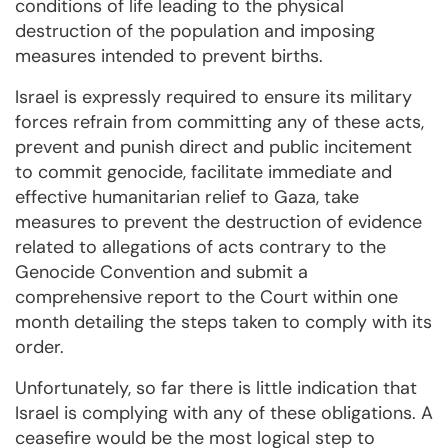
conditions of life leading to the physical
destruction of the population and imposing
measures intended to prevent births.
Israel is expressly required to ensure its military
forces refrain from committing any of these acts,
prevent and punish direct and public incitement
to commit genocide, facilitate immediate and
effective humanitarian relief to Gaza, take
measures to prevent the destruction of evidence
related to allegations of acts contrary to the
Genocide Convention and submit a
comprehensive report to the Court within one
month detailing the steps taken to comply with its
order.
Unfortunately, so far there is little indication that
Israel is complying with any of these obligations. A
ceasefire would be the most logical step to