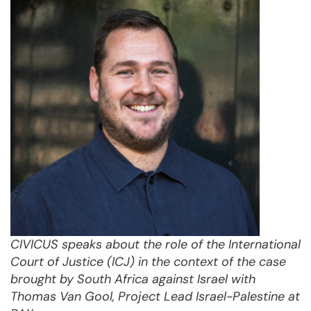
CIVICUS speaks about the role of the International
Court of Justice (ICJ) in the context of the case
brought by South Africa against Israel with
Thomas Van Gool, Project Lead Israel-Palestine at