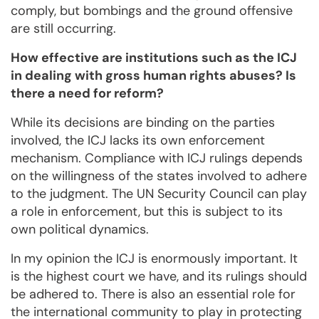
comply, but bombings and the ground offensive
are still occurring.
How effective are institutions such as the ICJ
in dealing with gross human rights abuses? Is
there a need for reform?
While its decisions are binding on the parties
involved, the ICJ lacks its own enforcement
mechanism. Compliance with ICJ rulings depends
on the willingness of the states involved to adhere
to the judgment. The UN Security Council can play
a role in enforcement, but this is subject to its
own political dynamics.
In my opinion the ICJ is enormously important. It
is the highest court we have, and its rulings should
be adhered to. There is also an essential role for
the international community to play in protecting