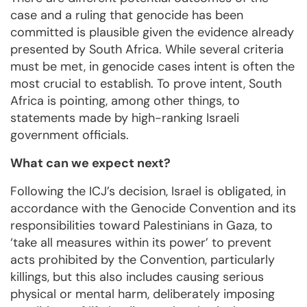
case and a ruling that genocide has been
committed is plausible given the evidence already
presented by South Africa. While several criteria
must be met, in genocide cases intent is often the
most crucial to establish. To prove intent, South
Africa is pointing, among other things, to
statements made by high-ranking Israeli
government officials.
What can we expect next?
Following the ICJ’s decision, Israel is obligated, in
accordance with the Genocide Convention and its
responsibilities toward Palestinians in Gaza, to
‘take all measures within its power’ to prevent
acts prohibited by the Convention, particularly
killings, but this also includes causing serious
physical or mental harm, deliberately imposing