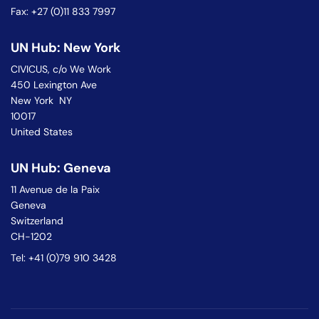
Fax: +27 (0)11 833 7997
UN Hub: New York
CIVICUS, c/o We Work
450 Lexington Ave
New York NY
10017
United States
UN Hub: Geneva
11 Avenue de la Paix
Geneva
Switzerland
CH-1202
Tel: +41 (0)79 910 3428