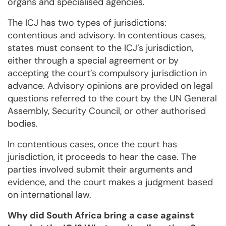
organs and specialised agencies.
The ICJ has two types of jurisdictions:
contentious and advisory. In contentious cases,
states must consent to the ICJ’s jurisdiction,
either through a special agreement or by
accepting the court’s compulsory jurisdiction in
advance. Advisory opinions are provided on legal
questions referred to the court by the UN General
Assembly, Security Council, or other authorised
bodies.
In contentious cases, once the court has
jurisdiction, it proceeds to hear the case. The
parties involved submit their arguments and
evidence, and the court makes a judgment based
on international law.
Why did South Africa bring a case against