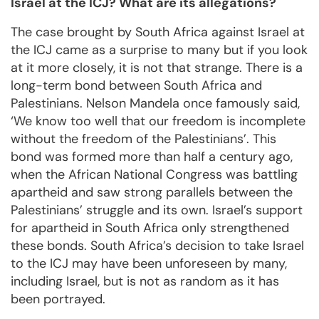
Israel at the ICJ? What are its allegations?
The case brought by South Africa against Israel at
the ICJ came as a surprise to many but if you look
at it more closely, it is not that strange. There is a
long-term bond between South Africa and
Palestinians. Nelson Mandela once famously said,
‘We know too well that our freedom is incomplete
without the freedom of the Palestinians’. This
bond was formed more than half a century ago,
when the African National Congress was battling
apartheid and saw strong parallels between the
Palestinians’ struggle and its own. Israel’s support
for apartheid in South Africa only strengthened
these bonds. South Africa’s decision to take Israel
to the ICJ may have been unforeseen by many,
including Israel, but is not as random as it has
been portrayed.