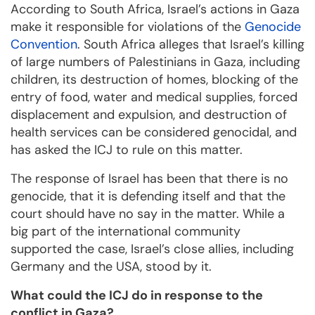
According to South Africa, Israel’s actions in Gaza
make it responsible for violations of the
Genocide
Convention
. South Africa alleges that Israel’s killing
of large numbers of Palestinians in Gaza, including
children, its destruction of homes, blocking of the
entry of food, water and medical supplies, forced
displacement and expulsion, and destruction of
health services can be considered genocidal, and
has asked the ICJ to rule on this matter.
The response of Israel has been that there is no
genocide, that it is defending itself and that the
court should have no say in the matter. While a
big part of the international community
supported the case, Israel’s close allies, including
Germany and the USA, stood by it.
What could the ICJ do in response to the
conflict in Gaza?