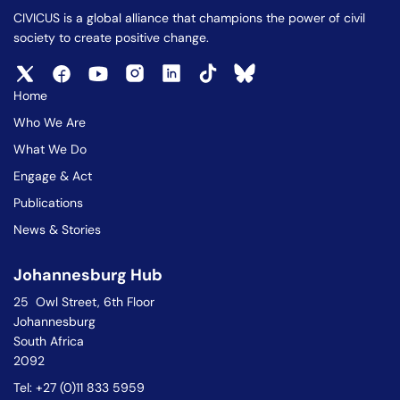
CIVICUS is a global alliance that champions the power of civil
society to create positive change.
Home
Who We Are
What We Do
Engage & Act
Publications
News & Stories
Johannesburg Hub
25 Owl Street, 6th Floor
Johannesburg
South Africa
2092
Tel: +27 (0)11 833 5959