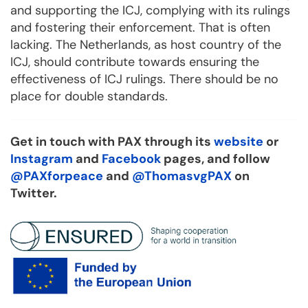
and supporting the ICJ, complying with its rulings
and fostering their enforcement. That is often
lacking. The Netherlands, as host country of the
ICJ, should contribute towards ensuring the
effectiveness of ICJ rulings. There should be no
place for double standards.
Get in touch with PAX through its
website
or
Instagram
and
Facebook
pages, and follow
@PAXforpeace
and
@ThomasvgPAX
on
Twitter.