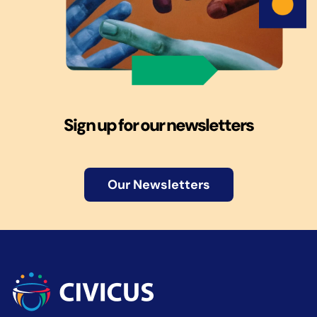
Sign up for our newsletters
Our Newsletters