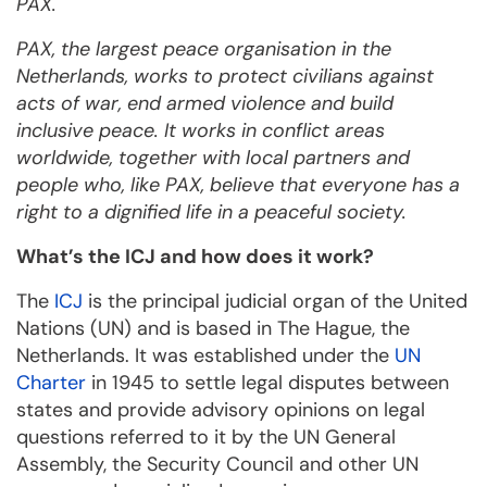
PAX.
PAX, the largest peace organisation in the
Netherlands, works to protect civilians against
acts of war, end armed violence and build
inclusive peace. It works in conflict areas
worldwide, together with local partners and
people who, like PAX, believe that everyone has a
right to a dignified life in a peaceful society.
What’s the ICJ and how does it work?
The
ICJ
is the principal judicial organ of the United
Nations (UN) and is based in The Hague, the
Netherlands. It was established under the
UN
Charter
in 1945 to settle legal disputes between
states and provide advisory opinions on legal
questions referred to it by the UN General
Assembly, the Security Council and other UN