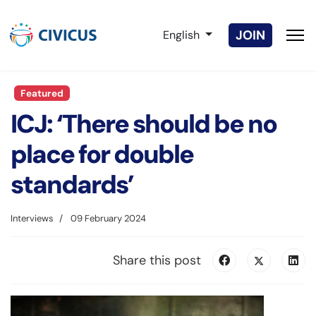
Select your language
JOIN
English
Featured
ICJ: ‘There should be no
place for double
standards’
Interviews
09 February 2024
Share this post