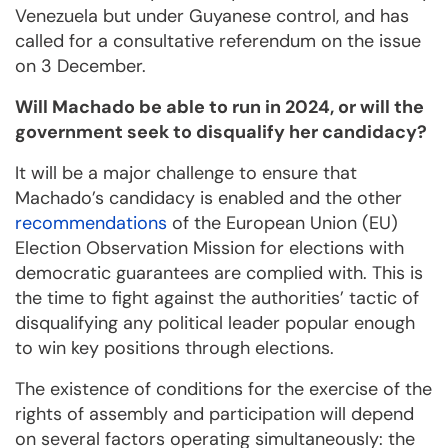
Venezuela but under Guyanese control, and has
called for a consultative referendum on the issue
on 3 December.
Will Machado be able to run in 2024, or will the
government seek to disqualify her candidacy?
It will be a major challenge to ensure that
Machado’s candidacy is enabled and the other
recommendations
of the European Union (EU)
Election Observation Mission for elections with
democratic guarantees are complied with. This is
the time to fight against the authorities’ tactic of
disqualifying any political leader popular enough
to win key positions through elections.
The existence of conditions for the exercise of the
rights of assembly and participation will depend
on several factors operating simultaneously: the