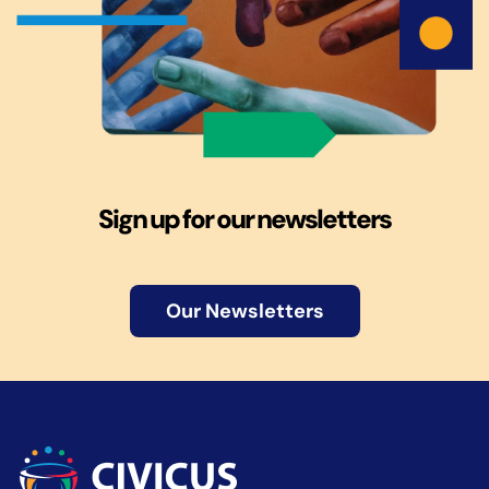
Sign up for our newsletters
Our Newsletters