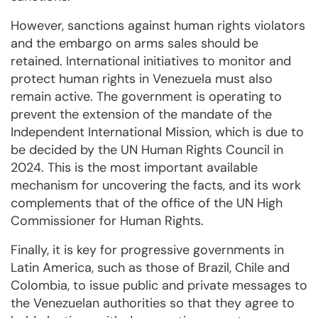
However, sanctions against human rights violators
and the embargo on arms sales should be
retained. International initiatives to monitor and
protect human rights in Venezuela must also
remain active. The government is operating to
prevent the extension of the mandate of the
Independent International Mission, which is due to
be decided by the UN Human Rights Council in
2024. This is the most important available
mechanism for uncovering the facts, and its work
complements that of the office of the UN High
Commissioner for Human Rights.
Finally, it is key for progressive governments in
Latin America, such as those of Brazil, Chile and
Colombia, to issue public and private messages to
the Venezuelan authorities so that they agree to