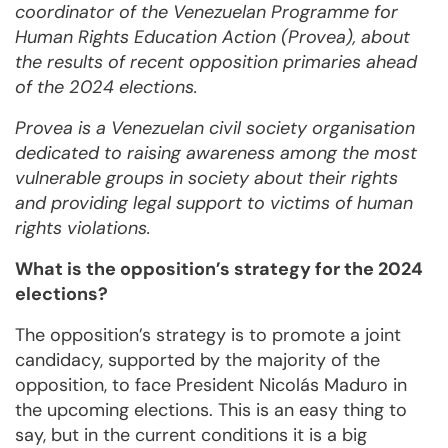
coordinator of the Venezuelan Programme for
Human Rights Education Action (Provea), about
the results of recent opposition primaries ahead
of the 2024 elections.
Provea is a Venezuelan civil society organisation
dedicated to raising awareness among the most
vulnerable groups in society about their rights
and providing legal support to victims of human
rights violations.
What is the opposition’s strategy for the 2024
elections?
The opposition’s strategy is to promote a joint
candidacy, supported by the majority of the
opposition, to face President Nicolás Maduro in
the upcoming elections. This is an easy thing to
say, but in the current conditions it is a big