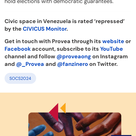
hold elections with democratic guarantees.
Civic space in Venezuela is rated ‘repressed’
by the
CIVICUS Monitor
.
Get in touch with Provea through its
website
or
Facebook
account, subscribe to its
YouTube
channel and follow
@proveaong
on Instagram
and
@_Provea
and
@fanzinero
on Twitter.
SOCS2024