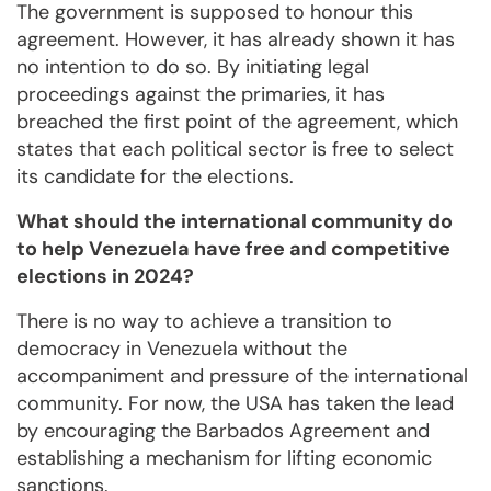
The government is supposed to honour this
agreement. However, it has already shown it has
no intention to do so. By initiating legal
proceedings against the primaries, it has
breached the first point of the agreement, which
states that each political sector is free to select
its candidate for the elections.
What should the international community do
to help Venezuela have free and competitive
elections in 2024?
There is no way to achieve a transition to
democracy in Venezuela without the
accompaniment and pressure of the international
community. For now, the USA has taken the lead
by encouraging the Barbados Agreement and
establishing a mechanism for lifting economic
sanctions.