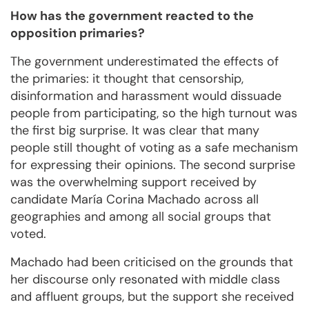
How has the government reacted to the
opposition primaries?
The government underestimated the effects of
the primaries: it thought that censorship,
disinformation and harassment would dissuade
people from participating, so the high turnout was
the first big surprise. It was clear that many
people still thought of voting as a safe mechanism
for expressing their opinions. The second surprise
was the overwhelming support received by
candidate María Corina Machado across all
geographies and among all social groups that
voted.
Machado had been criticised on the grounds that
her discourse only resonated with middle class
and affluent groups, but the support she received