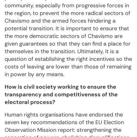
community, especially from progressive forces in
the region, to prevent the more radical sectors of
Chavismo and the armed forces hindering a
potential transition. It is important to ensure that
the more democratic sectors of Chavismo are
given guarantees so that they can find a place for
themselves in the transition. Ultimately, it is a
question of establishing the right incentives so the
costs of leaving are lower than those of remaining
in power by any means.
How is civil society working to ensure the
transparency and competitiveness of the
electoral process?
Human rights organisations have endorsed the
seven key recommendations of the EU Election
Observation Mission report: strengthening the