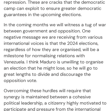
repression. These are cracks that the democratic
camp can exploit to ensure greater democratic
guarantees in the upcoming elections.
In the coming months we will witness a tug of war
between government and opposition. One
negative message we are receiving from various
international voices is that the 2024 elections,
regardless of how they are organised, will be a
milestone for normalising relations with
Venezuela. I think Maduro is unwilling to organise
an election that he might lose, so he will go to
great lengths to divide and discourage the
opposition vote.
Overcoming these hurdles will require that
synergy is maintained between a cohesive
political leadership, a citizenry highly motivated to
participate and pressure from the international