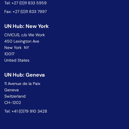
Tel: +27 (0)11 833 5959
Fax: +27 (0)11 833 7997
UN Hub: New York
CIVICUS, c/o We Work
450 Lexington Ave
New York NY
10017
United States
UN Hub: Geneva
11 Avenue de la Paix
Geneva
Switzerland
CH-1202
Tel: +41 (0)79 910 3428