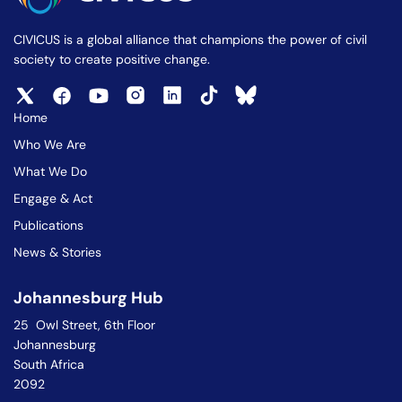
CIVICUS is a global alliance that champions the power of civil
society to create positive change.
Home
Who We Are
What We Do
Engage & Act
Publications
News & Stories
Johannesburg Hub
25 Owl Street, 6th Floor
Johannesburg
South Africa
2092