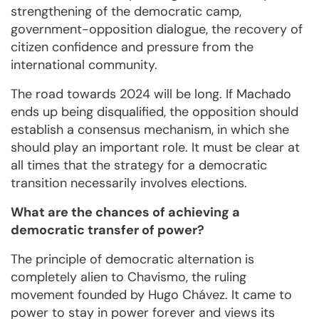
strengthening of the democratic camp,
government-opposition dialogue, the recovery of
citizen confidence and pressure from the
international community.
The road towards 2024 will be long. If Machado
ends up being disqualified, the opposition should
establish a consensus mechanism, in which she
should play an important role. It must be clear at
all times that the strategy for a democratic
transition necessarily involves elections.
What are the chances of achieving a
democratic transfer of power?
The principle of democratic alternation is
completely alien to Chavismo, the ruling
movement founded by Hugo Chávez. It came to
power to stay in power forever and views its