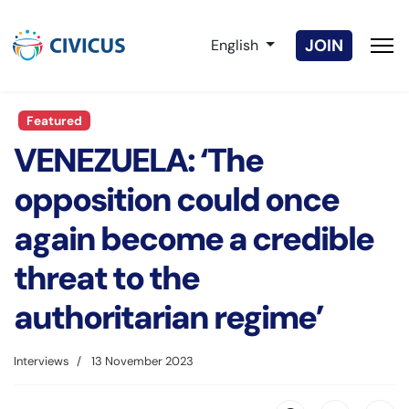
Select your language
JOIN
English
Featured
VENEZUELA: ‘The
opposition could once
again become a credible
threat to the
authoritarian regime’
Interviews
13 November 2023