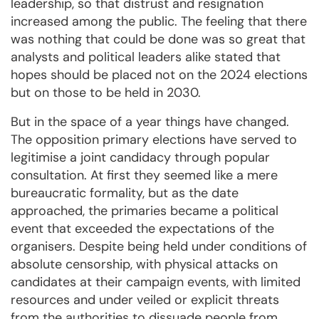
leadership, so that distrust and resignation
increased among the public. The feeling that there
was nothing that could be done was so great that
analysts and political leaders alike stated that
hopes should be placed not on the 2024 elections
but on those to be held in 2030.
But in the space of a year things have changed.
The opposition primary elections have served to
legitimise a joint candidacy through popular
consultation. At first they seemed like a mere
bureaucratic formality, but as the date
approached, the primaries became a political
event that exceeded the expectations of the
organisers. Despite being held under conditions of
absolute censorship, with physical attacks on
candidates at their campaign events, with limited
resources and under veiled or explicit threats
from the authorities to dissuade people from