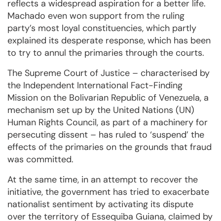
reflects a widespread aspiration for a better life.
Machado even won support from the ruling
party’s most loyal constituencies, which partly
explained its desperate response, which has been
to try to annul the primaries through the courts.
The Supreme Court of Justice – characterised by
the Independent International Fact-Finding
Mission on the Bolivarian Republic of Venezuela, a
mechanism set up by the United Nations (UN)
Human Rights Council, as part of a machinery for
persecuting dissent – has ruled to ‘suspend’ the
effects of the primaries on the grounds that fraud
was committed.
At the same time, in an attempt to recover the
initiative, the government has tried to exacerbate
nationalist sentiment by activating its dispute
over the territory of Essequiba Guiana, claimed by