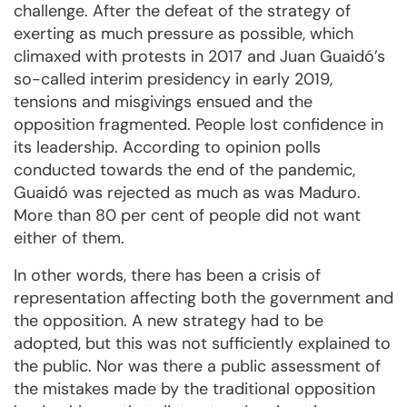
challenge. After the defeat of the strategy of
exerting as much pressure as possible, which
climaxed with protests in 2017 and Juan Guaidó’s
so-called interim presidency in early 2019,
tensions and misgivings ensued and the
opposition fragmented. People lost confidence in
its leadership. According to opinion polls
conducted towards the end of the pandemic,
Guaidó was rejected as much as was Maduro.
More than 80 per cent of people did not want
either of them.
In other words, there has been a crisis of
representation affecting both the government and
the opposition. A new strategy had to be
adopted, but this was not sufficiently explained to
the public. Nor was there a public assessment of
the mistakes made by the traditional opposition