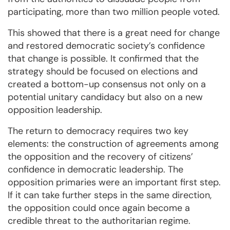
participating, more than two million people voted.
This showed that there is a great need for change
and restored democratic society’s confidence
that change is possible. It confirmed that the
strategy should be focused on elections and
created a bottom-up consensus not only on a
potential unitary candidacy but also on a new
opposition leadership.
The return to democracy requires two key
elements: the construction of agreements among
the opposition and the recovery of citizens’
confidence in democratic leadership. The
opposition primaries were an important first step.
If it can take further steps in the same direction,
the opposition could once again become a
credible threat to the authoritarian regime.