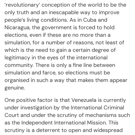
‘revolutionary’ conception of the world to be the
only truth and an inescapable way to improve
people’s living conditions. As in Cuba and
Nicaragua, the government is forced to hold
elections, even if these are no more than a
simulation, for a number of reasons, not least of
which is the need to gain a certain degree of
legitimacy in the eyes of the international
community. There is only a fine line between
simulation and farce, so elections must be
organised in such a way that makes them appear
genuine.
One positive factor is that Venezuela is currently
under investigation by the International Criminal
Court and under the scrutiny of mechanisms such
as the Independent International Mission. This
scrutiny is a deterrent to open and widespread