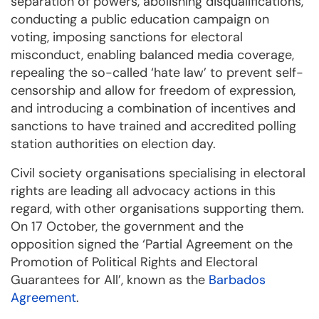
separation of powers, abolishing disqualifications,
conducting a public education campaign on
voting, imposing sanctions for electoral
misconduct, enabling balanced media coverage,
repealing the so-called ‘hate law’ to prevent self-
censorship and allow for freedom of expression,
and introducing a combination of incentives and
sanctions to have trained and accredited polling
station authorities on election day.
Civil society organisations specialising in electoral
rights are leading all advocacy actions in this
regard, with other organisations supporting them.
On 17 October, the government and the
opposition signed the ‘Partial Agreement on the
Promotion of Political Rights and Electoral
Guarantees for All’, known as the
Barbados
Agreement
.