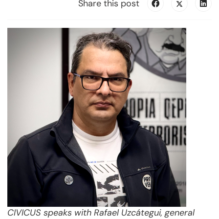
Share this post
CIVICUS speaks with Rafael Uzcátegui, general