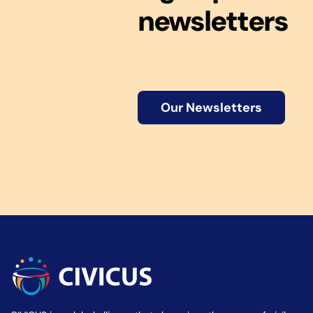
newsletters
Our Newsletters