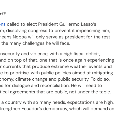
nt?
ons
called to elect President Guillermo Lasso’s
, dissolving congress to prevent it impeaching him,
eans Noboa will only serve as president for the rest
r the many challenges he will face.
ecurity and violence, with a high fiscal deficit,
d on top of that, one that is once again experiencing
r currents that produce extreme weather events and
 to prioritise, with public policies aimed at mitigating
nomy, climate change and public security. To do so,
s for dialogue and reconciliation. He will need to
ical agreements that are public, not under the table.
n a country with so many needs, expectations are high.
strengthen Ecuador’s democracy, which will demand a