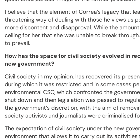
I believe that the element of Correa’s legacy that le
threatening way of dealing with those he views as po
more discontent and disapproval. While the amount 
ceiling for her that she was unable to break throug
to prevail.
How has the space for civil society evolved in r
new government?
Civil society, in my opinion, has recovered its pres
during which it was restricted and in some cases pe
environmental CSO, which confronted the government b
shut down and then legislation was passed to regula
the government’s discretion, with the aim of removi
society activists and journalists were criminalised fo
The expectation of civil society under the new gove
environment that allows it to carry out its activiti