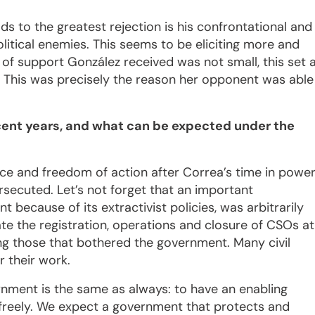
ads to the greatest rejection is his confrontational and
litical enemies. This seems to be eliciting more and
of support González received was not small, this set 
h. This was precisely the reason her opponent was able
ecent years, and what can be expected under the
ence and freedom of action after Correa’s time in power
rsecuted. Let’s not forget that an important
ecause of its extractivist policies, was arbitrarily
te the registration, operations and closure of CSOs at
ng those that bothered the government. Many civil
r their work.
rnment is the same as always: to have an enabling
es freely. We expect a government that protects and