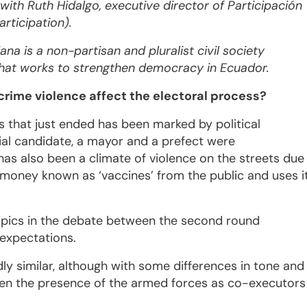
 with Ruth Hidalgo, executive director of Participación
rticipation).
na is a non-partisan and pluralist civil society
that works to strengthen democracy in Ecuador.
rime violence affect the electoral process?
s that just ended has been marked by political
tial candidate, a mayor and a prefect were
has also been a climate of violence on the streets due
 money known as ‘vaccines’ from the public and uses i
topics in the debate between the second round
 expectations.
y similar, although with some differences in tone and
then the presence of the armed forces as co-executors