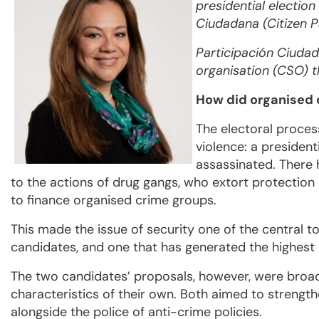
presidential election
Ciudadana (Citizen Pa
Participación Ciudada
organisation (CSO) 
How did organised c
The electoral proces
violence: a presiden
assassinated. There 
to the actions of drug gangs, who extort protection
to finance organised crime groups.
This made the issue of security one of the central 
candidates, and one that has generated the highest
The two candidates’ proposals, however, were broadl
characteristics of their own. Both aimed to streng
alongside the police of anti-crime policies.