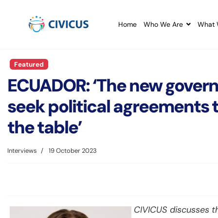
Home
Who We Are
What 
Featured
ECUADOR: ‘The new govern
seek political agreements t
the table’
Interviews
19 October 2023
CIVICUS discusses th