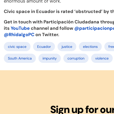
enormous amount of work.
Civic space in Ecuador is rated ‘obstructed’ by 
Get in touch with Participación Ciudadana throu
its
YouTube
channel and follow
@participacionp
@RhidalgoPC
on Twitter.
civic space
Ecuador
justice
elections
fre
South America
impunity
corruption
violence
Sign up for ou