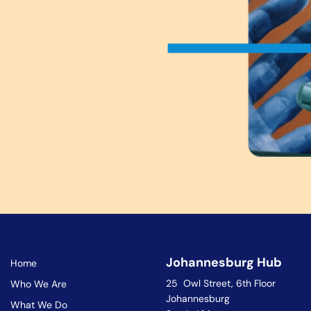
Johannesburg Hub
Home
25 Owl Street, 6th Floor
Who We Are
Johannesburg
What We Do