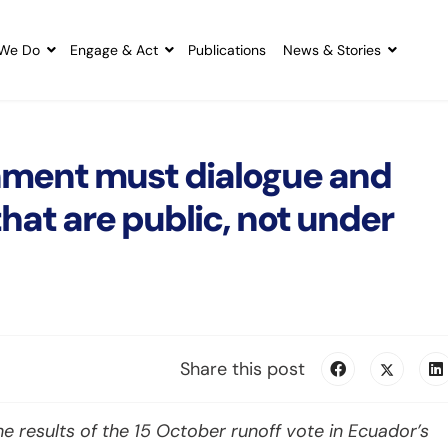
We Do
Engage & Act
Publications
News & Stories
ment must dialogue and
hat are public, not under
Share this post
e results of the 15 October runoff vote in Ecuador’s