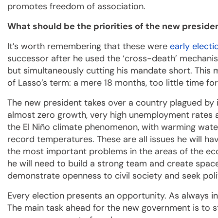
promotes freedom of association.
What should be the priorities of the new preside
It’s worth remembering that these were
early electi
successor after he used the ‘cross-death’ mechanism
but simultaneously cutting his mandate short. This m
of Lasso’s term: a mere 18 months, too little time fo
The new president takes over a country plagued by ins
almost zero growth, very high unemployment rates an
the El Niño climate phenomenon, with warming wate
record temperatures. These are all issues he will have
the most important problems in the areas of the eco
he will need to build a strong team and create space
demonstrate openness to civil society and seek polit
Every election presents an opportunity. As always i
The main task ahead for the new government is to 