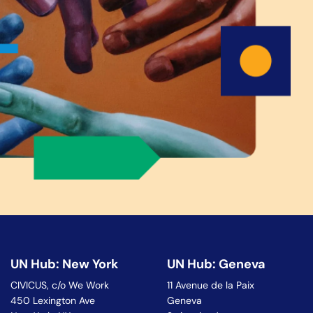
UN Hub: New York
UN Hub: Geneva
CIVICUS, c/o We Work
11 Avenue de la Paix
450 Lexington Ave
Geneva