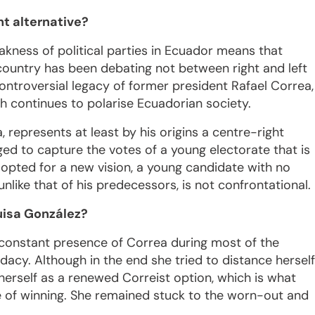
ht alternative?
akness of political parties in Ecuador means that
 country has been debating not between right and left
ontroversial legacy of former president Rafael Correa,
 continues to polarise Ecuadorian society.
 represents at least by his origins a centre-right
ged to capture the votes of a young electorate that is
r opted for a new vision, a young candidate with no
unlike that of his predecessors, is not confrontational.
uisa González?
 constant presence of Correa during most of the
cy. Although in the end she tried to distance herself
herself as a renewed Correist option, which is what
 of winning. She remained stuck to the worn-out and