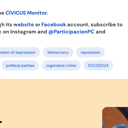
the
CIVICUS Monitor
.
gh its
website
or
Facebook
account, subscribe to
c
on Instagram and
@ParticipacionPC
and
edom of expression
democracy
repression
political parties
organised crime
SOCS2024
r