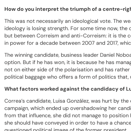
How do you interpret the triumph of a centre-rig
This was not necessarily an ideological vote. The we
ideology is losing strength. For some time now, the
but between Correism and anti-Correism: it is the c
in power for a decade between 2007 and 2017, which
The winning candidate, business leader Daniel Noboa,
option. But if he has won, it is because he has mana
not on either side of the polarisation and has rathe
political baggage who offers a form of politics that, 
What factors worked against the candidacy of L
Correa’s candidate, Luisa González, was hurt by the
campaign, which ended up overshadowing her candida
from that influence, she did not manage to position 
she should have conveyed in order to have a chance
questioned political image of the former president.