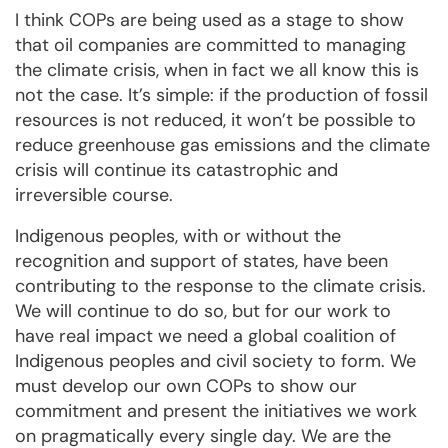
I think COPs are being used as a stage to show
that oil companies are committed to managing
the climate crisis, when in fact we all know this is
not the case. It’s simple: if the production of fossil
resources is not reduced, it won’t be possible to
reduce greenhouse gas emissions and the climate
crisis will continue its catastrophic and
irreversible course.
Indigenous peoples, with or without the
recognition and support of states, have been
contributing to the response to the climate crisis.
We will continue to do so, but for our work to
have real impact we need a global coalition of
Indigenous peoples and civil society to form. We
must develop our own COPs to show our
commitment and present the initiatives we work
on pragmatically every single day. We are the