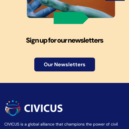
Sign up for our newsletters
Our Newsletters
CIVICUS is a global alliance that champions the power of civil