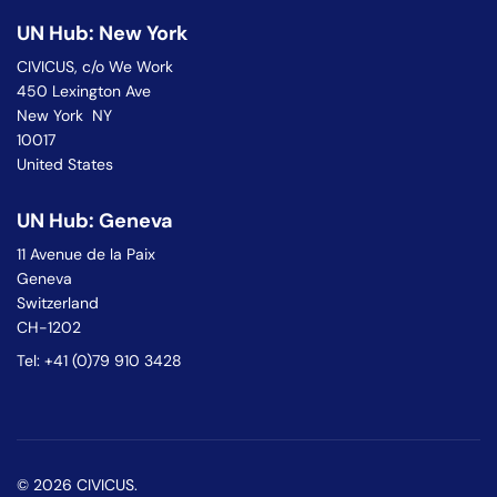
UN Hub: New York
CIVICUS, c/o We Work
450 Lexington Ave
New York NY
10017
United States
UN Hub: Geneva
11 Avenue de la Paix
Geneva
Switzerland
CH-1202
Tel: +41 (0)79 910 3428
© 2026 CIVICUS.