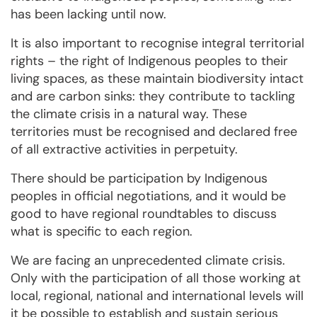
has been lacking until now.
It is also important to recognise integral territorial
rights – the right of Indigenous peoples to their
living spaces, as these maintain biodiversity intact
and are carbon sinks: they contribute to tackling
the climate crisis in a natural way. These
territories must be recognised and declared free
of all extractive activities in perpetuity.
There should be participation by Indigenous
peoples in official negotiations, and it would be
good to have regional roundtables to discuss
what is specific to each region.
We are facing an unprecedented climate crisis.
Only with the participation of all those working at
local, regional, national and international levels will
it be possible to establish and sustain serious