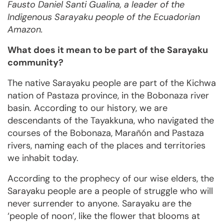
Fausto Daniel Santi Gualina, a leader of the
Indigenous Sarayaku people of the Ecuadorian
Amazon.
What does it mean to be part of the Sarayaku
community?
The native Sarayaku people are part of the Kichwa
nation of Pastaza province, in the Bobonaza river
basin. According to our history, we are
descendants of the Tayakkuna, who navigated the
courses of the Bobonaza, Marañón and Pastaza
rivers, naming each of the places and territories
we inhabit today.
According to the prophecy of our wise elders, the
Sarayaku people are a people of struggle who will
never surrender to anyone. Sarayaku are the
‘people of noon’, like the flower that blooms at