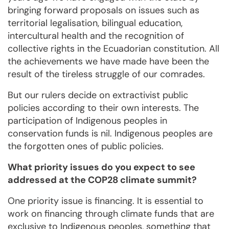
bringing forward proposals on issues such as
territorial legalisation, bilingual education,
intercultural health and the recognition of
collective rights in the Ecuadorian constitution. All
the achievements we have made have been the
result of the tireless struggle of our comrades.
But our rulers decide on extractivist public
policies according to their own interests. The
participation of Indigenous peoples in
conservation funds is nil. Indigenous peoples are
the forgotten ones of public policies.
What priority issues do you expect to see
addressed at the COP28 climate summit?
One priority issue is financing. It is essential to
work on financing through climate funds that are
exclusive to Indigenous peoples, something that