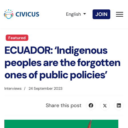
Select your language
JOIN
English
Featured
ECUADOR: ‘Indigenous
peoples are the forgotten
ones of public policies’
Interviews
24 September 2023
Share this post