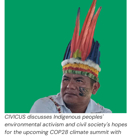
CIVICUS discusses Indigenous peoples'
environmental activism and civil society's hopes
for the upcoming COP28 climate summit with