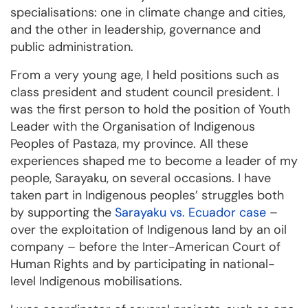
specialisations: one in climate change and cities,
and the other in leadership, governance and
public administration.
From a very young age, I held positions such as
class president and student council president. I
was the first person to hold the position of Youth
Leader with the Organisation of Indigenous
Peoples of Pastaza, my province. All these
experiences shaped me to become a leader of my
people, Sarayaku, on several occasions. I have
taken part in Indigenous peoples’ struggles both
by supporting the
Sarayaku vs. Ecuador case
–
over the exploitation of Indigenous land by an oil
company – before the Inter-American Court of
Human Rights and by participating in national-
level Indigenous mobilisations.