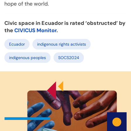
hope of the world.
Civic space in Ecuador is rated ‘obstructed’ by
the
CIVICUS Monitor
.
Ecuador
indigenous rights activists
indigenous peoples
SOCS2024