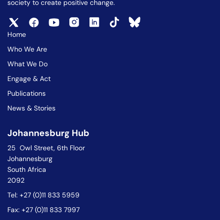
society to create positive change.
Home
Who We Are
What We Do
Engage & Act
Publications
News & Stories
Johannesburg Hub
25 Owl Street, 6th Floor
Johannesburg
South Africa
2092
Tel: +27 (0)11 833 5959
Fax: +27 (0)11 833 7997