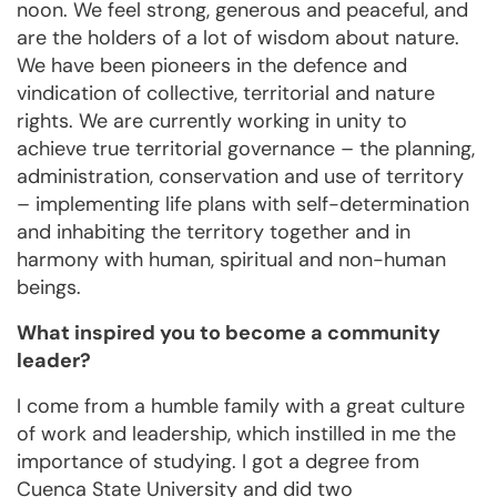
noon. We feel strong, generous and peaceful, and
are the holders of a lot of wisdom about nature.
We have been pioneers in the defence and
vindication of collective, territorial and nature
rights. We are currently working in unity to
achieve true territorial governance – the planning,
administration, conservation and use of territory
– implementing life plans with self-determination
and inhabiting the territory together and in
harmony with human, spiritual and non-human
beings.
What inspired you to become a community
leader?
I come from a humble family with a great culture
of work and leadership, which instilled in me the
importance of studying. I got a degree from
Cuenca State University and did two