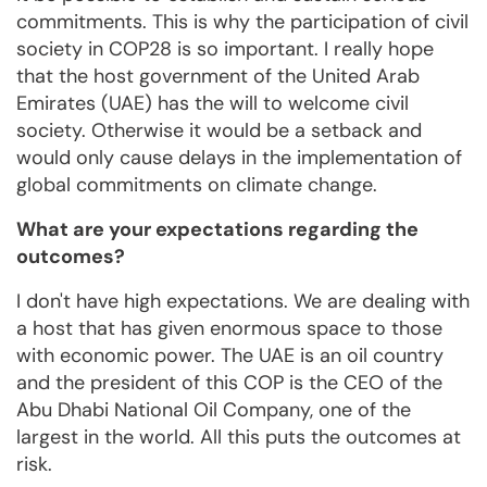
commitments. This is why the participation of civil
society in COP28 is so important. I really hope
that the host government of the United Arab
Emirates (UAE) has the will to welcome civil
society. Otherwise it would be a setback and
would only cause delays in the implementation of
global commitments on climate change.
What are your expectations regarding the
outcomes?
I don't have high expectations. We are dealing with
a host that has given enormous space to those
with economic power. The UAE is an oil country
and the president of this COP is the CEO of the
Abu Dhabi National Oil Company, one of the
largest in the world. All this puts the outcomes at
risk.