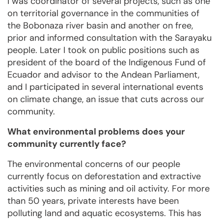
I was coordinator of several projects, such as one
on territorial governance in the communities of
the Bobonaza river basin and another on free,
prior and informed consultation with the Sarayaku
people. Later I took on public positions such as
president of the board of the Indigenous Fund of
Ecuador and advisor to the Andean Parliament,
and I participated in several international events
on climate change, an issue that cuts across our
community.
What environmental problems does your
community currently face?
The environmental concerns of our people
currently focus on deforestation and extractive
activities such as mining and oil activity. For more
than 50 years, private interests have been
polluting land and aquatic ecosystems. This has