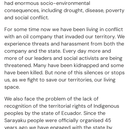
had enormous socio-environmental
consequences, including drought, disease, poverty
and social conflict.
For some time now we have been living in conflict
with an oil company that invaded our territory. We
experience threats and harassment from both the
company and the state. Every day more and
more of our leaders and social activists are being
threatened. Many have been kidnapped and some
have been killed. But none of this silences or stops
us, as we fight to save our territories, our living
space.
We also face the problem of the lack of
recognition of the territorial rights of Indigenous
peoples by the state of Ecuador. Since the
Sarayaku people were officially organised 45
years ago we have engaged with the state by