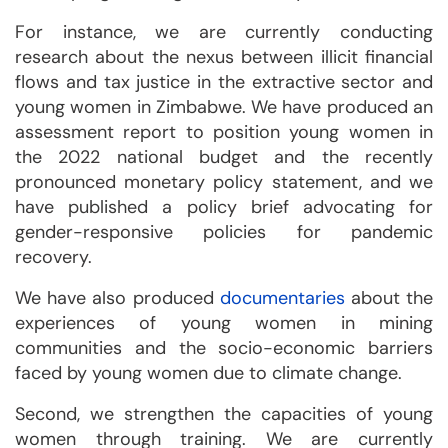
For instance, we are currently conducting
research about the nexus between illicit financial
flows and tax justice in the extractive sector and
young women in Zimbabwe. We have produced an
assessment report to position young women in
the 2022 national budget and the recently
pronounced monetary policy statement, and we
have published a policy brief advocating for
gender-responsive policies for pandemic
recovery.
We have also produced
documentaries
about the
experiences of young women in mining
communities and the socio-economic barriers
faced by young women due to climate change.
Second, we strengthen the capacities of young
women through training. We are currently