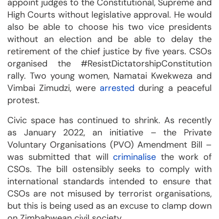
appoint judges to the Constitutional, Supreme and
High Courts without legislative approval. He would
also be able to choose his two vice presidents
without an election and be able to delay the
retirement of the chief justice by five years. CSOs
organised the #ResistDictatorshipConstitution
rally. Two young women, Namatai Kwekweza and
Vimbai Zimudzi, were
arrested
during a peaceful
protest.
Civic space has continued to shrink. As recently
as January 2022, an initiative – the Private
Voluntary Organisations (PVO) Amendment Bill –
was submitted that will
criminalise
the work of
CSOs. The bill ostensibly seeks to comply with
international standards intended to ensure that
CSOs are not misused by terrorist organisations,
but this is being used as an excuse to clamp down
on Zimbabwean civil society.