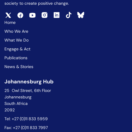
society to create positive change.
Home
Who We Are
What We Do
Engage & Act
Publications
News & Stories
Johannesburg Hub
25 Owl Street, 6th Floor
Johannesburg
South Africa
2092
Tel: +27 (0)11 833 5959
Fax: +27 (0)11 833 7997