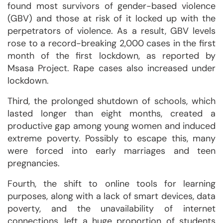
found most survivors of gender-based violence
(GBV) and those at risk of it locked up with the
perpetrators of violence. As a result, GBV levels
rose to a record-breaking 2,000 cases in the first
month of the first lockdown, as reported by
Msasa Project. Rape cases also increased under
lockdown.
Third, the prolonged shutdown of schools, which
lasted longer than eight months, created a
productive gap among young women and induced
extreme poverty. Possibly to escape this, many
were forced into early marriages and teen
pregnancies.
Fourth, the shift to online tools for learning
purposes, along with a lack of smart devices, data
poverty, and the unavailability of internet
connections, left a huge proportion of students