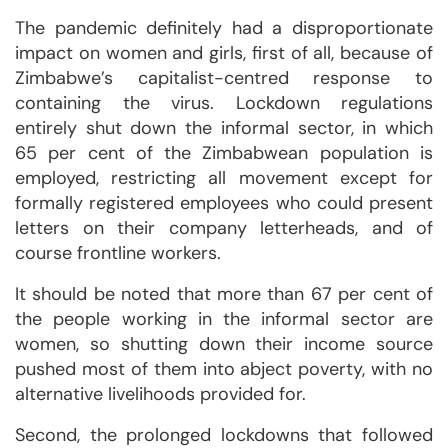
The pandemic definitely had a disproportionate
impact on women and girls, first of all, because of
Zimbabwe’s capitalist-centred response to
containing the virus. Lockdown regulations
entirely shut down the informal sector, in which
65 per cent of the Zimbabwean population is
employed, restricting all movement except for
formally registered employees who could present
letters on their company letterheads, and of
course frontline workers.
It should be noted that more than 67 per cent of
the people working in the informal sector are
women, so shutting down their income source
pushed most of them into abject poverty, with no
alternative livelihoods provided for.
Second, the prolonged lockdowns that followed