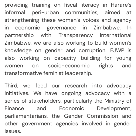
providing training on fiscal literacy in Harare’s
informal peri-urban communities, aimed at
strengthening these women’s voices and agency
in economic governance in Zimbabwe. In
partnership with Transparency International
Zimbabwe, we are also working to build women’s
knowledge on gender and corruption. EJWP is
also working on capacity building for young
women on socio-economic rights and
transformative feminist leadership.
Third, we feed our research into advocacy
initiatives. We have ongoing advocacy with a
series of stakeholders, particularly the Ministry of
Finance and Economic Development,
parliamentarians, the Gender Commission and
other government agencies involved in gender
issues.