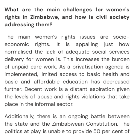
What are the main challenges for women's
rights in Zimbabwe, and how is civil society
addressing them?
The main women’s rights issues are socio-
economic rights. It is appalling just how
normalised the lack of adequate social services
delivery for women is. This increases the burden
of unpaid care work. As a privatisation agenda is
implemented, limited access to basic health and
basic and affordable education has decreased
further. Decent work is a distant aspiration given
the levels of abuse and rights violations that take
place in the informal sector.
Additionally, there is an ongoing battle between
the state and the Zimbabwean Constitution. The
politics at play is unable to provide 50 per cent of