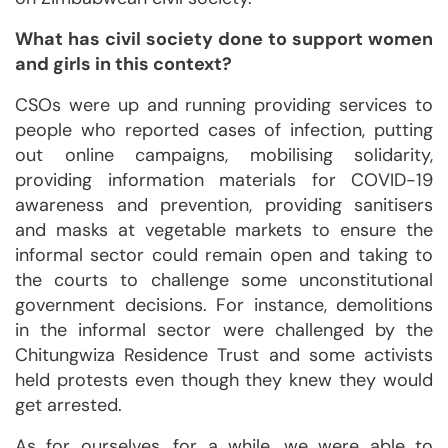
What has civil society done to support women
and girls in this context?
CSOs were up and running providing services to
people who reported cases of infection, putting
out online campaigns, mobilising solidarity,
providing information materials for COVID-19
awareness and prevention, providing sanitisers
and masks at vegetable markets to ensure the
informal sector could remain open and taking to
the courts to challenge some unconstitutional
government decisions. For instance, demolitions
in the informal sector were challenged by the
Chitungwiza Residence Trust and some activists
held protests even though they knew they would
get arrested.
As for ourselves, for a while, we were able to