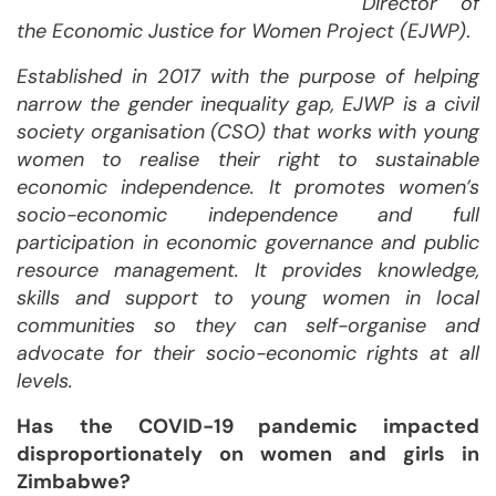
Director of
the Economic Justice for Women Project (EJWP)
.
Established in 2017 with the purpose of helping
narrow the gender inequality gap, EJWP is a civil
society organisation (CSO) that works with young
women to realise their right to sustainable
economic independence. It promotes women’s
socio-economic independence and full
participation in economic governance and public
resource management. It provides knowledge,
skills and support to young women in local
communities so they can self-organise and
advocate for their socio-economic rights at all
levels.
Has the COVID-19 pandemic impacted
disproportionately on women and girls in
Zimbabwe?