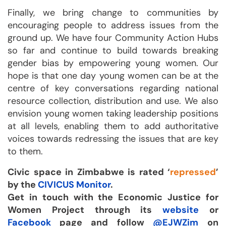
Finally, we bring change to communities by
encouraging people to address issues from the
ground up. We have four Community Action Hubs
so far and continue to build towards breaking
gender bias by empowering young women. Our
hope is that one day young women can be at the
centre of key conversations regarding national
resource collection, distribution and use. We also
envision young women taking leadership positions
at all levels, enabling them to add authoritative
voices towards redressing the issues that are key
to them.
Civic space in Zimbabwe
is rated ‘
repressed
’
by the
CIVICUS Monitor
.
Get in touch with the Economic Justice for
Women Project through its
website
or
Facebook
page and follow
@EJWZim
on