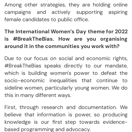
Among other strategies, they are holding online
campaigns and actively supporting aspiring
female candidates to public office.
The International Women’s Day theme for 2022
is #BreakTheBias. How are you organising
around it in the communities you work with?
Due to our focus on social and economic rights,
#BreakTheBias speaks directly to our mandate,
which is building women's power to defeat the
socio-economic inequalities that continue to
sideline women, particularly young women. We do
this in many different ways.
First, through research and documentation. We
believe that information is power, so producing
knowledge is our first step towards evidence-
based programming and advocacy.