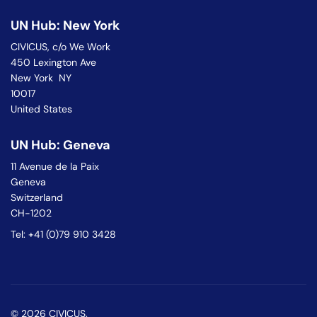
UN Hub: New York
CIVICUS, c/o We Work
450 Lexington Ave
New York NY
10017
United States
UN Hub: Geneva
11 Avenue de la Paix
Geneva
Switzerland
CH-1202
Tel: +41 (0)79 910 3428
© 2026 CIVICUS.