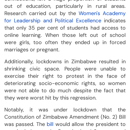
out of education, particularly in rural areas.
Research carried out by the
Women's Academy
for Leadership and Political Excellence
indicates
that only 35 per cent of students had access to
online learning. When those left out of school
were girls, too often they ended up in forced
marriages or pregnant.
Additionally, lockdowns in Zimbabwe resulted in
shrinking civic space. People were unable to
exercise their right to protest in the face of
deteriorating socio-economic rights, so women
were not able to do much despite the fact that
they were worst hit by this regression.
Notably, it was under lockdown that the
Constitution of Zimbabwe Amendment (No. 2) Bill
was passed. The
bill
would allow the president to