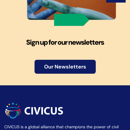
Sign up for our newsletters
Our Newsletters
CIVICUS is a global alliance that champions the power of civil