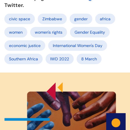
Twitter.
civic space
Zimbabwe
gender
africa
women
women's rights
Gender Equality
economic justice
International Women's Day
Southern Africa
IWD 2022
8 March