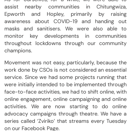
assist nearby communities in Chitungwiza,
Epworth and Hopley, primarily by raising
awareness about COVID-19 and handing out
masks and sanitisers. We were also able to
monitor key developments in communities
throughout lockdowns through our community
champions.
Movement was not easy, particularly, because the
work done by CSOs is not considered an essential
service. Since we had some projects running that
were initially intended to be implemented through
face-to-face activities, we had to shift online, with
online engagement, online campaigning and online
activities. We are now starting to do online
advocacy campaigns through theatre. We have a
series called ‘Zviriko’ that streams every Tuesday
on our Facebook Page.