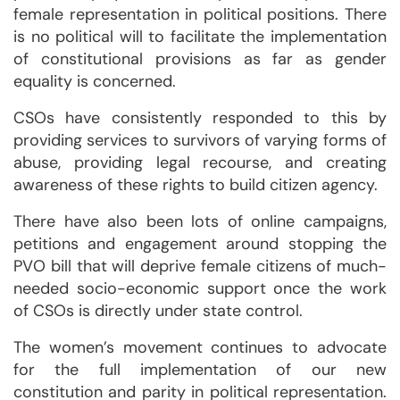
female representation in political positions. There
is no political will to facilitate the implementation
of constitutional provisions as far as gender
equality is concerned.
CSOs have consistently responded to this by
providing services to survivors of varying forms of
abuse, providing legal recourse, and creating
awareness of these rights to build citizen agency.
There have also been lots of online campaigns,
petitions and engagement around stopping the
PVO bill that will deprive female citizens of much-
needed socio-economic support once the work
of CSOs is directly under state control.
The women’s movement continues to advocate
for the full implementation of our new
constitution and parity in political representation.