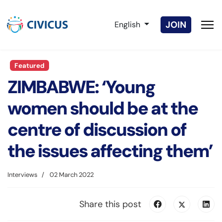
Select your language
JOIN
English
Featured
ZIMBABWE: ‘Young
women should be at the
centre of discussion of
the issues affecting them’
Interviews
02 March 2022
Share this post