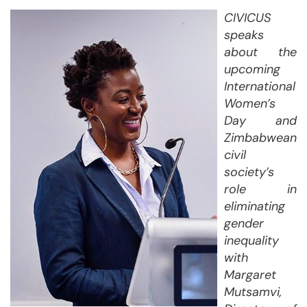
CIVICUS
speaks
about the
upcoming
International
Women’s
Day and
Zimbabwean
civil
society’s
role in
eliminating
gender
inequality
with
Margaret
Mutsamvi,