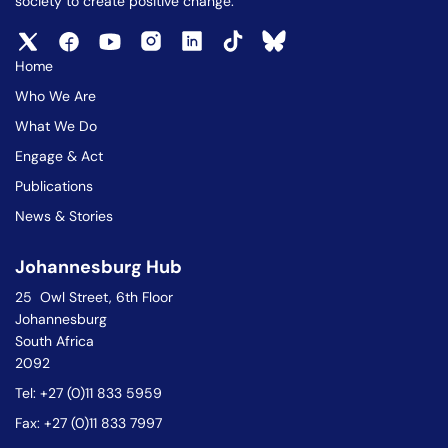
society to create positive change.
Home
Who We Are
What We Do
Engage & Act
Publications
News & Stories
Johannesburg Hub
25 Owl Street, 6th Floor
Johannesburg
South Africa
2092
Tel: +27 (0)11 833 5959
Fax: +27 (0)11 833 7997