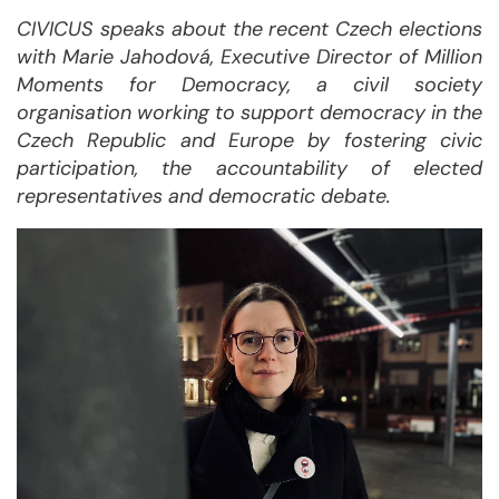
CIVICUS speaks about the recent Czech elections
with Marie Jahodová, Executive Director of
Million
Moments for Democracy, a civil society
organisation working to support democracy in the
Czech Republic and Europe by fostering civic
participation, the accountability of elected
representatives and democratic debate.