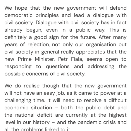
We hope that the new government will defend
democratic principles and lead a dialogue with
civil society. Dialogue with civil society has in fact
already begun, even in a public way. This is
definitely a good sign for the future. After many
years of rejection, not only our organisation but
civil society in general really appreciates that the
new Prime Minister, Petr Fiala, seems open to
responding to questions and addressing the
possible concerns of civil society.
We do realise though that the new government
will not have an easy job, as it came to power at a
challenging time. It will need to resolve a difficult
economic situation – both the public debt and
the national deficit are currently at the highest
level in our history – and the pandemic crisis and
all the problems linked to it.