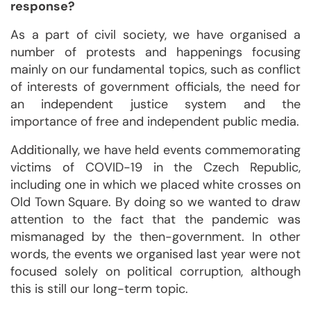
response?
As a part of civil society, we have organised a
number of protests and happenings focusing
mainly on our fundamental topics, such as conflict
of interests of government officials, the need for
an independent justice system and the
importance of free and independent public media.
Additionally, we have held events commemorating
victims of COVID-19 in the Czech Republic,
including one in which we placed white crosses on
Old Town Square. By doing so we wanted to draw
attention to the fact that the pandemic was
mismanaged by the then-government. In other
words, the events we organised last year were not
focused solely on political corruption, although
this is still our long-term topic.