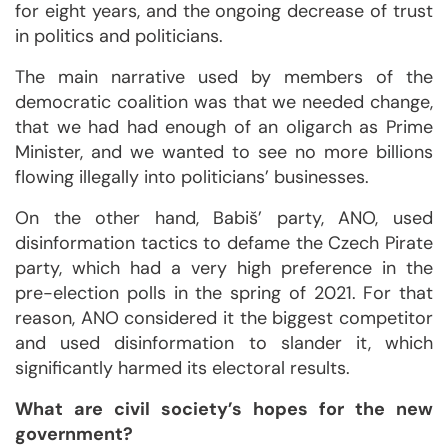
for eight years, and the ongoing decrease of trust
in politics and politicians.
The main narrative used by members of the
democratic coalition was that we needed change,
that we had had enough of an oligarch as Prime
Minister, and we wanted to see no more billions
flowing illegally into politicians’ businesses.
On the other hand, Babiš’ party, ANO, used
disinformation tactics to defame the Czech Pirate
party, which had a very high preference in the
pre-election polls in the spring of 2021. For that
reason, ANO considered it the biggest competitor
and used disinformation to slander it, which
significantly harmed its electoral results.
What are civil society’s hopes for the new
government?