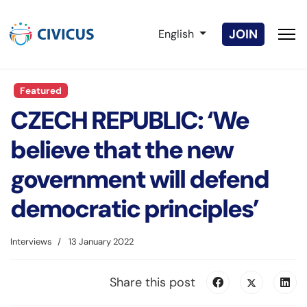
Select your language
JOIN
English
Featured
CZECH REPUBLIC: ‘We
believe that the new
government will defend
democratic principles’
Interviews
13 January 2022
Share this post