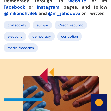
Democracy through its
website
or its
Facebook
or
Instagram
pages, and follow
@milionchvilek
and
@m_jahodova
on Twitter.
civil society
europe
Czech Republic
elections
democracy
corruption
media freedoms