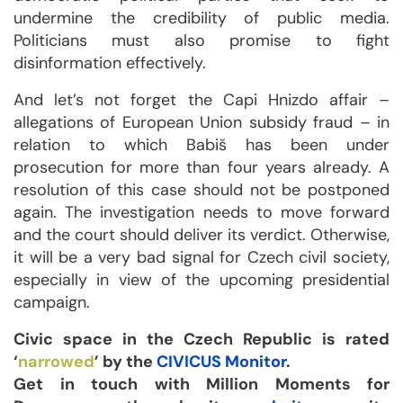
undermine the credibility of public media.
Politicians must also promise to fight
disinformation effectively.
And let’s not forget the Capi Hnizdo affair –
allegations of European Union subsidy fraud – in
relation to which Babiš has been under
prosecution for more than four years already. A
resolution of this case should not be postponed
again. The investigation needs to move forward
and the court should deliver its verdict. Otherwise,
it will be a very bad signal for Czech civil society,
especially in view of the upcoming presidential
campaign.
Civic space in the Czech Republic is rated
‘
narrowed
’ by the
CIVICUS Monitor
.
Get in touch with Million Moments for