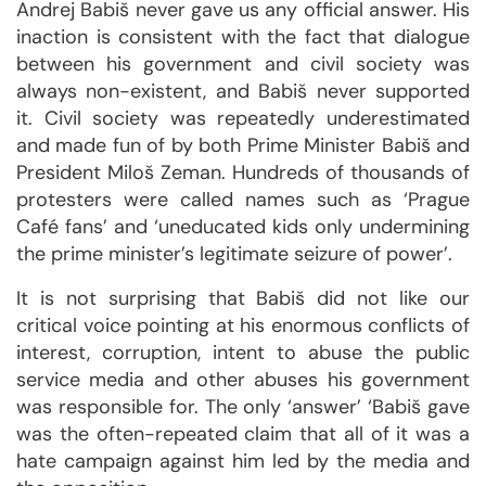
Andrej Babiš never gave us any official answer. His
inaction is consistent with the fact that dialogue
between his government and civil society was
always non-existent, and Babiš never supported
it. Civil society was repeatedly underestimated
and made fun of by both Prime Minister Babiš and
President Miloš Zeman. Hundreds of thousands of
protesters were called names such as ‘Prague
Café fans’ and ‘uneducated kids only undermining
the prime minister’s legitimate seizure of power’.
It is not surprising that Babiš did not like our
critical voice pointing at his enormous conflicts of
interest, corruption, intent to abuse the public
service media and other abuses his government
was responsible for. The only ‘answer’ ‘Babiš gave
was the often-repeated claim that all of it was a
hate campaign against him led by the media and