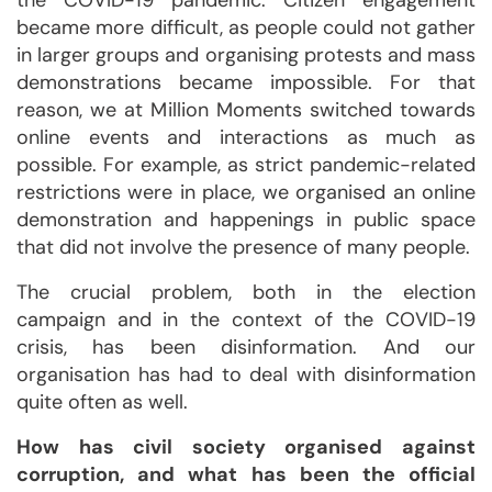
the COVID-19 pandemic. Citizen engagement
became more difficult, as people could not gather
in larger groups and organising protests and mass
demonstrations became impossible. For that
reason, we at Million Moments switched towards
online events and interactions as much as
possible. For example, as strict pandemic-related
restrictions were in place, we organised an online
demonstration and happenings in public space
that did not involve the presence of many people.
The crucial problem, both in the election
campaign and in the context of the COVID-19
crisis, has been disinformation. And our
organisation has had to deal with disinformation
quite often as well.
How has civil society organised against
corruption, and what has been the official