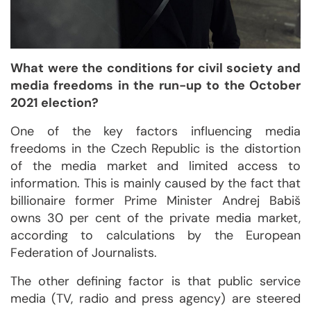
What were the conditions for civil society and
media freedoms in the run-up to the October
2021 election?
One of the key factors influencing media
freedoms in the Czech Republic is the distortion
of the media market and limited access to
information. This is mainly caused by the fact that
billionaire former Prime Minister Andrej Babiš
owns 30 per cent of the private media market,
according to calculations by the European
Federation of Journalists.
The other defining factor is that public service
media (TV, radio and press agency) are steered