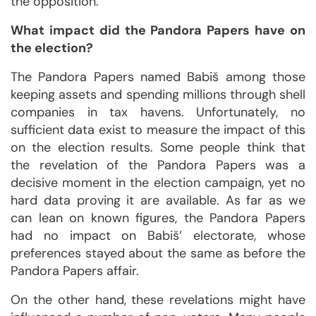
the opposition.
What impact did the Pandora Papers have on
the election?
The Pandora Papers named Babiš among those
keeping assets and spending millions through shell
companies in tax havens. Unfortunately, no
sufficient data exist to measure the impact of this
on the election results. Some people think that
the revelation of the Pandora Papers was a
decisive moment in the election campaign, yet no
hard data proving it are available. As far as we
can lean on known figures, the Pandora Papers
had no impact on Babiš’ electorate, whose
preferences stayed about the same as before the
Pandora Papers affair.
On the other hand, these revelations might have