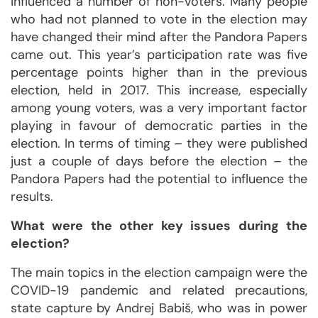
influenced a number of non-voters. Many people
who had not planned to vote in the election may
have changed their mind after the Pandora Papers
came out. This year’s participation rate was five
percentage points higher than in the previous
election, held in 2017. This increase, especially
among young voters, was a very important factor
playing in favour of democratic parties in the
election. In terms of timing – they were published
just a couple of days before the election – the
Pandora Papers had the potential to influence the
results.
What were the other key issues during the
election?
The main topics in the election campaign were the
COVID-19 pandemic and related precautions,
state capture by Andrej Babiš, who was in power