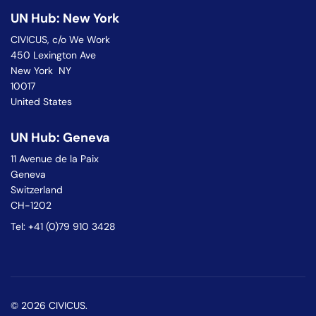
UN Hub: New York
CIVICUS, c/o We Work
450 Lexington Ave
New York NY
10017
United States
UN Hub: Geneva
11 Avenue de la Paix
Geneva
Switzerland
CH-1202
Tel: +41 (0)79 910 3428
© 2026 CIVICUS.