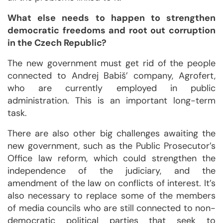
What else needs to happen to strengthen
democratic freedoms and root out corruption
in the Czech Republic?
The new government must get rid of the people
connected to Andrej Babiš’ company, Agrofert,
who are currently employed in public
administration. This is an important long-term
task.
There are also other big challenges awaiting the
new government, such as the Public Prosecutor’s
Office law reform, which could strengthen the
independence of the judiciary, and the
amendment of the law on conflicts of interest. It’s
also necessary to replace some of the members
of media councils who are still connected to non-
democratic political parties that seek to