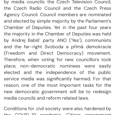
by media councils: the Czech Television Council,
the Czech Radio Council and the Czech Press
Agency Council. Council members are nominated
and elected by simple majority by the Parliament’s
Chamber of Deputies. Yet in the past four years
the majority in the Chamber of Deputies was held
by Andrej Babiš’ party ANO (‘Yes’), communists
and the far-right Svoboda a přímá demokracie
(Freedom and Direct Democracy) movement.
Therefore, when voting for new councillors took
place, non-democratic nominees were easily
elected and the independence of the public
service media was significantly harmed. For that
reason, one of the most important tasks for the
new democratic government will be to redesign
media councils and reform related laws.
Conditions for civil society were also hardened by