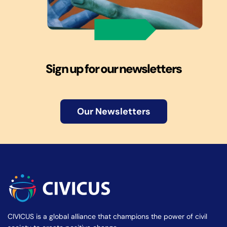
Sign up for our newsletters
Our Newsletters
CIVICUS is a global alliance that champions the power of civil