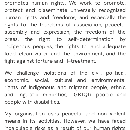
promotes human rights. We work to promote,
protect and disseminate universally recognised
human rights and freedoms, and especially the
rights to the freedoms of association, peaceful
assembly and expression, the freedom of the
press, the right to self-determination by
Indigenous peoples, the rights to land, adequate
food, clean water and the environment, and the
fight against torture and ill-treatment.
We challenge violations of the civil, political,
economic, social, cultural and environmental
rights of Indigenous and migrant people, ethnic
and linguistic minorities, LGBTQI+ people and
people with disabilities.
My organisation uses peaceful and non-violent
means in its activities. However, we have faced
incalculable risks as a result of our human rights