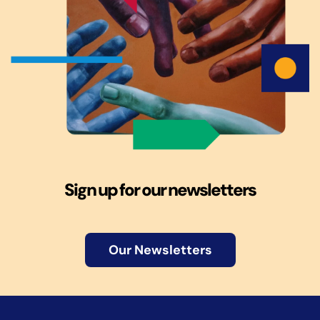
Sign up for our newsletters
Our Newsletters