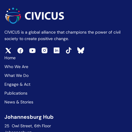
CIVICUS is a global alliance that champions the power of civil
society to create positive change.
Home
Who We Are
What We Do
Engage & Act
Publications
News & Stories
Johannesburg Hub
25 Owl Street, 6th Floor