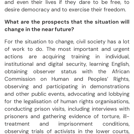
and even their lives if they dare to be free, to
desire democracy and to exercise their freedom.
What are the prospects that the situation will
change in the near future?
For the situation to change, civil society has a lot
of work to do. The most important and urgent
actions are acquiring training in individual,
institutional and digital security, learning English,
obtaining observer status with the African
Commission on Human and Peoples’ Rights,
observing and participating in demonstrations
and other public events, advocating and lobbying
for the legalisation of human rights organisations,
conducting prison visits, including interviews with
prisoners and gathering evidence of torture, ill-
treatment and imprisonment conditions,
observing trials of activists in the lower courts,