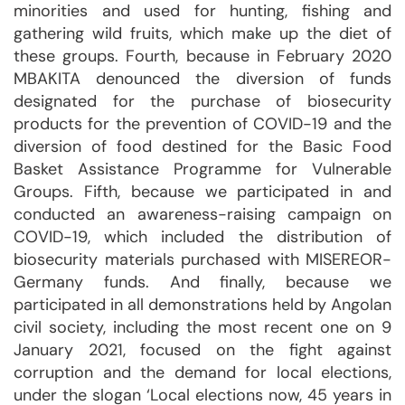
minorities and used for hunting, fishing and
gathering wild fruits, which make up the diet of
these groups. Fourth, because in February 2020
MBAKITA denounced the diversion of funds
designated for the purchase of biosecurity
products for the prevention of COVID-19 and the
diversion of food destined for the Basic Food
Basket Assistance Programme for Vulnerable
Groups. Fifth, because we participated in and
conducted an awareness-raising campaign on
COVID-19, which included the distribution of
biosecurity materials purchased with MISEREOR-
Germany funds. And finally, because we
participated in all demonstrations held by Angolan
civil society, including the most recent one on 9
January 2021, focused on the fight against
corruption and the demand for local elections,
under the slogan ‘Local elections now, 45 years in