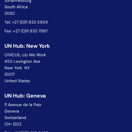
Johannesburg
South Africa
2092
Tel: +27 (0)11 833 5959
Fax: +27 (0)11 833 7997
UN Hub: New York
CIVICUS, c/o We Work
450 Lexington Ave
New York NY
10017
United States
UN Hub: Geneva
11 Avenue de la Paix
Geneva
Switzerland
CH-1202