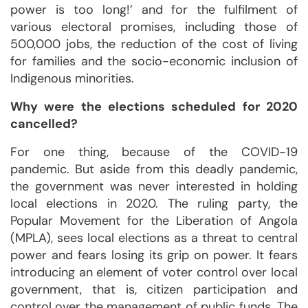
power is too long!’ and for the fulfilment of
various electoral promises, including those of
500,000 jobs, the reduction of the cost of living
for families and the socio-economic inclusion of
Indigenous minorities.
Why were the elections scheduled for 2020
cancelled?
For one thing, because of the COVID-19
pandemic. But aside from this deadly pandemic,
the government was never interested in holding
local elections in 2020. The ruling party, the
Popular Movement for the Liberation of Angola
(MPLA), sees local elections as a threat to central
power and fears losing its grip on power. It fears
introducing an element of voter control over local
government, that is, citizen participation and
control over the management of public funds. The