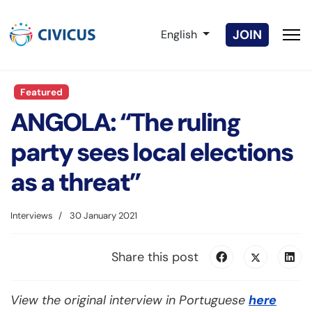
Select your language
JOIN
English
Featured
ANGOLA: “The ruling
party sees local elections
as a threat”
Interviews
30 January 2021
Share this post
View the original interview in Portuguese
here