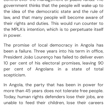
government thinks that the people will wake up to
the idea of the democratic state and the rule of
law, and that many people will become aware of
their rights and duties. This would run counter to
the MPLA’s intention, which is to perpetuate itself
in power.
The promise of local democracy in Angola has
been a failure. Three years into his term in office,
President João Lourenço has failed to deliver even
10 per cent of his electoral promises, leaving 90
per cent of Angolans in a state of total
scepticism.
In Angola, the party that has been in power for
more than 45 years does not tolerate free people.
Today, human rights defenders lose their jobs, are
unable to feed their children, lose their careers