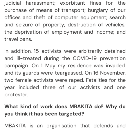
judicial harassment; exorbitant fines for the
purchase of means of transport; burglary of our
offices and theft of computer equipment; search
and seizure of property; destruction of vehicles;
the deprivation of employment and income; and
travel bans.
In addition, 15 activists were arbitrarily detained
and ill-treated during the COVID-19 prevention
campaign. On 1 May my residence was invaded,
and its guards were teargassed. On 16 November,
two female activists were raped. Fatalities for the
year included three of our activists and one
protester.
What kind of work does MBAKITA do? Why do
you think it has been targeted?
MBAKITA is an organisation that defends and