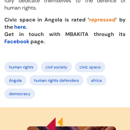
fully dedicate themselves to the defence of
human rights.
Civic space in Angola is rated ‘
repressed
’ by
the
here
.
Get in touch with MBAKITA through its
Facebook
page.
human rights
civil society
civic space
Angola
human rights defenders
africa
democracy