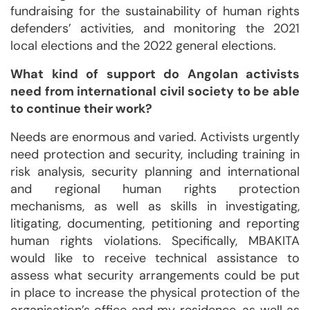
fundraising for the sustainability of human rights
defenders’ activities, and monitoring the 2021
local elections and the 2022 general elections.
What kind of support do Angolan activists
need from international civil society to be able
to continue their work?
Needs are enormous and varied. Activists urgently
need protection and security, including training in
risk analysis, security planning and international
and regional human rights protection
mechanisms, as well as skills in investigating,
litigating, documenting, petitioning and reporting
human rights violations. Specifically, MBAKITA
would like to receive technical assistance to
assess what security arrangements could be put
in place to increase the physical protection of the