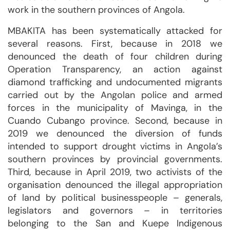
work in the southern provinces of Angola.
MBAKITA has been systematically attacked for
several reasons. First, because in 2018 we
denounced the death of four children during
Operation Transparency, an action against
diamond trafficking and undocumented migrants
carried out by the Angolan police and armed
forces in the municipality of Mavinga, in the
Cuando Cubango province. Second, because in
2019 we denounced the diversion of funds
intended to support drought victims in Angola’s
southern provinces by provincial governments.
Third, because in April 2019, two activists of the
organisation denounced the illegal appropriation
of land by political businesspeople – generals,
legislators and governors – in territories
belonging to the San and Kuepe Indigenous