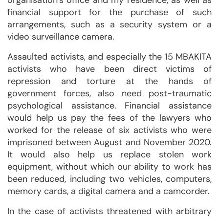
organisation’s office and my residence, as well as
financial support for the purchase of such
arrangements, such as a security system or a
video surveillance camera.
Assaulted activists, and especially the 15 MBAKITA
activists who have been direct victims of
repression and torture at the hands of
government forces, also need post-traumatic
psychological assistance. Financial assistance
would help us pay the fees of the lawyers who
worked for the release of six activists who were
imprisoned between August and November 2020.
It would also help us replace stolen work
equipment, without which our ability to work has
been reduced, including two vehicles, computers,
memory cards, a digital camera and a camcorder.
In the case of activists threatened with arbitrary