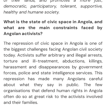
of their lands, and promotes a more just,
democratic, participatory, tolerant, supportive,
healthy and humane society.
What is the state of civic space in Angola, and
what are the main constraints faced by
Angolan activists?
The repression of civic space in Angola is one of
the biggest challenges facing Angolan civil society
today. Activists suffer arbitrary and illegal arrests,
torture and ill-treatment, abductions, killings,
harassment and disappearances by government
forces, police and state intelligence services. This
repression has made many Angolans careful
about what they say in public. The few
organisations that defend human rights in Angola
often do so at great risk to the activists involved
and their families.