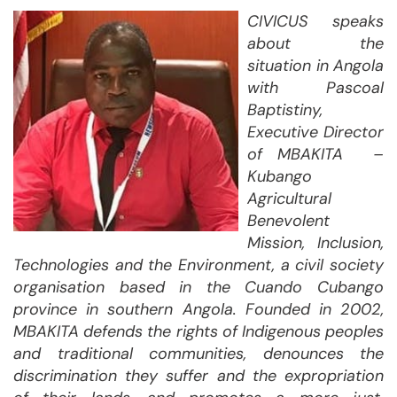
CIVICUS speaks
about the
situation in Angola
with Pascoal
Baptistiny,
Executive Director
of MBAKITA –
Kubango
Agricultural
Benevolent
Mission, Inclusion,
Technologies and the Environment, a civil society
organisation based in the Cuando Cubango
province in southern Angola. Founded in 2002,
MBAKITA defends the rights of Indigenous peoples
and traditional communities, denounces the
discrimination they suffer and the expropriation