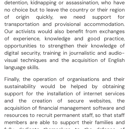
detention, kidnapping or assassination, who have
no choice but to leave the country or their region
of origin quickly, we need support for
transportation and provisional accommodation.
Our activists would also benefit from exchanges
of experience, knowledge and good practice,
opportunities to strengthen their knowledge of
digital security, training in journalistic and audio-
visual techniques and the acquisition of English
language skills.
Finally, the operation of organisations and their
sustainability would be helped by obtaining
support for the installation of internet services
and the creation of secure websites, the
acquisition of financial management software and
resources to recruit permanent staff, so that staff
members are able to support their families and