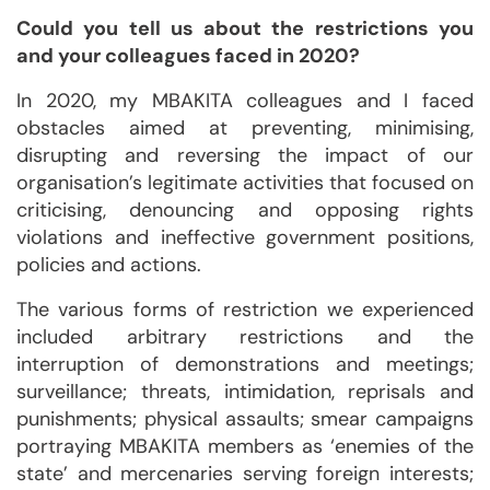
Could you tell us about the restrictions you
and your colleagues faced in 2020?
In 2020, my MBAKITA colleagues and I faced
obstacles aimed at preventing, minimising,
disrupting and reversing the impact of our
organisation’s legitimate activities that focused on
criticising, denouncing and opposing rights
violations and ineffective government positions,
policies and actions.
The various forms of restriction we experienced
included arbitrary restrictions and the
interruption of demonstrations and meetings;
surveillance; threats, intimidation, reprisals and
punishments; physical assaults; smear campaigns
portraying MBAKITA members as ‘enemies of the
state’ and mercenaries serving foreign interests;