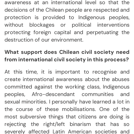
awareness at an international level so that the
decisions of the Chilean people are respected and
protection is provided to Indigenous peoples,
without blockages or political interventions
protecting foreign capital and perpetuating the
destruction of our environment.
What support does Chilean civil society need
from international civil society in this process?
At this time, it is important to recognise and
create international awareness about the abuses
committed against the working class, Indigenous
peoples, Afro-descendant communities and
sexual minorities. I personally have learned a lot in
the course of these mobilisations. One of the
most subversive things that citizens are doing is
rejecting the right/left binarism that has so
severely affected Latin American societies and