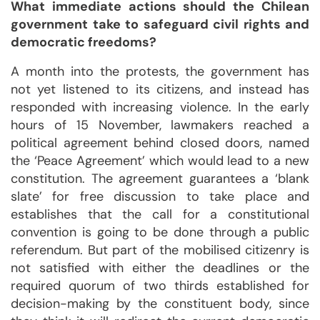
What immediate actions should the Chilean
government take to safeguard civil rights and
democratic freedoms?
A month into the protests, the government has
not yet listened to its citizens, and instead has
responded with increasing violence. In the early
hours of 15 November, lawmakers reached a
political agreement behind closed doors, named
the ‘Peace Agreement’ which would lead to a new
constitution. The agreement guarantees a ‘blank
slate’ for free discussion to take place and
establishes that the call for a constitutional
convention is going to be done through a public
referendum. But part of the mobilised citizenry is
not satisfied with either the deadlines or the
required quorum of two thirds established for
decision-making by the constituent body, since