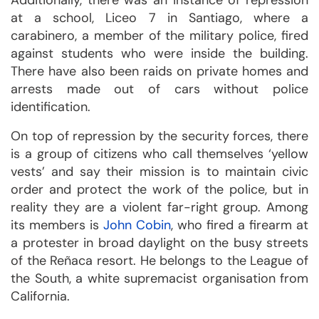
Additionally, there was an instance of repression
at a school, Liceo 7 in Santiago, where a
carabinero, a member of the military police, fired
against students who were inside the building.
There have also been raids on private homes and
arrests made out of cars without police
identification.
On top of repression by the security forces, there
is a group of citizens who call themselves ‘yellow
vests’ and say their mission is to maintain civic
order and protect the work of the police, but in
reality they are a violent far-right group. Among
its members is
John Cobin
, who fired a firearm at
a protester in broad daylight on the busy streets
of the Reñaca resort. He belongs to the League of
the South, a white supremacist organisation from
California.