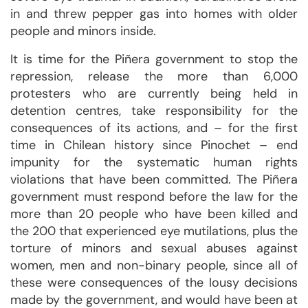
in and threw pepper gas into homes with older
people and minors inside.
It is time for the Piñera government to stop the
repression, release the more than 6,000
protesters who are currently being held in
detention centres, take responsibility for the
consequences of its actions, and – for the first
time in Chilean history since Pinochet – end
impunity for the systematic human rights
violations that have been committed. The Piñera
government must respond before the law for the
more than 20 people who have been killed and
the 200 that experienced eye mutilations, plus the
torture of minors and sexual abuses against
women, men and non-binary people, since all of
these were consequences of the lousy decisions
made by the government, and would have been at