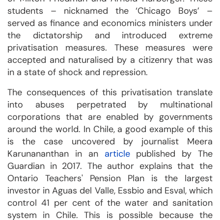
students – nicknamed the ‘Chicago Boys’ –
served as finance and economics ministers under
the dictatorship and introduced extreme
privatisation measures. These measures were
accepted and naturalised by a citizenry that was
in a state of shock and repression.
The consequences of this privatisation translate
into abuses perpetrated by multinational
corporations that are enabled by governments
around the world. In Chile, a good example of this
is the case uncovered by journalist Meera
Karunananthan in an
article
published by The
Guardian in 2017. The author explains that the
Ontario Teachers' Pension Plan is the largest
investor in Aguas del Valle, Essbio and Esval, which
control 41 per cent of the water and sanitation
system in Chile. This is possible because the