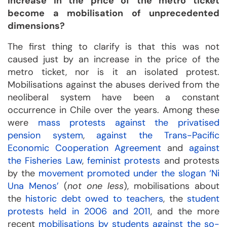
increase in the price of the metro ticket
become a mobilisation of unprecedented
dimensions?
The first thing to clarify is that this was not
caused just by an increase in the price of the
metro ticket, nor is it an isolated protest.
Mobilisations against the abuses derived from the
neoliberal system have been a constant
occurrence in Chile over the years. Among these
were
mass protests against the privatised
pension system
,
against the Trans-Pacific
Economic Cooperation Agreement
and
against
the Fisheries Law
,
feminist protests
and protests
by the
movement promoted under the slogan ‘Ni
Una Menos’
(
not one less
), mobilisations about
the
historic debt owed to teachers
, the
student
protests held in 2006 and 2011
, and the more
recent
mobilisations by students against the so-