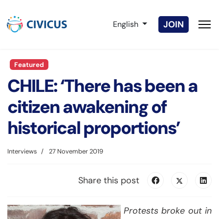
Select your language
JOIN
English
Featured
CHILE: ‘There has been a
citizen awakening of
historical proportions’
Interviews
27 November 2019
Share this post
Protests broke out in