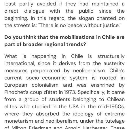
least partly avoided if they had maintained a
direct dialogue with the public since the
beginning. In this regard, the slogan chanted on
the streets is: "There is no peace without justice."
Do you think that the mobilisations in Chile are
part of broader regional trends?
What is happening in Chile is structurally
international, since it derives from the austerity
measures perpetrated by neoliberalism. Chile’s
current socio-economic system is rooted in
European colonialism and was enshrined by
Pinochet’s coup d'état in 1973. Specifically, it came
from a group of students belonging to Chilean
elites who studied in the USA in the mid-1950s,
where they absorbed the ideology of extreme
monetarism and neoliberalism, under the tutelage
of Milton Friedman and Arnold Harberger. These