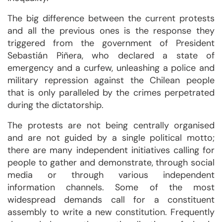
The big difference between the current protests
and all the previous ones is the response they
triggered from the government of President
Sebastián Piñera, who declared a state of
emergency and a curfew, unleashing a police and
military repression against the Chilean people
that is only paralleled by the crimes perpetrated
during the dictatorship.
The protests are not being centrally organised
and are not guided by a single political motto;
there are many independent initiatives calling for
people to gather and demonstrate, through social
media or through various independent
information channels. Some of the most
widespread demands call for a constituent
assembly to write a new constitution. Frequently