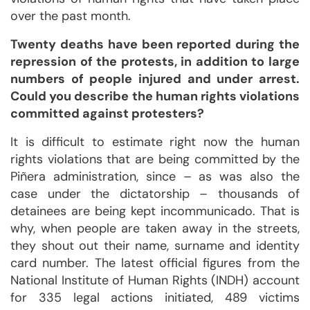
over the past month.
Twenty deaths have been reported during the
repression of the protests, in addition to large
numbers of people injured and under arrest.
Could you describe the human rights violations
committed against protesters?
It is difficult to estimate right now the human
rights violations that are being committed by the
Piñera administration, since – as was also the
case under the dictatorship – thousands of
detainees are being kept incommunicado. That is
why, when people are taken away in the streets,
they shout out their name, surname and identity
card number. The latest official figures from the
National Institute of Human Rights (INDH) account
for 335 legal actions initiated, 489 victims