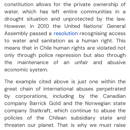
constitution allows for the private ownership of
water, which has left entire communities in a
drought situation and unprotected by the law.
However, in 2010 the United Nations’ General
Assembly passed a
resolution
recognising access
to water and sanitation as a human right. This
means that in Chile human rights are violated not
only through police repression but also through
the maintenance of an unfair and abusive
economic system.
The example cited above is just one within the
great chain of international abuses perpetrated
by corporations, including by the Canadian
company Barrick Gold and the Norwegian state
company Statkraft, which continue to abuse the
policies of the Chilean subsidiary state and
threaten our planet. That is why we must raise