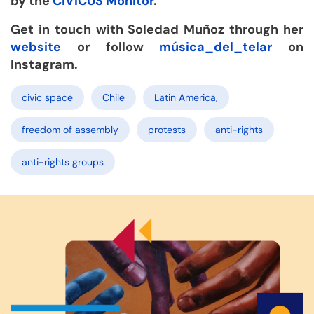
by the
CIVICUS Monitor
.
Get in touch with Soledad Muñoz through her
website
or follow
música_del_telar
on
Instagram.
civic space
Chile
Latin America,
freedom of assembly
protests
anti-rights
anti-rights groups