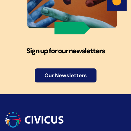
Sign up for our newsletters
Our Newsletters