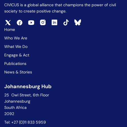
CIVICUS is a global alliance that champions the power of civil
society to create positive change.
Home
Who We Are
What We Do
Engage & Act
Publications
News & Stories
Johannesburg Hub
25 Owl Street, 6th Floor
Johannesburg
South Africa
2092
Tel: +27 (0)11 833 5959