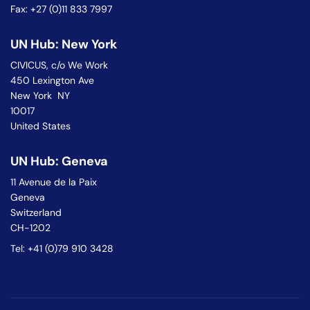
Fax: +27 (0)11 833 7997
UN Hub: New York
CIVICUS, c/o We Work
450 Lexington Ave
New York NY
10017
United States
UN Hub: Geneva
11 Avenue de la Paix
Geneva
Switzerland
CH-1202
Tel: +41 (0)79 910 3428