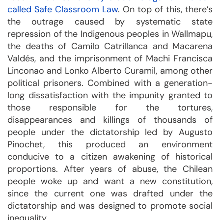
called Safe Classroom Law
. On top of this, there’s
the outrage caused by systematic state
repression of the Indigenous peoples in Wallmapu,
the deaths of Camilo Catrillanca and Macarena
Valdés, and the imprisonment of Machi Francisca
Linconao and Lonko Alberto Curamil, among other
political prisoners. Combined with a generation-
long dissatisfaction with the impunity granted to
those responsible for the tortures,
disappearances and killings of thousands of
people under the dictatorship led by Augusto
Pinochet, this produced an environment
conducive to a citizen awakening of historical
proportions. After years of abuse, the Chilean
people woke up and want a new constitution,
since the current one was drafted under the
dictatorship and was designed to promote social
inequality.