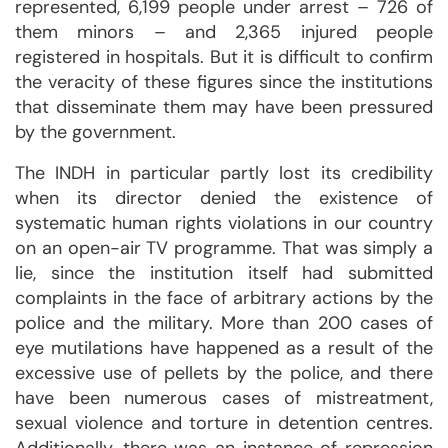
represented, 6,199 people under arrest – 726 of
them minors – and 2,365 injured people
registered in hospitals. But it is difficult to confirm
the veracity of these figures since the institutions
that disseminate them may have been pressured
by the government.
The INDH in particular partly lost its credibility
when its director denied the existence of
systematic human rights violations in our country
on an open-air TV programme. That was simply a
lie, since the institution itself had submitted
complaints in the face of arbitrary actions by the
police and the military. More than 200 cases of
eye mutilations have happened as a result of the
excessive use of pellets by the police, and there
have been numerous cases of mistreatment,
sexual violence and torture in detention centres.