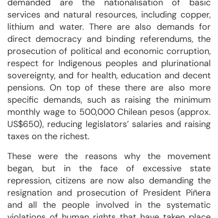
demanded are the nationalisation of basic
services and natural resources, including copper,
lithium and water. There are also demands for
direct democracy and binding referendums, the
prosecution of political and economic corruption,
respect for Indigenous peoples and plurinational
sovereignty, and for health, education and decent
pensions. On top of these there are also more
specific demands, such as raising the minimum
monthly wage to 500,000 Chilean pesos (approx.
US$650), reducing legislators’ salaries and raising
taxes on the richest.
These were the reasons why the movement
began, but in the face of excessive state
repression, citizens are now also demanding the
resignation and prosecution of President Piñera
and all the people involved in the systematic
violations of human rights that have taken place