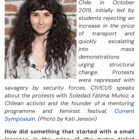
Chile in October
2019, initially led by
students rejecting an
increase in the price
of transport and
quickly escalating
into mass
demonstrations
urging structural
change. Protests
were repressed with
savagery by security forces. CIVICUS speaks
about the protests with Soledad Fátima Muñoz, a
Chilean activist and the founder of a mentoring
programme and feminist festival,
Current
Symposium
. (Photo by Kati Jenson)
How did something that started with a small