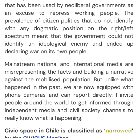
that has been used by neoliberal governments as
an excuse to repress working people. The
prevalence of citizen politics that do not identify
with any dogmatic position on the right/left
spectrum meant that the government could not
identify an ideological enemy and ended up
declaring war on its own people.
Mainstream national and international media are
misrepresenting the facts and building a narrative
against the mobilised population. But unlike what
happened in the past, we are now equipped with
phone cameras and can report directly. I invite
people around the world to get informed through
independent media and civil society channels to
really know what is happening.
Civic space in Chile is classified as ‘
narrowed
’