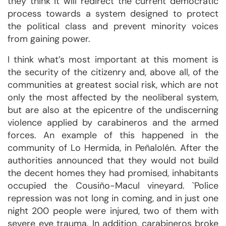
they think it will redirect the current democratic
process towards a system designed to protect
the political class and prevent minority voices
from gaining power.
I think what’s most important at this moment is
the security of the citizenry and, above all, of the
communities at greatest social risk, which are not
only the most affected by the neoliberal system,
but are also at the epicentre of the undiscerning
violence applied by carabineros and the armed
forces. An example of this happened in the
community of Lo Hermida, in Peñalolén. After the
authorities announced that they would not build
the decent homes they had promised, inhabitants
occupied the Cousiño-Macul vineyard. `Police
repression was not long in coming, and in just one
night 200 people were injured, two of them with
severe eye trauma. In addition, carabineros broke