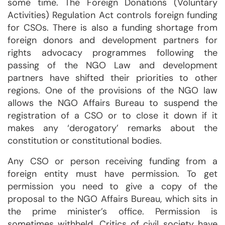
some time. The Foreign Donations (Voluntary
Activities) Regulation Act controls foreign funding
for CSOs. There is also a funding shortage from
foreign donors and development partners for
rights advocacy programmes following the
passing of the NGO Law and development
partners have shifted their priorities to other
regions. One of the provisions of the NGO law
allows the NGO Affairs Bureau to suspend the
registration of a CSO or to close it down if it
makes any ‘derogatory’ remarks about the
constitution or constitutional bodies.
Any CSO or person receiving funding from a
foreign entity must have permission. To get
permission you need to give a copy of the
proposal to the NGO Affairs Bureau, which sits in
the prime minister’s office. Permission is
sometimes withheld. Critics of civil society have