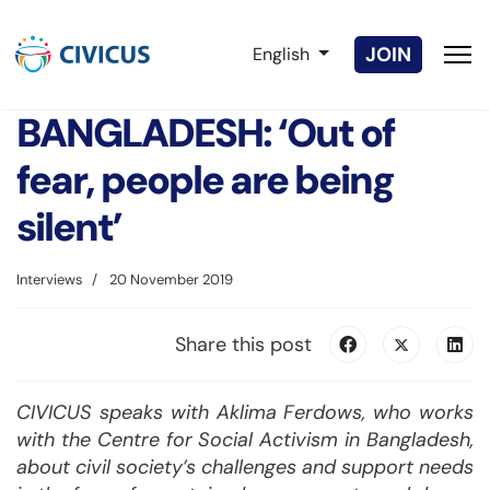
Select your language
JOIN
English
BANGLADESH: ‘Out of
fear, people are being
silent’
Interviews
20 November 2019
Share this post
CIVICUS speaks with Aklima Ferdows, who works
with the Centre for Social Activism in Bangladesh,
about civil society’s challenges and support needs