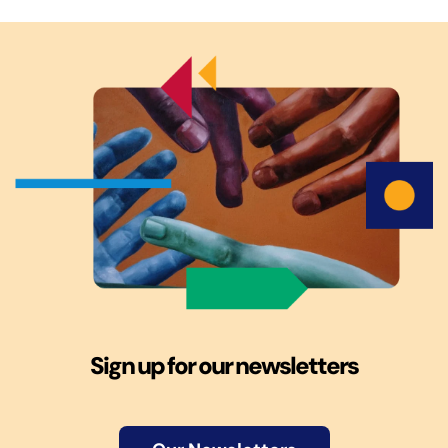
Sign up for our newsletters