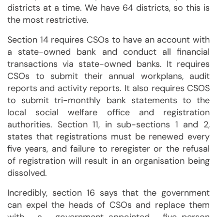
districts at a time. We have 64 districts, so this is
the most restrictive.
Section 14 requires CSOs to have an account with
a state-owned bank and conduct all financial
transactions via state-owned banks. It requires
CSOs to submit their annual workplans, audit
reports and activity reports. It also requires CSOS
to submit tri-monthly bank statements to the
local social welfare office and registration
authorities. Section 11, in sub-sections 1 and 2,
states that registrations must be renewed every
five years, and failure to reregister or the refusal
of registration will result in an organisation being
dissolved.
Incredibly, section 16 says that the government
can expel the heads of CSOs and replace them