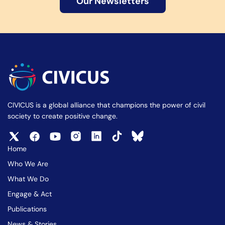
Our Newsletters
CIVICUS is a global alliance that champions the power of civil
society to create positive change.
Home
Who We Are
What We Do
Engage & Act
Publications
News & Stories