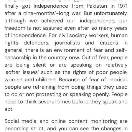
finally got independence from Pakistan in 1971
after a nine-months’-long war. But unfortunately,
although we achieved our independence, our
freedom is not assured even after so many years
of independence. For civil society workers, human
rights defenders, journalists and citizens in
general, there is an environment of fear and self-
censorship in the country now. Out of fear, people
are being silent or are speaking on relatively
‘softer issues’ such as the rights of poor people,
women and children. Because of fear of reprisal,
people are refraining from doing things they used
to do or not protesting or speaking openly. People
need to think several times before they speak and
act.
Social media and online content monitoring are
becoming strict, and you can see the changes in