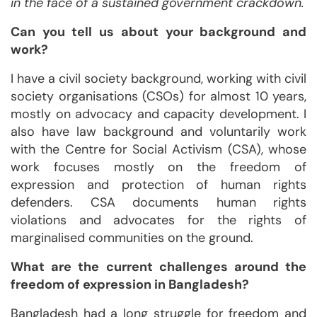
in the face of a sustained government crackdown.
Can you tell us about your background and
work?
I have a civil society background, working with civil
society organisations (CSOs) for almost 10 years,
mostly on advocacy and capacity development. I
also have law background and voluntarily work
with the Centre for Social Activism (CSA), whose
work focuses mostly on the freedom of
expression and protection of human rights
defenders. CSA documents human rights
violations and advocates for the rights of
marginalised communities on the ground.
What are the current challenges around the
freedom of expression in Bangladesh?
Bangladesh had a long struggle for freedom and