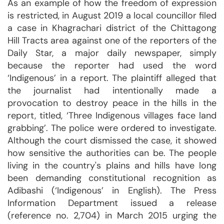
As an example of how the freedom of expression
is restricted, in August 2019 a local councillor filed
a case in Khagrachari district of the Chittagong
Hill Tracts area against one of the reporters of the
Daily Star, a major daily newspaper, simply
because the reporter had used the word
‘Indigenous’ in a report. The plaintiff alleged that
the journalist had intentionally made a
provocation to destroy peace in the hills in the
report, titled, ‘Three Indigenous villages face land
grabbing’. The police were ordered to investigate.
Although the court dismissed the case, it showed
how sensitive the authorities can be. The people
living in the country's plains and hills have long
been demanding constitutional recognition as
Adibashi (‘Indigenous’ in English). The Press
Information Department issued a release
(reference no. 2,704) in March 2015 urging the