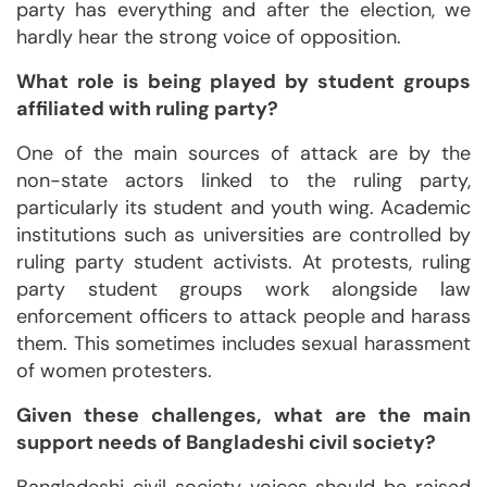
party has everything and after the election, we
hardly hear the strong voice of opposition.
What role is being played by student groups
affiliated with ruling party?
One of the main sources of attack are by the
non-state actors linked to the ruling party,
particularly its student and youth wing. Academic
institutions such as universities are controlled by
ruling party student activists. At protests, ruling
party student groups work alongside law
enforcement officers to attack people and harass
them. This sometimes includes sexual harassment
of women protesters.
Given these challenges, what are the main
support needs of Bangladeshi civil society?