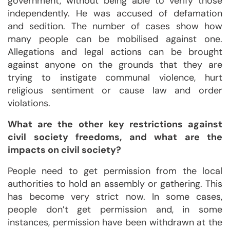
government, without being able to verify those
independently. He was accused of defamation
and sedition. The number of cases show how
many people can be mobilised against one.
Allegations and legal actions can be brought
against anyone on the grounds that they are
trying to instigate communal violence, hurt
religious sentiment or cause law and order
violations.
What are the other key restrictions against
civil society freedoms, and what are the
impacts on civil society?
People need to get permission from the local
authorities to hold an assembly or gathering. This
has become very strict now. In some cases,
people don’t get permission and, in some
instances, permission have been withdrawn at the