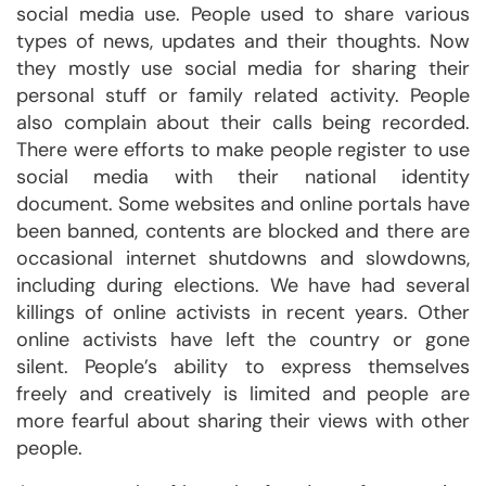
social media use. People used to share various
types of news, updates and their thoughts. Now
they mostly use social media for sharing their
personal stuff or family related activity. People
also complain about their calls being recorded.
There were efforts to make people register to use
social media with their national identity
document. Some websites and online portals have
been banned, contents are blocked and there are
occasional internet shutdowns and slowdowns,
including during elections. We have had several
killings of online activists in recent years. Other
online activists have left the country or gone
silent. People’s ability to express themselves
freely and creatively is limited and people are
more fearful about sharing their views with other
people.