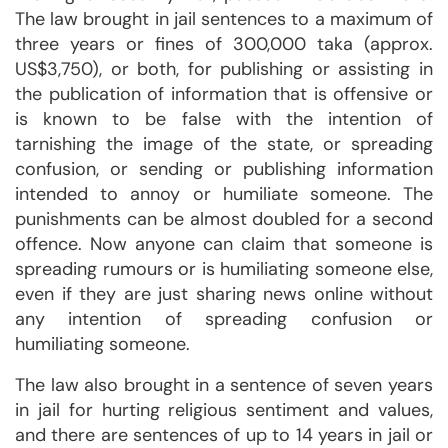
The law brought in jail sentences to a maximum of
three years or fines of 300,000 taka (approx.
US$3,750), or both, for publishing or assisting in
the publication of information that is offensive or
is known to be false with the intention of
tarnishing the image of the state, or spreading
confusion, or sending or publishing information
intended to annoy or humiliate someone. The
punishments can be almost doubled for a second
offence. Now anyone can claim that someone is
spreading rumours or is humiliating someone else,
even if they are just sharing news online without
any intention of spreading confusion or
humiliating someone.
The law also brought in a sentence of seven years
in jail for hurting religious sentiment and values,
and there are sentences of up to 14 years in jail or