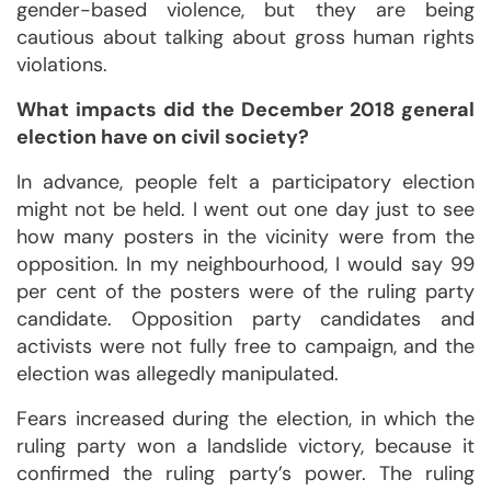
gender-based violence, but they are being
cautious about talking about gross human rights
violations.
What impacts did the December 2018 general
election have on civil society?
In advance, people felt a participatory election
might not be held. I went out one day just to see
how many posters in the vicinity were from the
opposition. In my neighbourhood, I would say 99
per cent of the posters were of the ruling party
candidate. Opposition party candidates and
activists were not fully free to campaign, and the
election was allegedly manipulated.
Fears increased during the election, in which the
ruling party won a landslide victory, because it
confirmed the ruling party’s power. The ruling