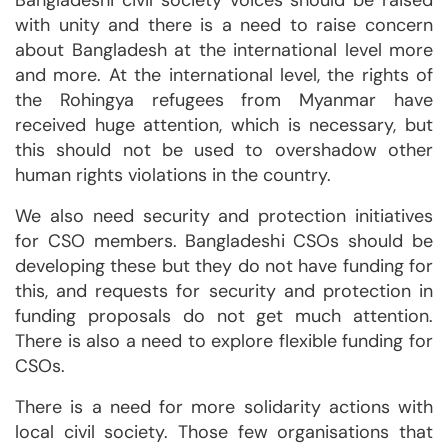
Bangladeshi civil society voices should be raised
with unity and there is a need to raise concern
about Bangladesh at the international level more
and more. At the international level, the rights of
the Rohingya refugees from Myanmar have
received huge attention, which is necessary, but
this should not be used to overshadow other
human rights violations in the country.
We also need security and protection initiatives
for CSO members. Bangladeshi CSOs should be
developing these but they do not have funding for
this, and requests for security and protection in
funding proposals do not get much attention.
There is also a need to explore flexible funding for
CSOs.
There is a need for more solidarity actions with
local civil society. Those few organisations that