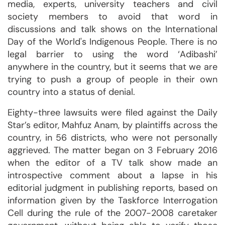
media, experts, university teachers and civil
society members to avoid that word in
discussions and talk shows on the International
Day of the World's Indigenous People. There is no
legal barrier to using the word ‘Adibashi’
anywhere in the country, but it seems that we are
trying to push a group of people in their own
country into a status of denial.
Eighty-three lawsuits were filed against the Daily
Star’s editor, Mahfuz Anam, by plaintiffs across the
country, in 56 districts, who were not personally
aggrieved. The matter began on 3 February 2016
when the editor of a TV talk show made an
introspective comment about a lapse in his
editorial judgment in publishing reports, based on
information given by the Taskforce Interrogation
Cell during the rule of the 2007-2008 caretaker