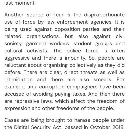
last moment.
Another source of fear is the disproportionate
use of force by law enforcement agencies. It is
being used against opposition parties and their
related organisations, but also against civil
society, garment workers, student groups and
cultural activists. The police force is often
aggressive and there is impunity. So, people are
reluctant about organising collectively as they did
before. There are clear, direct threats as well as
intimidation and there are also smears. For
example, anti-corruption campaigners have been
accused of avoiding paying taxes. And then there
are repressive laws, which affect the freedom of
expression and other freedoms of the people.
Cases are being brought to harass people under
the Digital Security Act, passed in October 2018.