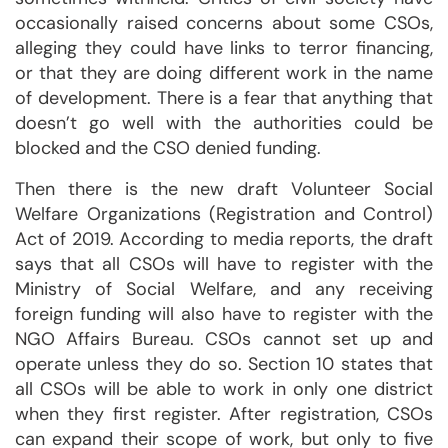
occasionally raised concerns about some CSOs,
alleging they could have links to terror financing,
or that they are doing different work in the name
of development. There is a fear that anything that
doesn’t go well with the authorities could be
blocked and the CSO denied funding.
Then there is the new draft Volunteer Social
Welfare Organizations (Registration and Control)
Act of 2019. According to media reports, the draft
says that all CSOs will have to register with the
Ministry of Social Welfare, and any receiving
foreign funding will also have to register with the
NGO Affairs Bureau. CSOs cannot set up and
operate unless they do so. Section 10 states that
all CSOs will be able to work in only one district
when they first register. After registration, CSOs
can expand their scope of work, but only to five