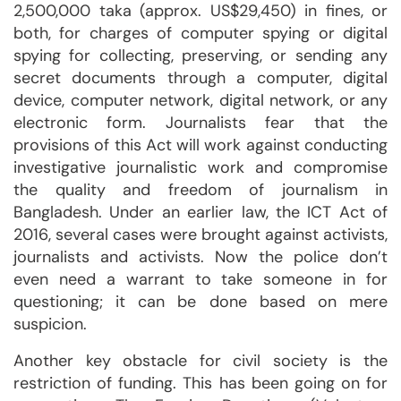
2,500,000 taka (approx. US$29,450) in fines, or
both, for charges of computer spying or digital
spying for collecting, preserving, or sending any
secret documents through a computer, digital
device, computer network, digital network, or any
electronic form. Journalists fear that the
provisions of this Act will work against conducting
investigative journalistic work and compromise
the quality and freedom of journalism in
Bangladesh. Under an earlier law, the ICT Act of
2016, several cases were brought against activists,
journalists and activists. Now the police don’t
even need a warrant to take someone in for
questioning; it can be done based on mere
suspicion.
Another key obstacle for civil society is the
restriction of funding. This has been going on for