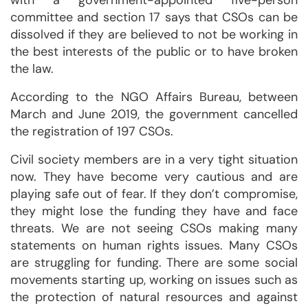
with a government-appointed five-person
committee and section 17 says that CSOs can be
dissolved if they are believed to not be working in
the best interests of the public or to have broken
the law.
According to the NGO Affairs Bureau, between
March and June 2019, the government cancelled
the registration of 197 CSOs.
Civil society members are in a very tight situation
now. They have become very cautious and are
playing safe out of fear. If they don’t compromise,
they might lose the funding they have and face
threats. We are not seeing CSOs making many
statements on human rights issues. Many CSOs
are struggling for funding. There are some social
movements starting up, working on issues such as
the protection of natural resources and against