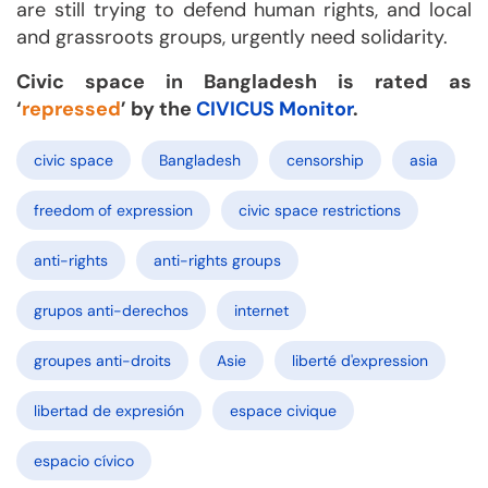
are still trying to defend human rights, and local
and grassroots groups, urgently need solidarity.
Civic space in Bangladesh is rated as
‘
repressed
’ by the
CIVICUS Monitor
.
civic space
Bangladesh
censorship
asia
freedom of expression
civic space restrictions
anti-rights
anti-rights groups
grupos anti-derechos
internet
groupes anti-droits
Asie
liberté d'expression
libertad de expresión
espace civique
espacio cívico