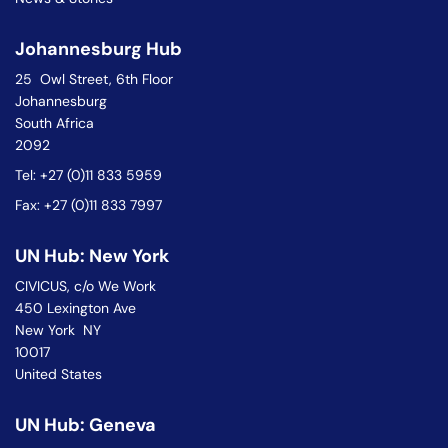
Johannesburg Hub
25 Owl Street, 6th Floor
Johannesburg
South Africa
2092
Tel: +27 (0)11 833 5959
Fax: +27 (0)11 833 7997
UN Hub: New York
CIVICUS, c/o We Work
450 Lexington Ave
New York NY
10017
United States
UN Hub: Geneva