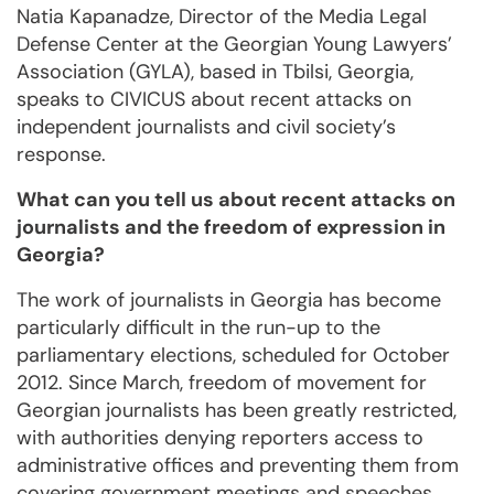
Natia Kapanadze, Director of the Media Legal
Defense Center at the Georgian Young Lawyers’
Association (GYLA), based in Tbilsi, Georgia,
speaks to CIVICUS about recent attacks on
independent journalists and civil society’s
response.
What can you tell us about recent attacks on
journalists and the freedom of expression in
Georgia?
The work of journalists in Georgia has become
particularly difficult in the run-up to the
parliamentary elections, scheduled for October
2012. Since March, freedom of movement for
Georgian journalists has been greatly restricted,
with authorities denying reporters access to
administrative offices and preventing them from
covering government meetings and speeches.