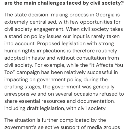
are the main challenges faced by civil society?
The state decision-making process in Georgia is
extremely centralised, with few opportunities for
civil society engagement. When civil society takes
a stand on policy issues our input is rarely taken
into account. Proposed legislation with strong
human rights implications is therefore routinely
adopted in haste and without consultation from
civil society. For example, while the “It Affects You
Too” campaign has been relatively successful in
impacting on government policy, during the
drafting stages, the government was generally
unresponsive and on several occasions refused to
share essential resources and documentation,
including draft legislation, with civil society.
The situation is further complicated by the
government’s selective support of media groups