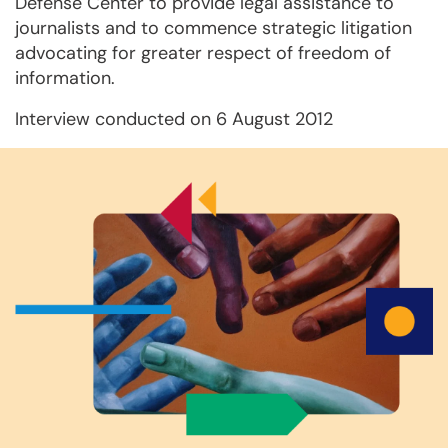
Defense Center to provide legal assistance to
journalists and to commence strategic litigation
advocating for greater respect of freedom of
information.
Interview conducted on 6 August 2012