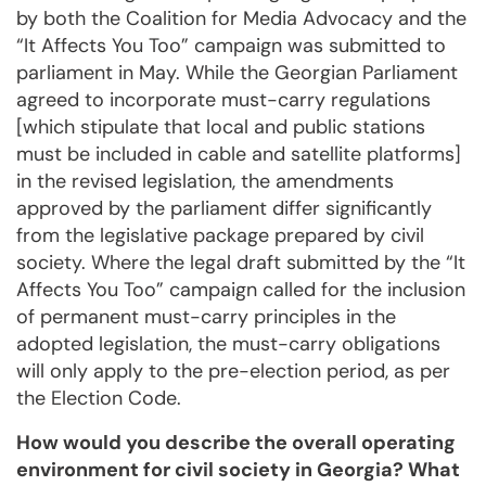
by both the Coalition for Media Advocacy and the
“It Affects You Too” campaign was submitted to
parliament in May. While the Georgian Parliament
agreed to incorporate must-carry regulations
[which stipulate that local and public stations
must be included in cable and satellite platforms]
in the revised legislation, the amendments
approved by the parliament differ significantly
from the legislative package prepared by civil
society. Where the legal draft submitted by the “It
Affects You Too” campaign called for the inclusion
of permanent must-carry principles in the
adopted legislation, the must-carry obligations
will only apply to the pre-election period, as per
the Election Code.
How would you describe the overall operating
environment for civil society in Georgia? What