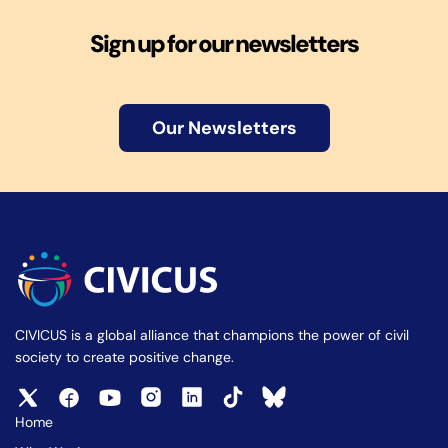
Sign up for our newsletters
Our Newsletters
CIVICUS is a global alliance that champions the power of civil
society to create positive change.
Home