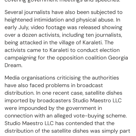
Several journalists have also been subjected to
heightened intimidation and physical abuse. In
early July, video footage was released showing
over a dozen activists, including ten journalists,
being attacked in the village of Karaleti. The
activists came to Karaleti to conduct election
campaigning for the opposition coalition Georgia
Dream.
Media organisations criticising the authorities
have also faced problems in broadcast
distribution. In one recent case, satellite dishes
imported by broadcasters Studio Maestro LLC
were impounded by the government in
connection with an alleged vote-buying scheme.
Studio Maestro LLC has contended that the
distribution of the satellite dishes was simply part