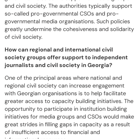
and civil society. The authorities typically support
so-called pro-governmental CSOs and pro-
governmental media organisations. Such policies
greatly undermine the cohesiveness and solidarity
of civil society.
How can regional and international civil
society groups offer support to independent
journalists and civil society in Georgia?
One of the principal areas where national and
regional civil society can increase engagement
with Georgian organisations is to help facilitate
greater access to capacity building initiatives. The
opportunity to participate in institution building
initiatives for media groups and CSOs would make
great strides in filling gaps in capacity as a result
of insufficient access to financial and