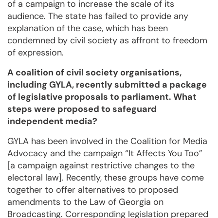
of a campaign to increase the scale of its
audience. The state has failed to provide any
explanation of the case, which has been
condemned by civil society as affront to freedom
of expression.
A coalition of civil society organisations,
including GYLA, recently submitted a package
of legislative proposals to parliament. What
steps were proposed to safeguard
independent media?
GYLA has been involved in the Coalition for Media
Advocacy and the campaign “It Affects You Too”
[a campaign against restrictive changes to the
electoral law]. Recently, these groups have come
together to offer alternatives to proposed
amendments to the Law of Georgia on
Broadcasting. Corresponding legislation prepared