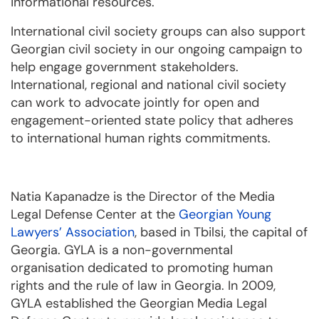
informational resources.
International civil society groups can also support
Georgian civil society in our ongoing campaign to
help engage government stakeholders.
International, regional and national civil society
can work to advocate jointly for open and
engagement-oriented state policy that adheres
to international human rights commitments.
Natia Kapanadze is the Director of the Media
Legal Defense Center at the
Georgian Young
Lawyers’ Association
, based in Tbilsi, the capital of
Georgia. GYLA is a non-governmental
organisation dedicated to promoting human
rights and the rule of law in Georgia. In 2009,
GYLA established the Georgian Media Legal