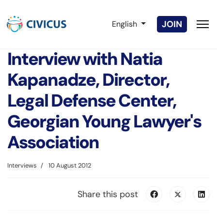
Select your language
JOIN
English
Interview with Natia
Kapanadze, Director,
Legal Defense Center,
Georgian Young Lawyer's
Association
Interviews
10 August 2012
Share this post