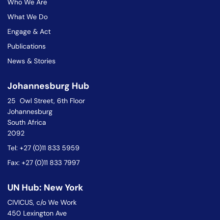
Who We Are
What We Do
Engage & Act
Publications
News & Stories
Johannesburg Hub
25 Owl Street, 6th Floor
Johannesburg
South Africa
2092
Tel: +27 (0)11 833 5959
Fax: +27 (0)11 833 7997
UN Hub: New York
CIVICUS, c/o We Work
450 Lexington Ave