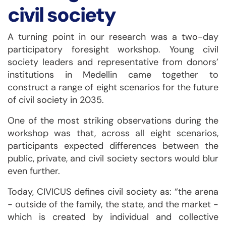
civil society
A turning point in our research was a two-day
participatory foresight workshop. Young civil
society leaders and representative from donors’
institutions in Medellin came together to
construct a range of eight scenarios for the future
of civil society in 2035.
One of the most striking observations during the
workshop was that, across all eight scenarios,
participants expected differences between the
public, private, and civil society sectors would blur
even further.
Today, CIVICUS defines civil society as: “the arena
- outside of the family, the state, and the market -
which is created by individual and collective