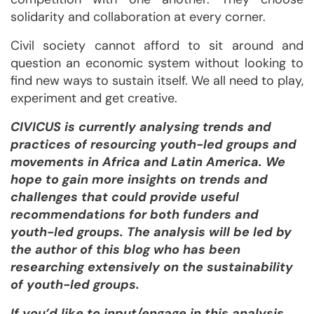
solidarity and collaboration at every corner.
Civil society cannot afford to sit around and
question an economic system without looking to
find new ways to sustain itself. We all need to play,
experiment and get creative.
CIVICUS is currently analysing trends and
practices of resourcing youth-led groups and
movements in Africa and Latin America. We
hope to gain more insights on
trends and
challenges that could provide useful
recommendations for both funders and
youth-led groups. The analysis will be led by
the author of this blog who has been
researching extensively on the sustainability
of youth-led groups.
If you’d like to input/engage in this analysis,