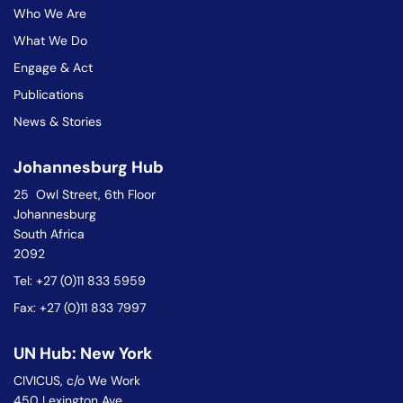
Who We Are
What We Do
Engage & Act
Publications
News & Stories
Johannesburg Hub
25 Owl Street, 6th Floor
Johannesburg
South Africa
2092
Tel: +27 (0)11 833 5959
Fax: +27 (0)11 833 7997
UN Hub: New York
CIVICUS, c/o We Work
450 Lexington Ave