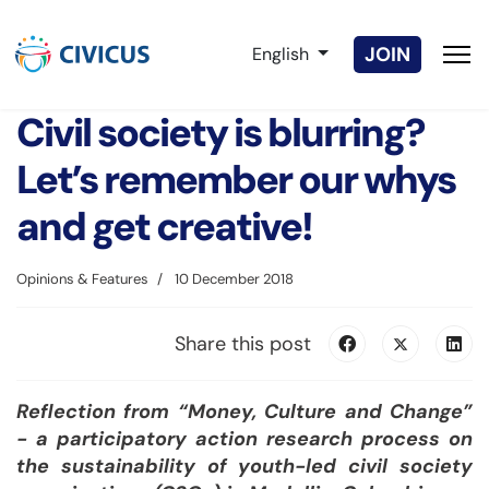
Select your language
JOIN
English
Civil society is blurring?
Let’s remember our whys
and get creative!
Opinions & Features
10 December 2018
Share this post
Reflection from “Money, Culture and Change”
- a participatory action research process on
the sustainability of youth-led civil society