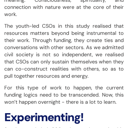
meaning. Consciousness, spirituality, and
connection with nature were at the core of their
work.
The youth-led CSOs in this study realised that
resources matters beyond being instrumental to
their work. Through funding, they create ties and
conversations with other sectors. As we admitted
civil society is not so independent, we realised
that CSOs can only sustain themselves when they
can co-construct realities with others, so as to
pull together resources and energy.
For this type of work to happen, the current
funding logics need to be transcended. Now, this
won’t happen overnight - there is a lot to learn.
Experimenting!