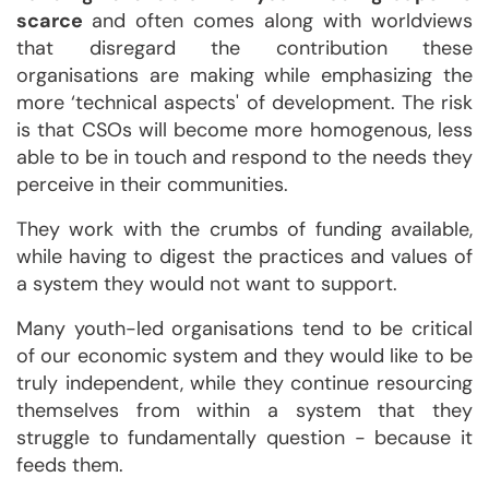
scarce
and often comes along with worldviews
that disregard the contribution these
organisations are making while emphasizing the
more ‘technical aspects' of development. The risk
is that CSOs will become more homogenous, less
able to be in touch and respond to the needs they
perceive in their communities.
They work with the crumbs of funding available,
while having to digest the practices and values of
a system they would not want to support.
Many youth-led organisations tend to be critical
of our economic system and they would like to be
truly independent, while they continue resourcing
themselves from within a system that they
struggle to fundamentally question - because it
feeds them.