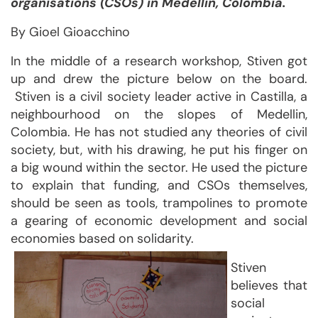
organisations (CSOs) in Medellin, Colombia.
By Gioel Gioacchino
In the middle of a research workshop, Stiven got
up and drew the picture below on the board.
Stiven is a civil society leader active in Castilla, a
neighbourhood on the slopes of Medellin,
Colombia. He has not studied any theories of civil
society, but, with his drawing, he put his finger on
a big wound within the sector. He used the picture
to explain that funding, and CSOs themselves,
should be seen as tools, trampolines to promote
a gearing of economic development and social
economies based on solidarity.
Stiven
believes that
social