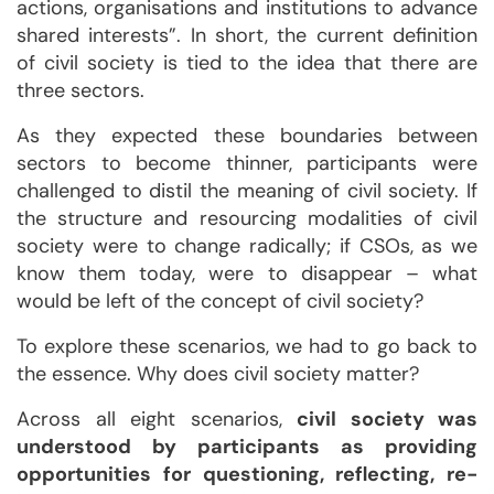
actions, organisations and institutions to advance
shared interests”. In short, the current definition
of civil society is tied to the idea that there are
three sectors.
As they expected these boundaries between
sectors to become thinner, participants were
challenged to distil the meaning of civil society. If
the structure and resourcing modalities of civil
society were to change radically; if CSOs, as we
know them today, were to disappear – what
would be left of the concept of civil society?
To explore these scenarios, we had to go back to
the essence. Why does civil society matter?
Across all eight scenarios,
civil society was
understood by participants as providing
opportunities for questioning, reflecting, re-