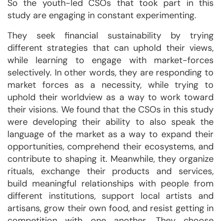
So the youth-led CSOs that took part in this
study are engaging in constant experimenting.
They seek financial sustainability by trying
different strategies that can uphold their views,
while learning to engage with market-forces
selectively. In other words, they are responding to
market forces as a necessity, while trying to
uphold their worldview as a way to work toward
their visions. We found that the CSOs in this study
were developing their ability to also speak the
language of the market as a way to expand their
opportunities, comprehend their ecosystems, and
contribute to shaping it. Meanwhile, they organize
rituals, exchange their products and services,
build meaningful relationships with people from
different institutions, support local artists and
artisans, grow their own food, and resist getting in
competition with one another. They choose