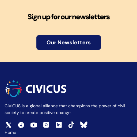
Sign up for our newsletters
Our Newsletters
CIVICUS is a global alliance that champions the power of civil
society to create positive change.
Home