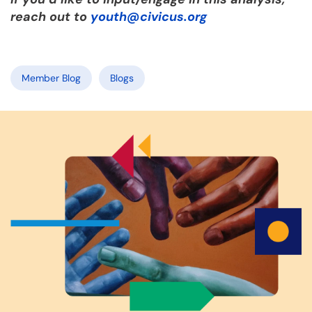
reach out to
youth@civicus.org
Member Blog
Blogs