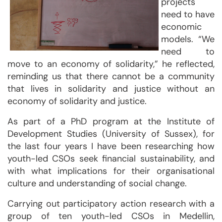
projects
need to have
economic
models. “We
need to
move to an economy of solidarity,” he reflected,
reminding us that there cannot be a community
that lives in solidarity and justice without an
economy of solidarity and justice.
As part of a PhD program at the Institute of
Development Studies (University of Sussex), for
the last four years I have been researching how
youth-led CSOs seek financial sustainability, and
with what implications for their organisational
culture and understanding of social change.
Carrying out participatory action research with a
group of ten youth-led CSOs in Medellin,