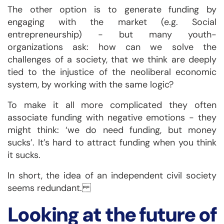
The other option is to generate funding by
engaging with the market (e.g. Social
entrepreneurship) - but many youth-
organizations ask: how can we solve the
challenges of a society, that we think are deeply
tied to the injustice of the neoliberal economic
system, by working with the same logic?
To make it all more complicated they often
associate funding with negative emotions - they
might think: ‘we do need funding, but money
sucks’. It’s hard to attract funding when you think
it sucks.
In short, the idea of an independent civil society
seems redundant.
Looking at the future of