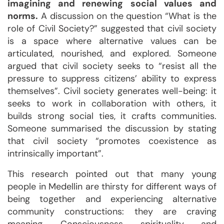
imagining and renewing social values and
norms.
A discussion on the question “What is the
role of Civil Society?” suggested that civil society
is a space where alternative values can be
articulated, nourished, and explored. Someone
argued that civil society seeks to “resist all the
pressure to suppress citizens’ ability to express
themselves”. Civil society generates well-being: it
seeks to work in collaboration with others, it
builds strong social ties, it crafts communities.
Someone summarised the discussion by stating
that civil society “promotes coexistence as
intrinsically important”.
This research pointed out that many young
people in Medellin are thirsty for different ways of
being together and experiencing alternative
community constructions: they are craving