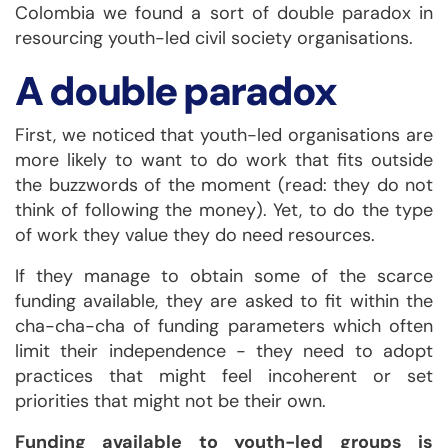
Colombia we found a sort of double paradox in
resourcing youth-led civil society organisations.
A double paradox
First, we noticed that youth-led organisations are
more likely to want to do work that fits outside
the buzzwords of the moment (read: they do not
think of following the money). Yet, to do the type
of work they value they do need resources.
If they manage to obtain some of the scarce
funding available, they are asked to fit within the
cha-cha-cha of funding parameters which often
limit their independence - they need to adopt
practices that might feel incoherent or set
priorities that might not be their own.
Funding available to youth-led groups is