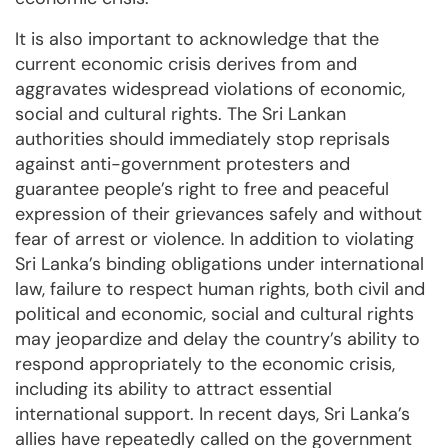
It is also important to acknowledge that the
current economic crisis derives from and
aggravates widespread violations of economic,
social and cultural rights. The Sri Lankan
authorities should immediately stop reprisals
against anti-government protesters and
guarantee people’s right to free and peaceful
expression of their grievances safely and without
fear of arrest or violence. In addition to violating
Sri Lanka’s binding obligations under international
law, failure to respect human rights, both civil and
political and economic, social and cultural rights
may jeopardize and delay the country’s ability to
respond appropriately to the economic crisis,
including its ability to attract essential
international support. In recent days, Sri Lanka’s
allies have repeatedly called on the government