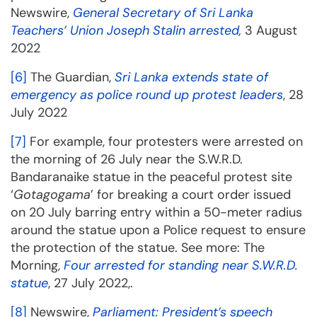
Newswire,
General Secretary of Sri Lanka
Teachers’ Union Joseph Stalin arrested
,
3 August
2022
[6]
The Guardian,
Sri Lanka extends state of
emergency as police round up protest leaders
, 28
July 2022
[7]
For example, four protesters were arrested on
the morning of 26 July near the S.W.R.D.
Bandaranaike statue in the peaceful protest site
‘
Gotagogama
’ for breaking a court order issued
on 20 July barring entry within a 50-meter radius
around the statue upon a Police request to ensure
the protection of the statue. See more: The
Morning,
Four arrested for standing near S.W.R.D.
statue
, 27 July 2022,.
[8]
Newswire,
Parliament: President’s speech