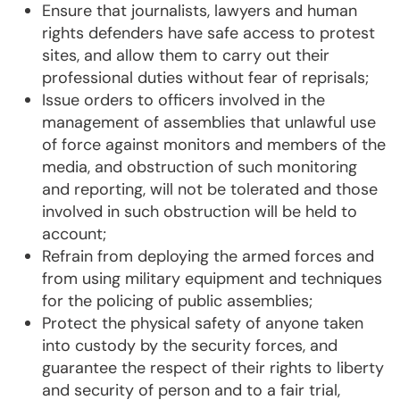
Ensure that journalists, lawyers and human
rights defenders have safe access to protest
sites, and allow them to carry out their
professional duties without fear of reprisals;
Issue orders to officers involved in the
management of assemblies that unlawful use
of force against monitors and members of the
media, and obstruction of such monitoring
and reporting, will not be tolerated and those
involved in such obstruction will be held to
account;
Refrain from deploying the armed forces and
from using military equipment and techniques
for the policing of public assemblies;
Protect the physical safety of anyone taken
into custody by the security forces, and
guarantee the respect of their rights to liberty
and security of person and to a fair trial,