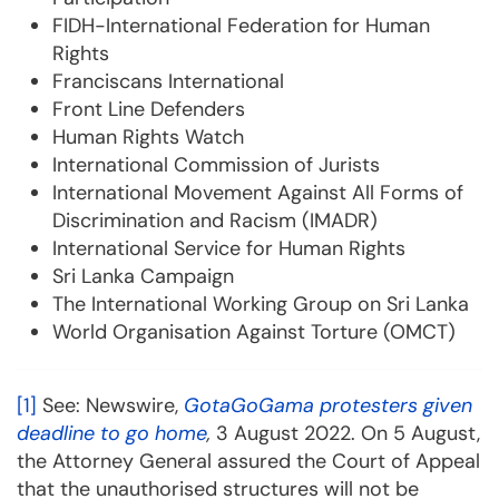
FIDH-International Federation for Human
Rights
Franciscans International
Front Line Defenders
Human Rights Watch
International Commission of Jurists
International Movement Against All Forms of
Discrimination and Racism (IMADR)
International Service for Human Rights
Sri Lanka Campaign
The International Working Group on Sri Lanka
World Organisation Against Torture (OMCT)
[1]
See: Newswire,
GotaGoGama protesters given
deadline to go home
,
3 August 2022. On 5 August,
the Attorney General assured the Court of Appeal
that the unauthorised structures will not be