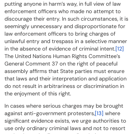
putting anyone in harm’s way, in full view of law
enforcement officers who made no attempt to
discourage their entry. In such circumstances, it is
seemingly unnecessary and disproportionate for
law enforcement officers to bring charges of
unlawful entry and trespass in a selective manner
in the absence of evidence of criminal intent.
[12]
The United Nations Human Rights Committee’s
General Comment 37 on the right of peaceful
assembly affirms that State parties must ensure
that laws and their interpretation and application
do not result in arbitrariness or discrimination in
the enjoyment of this right.
In cases where serious charges may be brought
against anti-government protesters,
[13]
where
significant evidence exists, we urge authorities to
use only ordinary criminal laws and not to resort