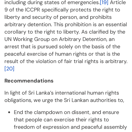
including during states of emergencies.
[19]
Article
9 of the ICCPR specifically protects the right to
liberty and security of person, and prohibits
arbitrary detention. This prohibition is an essential
corollary to the right to liberty. As clarified by the
UN Working Group on Arbitrary Detention, an
arrest that is pursued solely on the basis of the
peaceful exercise of human rights or that is the
result of the violation of fair trial rights is arbitrary.
[20]
Recommendations
In light of Sri Lanka’s international human rights
obligations, we urge the Sri Lankan authorities to,
End the clampdown on dissent, and ensure
that people can exercise their rights to
freedom of expression and peaceful assembly