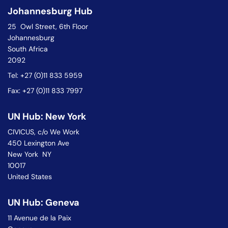
Johannesburg Hub
25 Owl Street, 6th Floor
Johannesburg
South Africa
2092
Tel: +27 (0)11 833 5959
Fax: +27 (0)11 833 7997
UN Hub: New York
CIVICUS, c/o We Work
450 Lexington Ave
New York NY
10017
United States
UN Hub: Geneva
11 Avenue de la Paix