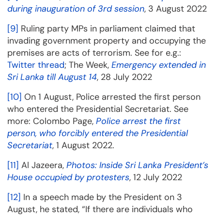
during inauguration of 3rd session
, 3 August 2022
[9]
Ruling party MPs in parliament claimed that
invading government property and occupying the
premises are acts of terrorism. See for e.g.:
Twitter thread
; The Week,
Emergency extended in
Sri Lanka till August 14
, 28 July 2022
[10]
On 1 August, Police arrested the first person
who entered the Presidential Secretariat. See
more: Colombo Page,
Police arrest the first
person, who forcibly entered the Presidential
Secretariat
, 1 August 2022.
[11]
Al Jazeera,
Photos: Inside Sri Lanka President’s
House occupied by protesters
, 12 July 2022
[12]
In a speech made by the President on 3
August, he stated, “If there are individuals who