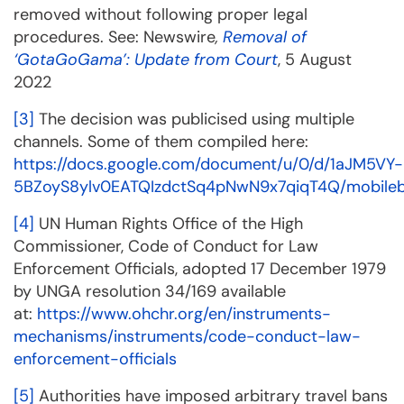
removed without following proper legal
procedures. See: Newswire
,
Removal of
‘GotaGoGama’: Update from Court
, 5 August
2022
[3]
The decision was publicised using multiple
channels. Some of them compiled here:
https://docs.google.com/document/u/0/d/1aJM5VY-
5BZoyS8ylv0EATQIzdctSq4pNwN9x7qiqT4Q/mobileb
[4]
UN Human Rights Office of the High
Commissioner, Code of Conduct for Law
Enforcement Officials, adopted 17 December 1979
by UNGA resolution 34/169 available
at:
https://www.ohchr.org/en/instruments-
mechanisms/instruments/code-conduct-law-
enforcement-officials
[5]
Authorities have imposed arbitrary travel bans