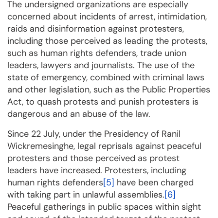
The undersigned organizations are especially
concerned about incidents of arrest, intimidation,
raids and disinformation against protesters,
including those perceived as leading the protests,
such as human rights defenders, trade union
leaders, lawyers and journalists. The use of the
state of emergency, combined with criminal laws
and other legislation, such as the Public Properties
Act, to quash protests and punish protesters is
dangerous and an abuse of the law.
Since 22 July, under the Presidency of Ranil
Wickremesinghe, legal reprisals against peaceful
protesters and those perceived as protest
leaders have increased. Protesters, including
human rights defenders
[5]
have been charged
with taking part in unlawful assemblies.
[6]
Peaceful gatherings in public spaces within sight