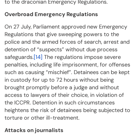
to the draconian Emergency Regulations.
Overbroad Emergency Regulations
On 27 July, Parliament approved new Emergency
Regulations that give sweeping powers to the
police and the armed forces of search, arrest and
detention of “suspects” without due process
safeguards.
[14]
The regulations impose severe
penalties, including life imprisonment, for offenses
such as causing “mischief”. Detainees can be kept
in custody for up to 72 hours without being
brought promptly before a judge and without
access to lawyers of their choice, in violation of
the ICCPR. Detention in such circumstances
heightens the risk of detainees being subjected to
torture or other ill-treatment.
Attacks on journalists