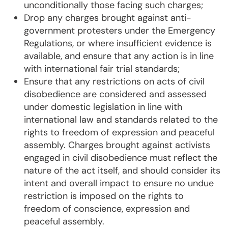
unconditionally those facing such charges;
Drop any charges brought against anti-
government protesters under the Emergency
Regulations, or where insufficient evidence is
available, and ensure that any action is in line
with international fair trial standards;
Ensure that any restrictions on acts of civil
disobedience are considered and assessed
under domestic legislation in line with
international law and standards related to the
rights to freedom of expression and peaceful
assembly. Charges brought against activists
engaged in civil disobedience must reflect the
nature of the act itself, and should consider its
intent and overall impact to ensure no undue
restriction is imposed on the rights to
freedom of conscience, expression and
peaceful assembly.