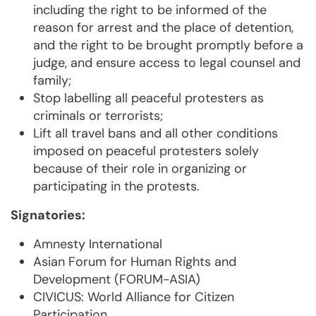
including the right to be informed of the
reason for arrest and the place of detention,
and the right to be brought promptly before a
judge, and ensure access to legal counsel and
family;
Stop labelling all peaceful protesters as
criminals or terrorists;
Lift all travel bans and all other conditions
imposed on peaceful protesters solely
because of their role in organizing or
participating in the protests.
Signatories:
Amnesty International
Asian Forum for Human Rights and
Development (FORUM-ASIA)
CIVICUS: World Alliance for Citizen
Participation