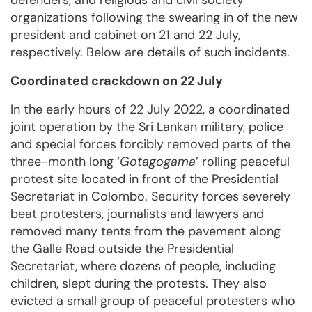
defenders, and religious and civil society
organizations following the swearing in of the new
president and cabinet on 21 and 22 July,
respectively. Below are details of such incidents.
Coordinated crackdown on 22 July
In the early hours of 22 July 2022, a coordinated
joint operation by the Sri Lankan military, police
and special forces forcibly removed parts of the
three-month long ‘
Gotagogama
’ rolling peaceful
protest site located in front of the Presidential
Secretariat in Colombo. Security forces severely
beat protesters, journalists and lawyers and
removed many tents from the pavement along
the Galle Road outside the Presidential
Secretariat, where dozens of people, including
children, slept during the protests. They also
evicted a small group of peaceful protesters who