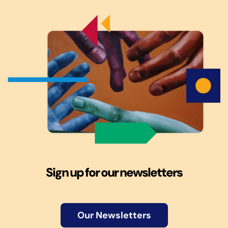
Sign up for our newsletters
Our Newsletters