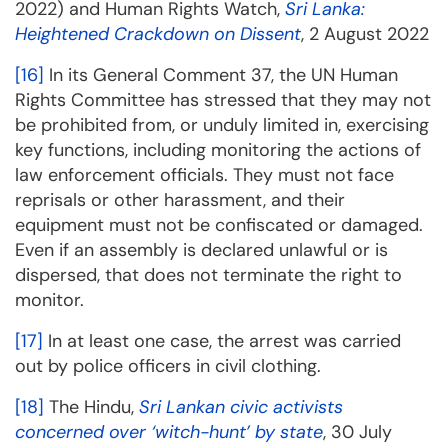
2022) and Human Rights Watch,
Sri Lanka:
Heightened Crackdown on Dissent
, 2 August 2022
[16]
In its General Comment 37, the UN Human
Rights Committee has stressed that they may not
be prohibited from, or unduly limited in, exercising
key functions, including monitoring the actions of
law enforcement officials. They must not face
reprisals or other harassment, and their
equipment must not be confiscated or damaged.
Even if an assembly is declared unlawful or is
dispersed, that does not terminate the right to
monitor.
[17]
In at least one case, the arrest was carried
out by police officers in civil clothing.
[18]
The Hindu,
Sri Lankan civic activists
concerned over ‘witch-hunt’ by state
, 30 July