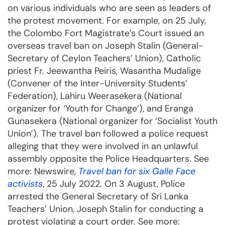
on various individuals who are seen as leaders of
the protest movement. For example, on 25 July,
the Colombo Fort Magistrate’s Court issued an
overseas travel ban on Joseph Stalin (General-
Secretary of Ceylon Teachers’ Union), Catholic
priest Fr. Jeewantha Peiris, Wasantha Mudalige
(Convener of the Inter-University Students’
Federation), Lahiru Weerasekera (National
organizer for ‘Youth for Change’), and Eranga
Gunasekera (National organizer for ‘Socialist Youth
Union’). The travel ban followed a police request
alleging that they were involved in an unlawful
assembly opposite the Police Headquarters. See
more: Newswire,
Travel ban for six Galle Face
activists
, 25 July 2022. On 3 August, Police
arrested the General Secretary of Sri Lanka
Teachers’ Union, Joseph Stalin for conducting a
protest violating a court order. See more: