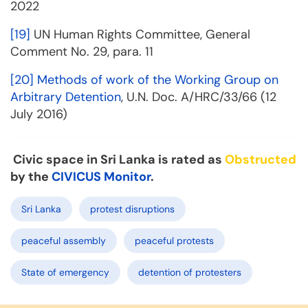
2022
[19]
UN Human Rights Committee, General
Comment No. 29, para. 11
[20]
Methods of work of the Working Group on
Arbitrary Detention
, U.N. Doc. A/HRC/33/66 (12
July 2016)
Civic space in Sri Lanka is rated as
Obstructed
by the
CIVICUS Monitor
.
Sri Lanka
protest disruptions
peaceful assembly
peaceful protests
State of emergency
detention of protesters