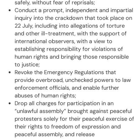
safely, without fear of reprisals;
Conduct a prompt, independent and impartial
inquiry into the crackdown that took place on
22 July, including into allegations of torture
and other ill-treatment, with the support of
international observers, with a view to
establishing responsibility for violations of
human rights and bringing those responsible
to justice;
Revoke the Emergency Regulations that
provide overbroad, unchecked powers to law
enforcement officials, and enable further
abuses of human rights;
Drop all charges for participation in an
“unlawful assembly” brought against peaceful
protesters solely for their peaceful exercise of
their rights to freedom of expression and
peaceful assembly, and release