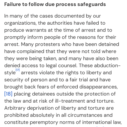
Failure to follow due process safeguards
In many of the cases documented by our
organizations, the authorities have failed to
produce warrants at the time of arrest and to
promptly inform people of the reasons for their
arrest. Many protesters who have been detained
have complained that they were not told where
they were being taken, and many have also been
denied access to legal counsel. These abduction-
[17]
style
arrests violate the rights to liberty and
security of person and to a fair trial and have
brought back fears of enforced disappearances,
[18]
placing detainees outside the protection of
the law and at risk of ill-treatment and torture.
Arbitrary deprivation of liberty and torture are
prohibited absolutely in all circumstances and
constitute peremptory norms of international law,