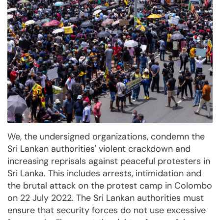
We, the undersigned organizations, condemn the
Sri Lankan authorities' violent crackdown and
increasing reprisals against peaceful protesters in
Sri Lanka. This includes arrests, intimidation and
the brutal attack on the protest camp in Colombo
on 22 July 2022. The Sri Lankan authorities must
ensure that security forces do not use excessive