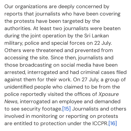
Our organizations are deeply concerned by
reports that journalists who have been covering
the protests have been targeted by the
authorities. At least two journalists were beaten
during the joint operation by the Sri Lankan
military, police and special forces on 22 July.
Others were threatened and prevented from
accessing the site. Since then, journalists and
those broadcasting on social media have been
arrested, interrogated and had criminal cases filed
against them for their work. On 27 July, a group of
unidentified people who claimed to be from the
police reportedly visited the offices of
Xposure
News
, interrogated an employee and demanded
to see security footage.
[15]
Journalists and others
involved in monitoring or reporting on protests
are entitled to protection under the ICCPR.
[16]