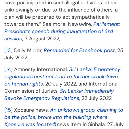
have participated in such illegal activities either
unknowingly or due to the influence of others, a
plan will be prepared to act sympathetically
towards them.” See more: Newswire,
Parliament:
President’s speech during inauguration of 3rd
session
, 3 August 2022,
[13]
Daily Mirror,
Remanded for Facebook post
, 25
July 2022
[14]
Amnesty International,
Sri Lanka: Emergency
regulations must not lead to further crackdown
on human rights
, 20 July 2022, and International
Commission of Jurists,
Sri Lanka: Immediately
Revoke Emergency Regulations
, 22 July 2022
[15]
Xposure news,
An unknown group, claiming to
be the police, broke into the building where
Xposure was located
(news item in Sinhala, 27 July