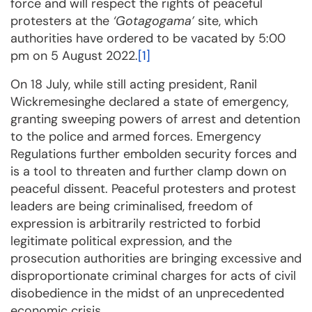
force and will respect the rights of peaceful
protesters at the
‘Gotagogama’
site, which
authorities have ordered to be vacated by 5:00
pm on 5 August 2022.
[1]
On 18 July, while still acting president, Ranil
Wickremesinghe declared a state of emergency,
granting sweeping powers of arrest and detention
to the police and armed forces. Emergency
Regulations further embolden security forces and
is a tool to threaten and further clamp down on
peaceful dissent. Peaceful protesters and protest
leaders are being criminalised, freedom of
expression is arbitrarily restricted to forbid
legitimate political expression, and the
prosecution authorities are bringing excessive and
disproportionate criminal charges for acts of civil
disobedience in the midst of an unprecedented
economic crisis.