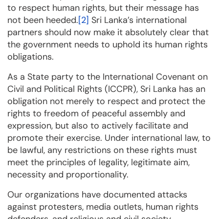
to respect human rights, but their message has
not been heeded.
[2]
Sri Lanka’s international
partners should now make it absolutely clear that
the government needs to uphold its human rights
obligations.
As a State party to the International Covenant on
Civil and Political Rights (ICCPR), Sri Lanka has an
obligation not merely to respect and protect the
rights to freedom of peaceful assembly and
expression, but also to actively facilitate and
promote their exercise. Under international law, to
be lawful, any restrictions on these rights must
meet the principles of legality, legitimate aim,
necessity and proportionality.
Our organizations have documented attacks
against protesters, media outlets, human rights