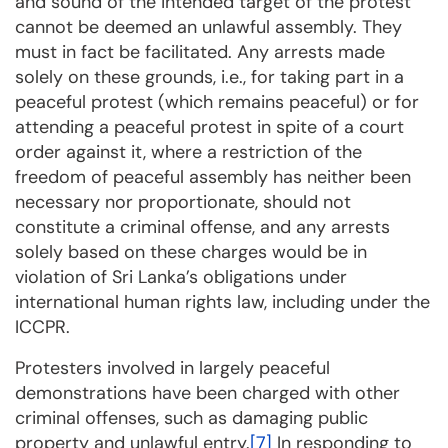
and sound of the intended target of the protest
cannot be deemed an unlawful assembly. They
must in fact be facilitated. Any arrests made
solely on these grounds, i.e., for taking part in a
peaceful protest (which remains peaceful) or for
attending a peaceful protest in spite of a court
order against it, where a restriction of the
freedom of peaceful assembly has neither been
necessary nor proportionate, should not
constitute a criminal offense, and any arrests
solely based on these charges would be in
violation of Sri Lanka’s obligations under
international human rights law, including under the
ICCPR.
Protesters involved in largely peaceful
demonstrations have been charged with other
criminal offenses, such as damaging public
property and unlawful entry.
[7]
In responding to