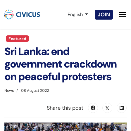
Select your language
JOIN
English
Featured
Sri Lanka: end
government crackdown
on peaceful protesters
News
08 August 2022
Share this post