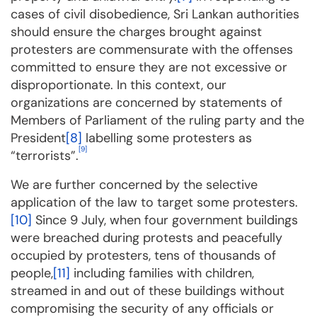
cases of civil disobedience, Sri Lankan authorities
should ensure the charges brought against
protesters are commensurate with the offenses
committed to ensure they are not excessive or
disproportionate. In this context, our
organizations are concerned by statements of
Members of Parliament of the ruling party and the
President
[8]
labelling some protesters as
[9]
“terrorists”.
We are further concerned by the selective
application of the law to target some protesters.
[10]
Since 9 July, when four government buildings
were breached during protests and peacefully
occupied by protesters, tens of thousands of
people,
[11]
including families with children,
streamed in and out of these buildings without
compromising the security of any officials or