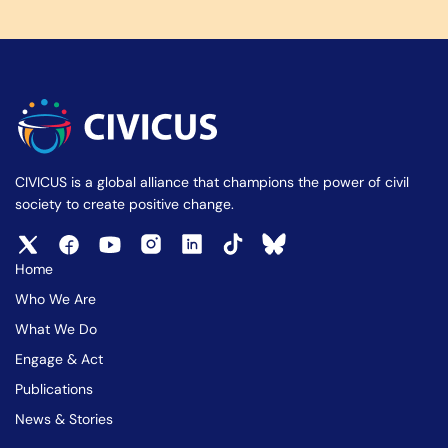
CIVICUS is a global alliance that champions the power of civil
society to create positive change.
Home
Who We Are
What We Do
Engage & Act
Publications
News & Stories