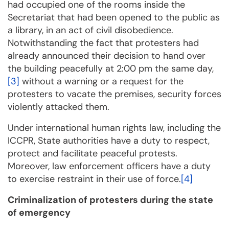
had occupied one of the rooms inside the
Secretariat that had been opened to the public as
a library, in an act of civil disobedience.
Notwithstanding the fact that protesters had
already announced their decision to hand over
the building peacefully at 2:00 pm the same day,
[3]
without a warning or a request for the
protesters to vacate the premises, security forces
violently attacked them.
Under international human rights law, including the
ICCPR, State authorities have a duty to respect,
protect and facilitate peaceful protests.
Moreover, law enforcement officers have a duty
to exercise restraint in their use of force.
[4]
Criminalization of protesters during the state
of emergency