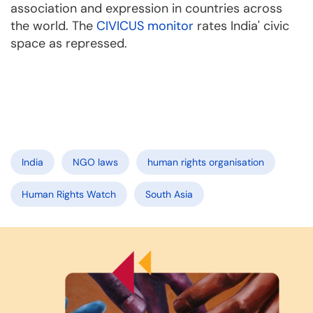
association and expression in countries across
the world. The
CIVICUS monitor
rates India' civic
space as repressed.
India
NGO laws
human rights organisation
Human Rights Watch
South Asia