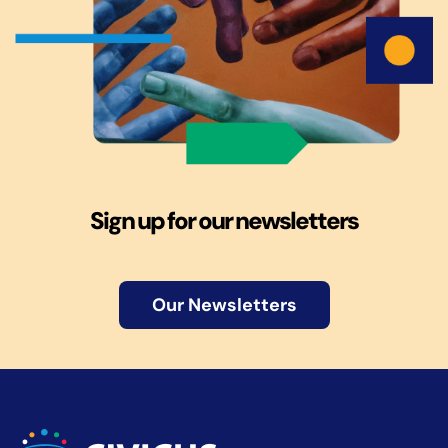
Sign up for our newsletters
Our Newsletters