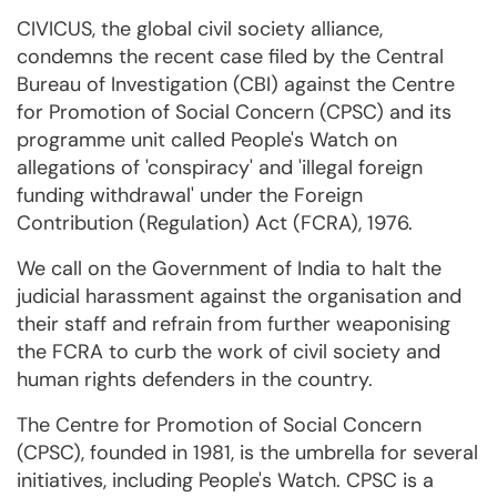
CIVICUS, the global civil society alliance,
condemns the recent case filed by the Central
Bureau of Investigation (CBI) against the Centre
for Promotion of Social Concern (CPSC) and its
programme unit called People's Watch on
allegations of 'conspiracy' and 'illegal foreign
funding withdrawal' under the Foreign
Contribution (Regulation) Act (FCRA), 1976.
We call on the Government of India to halt the
judicial harassment against the organisation and
their staff and refrain from further weaponising
the FCRA to curb the work of civil society and
human rights defenders in the country.
The Centre for Promotion of Social Concern
(CPSC), founded in 1981, is the umbrella for several
initiatives, including People's Watch. CPSC is a