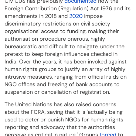
CIVICUS has previously
documented
how the
Foreign Contribution (Regulation) Act 1976 and its
amendments in 2018 and
2020
impose
discriminatory restrictions on civil society
organisations' access to funding, making their
authorisation procedure onerous, highly
bureaucratic and difficult to navigate, under the
pretext to keep foreign influences checked in
India. Over the years, it has been invoked against
human rights groups to justify an array of highly
intrusive measures, ranging from official raids on
NGO offices and freezing of bank accounts to
suspension or cancellation of registration.
The United Nations has also raised concerns
about the FCRA, saying that it is 'actually being
used to deter or punish NGOs for human rights
reporting and advocacy that the authorities
perceive as critical in nature.' Groups
forced
to