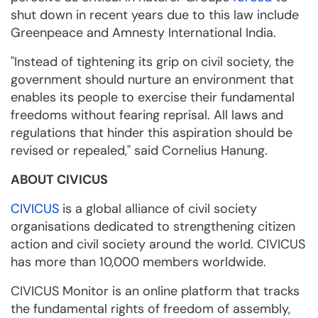
shut down in recent years due to this law include
Greenpeace and Amnesty International India.
"Instead of tightening its grip on civil society, the
government should nurture an environment that
enables its people to exercise their fundamental
freedoms without fearing reprisal. All laws and
regulations that hinder this aspiration should be
revised or repealed," said Cornelius Hanung.
ABOUT CIVICUS
CIVICUS
is a global alliance of civil society
organisations dedicated to strengthening citizen
action and civil society around the world. CIVICUS
has more than 10,000 members worldwide.
CIVICUS Monitor is an online platform that tracks
the fundamental rights of freedom of assembly,