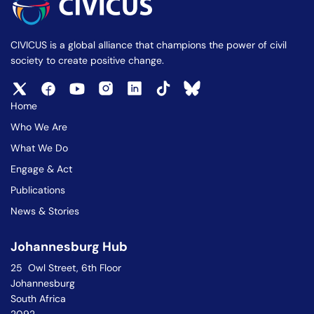
CIVICUS is a global alliance that champions the power of civil
society to create positive change.
Home
Who We Are
What We Do
Engage & Act
Publications
News & Stories
Johannesburg Hub
25 Owl Street, 6th Floor
Johannesburg
South Africa