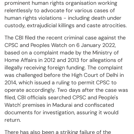
prominent human rights organisation working
relentlessly to advocate for various cases of
human rights violations - including death under
custody, extrajudicial killings and caste atrocities.
The CBI filed the recent criminal case against the
CPSC and Peoples Watch on 6 January 2022,
based on a complaint made by the Ministry of
Home Affairs in 2012 and 2013 for allegations of
illegally receiving foreign funding. The complaint
was challenged before the High Court of Delhi in
2014, which issued a ruling to permit CPSC to
operate accordingly. Two days after the case was
filed, CBI officials searched CPSC and People's
Watch' premises in Madurai and confiscated
documents for investigation, assuring it would
return.
There has also been a striking failure of the