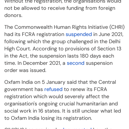
Without the registration, the organisations would
not be allowed to receive funding from foreign
donors.
The Commonwealth Human Rights Initiative (CHRI)
had its FCRA registration
suspended
in June 2021,
following which the group challenged in the Delhi
High Court. According to provisions of Section 13
in the Act, the suspension lasts 180 days each
time. In December 2021, a
second
suspension
order was issued.
Oxfam India on 5 January said that the Central
government has
refused
to renew its FCRA
registration which would severely affect the
organisation's ongoing crucial humanitarian and
social work in 16 states. It is still unclear what led
to Oxfam India losing its registration.