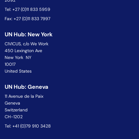
2092
Tel: +27 (0)11 833 5959
Fax: +27 (0)11 833 7997
UN Hub: New York
CIVICUS, c/o We Work
450 Lexington Ave
New York NY
10017
United States
UN Hub: Geneva
11 Avenue de la Paix
Geneva
Switzerland
CH-1202
Tel: +41 (0)79 910 3428