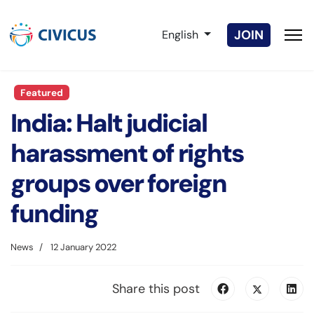
Select your language
JOIN
English
Featured
India: Halt judicial
harassment of rights
groups over foreign
funding
News
12 January 2022
Share this post