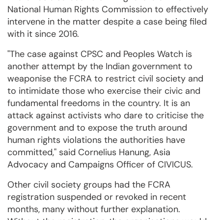
National Human Rights Commission to effectively
intervene in the matter despite a case being filed
with it since 2016.
"The case against CPSC and Peoples Watch is
another attempt by the Indian government to
weaponise the FCRA to restrict civil society and
to intimidate those who exercise their civic and
fundamental freedoms in the country. It is an
attack against activists who dare to criticise the
government and to expose the truth around
human rights violations the authorities have
committed," said Cornelius Hanung, Asia
Advocacy and Campaigns Officer of CIVICUS.
Other civil society groups had the FCRA
registration suspended or revoked in recent
months, many without further explanation.