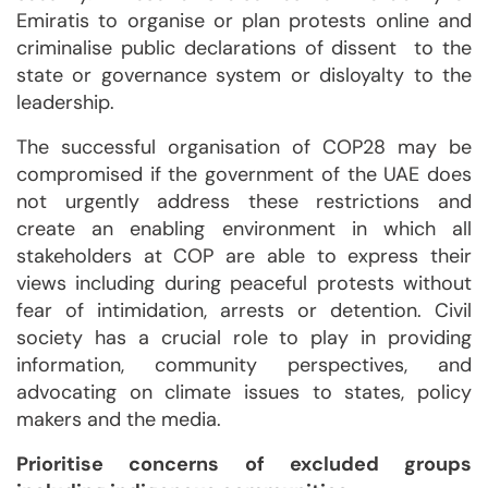
Emiratis to organise or plan protests online and
criminalise public declarations of dissent to the
state or governance system or disloyalty to the
leadership.
The successful organisation of COP28 may be
compromised if the government of the UAE does
not urgently address these restrictions and
create an enabling environment in which all
stakeholders at COP are able to express their
views including during peaceful protests without
fear of intimidation, arrests or detention. Civil
society has a crucial role to play in providing
information, community perspectives, and
advocating on climate issues to states, policy
makers and the media.
Prioritise concerns of excluded groups