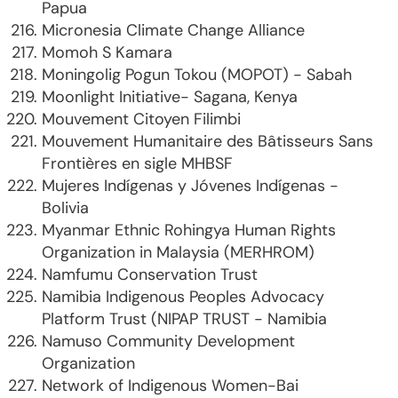
Papua
Micronesia Climate Change Alliance
Momoh S Kamara
Moningolig Pogun Tokou (MOPOT) - Sabah
Moonlight Initiative- Sagana, Kenya
Mouvement Citoyen Filimbi
Mouvement Humanitaire des Bâtisseurs Sans
Frontières en sigle MHBSF
Mujeres Indígenas y Jóvenes Indígenas -
Bolivia
Myanmar Ethnic Rohingya Human Rights
Organization in Malaysia (MERHROM)
Namfumu Conservation Trust
Namibia Indigenous Peoples Advocacy
Platform Trust (NIPAP TRUST - Namibia
Namuso Community Development
Organization
Network of Indigenous Women-Bai