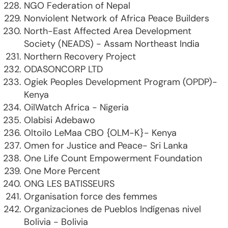
NGO Federation of Nepal
Nonviolent Network of Africa Peace Builders
North-East Affected Area Development
Society (NEADS) - Assam Northeast India
Northern Recovery Project
ODASONCORP LTD
Ogiek Peoples Development Program (OPDP)-
Kenya
OilWatch Africa - Nigeria
Olabisi Adebawo
Oltoilo LeMaa CBO {OLM-K}- Kenya
Omen for Justice and Peace- Sri Lanka
One Life Count Empowerment Foundation
One More Percent
ONG LES BATISSEURS
Organisation force des femmes
Organizaciones de Pueblos Indígenas nivel
Bolivia - Bolivia