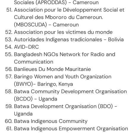
Sociales (APRODDAS) - Cameroun
Association pour le Développement Social et
Culturel des Mbororo du Cameroun.
(MBOSCUDA) - Cameroun
Association pour les victimes du monde
Autoridades Indígenas tradicionales - Bolivia
AVID-DRC
Bangladesh NGOs Network for Radio and
Communication
Banlieues Du Monde Mauritanie
Baringo Women and Youth Organization
(BWYO)- Baringo, Kenya
Batwa Community Development Organisation
(BCDO) - Uganda
Batwa Development Organisation (BDO) -
Uganda
Batwa Indigenous Community
Batwa Indigenous Empowerment Organisation