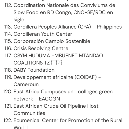
Coordination Nationale des Conviviums de
Slow Food en RD Congo, CNC-SF/RDC en
sigle
Cordillera Peoples Alliance (CPA) - Philippines
Cordilleran Youth Center
Corporación Cambio Sostenible
Crisis Resolving Centre
CSYM HUDUMA -MBUENET MTANDAO
COALITIONS TZ 🇹🇿
DABY Foundation
Developpement africaine (COIDAF) -
Cameroun
East Africa Campuses and colleges green
network - EACCGN
East African Crude Oil Pipeline Host
Communities
Ecumenical Center for Promotion of the Rural
World