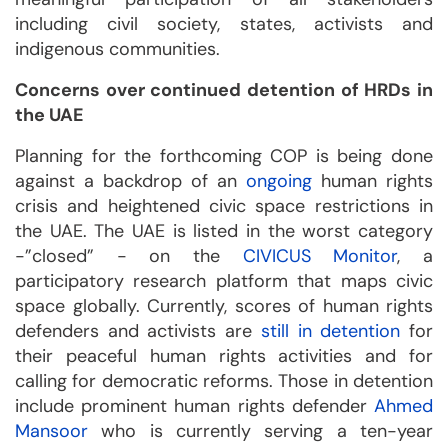
including civil society, states, activists and
indigenous communities.
Concerns over continued detention of HRDs in
the UAE
Planning for the forthcoming COP is being done
against a backdrop of an
ongoing
human rights
crisis and heightened civic space restrictions in
the UAE. The UAE is listed in the worst category
-”closed” - on the
CIVICUS Monitor
, a
participatory research platform that maps civic
space globally. Currently, scores of human rights
defenders and activists are
still in detention
for
their peaceful human rights activities and for
calling for democratic reforms. Those in detention
include prominent human rights defender
Ahmed
Mansoor
who is currently serving a ten-year