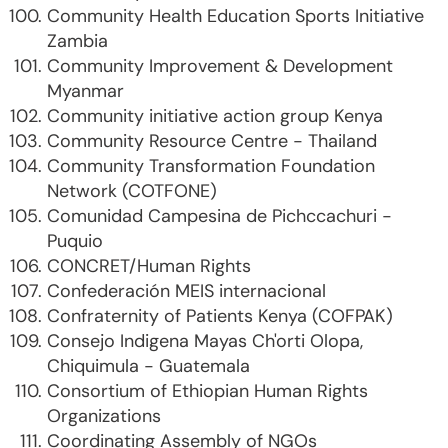
Community Health Education Sports Initiative
Zambia
Community Improvement & Development
Myanmar
Community initiative action group Kenya
Community Resource Centre - Thailand
Community Transformation Foundation
Network (COTFONE)
Comunidad Campesina de Pichccachuri -
Puquio
CONCRET/Human Rights
Confederación MEIS internacional
Confraternity of Patients Kenya (COFPAK)
Consejo Indigena Mayas Ch'orti Olopa,
Chiquimula - Guatemala
Consortium of Ethiopian Human Rights
Organizations
Coordinating Assembly of NGOs