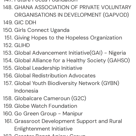
GHANA ASSOCIATION OF PRIVATE VOLUNTARY
ORGANISATIONS IN DEVELOPMENT (GAPVOD)
GIC DDH
Girls Connect Uganda
Giving Hopes to the Hopeless Organization
GLIHD
Global Advancement Initiative(GAI) - Nigeria
Global Alliance for a Healthy Society (GAHSO)
Global Leadership Initiative
Global Redistribution Advocates
Global Youth Biodiversity Network (GYBN)
Indonesia
Globalcare Cameroun (G2C)
Globe Watch Foundation
Go Green Group - Manipur
Grassroot Development Support and Rural
Enlightenment Initiative