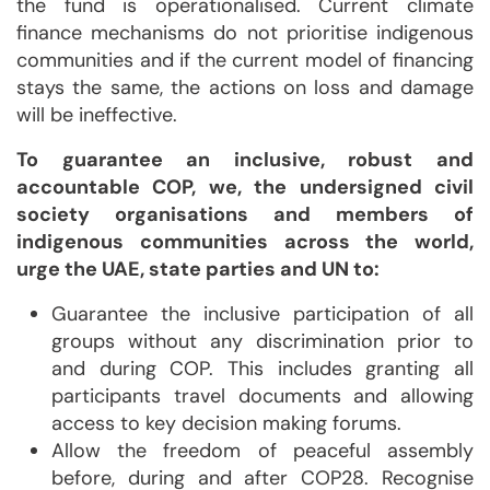
the fund is operationalised. Current climate
finance mechanisms do not prioritise indigenous
communities and if the current model of financing
stays the same, the actions on loss and damage
will be ineffective.
To guarantee an inclusive, robust and
accountable COP, we, the undersigned civil
society organisations and members of
indigenous communities across the world,
urge the UAE, state parties and UN to:
Guarantee the inclusive participation of all
groups without any discrimination prior to
and during COP. This includes granting all
participants travel documents and allowing
access to key decision making forums.
Allow the freedom of peaceful assembly
before, during and after COP28. Recognise