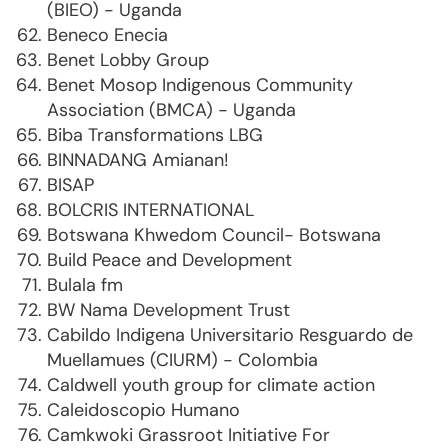
(BIEO) - Uganda
Beneco Enecia
Benet Lobby Group
Benet Mosop Indigenous Community
Association (BMCA) - Uganda
Biba Transformations LBG
BINNADANG Amianan!
BISAP
BOLCRIS INTERNATIONAL
Botswana Khwedom Council- Botswana
Build Peace and Development
Bulala fm
BW Nama Development Trust
Cabildo Indigena Universitario Resguardo de
Muellamues (CIURM) - Colombia
Caldwell youth group for climate action
Caleidoscopio Humano
Camkwoki Grassroot Initiative For