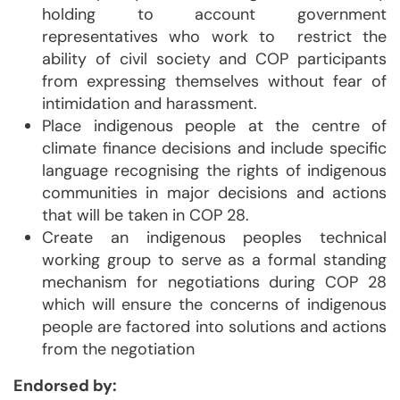
holding to account government
representatives who work to restrict the
ability of civil society and COP participants
from expressing themselves without fear of
intimidation and harassment.
Place indigenous people at the centre of
climate finance decisions and include specific
language recognising the rights of indigenous
communities in major decisions and actions
that will be taken in COP 28.
Create an indigenous peoples technical
working group to serve as a formal standing
mechanism for negotiations during COP 28
which will ensure the concerns of indigenous
people are factored into solutions and actions
from the negotiation
Endorsed by: