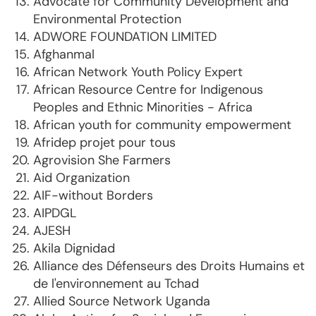
Advocate for Community Development and
Environmental Protection
ADWORE FOUNDATION LIMITED
Afghanmal
African Network Youth Policy Expert
African Resource Centre for Indigenous
Peoples and Ethnic Minorities - Africa
African youth for community empowerment
Afridep projet pour tous
Agrovision She Farmers
Aid Organization
AIF-without Borders
AIPDGL
AJESH
Akila Dignidad
Alliance des Défenseurs des Droits Humains et
de l'environnement au Tchad
Allied Source Network Uganda