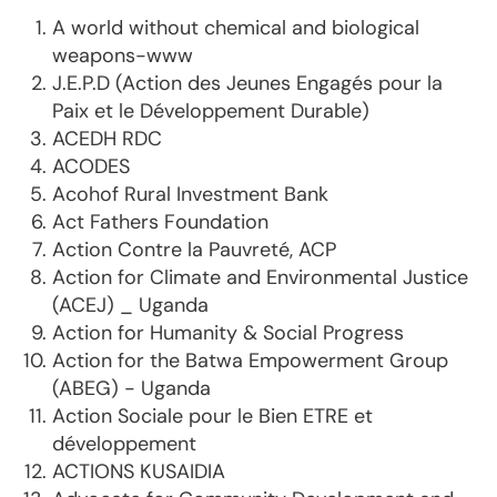
A world without chemical and biological
weapons-www
J.E.P.D (Action des Jeunes Engagés pour la
Paix et le Développement Durable)
ACEDH RDC
ACODES
Acohof Rural Investment Bank
Act Fathers Foundation
Action Contre la Pauvreté, ACP
Action for Climate and Environmental Justice
(ACEJ) _ Uganda
Action for Humanity & Social Progress
Action for the Batwa Empowerment Group
(ABEG) - Uganda
Action Sociale pour le Bien ETRE et
développement
ACTIONS KUSAIDIA