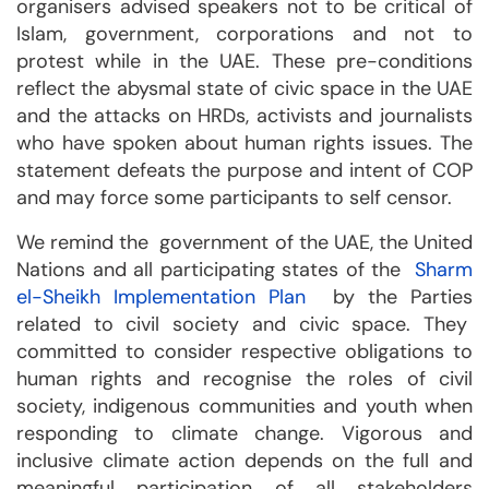
organisers advised speakers not to be critical of
Islam, government, corporations and not to
protest while in the UAE. These pre-conditions
reflect the abysmal state of civic space in the UAE
and the attacks on HRDs, activists and journalists
who have spoken about human rights issues. The
statement defeats the purpose and intent of COP
and may force some participants to self censor.
We remind the government of the UAE, the United
Nations and all participating states of the
Sharm
el-Sheikh Implementation Plan
by the Parties
related to civil society and civic space. They
committed to consider respective obligations to
human rights and recognise the roles of civil
society, indigenous communities and youth when
responding to climate change. Vigorous and
inclusive climate action depends on the full and
meaningful participation of all stakeholders