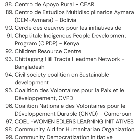
Centro de Apoyo Rural - CEAR
Centro de Estudios Multidisciplinarios Aymara
(CEM-Aymara) - Bolivia
Cercle des oeuvres pour les initiatives de
Chepkitale Indigenous People Development
Program (CIPDP) - Kenya
Children Resource Centre
Chittagong Hill Tracts Headmen Network -
Bangladesh
Civil society coalition on Sustainable
development
Coalition des Volontaires pour la Paix et le
Développement, CVPD
Coalition Nationale des Volontaires pour le
Développement Durable (CNVD) - Cameroun
COEL -WOMEN EDLERS LEARNING INITIATIVES
Community Aid for Humanitarian Organization
Community Democratization Initiative