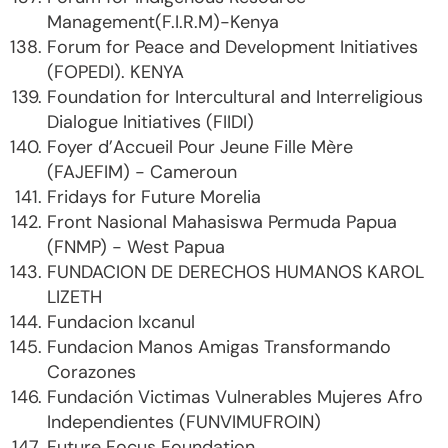
Management(F.I.R.M)-Kenya
Forum for Peace and Development Initiatives
(FOPEDI). KENYA
Foundation for Intercultural and Interreligious
Dialogue Initiatives (FIIDI)
Foyer d’Accueil Pour Jeune Fille Mère
(FAJEFIM) - Cameroun
Fridays for Future Morelia
Front Nasional Mahasiswa Permuda Papua
(FNMP) - West Papua
FUNDACION DE DERECHOS HUMANOS KAROL
LIZETH
Fundacion Ixcanul
Fundacion Manos Amigas Transformando
Corazones
Fundación Victimas Vulnerables Mujeres Afro
Independientes (FUNVIMUFROIN)
Future Focus Foundation