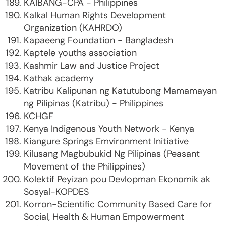
KAIBANG-CPA - Philippines
Kalkal Human Rights Development
Organization (KAHRDO)
Kapaeeng Foundation - Bangladesh
Kaptele youths association
Kashmir Law and Justice Project
Kathak academy
Katribu Kalipunan ng Katutubong Mamamayan
ng Pilipinas (Katribu) - Philippines
KCHGF
Kenya Indigenous Youth Network - Kenya
Kiangure Springs Emvironment Initiative
Kilusang Magbubukid Ng Pilipinas (Peasant
Movement of the Philippines)
Kolektif Peyizan pou Devlopman Ekonomik ak
Sosyal-KOPDES
Korron-Scientific Community Based Care for
Social, Health & Human Empowerment