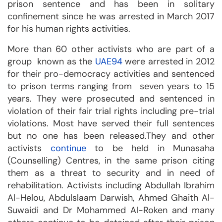
prison sentence and has been in solitary
confinement since he was arrested in March 2017
for his human rights activities.
More than 60 other activists who are part of a
group known as the
UAE94
were arrested in 2012
for their pro-democracy activities and sentenced
to prison terms ranging from seven years to 15
years. They were prosecuted and sentenced in
violation of their fair trial rights including pre-trial
violations. Most have served their full sentences
but no one has been released.They and other
activists
continue
to be held in Munasaha
(Counselling) Centres, in the same prison citing
them as a threat to security and in need of
rehabilitation. Activists including Abdullah Ibrahim
Al-Helou, Abdulslaam Darwish, Ahmed Ghaith Al-
Suwaidi and Dr Mohammed Al-Roken and many