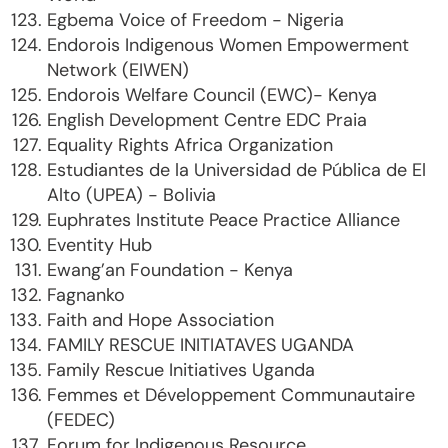
Egbema Voice of Freedom - Nigeria
Endorois Indigenous Women Empowerment
Network (EIWEN)
Endorois Welfare Council (EWC)- Kenya
English Development Centre EDC Praia
Equality Rights Africa Organization
Estudiantes de la Universidad de Pública de El
Alto (UPEA) - Bolivia
Euphrates Institute Peace Practice Alliance
Eventity Hub
Ewang’an Foundation - Kenya
Fagnanko
Faith and Hope Association
FAMILY RESCUE INITIATAVES UGANDA
Family Rescue Initiatives Uganda
Femmes et Développement Communautaire
(FEDEC)
Forum for Indigenous Resource