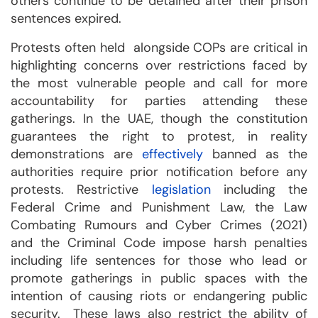
others continue to be detained after their prison
sentences expired.
Protests often held alongside COPs are critical in
highlighting concerns over restrictions faced by
the most vulnerable people and call for more
accountability for parties attending these
gatherings. In the UAE, though the constitution
guarantees the right to protest, in reality
demonstrations are
effectively
banned as the
authorities require prior notification before any
protests. Restrictive
legislation
including the
Federal Crime and Punishment Law, the Law
Combating Rumours and Cyber Crimes (2021)
and the Criminal Code impose harsh penalties
including life sentences for those who lead or
promote gatherings in public spaces with the
intention of causing riots or endangering public
security. These laws also restrict the ability of