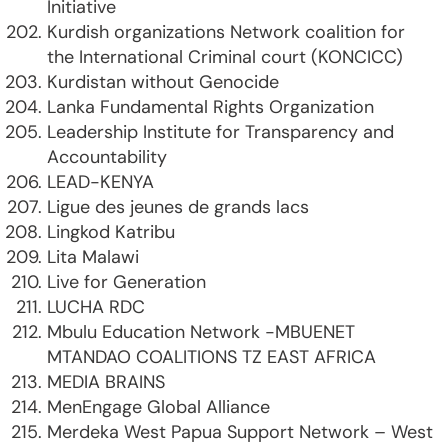
Initiative
Kurdish organizations Network coalition for
the International Criminal court (KONCICC)
Kurdistan without Genocide
Lanka Fundamental Rights Organization
Leadership Institute for Transparency and
Accountability
LEAD-KENYA
Ligue des jeunes de grands lacs
Lingkod Katribu
Lita Malawi
Live for Generation
LUCHA RDC
Mbulu Education Network -MBUENET
MTANDAO COALITIONS TZ EAST AFRICA
MEDIA BRAINS
MenEngage Global Alliance
Merdeka West Papua Support Network – West