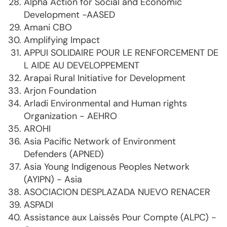
Alpha Action for Social and Economic
Development -AASED
Amani CBO
Amplifying Impact
APPUI SOLIDAIRE POUR LE RENFORCEMENT DE
L AIDE AU DEVELOPPEMENT
Arapai Rural Initiative for Development
Arjon Foundation
Arladi Environmental and Human rights
Organization - AEHRO
AROHI
Asia Pacific Network of Environment
Defenders (APNED)
Asia Young Indigenous Peoples Network
(AYIPN) - Asia
ASOCIACION DESPLAZADA NUEVO RENACER
ASPADI
Assistance aux Laissés Pour Compte (ALPC) -