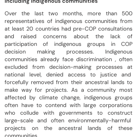
including indigenous communities
Over the last two months, more than 500
representatives of indigenous communities from
at least 20 countries had pre-COP consultations
and raised concerns about the lack of
participation of indigenous groups in COP
decision making processes. Indigenous
communities already face discrimination , often
excluded from decision-making processes at
national level, denied access to justice and
forcefully removed from their ancestral lands to
make way for projects. As a community most
affected by climate change, indigenous groups
often have to contend with large corporations
who collude with governments to construct
large-scale and often environmentally-harmful
projects on the ancestral lands of these
communities.