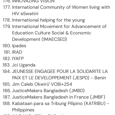
INNOVAZING VISION
International Community of Women living with
HIV eSwatini
International helping for the young
International Movement for Advancement of
Education Culture Social & Economic
Development (IMAECSED)
Ipades
IRAD
IYAFP
Jci Uganda
JEUNESSE ENGAGEE POUR LA SOLIDARITE LA
PAIX ET LE DEVELOPPEMENT (JESPD) - Benin
Jim Caleb Okwiri/ VOBi+254
JusticeMakers Bangladesh (JMBD)
JusticeMakers Bangladesh in France (JMBF)
Kabataan para sa Tribung Pilipino (KATRIBU) -
Philippines