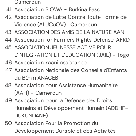
Cameroun
Association BIOWA - Burkina Faso
Association de Lutte Contre Toute Forme de
Violence (ALUCuOV) -Cameroun
ASSOCIATION DES AMIS DE LA NATURE AAN
Association for Farmers Rights Defense, AFRD
ASSOCIATION JEUNESSE ACTIVE POUR
L’INTEGRATION ET L’EDUCATION (JAIE) - Togo
Association kaani assistance
Association Nationale des Conseils d'Enfants
du Bénin ANACEB
Association pour Assistance Humanitaire
(AAH) - Cameroun
Association pour la Defense des Droits
Humains et Développement Humain (ADDHF-
DUKUNDANE)
Association Pour la Promotion du
Développement Durable et des Activités