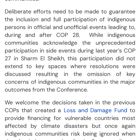
Deliberate efforts need to be made to guarantee
the inclusion and full participation of indigenous
persons in official and unofficial events leading to,
during and after COP 28. While indigenous
communities acknowledge the unprecedented
participation in side events during last year’s COP
27 in Sharm El Sheikh, this participation did not
extend to key spaces where resolutions were
discussed resulting in the omission of key
concerns of indigenous communities in the major
outcomes from the Conference.
We welcome the decisions taken in the previous
COPs that created a
Loss and Damage Fund
to
provide financing for vulnerable countries most
affected by climate disasters but once again
indigenous communities risk being ignored when