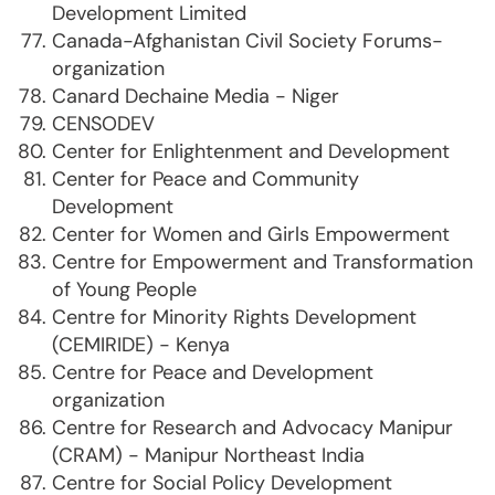
Development Limited
Canada-Afghanistan Civil Society Forums-
organization
Canard Dechaine Media - Niger
CENSODEV
Center for Enlightenment and Development
Center for Peace and Community
Development
Center for Women and Girls Empowerment
Centre for Empowerment and Transformation
of Young People
Centre for Minority Rights Development
(CEMIRIDE) - Kenya
Centre for Peace and Development
organization
Centre for Research and Advocacy Manipur
(CRAM) - Manipur Northeast India
Centre for Social Policy Development