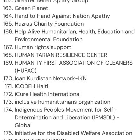
Greater Benet Apiary Group
Green Planet
Hand to Hand Against Nation Apathy
Hazras Charity Foundation
Help Alive Humanitarian, Health, Education and
Environmental Foundation
Human rights support
HUMANITARIAN RESILIENCE CENTER
HUMANITY FIRST ASSOCIATION OF CLEANERS
(HUFAC)
Ican Kurdistan Network-IKN
ICODEH Haiti
iCure Health International
inclusive humanittarians organization
Indigenous Peoples Movement for Self-
Determination and Liberation (IPMSDL) -
Global
Initiative for the Disabled Welfare Association