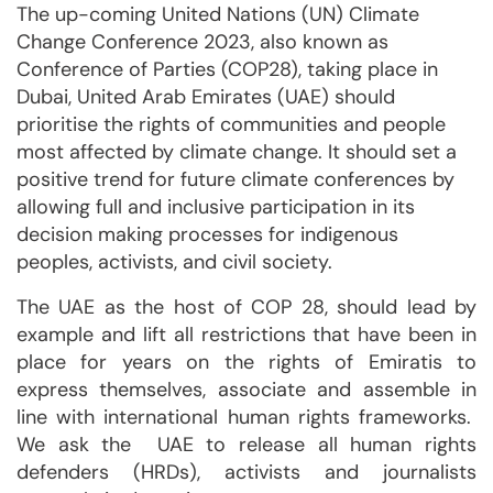
The up-coming United Nations (UN) Climate
Change Conference 2023, also known as
Conference of Parties (COP28), taking place in
Dubai, United Arab Emirates (UAE) should
prioritise the rights of communities and people
most affected by climate change. It should set a
positive trend for future climate conferences by
allowing full and inclusive participation in its
decision making processes for indigenous
peoples, activists, and civil society.
The UAE as the host of COP 28, should lead by
example and lift all restrictions that have been in
place for years on the rights of Emiratis to
express themselves, associate and assemble in
line with international human rights frameworks.
We ask the UAE to release all human rights
defenders (HRDs), activists and journalists