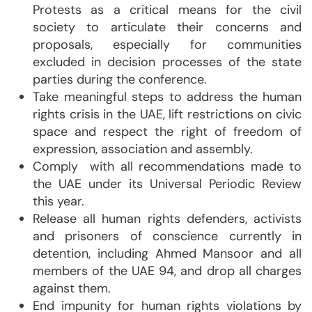
Protests as a critical means for the civil
society to articulate their concerns and
proposals, especially for communities
excluded in decision processes of the state
parties during the conference.
Take meaningful steps to address the human
rights crisis in the UAE, lift restrictions on civic
space and respect the right of freedom of
expression, association and assembly.
Comply with all recommendations made to
the UAE under its Universal Periodic Review
this year.
Release all human rights defenders, activists
and prisoners of conscience currently in
detention, including Ahmed Mansoor and all
members of the UAE 94, and drop all charges
against them.
End impunity for human rights violations by