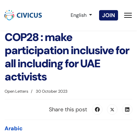
Select your language
JOIN
English
COP28 : make
participation inclusive for
all including for UAE
activists
Open Letters
30 October 2023
Share this post
Arabic