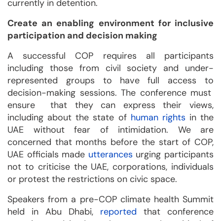
currently in detention.
Create an enabling environment for inclusive
participation and decision making
A successful COP requires all participants
including those from civil society and under-
represented groups to have full access to
decision-making sessions. The conference must
ensure that they can express their views,
including about the state of
human rights
in the
UAE without fear of intimidation. We are
concerned that months before the start of COP,
UAE officials made
utterances
urging participants
not to criticise the UAE, corporations, individuals
or protest the restrictions on civic space.
Speakers from a pre-COP climate health Summit
held in Abu Dhabi,
reported
that conference