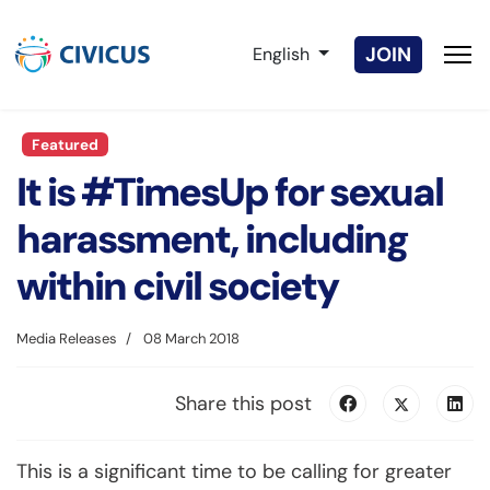
Select your language
JOIN
English
Featured
It is #TimesUp for sexual
harassment, including
within civil society
Media Releases
08 March 2018
Share this post
This is a significant time to be calling for greater