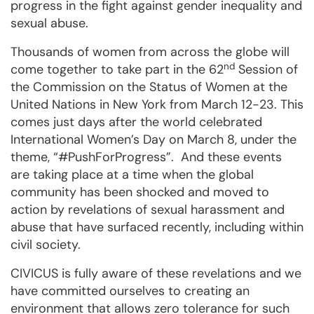
progress in the fight against gender inequality and
sexual abuse.
Thousands of women from across the globe will
nd
come together to take part in the 62
Session of
the Commission on the Status of Women at the
United Nations in New York from March 12-23. This
comes just days after the world celebrated
International Women’s Day on March 8, under the
theme, “#PushForProgress”. And these events
are taking place at a time when the global
community has been shocked and moved to
action by revelations of sexual harassment and
abuse that have surfaced recently, including within
civil society.
CIVICUS is fully aware of these revelations and we
have committed ourselves to creating an
environment that allows zero tolerance for such