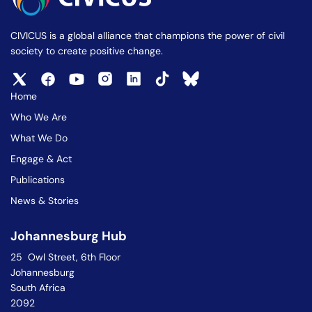
CIVICUS is a global alliance that champions the power of civil
society to create positive change.
Home
Who We Are
What We Do
Engage & Act
Publications
News & Stories
Johannesburg Hub
25 Owl Street, 6th Floor
Johannesburg
South Africa
2092