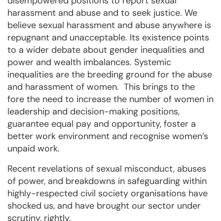
disempowered positions to report sexual
harassment and abuse and to seek justice. We
believe sexual harassment and abuse anywhere is
repugnant and unacceptable. Its existence points
to a wider debate about gender inequalities and
power and wealth imbalances. Systemic
inequalities are the breeding ground for the abuse
and harassment of women. This brings to the
fore the need to increase the number of women in
leadership and decision-making positions,
guarantee equal pay and opportunity, foster a
better work environment and recognise women’s
unpaid work.
Recent revelations of sexual misconduct, abuses
of power, and breakdowns in safeguarding within
highly-respected civil society organisations have
shocked us, and have brought our sector under
scrutiny, rightly.