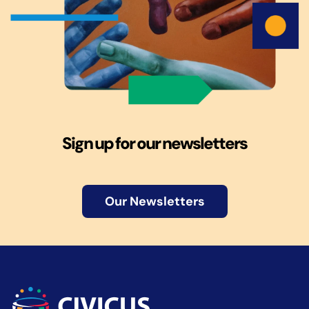
Sign up for our newsletters
Our Newsletters