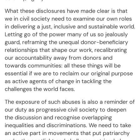
What these disclosures have made clear is that
we in civil society need to examine our own roles
in delivering a just, inclusive and sustainable world.
Letting go of the power many of us so jealously
guard, reframing the unequal donor-beneficiary
relationships that shape our work, recalibrating
our accountability away from donors and
towards communities: all these things will be
essential if we are to reclaim our original purpose
as active agents of change in tackling the
challenges the world faces.
The exposure of such abuses is also a reminder of
our duty as progressive civil society to deepen
the discussion and recognise overlapping
inequalities and discriminations. We need to take
an active part in movements that put patriarchy