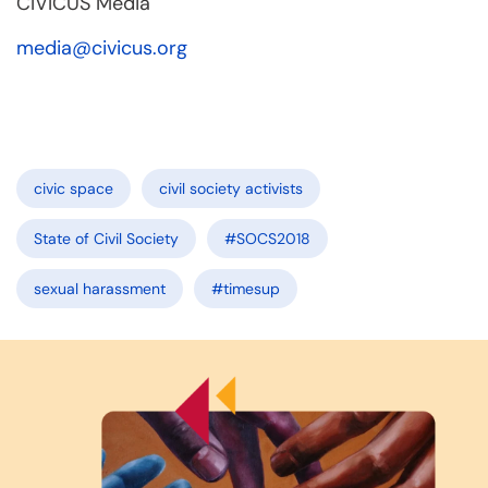
CIVICUS Media
media@civicus.org
civic space
civil society activists
State of Civil Society
#SOCS2018
sexual harassment
#timesup