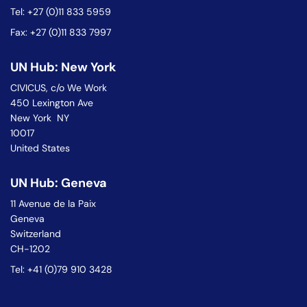
Tel: +27 (0)11 833 5959
Fax: +27 (0)11 833 7997
UN Hub: New York
CIVICUS, c/o We Work
450 Lexington Ave
New York NY
10017
United States
UN Hub: Geneva
11 Avenue de la Paix
Geneva
Switzerland
CH-1202
Tel: +41 (0)79 910 3428