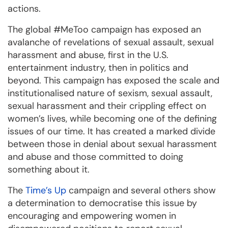
actions.
The global #MeToo campaign has exposed an
avalanche of revelations of sexual assault, sexual
harassment and abuse, first in the U.S.
entertainment industry, then in politics and
beyond. This campaign has exposed the scale and
institutionalised nature of sexism, sexual assault,
sexual harassment and their crippling effect on
women’s lives, while becoming one of the defining
issues of our time. It has created a marked divide
between those in denial about sexual harassment
and abuse and those committed to doing
something about it.
The
Time’s Up
campaign and several others show
a determination to democratise this issue by
encouraging and empowering women in