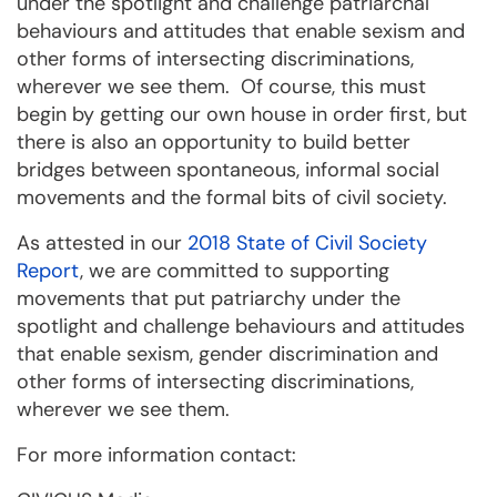
under the spotlight and challenge patriarchal
behaviours and attitudes that enable sexism and
other forms of intersecting discriminations,
wherever we see them. Of course, this must
begin by getting our own house in order first, but
there is also an opportunity to build better
bridges between spontaneous, informal social
movements and the formal bits of civil society.
As attested in our
2018 State of Civil Society
Report
, we are committed to supporting
movements that put patriarchy under the
spotlight and challenge behaviours and attitudes
that enable sexism, gender discrimination and
other forms of intersecting discriminations,
wherever we see them.
For more information contact: