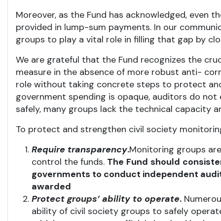
Moreover, as the Fund has acknowledged, even th
provided in lump-sum payments. In our communica
groups to play a vital role in filling that gap b
We are grateful that the Fund recognizes the cruci
measure in the absence of more robust anti- corru
role without taking concrete steps to protect and
government spending is opaque, auditors do not e
safely, many groups lack the technical capacity and
To protect and strengthen civil society monitori
Require transparency
.
Monitoring groups are
control the funds.
The
Fund
should
consiste
governments to conduct independent audit
awarded
Protect
groups’
ability
to operate
.
Numerous 
ability of civil society groups to safely oper