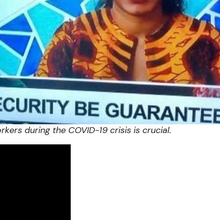
rkers during the COVID-19
crisis is crucial.