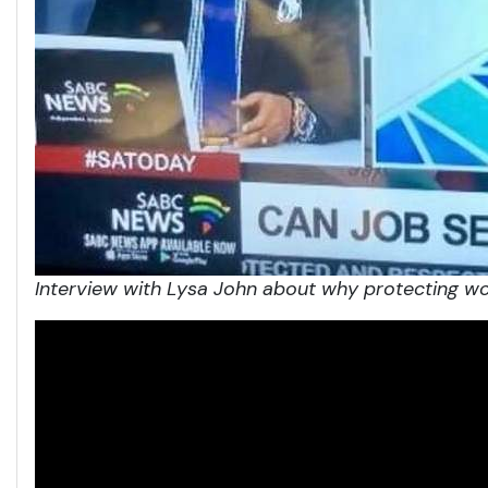
Interview with Lysa John about
why protecting wo