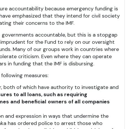
ure accountability because emergency funding is
ve emphasized that they intend for civil society
ting their concerns to the IMF.
eir governments accountable, but this is a stopgap
 imprudent for the Fund to rely on our oversight
funds. Many of our groups work in countries where
olerate criticism. Even where they can operate
rs in funding that the IMF is disbursing.
 following measures:
, both of which have authority to investigate and
ures
to all loans, such as requiring
mes
and
beneficial
owners
of all companies
on and expression in ways that undermine the
Lanka has ordered police to arrest those who