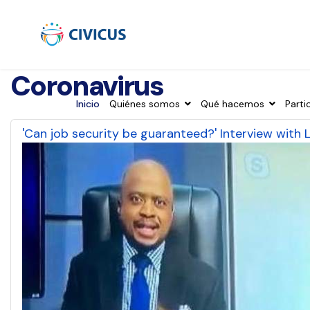
Coronavirus
Inicio
Quiénes somos
Qué hacemos
Parti
'Can job security be guaranteed?' Interview with 