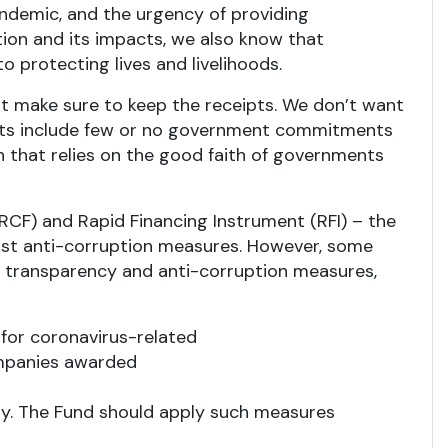
andemic, and the urgency of providing
ion and its impacts, we also know that
 protecting lives and livelihoods.
 make sure to keep the receipts. We don’t want
ments include few or no government commitments
ch that relies on the good faith of governments
RCF) and Rapid Financing Instrument (RFI) – the
bust anti-corruption measures. However, some
transparency and anti-corruption measures,
 for coronavirus-related
ompanies awarded
lay. The Fund should apply such measures