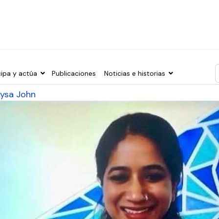
cipa y actúa
Publicaciones
Noticias e historias
T
Lysa John