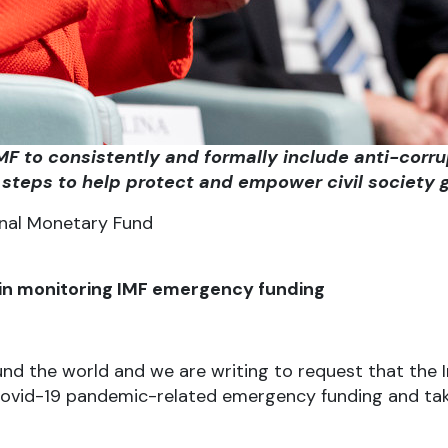
 IMF to consistently and formally include anti-co
steps to help protect and empower civil society g
onal Monetary Fund
ty in monitoring IMF emergency funding
und the world and we are writing to request that the
s Covid-19 pandemic-related emergency funding and t