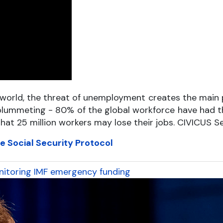
rld, the threat of unemployment creates the main poi
plummeting - 80% of the global workforce have had the
 that 25 million workers may lose their jobs. CIVICUS 
e Social Security Protocol
monitoring IMF emergency funding