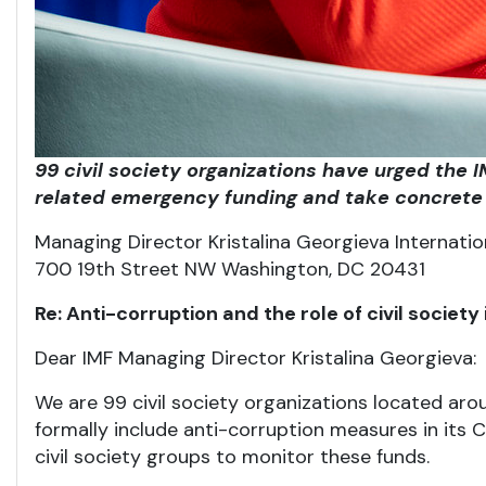
99 civil society organizations have urged the
related emergency funding and take concrete 
Managing Director Kristalina Georgieva Internati
700 19th Street NW Washington, DC 20431
Re: Anti-corruption and the role of civil socie
Dear IMF Managing Director Kristalina Georgieva:
We are 99 civil society organizations located aro
formally include anti-corruption measures in it
civil society groups to monitor these funds.