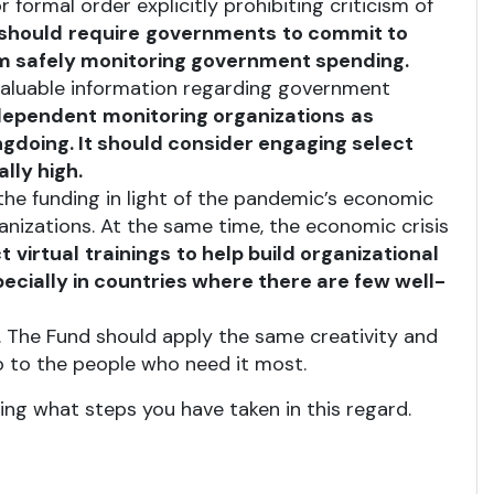
r formal order explicitly prohibiting criticism of
should
require
governments
to commit to
m safely monitoring government spending.
valuable information regarding government
dependent
monitoring organizations
as
gdoing. It should consider engaging select
lly high.
the funding in light of the pandemic’s economic
nizations. At the same time, the economic crisis
t
virtual
trainings
to help build organizational
ecially in countries where there are few well-
n. The Fund should apply the same creativity and
o to the people who need it most.
ng what steps you have taken in this regard.