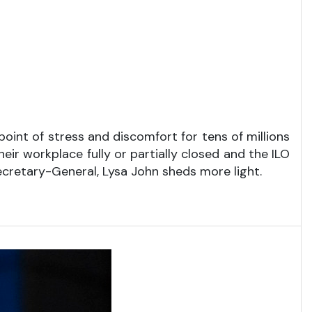
nt of stress and discomfort for tens of millions
ir workplace fully or partially closed and the ILO
Secretary-General, Lysa John sheds more light.