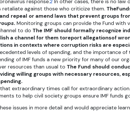
coronavirus response.
2
In other cases, there is no law o
s retaliate against those who criticize them.
The
Fund
and
repeal
or amend laws that prevent groups fro
groups
.
Monitoring groups can provide the Fund with 
 channel to do
The
IMF
should
formally
recognize
in
ish a channel for them to
report allegations
of wron
ons in contexts where corruption risks are especia
ecedented levels of spending, and the importance of 
ing of IMF funds a new priority for many of our orga
er resources than usual to
The
Fund
should
conduc
iding willing groups with necessary resources, esp
spending.
that extraordinary times call for extraordinary actio
ents to help civil society groups ensure IMF funds g
ese issues in more detail and would appreciate learni