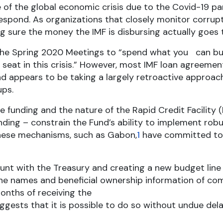
 of the global economic crisis due to the Covid-19 p
espond. As organizations that closely monitor corrupt
 sure the money the IMF is disbursing actually goes to
the Spring 2020 Meetings to “spend what you can but
k seat in this crisis.” However, most IMF loan agree
und appears to be taking a largely retroactive approa
ups.
funding and the nature of the Rapid Credit Facility (
ding – constrain the Fund’s ability to implement ro
hese mechanisms, such as Gabon,
1
have committed to 
ount with the Treasury and creating a new budget line
 the names and beneficial ownership information of c
onths of receiving the
ggests that it is possible to do so without undue de