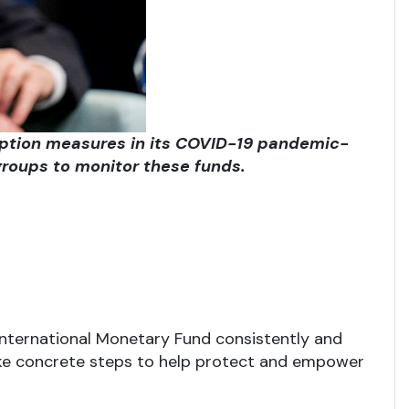
rruption measures in its COVID-19 pandemic-
roups to monitor these funds.
 International Monetary Fund consistently and
ake concrete steps to help protect and empower