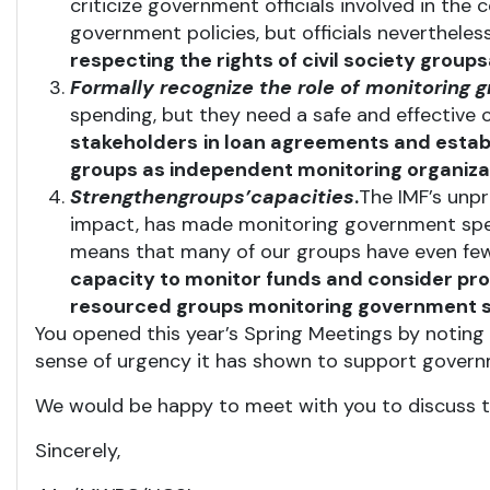
criticize government officials involved in the 
government policies, but officials nevertheles
respecting the rights of civil society groups
Formally
recognize
the
role
of monitoring 
spending, but they need a safe and effective
stakeholders
in loan agreements and establ
groups as independent monitoring organizati
Strengthen
groups’
capacities
.
The IMF’s unpr
impact, has made monitoring government spend
means that many of our groups have even few
capacity to monitor funds and consider prov
resourced groups monitoring government 
You opened this year’s Spring Meetings by noting 
sense of urgency it has shown to support governm
We would be happy to meet with you to discuss th
Sincerely,