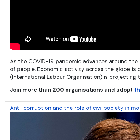
As the COVID-19 pandemic advances around the wo
of people. Economic activity across the globe is 
(International Labour Organisation) is projecting
Join more than 200 organisations and adopt
th
Anti-corruption and the role of civil society in 