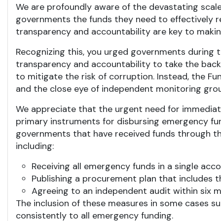
We are profoundly aware of the devastating scale
governments the funds they need to effectively r
transparency and accountability are key to making
Recognizing this, you urged governments during 
transparency and accountability to take the bac
to mitigate the risk of corruption. Instead, the F
and the close eye of independent monitoring gro
We appreciate that the urgent need for immediate 
primary instruments for disbursing emergency fun
governments that have received funds through t
including:
Receiving all emergency funds in a single acc
Publishing a procurement plan that includes
Agreeing to an independent audit within six m
The inclusion of these measures in some cases su
consistently to all emergency funding.