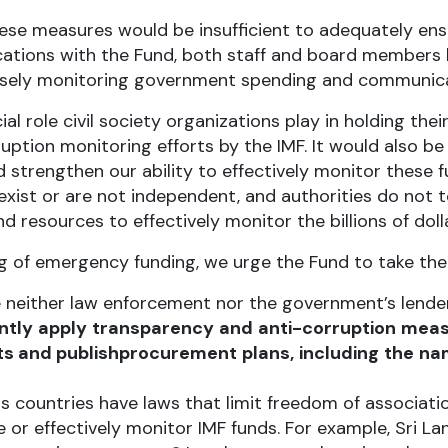
ese measures would be insufficient to adequately ens
tions with the Fund, both staff and board members ha
y closely monitoring government spending and communica
al role civil society organizations play in holding th
ption monitoring efforts by the IMF. It would also be
 strengthen our ability to effectively monitor these 
xist or are not independent, and authorities do not t
 resources to effectively monitor the billions of dolla
ng of emergency funding, we urge the Fund to take the
 neither law enforcement nor the government’s lender
ntly
apply
transparency
and
anti-corruption
meas
s and publish
procurement
plans,
including
the
na
countries have laws that limit freedom of associati
ate or effectively monitor IMF funds. For example, Sri 