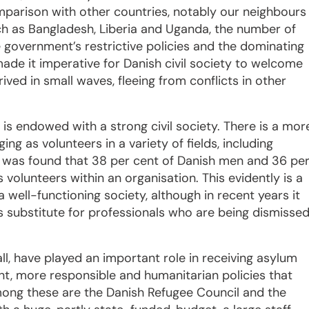
omparison with other countries, notably our neighbours
h as Bangladesh, Liberia and Uganda, the number of
 government’s restrictive policies and the dominating
de it imperative for Danish civil society to welcome
ived in small waves, fleeing from conflicts in other
, is endowed with a strong civil society. There is a mor
ng as volunteers in a variety of fields, including
it was found that 38 per cent of Danish men and 36 pe
volunteers within an organisation.
This evidently is a
well-functioning society, although in recent years it
substitute for professionals who are being dismisse
ll, have played an important role in receiving asylum
nt, more responsible and humanitarian policies that
mong these are the Danish Refugee Council and the