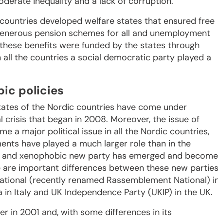
erate inequality and a lack of corruption.
 countries developed welfare states that ensured free
y generous pension schemes for all and unemployment
 these benefits were funded by the states through
all the countries a social democratic party played a
ic policies
tates of the Nordic countries have come under
 crisis that began in 2008. Moreover, the issue of
 a major political issue in all the Nordic countries,
ents have played a much larger role than in the
list and xenophobic new party has emerged and become
e are important differences between these new parties
ational (recently renamed Rassemblement National) i
 in Italy and UK Independence Party (UKIP) in the UK.
 in 2001 and, with some differences in its