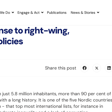
We Do
Engage & Act
Publications
News & Stories
nse to right-wing,
licies
Share this post
 just 5.8 million inhabitants, more than 90 per cent of
 a long history. It is one of the five Nordic countrie
 that top most international lists, for instance in