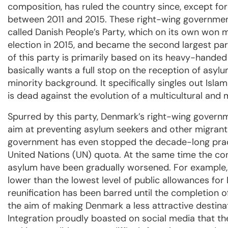
composition, has ruled the country since, except fo
between 2011 and 2015. These right-wing governme
called Danish People’s Party, which on its own won 
election in 2015, and became the second largest par
of this party is primarily based on its heavy-handed p
basically wants a full stop on the reception of asyl
minority background. It specifically singles out Isl
is dead against the evolution of a multicultural and 
Spurred by this party, Denmark’s right-wing gover
aim at preventing asylum seekers and other migrant
government has even stopped the decade-long pract
United Nations (UN) quota. At the same time the con
asylum have been gradually worsened. For example, 
lower than the lowest level of public allowances for D
reunification has been barred until the completion 
the aim of making Denmark a less attractive destina
Integration proudly boasted on social media that 