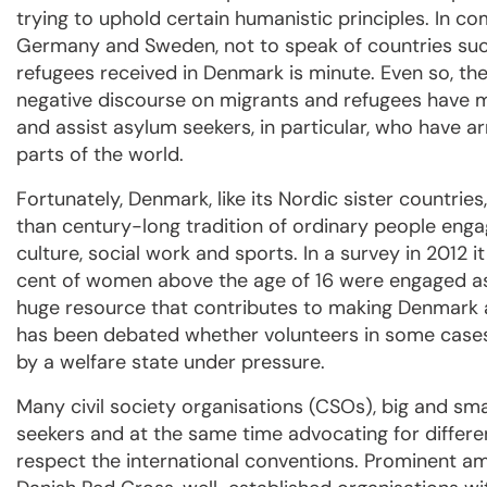
trying to uphold certain humanistic principles. In c
Germany and Sweden, not to speak of countries suc
refugees received in Denmark is minute. Even so, the
negative discourse on migrants and refugees have ma
and assist asylum seekers, in particular, who have arr
parts of the world.
Fortunately, Denmark, like its Nordic sister countries
than century-long tradition of ordinary people engagi
culture, social work and sports.
In a survey in 2012 
cent of women above the age of 16 were engaged as 
huge resource that contributes to making Denmark a 
has been debated whether volunteers in some cases 
by a welfare state under pressure.
Many civil society organisations (CSOs), big and sma
seekers and at the same time advocating for differe
respect the international conventions. Prominent a