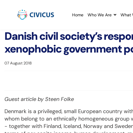
Home
Who We Are
What 
Danish civil society’s respo
xenophobic government po
07 August 2018
Guest article by Steen Folke
Denmark is a privileged, small European country with
whom belong to an ethnically homogeneous group with
- together with Finland, Iceland, Norway and Sweden -