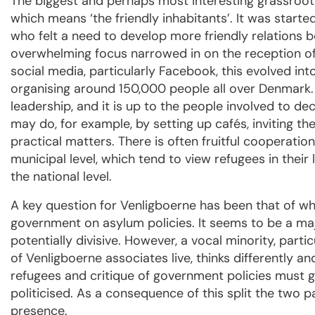
The biggest and perhaps most interesting grassroot
which means ‘the friendly inhabitants’. It was started
who felt a need to develop more friendly relations b
overwhelming focus narrowed in on the reception of
social media, particularly Facebook, this evolved int
organising around 150,000 people all over Denmark.
leadership, and it is up to the people involved to de
may do, for example, by setting up cafés, inviting th
practical matters. There is often fruitful cooperati
municipal level, which tend to view refugees in their 
the national level.
A key question for Venligboerne has been that of whe
government on asylum policies. It seems to be a maj
potentially divisive. However, a vocal minority, par
of Venligboerne associates live, thinks differently a
refugees and critique of government policies must go
politicised. As a consequence of this split the two 
presence.