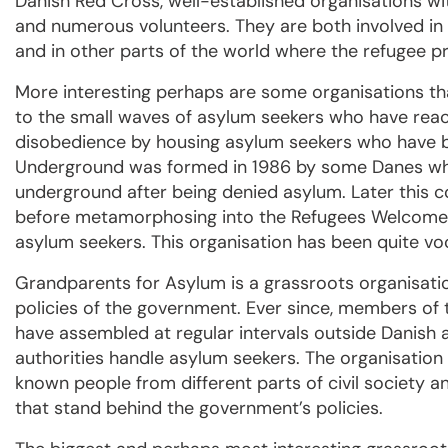
Danish Red Cross, well-established organisations wit
and numerous volunteers. They are both involved in 
and in other parts of the world where the refugee p
More interesting perhaps are some organisations tha
to the small waves of asylum seekers who have rea
disobedience by housing asylum seekers who have 
Underground was formed in 1986 by some Danes who
underground after being denied asylum. Later this 
before metamorphosing into the Refugees Welcome o
asylum seekers. This organisation has been quite voca
Grandparents for Asylum is a grassroots organisati
policies of the government. Ever since, members of 
have assembled at regular intervals outside Danish
authorities handle asylum seekers. The organisatio
known people from different parts of civil society a
that stand behind the government’s policies.