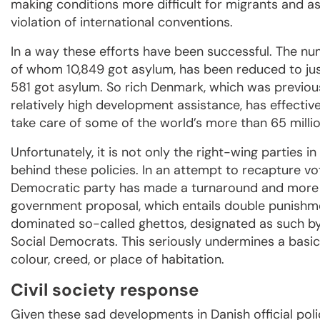
making conditions more difficult for migrants and 
violation of international conventions.
In a way these efforts have been successful. The nu
of whom 10,849 got asylum, has been reduced to just
581 got asylum. So rich Denmark, which was previous
relatively high development assistance, has effective
take care of some of the world’s more than 65 milli
Unfortunately, it is not only the right-wing parties 
behind these policies. In an attempt to recapture vo
Democratic party has made a turnaround and more o
government proposal, which entails double punishme
dominated so-called ghettos, designated as such by
Social Democrats. This seriously undermines a basic 
colour, creed, or place of habitation.
Civil society response
Given these sad developments in Danish official poli