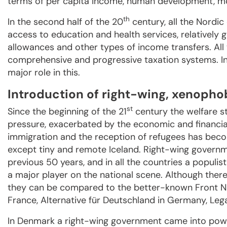
terms of per capita income, human development, mod
th
In the second half of the 20
century, all the Nordic
access to education and health services, relativel
allowances and other types of income transfers. All
comprehensive and progressive taxation systems. In 
major role in this.
Introduction of right-wing, xenophob
st
Since the beginning of the 21
century the welfare s
pressure, exacerbated by the economic and financial
immigration and the reception of refugees has become
except tiny and remote Iceland. Right-wing governm
previous 50 years, and in all the countries a popu
a major player on the national scene. Although ther
they can be compared to the better-known Front N
France, Alternative für Deutschland in Germany, Lega
In Denmark a right-wing government came into power