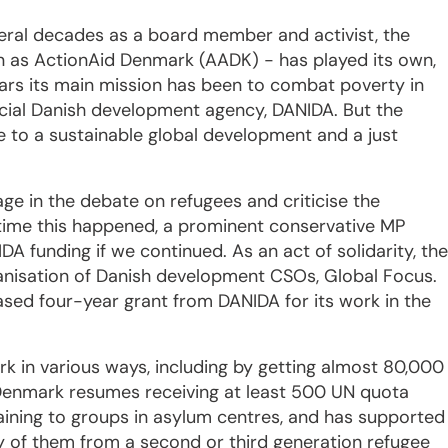
everal decades as a board member and activist, the
 as ActionAid Denmark (AADK) - has played its own,
ears its main mission has been to combat poverty in
ficial Danish development agency, DANIDA. But the
e to a sustainable global development and a just
e in the debate on refugees and criticise the
t time this happened, a prominent conservative MP
A funding if we continued. As an act of solidarity, the
anisation of Danish development CSOs, Global Focus.
ased four-year grant from DANIDA for its work in the
rk in various ways, including by getting almost 80,000
 Denmark resumes receiving at least 500 UN quota
aining to groups in asylum centres, and has supported
y of them from a second or third generation refugee