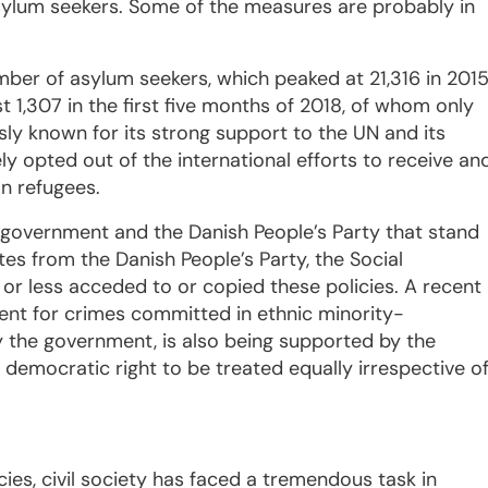
asylum seekers. Some of the measures are probably in
mber of asylum seekers, which peaked at 21,316 in 2015
 1,307 in the first five months of 2018, of whom only
ly known for its strong support to the UN and its
ly opted out of the international efforts to receive an
on refugees.
in government and the Danish People’s Party that stand
tes from the Danish People’s Party, the Social
r less acceded to or copied these policies. A recent
nt for crimes committed in ethnic minority-
 the government, is also being supported by the
democratic right to be treated equally irrespective o
cies, civil society has faced a tremendous task in