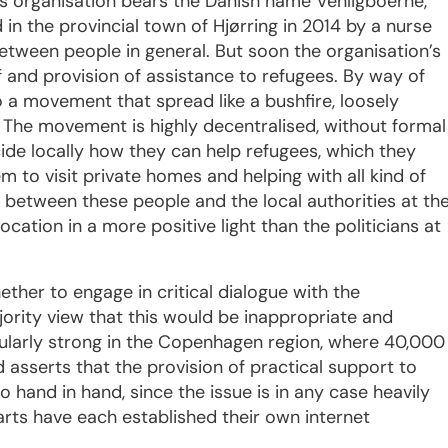
s organisation bears the Danish name Venligboerne,
 in the provincial town of Hjørring in 2014 by a nurse
etween people in general. But soon the organisation’s
 and provision of assistance to refugees. By way of
o a movement that spread like a bushfire, loosely
 The movement is highly decentralised, without formal
cide locally how they can help refugees, which they
em to visit private homes and helping with all kind of
on between these people and the local authorities at th
location in a more positive light than the politicians at
ther to engage in critical dialogue with the
ority view that this would be inappropriate and
ticularly strong in the Copenhagen region, where 40,000
nd asserts that the provision of practical support to
 hand in hand, since the issue is in any case heavily
parts have each established their own internet