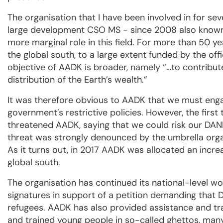
The organisation that I have been involved in for s
large development CSO MS - since 2008 also known
more marginal role in this field. For more than 50 y
the global south, to a large extent funded by the of
objective of AADK is broader, namely “…to contribut
distribution of the Earth’s wealth.”
It was therefore obvious to AADK that we must engag
government’s restrictive policies. However, the firs
threatened AADK, saying that we could risk our DANID
threat was strongly denounced by the umbrella org
As it turns out, in 2017 AADK was allocated an incre
global south.
The organisation has continued its national-level wo
signatures in support of a petition demanding that
refugees. AADK has also provided assistance and tr
and trained young people in so-called ghettos, man