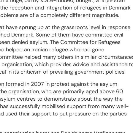
h a huge, partly state-funded, budget, a large staff
the reception and integration of refugees in Denmark
roblems are of a completely different magnitude.
t have sprung up at the grassroots level in response
ched Denmark. Some of them have committed civil
been denied asylum. The Committee for Refugees
 helped an Iranian refugee who had gone
committee helped many others in similar circumstance
rganisation, which provides advice and assistance t
l in its criticism of prevailing government policies.
on formed in 2007 in protest against the asylum
the organisation, who are primarily aged above 60,
 asylum centres to demonstrate about the way the
n has successfully mobilised support from many well-
nd used their support to put pressure on the parties