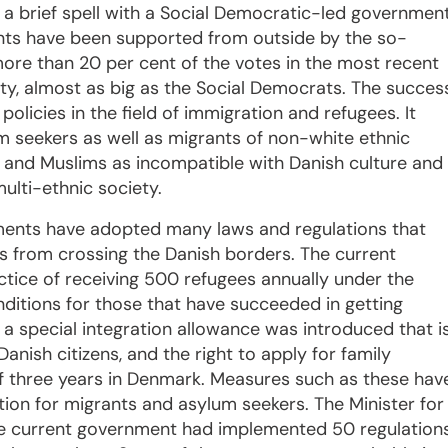
r a brief spell with a Social Democratic-led governmen
nts have been supported from outside by the so-
more than 20 per cent of the votes in the most recent
ty, almost as big as the Social Democrats. The succes
olicies in the field of immigration and refugees. It
um seekers as well as migrants of non-white ethnic
am and Muslims as incompatible with Danish culture and
multi-ethnic society.
nments have adopted many laws and regulations that
s from crossing the Danish borders. The current
ice of receiving 500 refugees annually under the
ditions for those that have succeeded in getting
a special integration allowance was introduced that i
anish citizens, and the right to apply for family
of three years in Denmark. Measures such as these hav
tion for migrants and asylum seekers. The Minister for
the current government had implemented 50 regulation