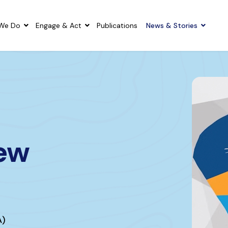
We Do
Engage & Act
Publications
News & Stories
New
A)