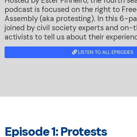
Hosted by Ester Pinheiro, the fourth se
podcast is focused on the right to Fre
Assembly (aka protesting). In this 6-par
joined by civil society experts and on
activists to tell us about their experien
LISTEN TO ALL EPISODES
Episode 1: Protests