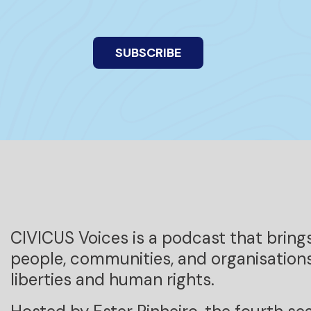
SUBSCRIBE
CIVICUS Voices is a podcast that bring
people, communities, and organisations
liberties and human rights.