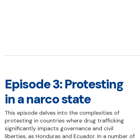
Episode 3: Protesting
in a narco state
This episode delves into the complexities of
protesting in countries where drug trafficking
significantly impacts governance and civil
liberties, as Honduras and Ecuador. In a number of