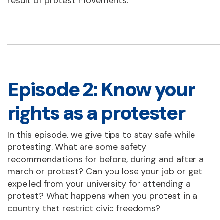
result of protest movements.
Episode 2: Know your
rights as a protester
In this episode, we give tips to stay safe while
protesting. What are some safety
recommendations for before, during and after a
march or protest? Can you lose your job or get
expelled from your university for attending a
protest? What happens when you protest in a
country that restrict civic freedoms?