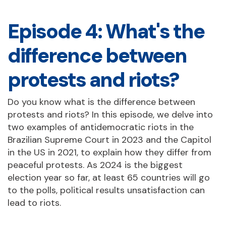
Episode 4: What's the
difference between
protests and riots?
Do you know what is the difference between
protests and riots? In this episode, we delve into
two examples of antidemocratic riots in the
Brazilian Supreme Court in 2023 and the Capitol
in the US in 2021, to explain how they differ from
peaceful protests. As 2024 is the biggest
election year so far, at least 65 countries will go
to the polls, political results unsatisfaction can
lead to riots.