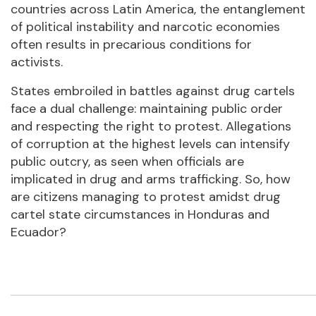
countries across Latin America, the entanglement
of political instability and narcotic economies
often results in precarious conditions for
activists.
States embroiled in battles against drug cartels
face a dual challenge: maintaining public order
and respecting the right to protest. Allegations
of corruption at the highest levels can intensify
public outcry, as seen when officials are
implicated in drug and arms trafficking. So, how
are citizens managing to protest amidst drug
cartel state circumstances in Honduras and
Ecuador?