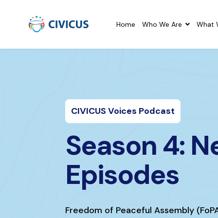
Home
Who We Are
What 
CIVICUS Voices Podcast
Season 4: 
Episodes
Freedom of Peaceful Assembly (FoP