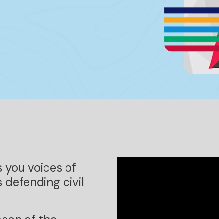
s you voices of
 defending civil