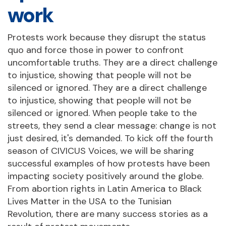
work
Protests work because they disrupt the status
quo and force those in power to confront
uncomfortable truths. They are a direct challenge
to injustice, showing that people will not be
silenced or ignored. They are a direct challenge
to injustice, showing that people will not be
silenced or ignored. When people take to the
streets, they send a clear message: change is not
just desired, it's demanded. To kick off the fourth
season of CIVICUS Voices, we will be sharing
successful examples of how protests have been
impacting society positively around the globe.
From abortion rights in Latin America to Black
Lives Matter in the USA to the Tunisian
Revolution, there are many success stories as a