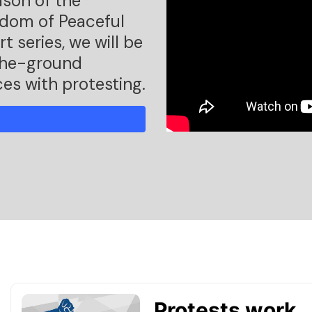
ason of the
edom of Peaceful
t series, we will be
-the-ground
ces with protesting.