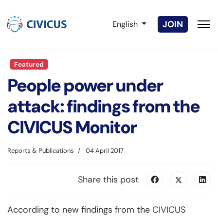
Select your language
JOIN
English
Featured
People power under
attack: findings from the
CIVICUS Monitor
Reports & Publications
04 April 2017
Share this post
According to new findings from the CIVICUS