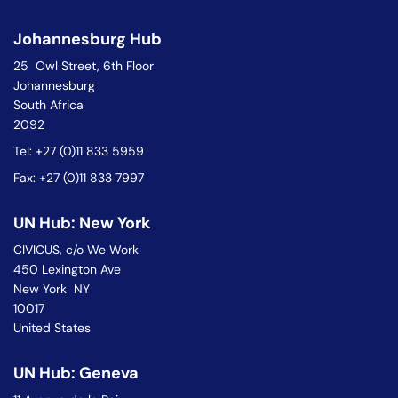
Johannesburg Hub
25 Owl Street, 6th Floor
Johannesburg
South Africa
2092
Tel: +27 (0)11 833 5959
Fax: +27 (0)11 833 7997
UN Hub: New York
CIVICUS, c/o We Work
450 Lexington Ave
New York NY
10017
United States
UN Hub: Geneva