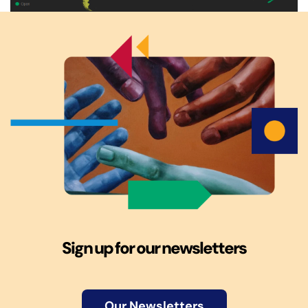
Sign up for our newsletters
Our Newsletters