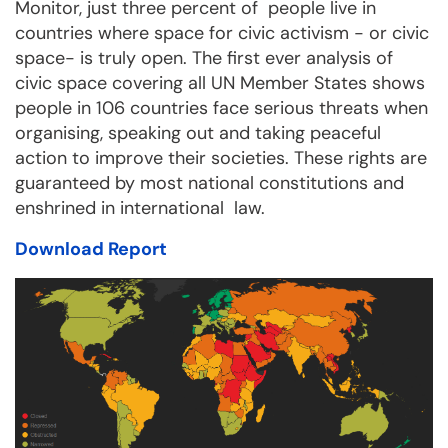
Monitor, just three percent of people live in
countries where space for civic activism - or civic
space- is truly open. The first ever analysis of
civic space covering all UN Member States shows
people in 106 countries face serious threats when
organising, speaking out and taking peaceful
action to improve their societies. These rights are
guaranteed by most national constitutions and
enshrined in international law.
Download Report