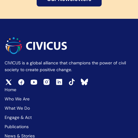
CIVICUS is a global alliance that champions the power of civil
society to create positive change.
Home
Who We Are
What We Do
Engage & Act
Publications
News & Stories