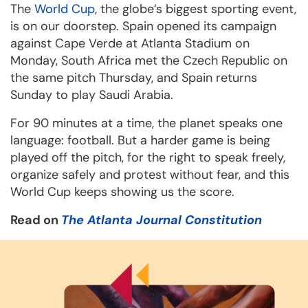
The
World Cup
, the globe’s biggest sporting event,
is on our doorstep. Spain opened its campaign
against Cape Verde at Atlanta Stadium on
Monday, South Africa met the Czech Republic on
the same pitch Thursday, and Spain returns
Sunday to play Saudi Arabia.
For 90 minutes at a time, the planet speaks one
language: football. But a harder game is being
played off the pitch, for the right to speak freely,
organize safely and protest without fear, and this
World Cup keeps showing us the score.
Read on
The Atlanta Journal Constitution