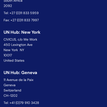
South Africa
2092
Tel: +27 (0)11 833 5959
Fax: +27 (0)11 833 7997
UN Hub: New York
CIVICUS, c/o We Work
450 Lexington Ave
New York NY
10017
United States
UN Hub: Geneva
11 Avenue de la Paix
Geneva
Switzerland
CH-1202
Tel: +41 (0)79 910 3428