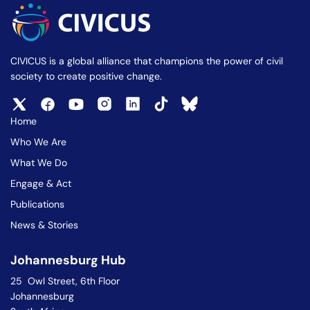
CIVICUS is a global alliance that champions the power of civil
society to create positive change.
Home
Who We Are
What We Do
Engage & Act
Publications
News & Stories
Johannesburg Hub
25 Owl Street, 6th Floor
Johannesburg