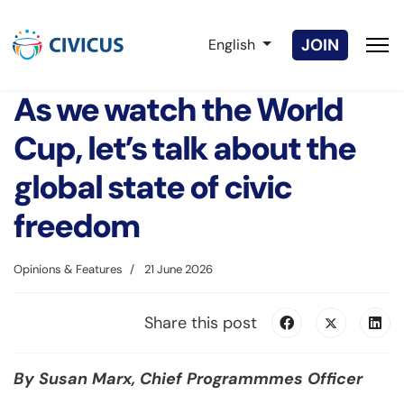
Select your language
JOIN
English
As we watch the World
Cup, let’s talk about the
global state of civic
freedom
Opinions & Features
21 June 2026
Share this post
By Susan Marx, Chief Programmmes Officer