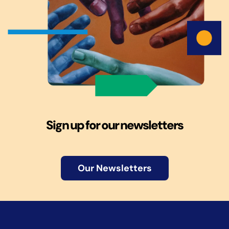
Sign up for our newsletters
Our Newsletters