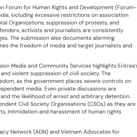
sian Forum for Human Rights and Development (Forum-
ia, including excessive restrictions on association
l Organizations, suppression of protests, and
fenders, activists and journalists are consistently
ges. The submission also documents alarming
mines the freedom of media and target journalists and
ion Media and Community Services highlights Eritrea’
nd violent suppression of civil society. The
dom, as the government places severe controls on
ndependent media. Even private discussions are
and the likelihood of arrest and arbitrary detention.
pendent Civil Society Organisations (CSOs) as they are
eats, intimidation and harassment of human rights
cracy Network (ADN) and Vietnam Advocates for