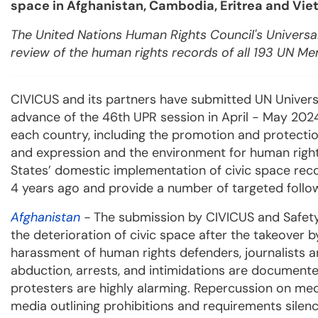
space in Afghanistan, Cambodia, Eritrea and Vie
The United Nations Human Rights Council's Universal
review of the human rights records of all 193 UN M
CIVICUS and its partners have submitted UN Univers
advance of the 46th UPR session in April - May 2024.
each country, including the promotion and protectio
and expression and the environment for human right
States’ domestic implementation of civic space re
4 years ago and provide a number of targeted fol
Afghanistan
-
The submission by CIVICUS and Safety
the deterioration of civic space after the takeover b
harassment of human rights defenders, journalists and
abduction, arrests, and intimidations are documented
protesters are highly alarming. Repercussion on me
media outlining prohibitions and requirements silen