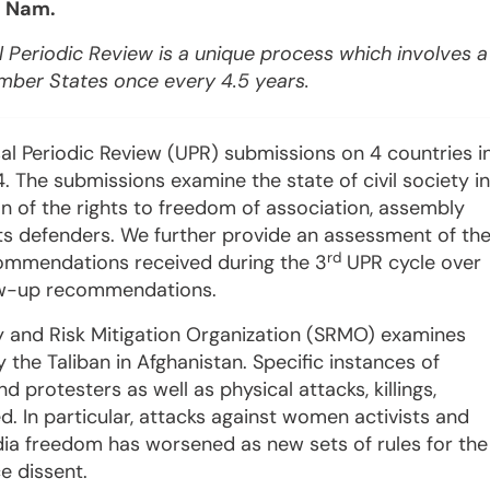
t Nam.
 Periodic Review is a unique process which involves a
ember States once every 4.5 years
.
al Periodic Review (UPR) submissions on 4 countries i
 The submissions examine the state of civil society in
n of the rights to freedom of association, assembly
s defenders. We further provide an assessment of th
rd
commendations received during the 3
UPR cycle over
low-up recommendations.
 and Risk Mitigation Organization (SRMO) examines
y the Taliban in Afghanistan. Specific instances of
 protesters as well as physical attacks, killings,
. In particular, attacks against women activists and
dia freedom has worsened as new sets of rules for the
ce dissent.