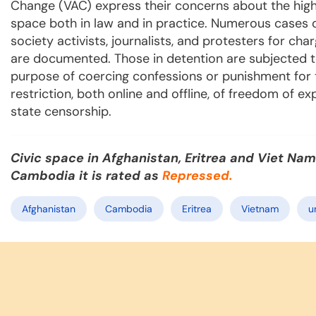
Change (VAC) express their concerns about the highly
space both in law and in practice. Numerous cases o
society activists, journalists, and protesters for ch
are documented. Those in detention are subjected t
purpose of coercing confessions or punishment for th
restriction, both online and offline, of freedom of e
state censorship.
Civic space in Afghanistan, Eritrea and Viet Nam
Cambodia it is rated as
Repressed.
Afghanistan
Cambodia
Eritrea
Vietnam
u