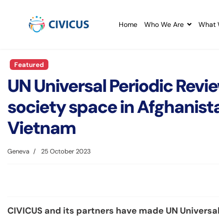
Home
Who We Are
What 
Featured
UN Universal Periodic Revie
society space in Afghanist
Vietnam
Geneva
25 October 2023
CIVICUS and its partners have made UN Universal 