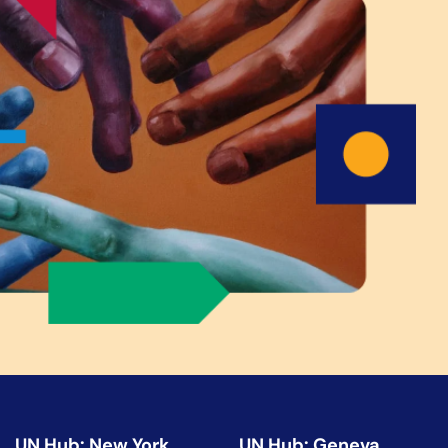
UN Hub: New York
UN Hub: Geneva