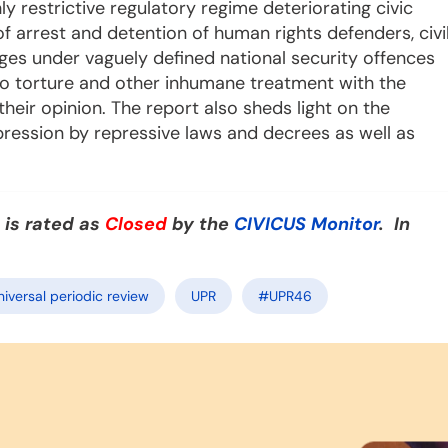
 restrictive regulatory regime deteriorating civic
f arrest and detention of human rights defenders, civi
arges under vaguely defined national security offences
o torture and other inhumane treatment with the
eir opinion. The report also sheds light on the
xpression by repressive laws and decrees as well as
 is rated as
Closed
by the
CIVICUS Monitor
. In
niversal periodic review
UPR
#UPR46