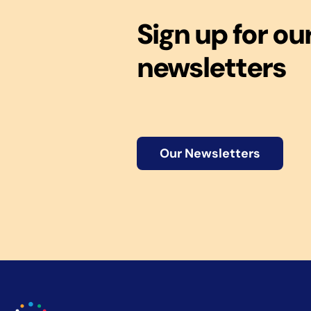
Sign up for ou
newsletters
Our Newsletters