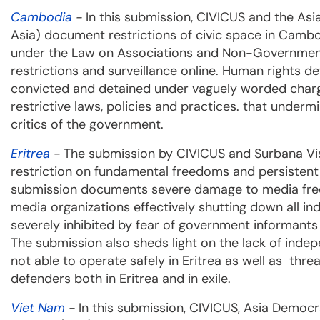
Cambodia
-
In this submission, CIVICUS and the A
Asia) document restrictions of civic space in Cambod
under the Law on Associations and Non-Governmenta
restrictions and surveillance online. Human rights de
convicted and detained under vaguely worded char
restrictive laws, policies and practices. that under
critics of the government.
Eritrea
-
The submission by CIVICUS and Surbana Vis
restriction on fundamental freedoms and persistent a
submission documents severe damage to media free
media organizations effectively shutting down all i
severely inhibited by fear of government informants 
The submission also sheds light on the lack of inde
not able to operate safely in Eritrea as well as thr
defenders both in Eritrea and in exile.
Viet Nam
-
In this submission, CIVICUS, Asia Demo