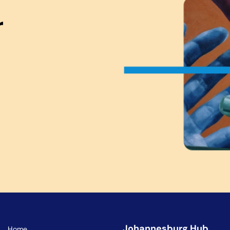
r
Johannesburg Hub
Home