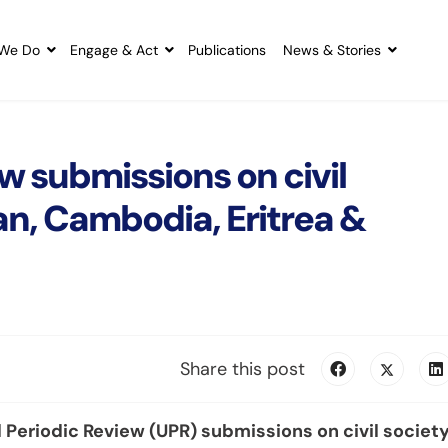
We Do
Engage & Act
Publications
News & Stories
w submissions on civil
an, Cambodia, Eritrea &
Share this post
Periodic Review (UPR) submissions on civil societ