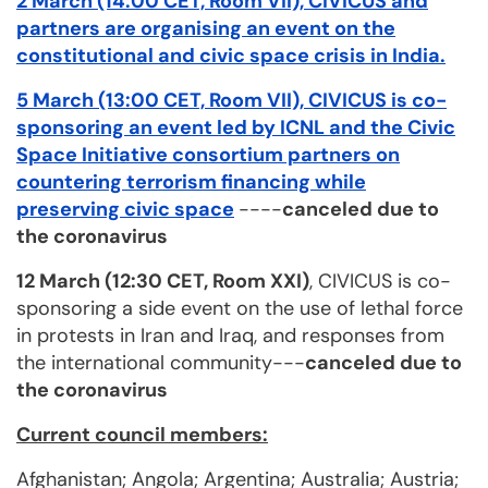
2 March (14:00 CET, Room VII), CIVICUS and
partners are organising an event on the
constitutional and civic space crisis in India
.
5 March (13:00 CET, Room VII), CIVICUS is co-
sponsoring an event led by ICNL and the Civic
Space Initiative consortium partners on
countering terrorism financing while
preserving civic space
----
canceled due to
the coronavirus
12 March (12:30 CET, Room XXI)
, CIVICUS is co-
sponsoring a side event on the use of lethal force
in protests in Iran and Iraq, and responses from
the international community---
canceled due to
the coronavirus
Current council members:
Afghanistan; Angola; Argentina; Australia; Austria;