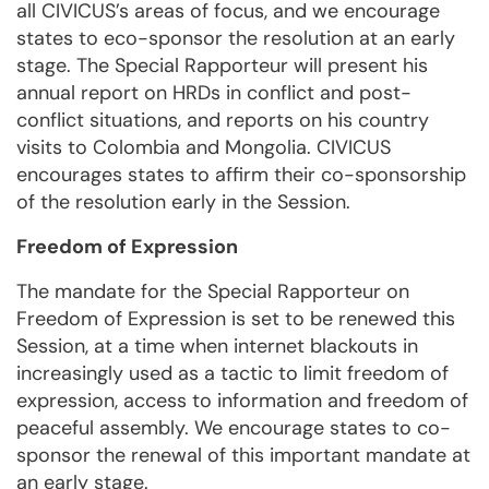
all CIVICUS’s areas of focus, and we encourage
states to eco-sponsor the resolution at an early
stage. The Special Rapporteur will present his
annual report on HRDs in conflict and post-
conflict situations, and reports on his country
visits to Colombia and Mongolia. CIVICUS
encourages states to affirm their co-sponsorship
of the resolution early in the Session.
Freedom of Expression
The mandate for the Special Rapporteur on
Freedom of Expression is set to be renewed this
Session, at a time when internet blackouts in
increasingly used as a tactic to limit freedom of
expression, access to information and freedom of
peaceful assembly. We encourage states to co-
sponsor the renewal of this important mandate at
an early stage.