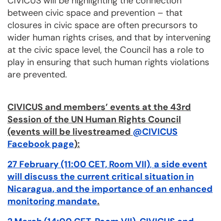
CIVICUS will be highlighting the connection
between civic space and prevention – that
closures in civic space are often precursors to
wider human rights crises, and that by intervening
at the civic space level, the Council has a role to
play in ensuring that such human rights violations
are prevented.
CIVICUS and members’ events at the 43rd
Session of the UN Human Rights Council
(events will be livestreamed
@CIVICUS
Facebook page
):
27 February (11:00 CET, Room VII)
,
a side event
will discuss the current critical situation in
Nicaragua, and the importance of an enhanced
monitoring mandate
.