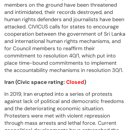
members on the ground have been threatened
and intimidated, their records destroyed, and
human rights defenders and journalists have been
attacked. CIVICUS calls for states to encourage
cooperation between the government of Sri Lanka
and international human rights mechanisms, and
for Council members to reaffirm their
commitment to resolution 40/1, which put into
place time-bound commitments to implement
the accountability mechanisms in resolution 30/1.
Iran (Civic space rating:
Closed
)
In 2019, Iran erupted into a series of protests
against lack of political and democratic freedoms
and the deteriorating economic situation.
Protesters were met with violent repression
through mass arrests and lethal force. Current