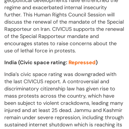
geopolitical developments have entrenched the
regime and exacerbated internal insecurity
further. This Human Rights Council Session will
discuss the renewal of the mandate of the Special
Rapporteur on Iran. CIVICUS supports the renewal
of the Special Rapporteur mandate and
encourages states to raise concerns about the
use of lethal force in protests.
India (Civic space rating:
Repressed
)
India’s civic space rating was downgraded with
the last CIVICUS report. A controversial and
discriminatory citizenship law has given rise to
mass protests across the country, which have
been subject to violent crackdowns, leading many
injured and at least 25 dead. Jammu and Kashmir
remain under severe repression, including through
sustained internet shutdown which is reaching its