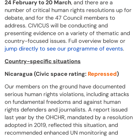
24 February to 20 March
, and there are a
number of critical human rights resolutions up for
debate, and for the 47 Council members to
address. CIVICUS will be conducting and
presenting evidence on a variety of thematic and
country-focused issues. Full overview below or
jump directly to see our programme of events
.
Country-specific situations
Nicaragua (Civic space rating:
Repressed
)
Our members on the ground have documented
serious human rights violations, including attacks
on fundamental freedoms and against human
rights defenders and journalists. A report issued
last year by the OHCHR, mandated by a resolution
adopted in 2019, reflected this situation, and
recommended enhanced UN monitoring and