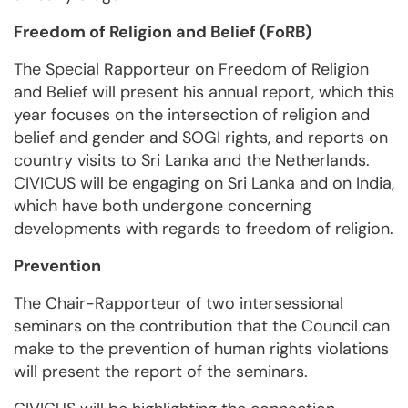
Freedom of Religion and Belief (FoRB)
The Special Rapporteur on Freedom of Religion
and Belief will present his annual report, which this
year focuses on the intersection of religion and
belief and gender and SOGI rights, and reports on
country visits to Sri Lanka and the Netherlands.
CIVICUS will be engaging on Sri Lanka and on India,
which have both undergone concerning
developments with regards to freedom of religion.
Prevention
The Chair-Rapporteur of two intersessional
seminars on the contribution that the Council can
make to the prevention of human rights violations
will present the report of the seminars.