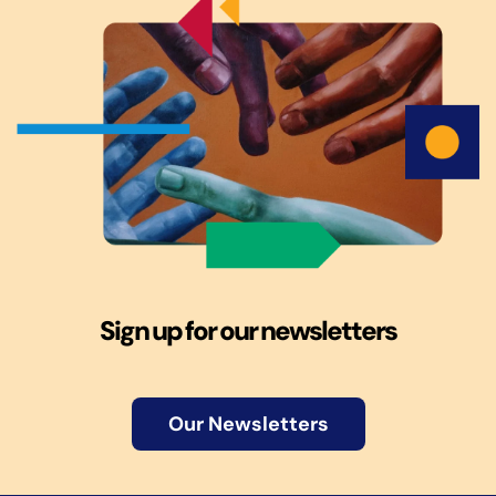
Sign up for our newsletters
Our Newsletters