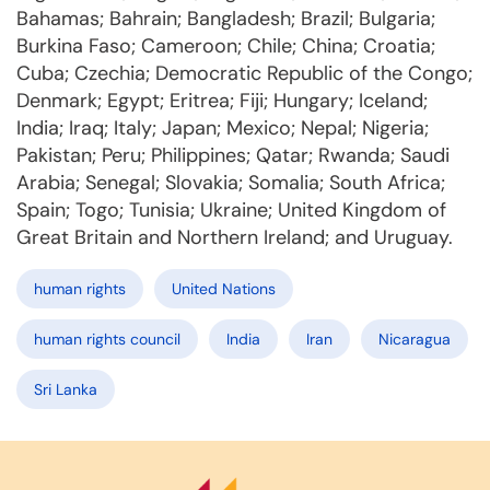
Bahamas; Bahrain; Bangladesh; Brazil; Bulgaria;
Burkina Faso; Cameroon; Chile; China; Croatia;
Cuba; Czechia; Democratic Republic of the Congo;
Denmark; Egypt; Eritrea; Fiji; Hungary; Iceland;
India; Iraq; Italy; Japan; Mexico; Nepal; Nigeria;
Pakistan; Peru; Philippines; Qatar; Rwanda; Saudi
Arabia; Senegal; Slovakia; Somalia; South Africa;
Spain; Togo; Tunisia; Ukraine; United Kingdom of
Great Britain and Northern Ireland; and Uruguay.
human rights
United Nations
human rights council
India
Iran
Nicaragua
Sri Lanka