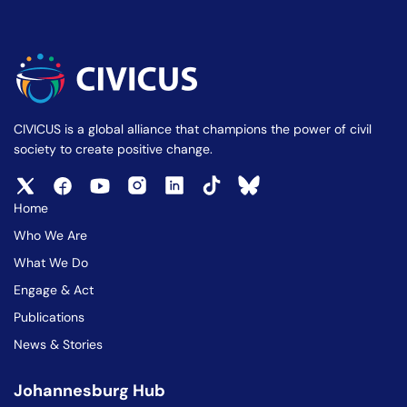
CIVICUS is a global alliance that champions the power of civil
society to create positive change.
Home
Who We Are
What We Do
Engage & Act
Publications
News & Stories
Johannesburg Hub