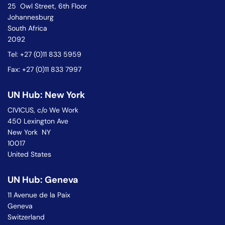
25 Owl Street, 6th Floor
Johannesburg
South Africa
2092
Tel: +27 (0)11 833 5959
Fax: +27 (0)11 833 7997
UN Hub: New York
CIVICUS, c/o We Work
450 Lexington Ave
New York NY
10017
United States
UN Hub: Geneva
11 Avenue de la Paix
Geneva
Switzerland