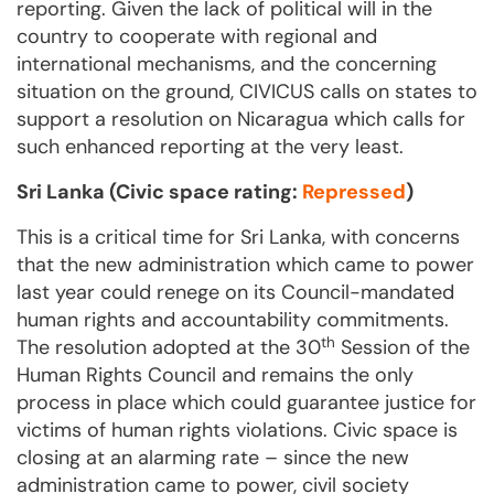
reporting. Given the lack of political will in the
country to cooperate with regional and
international mechanisms, and the concerning
situation on the ground, CIVICUS calls on states to
support a resolution on Nicaragua which calls for
such enhanced reporting at the very least.
Sri Lanka (Civic space rating:
Repressed
)
This is a critical time for Sri Lanka, with concerns
that the new administration which came to power
last year could renege on its Council-mandated
human rights and accountability commitments.
th
The resolution adopted at the 30
Session of the
Human Rights Council and remains the only
process in place which could guarantee justice for
victims of human rights violations. Civic space is
closing at an alarming rate – since the new
administration came to power, civil society