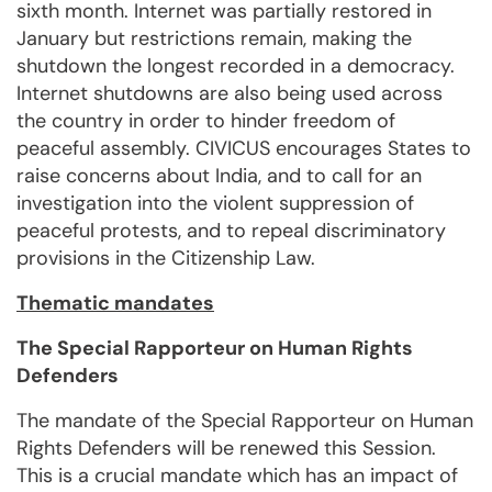
sixth month. Internet was partially restored in
January but restrictions remain, making the
shutdown the longest recorded in a democracy.
Internet shutdowns are also being used across
the country in order to hinder freedom of
peaceful assembly. CIVICUS encourages States to
raise concerns about India, and to call for an
investigation into the violent suppression of
peaceful protests, and to repeal discriminatory
provisions in the Citizenship Law.
Thematic mandates
The Special Rapporteur on Human Rights
Defenders
The mandate of the Special Rapporteur on Human
Rights Defenders will be renewed this Session.
This is a crucial mandate which has an impact of