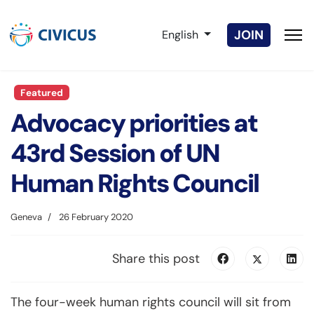
Select your language
JOIN
English
Featured
Advocacy priorities at
43rd Session of UN
Human Rights Council
Geneva
26 February 2020
Share this post
The four-week human rights council will sit from