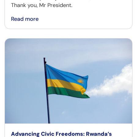
Thank you, Mr President.
Read more
Advancing Civic Freedoms: Rwanda’s