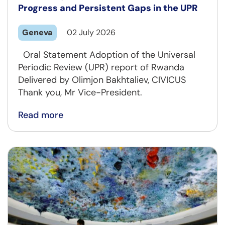
Progress and Persistent Gaps in the UPR
Geneva
02 July 2026
Oral Statement Adoption of the Universal
Periodic Review (UPR) report of Rwanda
Delivered by Olimjon Bakhtaliev, CIVICUS
Thank you, Mr Vice-President.
Read more