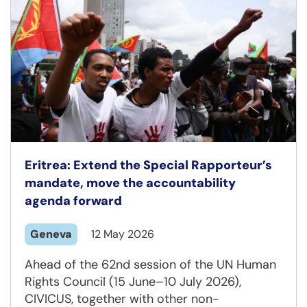
Eritrea: Extend the Special Rapporteur’s
mandate, move the accountability
agenda forward
Geneva
12 May 2026
Ahead of the 62nd session of the UN Human
Rights Council (15 June–10 July 2026),
CIVICUS, together with other non-