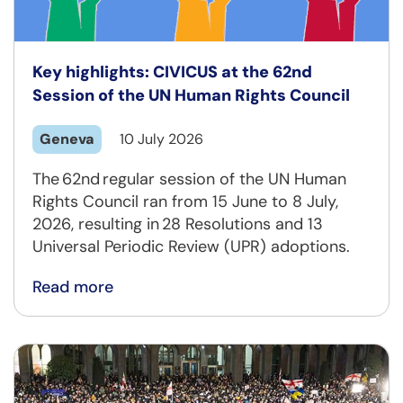
Key highlights: CIVICUS at the 62nd
Session of the UN Human Rights Council
Geneva
10 July 2026
The 62nd regular session of the UN Human
Rights Council ran from 15 June to 8 July,
2026, resulting in 28 Resolutions and 13
Universal Periodic Review (UPR) adoptions.
Read more