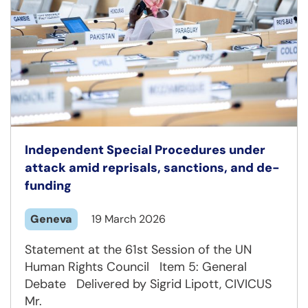
Independent Special Procedures under
attack amid reprisals, sanctions, and de-
funding
Geneva
19 March 2026
Statement at the 61st Session of the UN
Human Rights Council Item 5: General
Debate Delivered by Sigrid Lipott, CIVICUS
Mr.