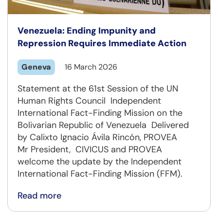
Venezuela: Ending Impunity and
Repression Requires Immediate Action
Geneva
16 March 2026
Statement at the 61st Session of the UN
Human Rights Council Independent
International Fact-Finding Mission on the
Bolivarian Republic of Venezuela Delivered
by Calixto Ignacio Ávila Rincón, PROVEA
Mr President, CIVICUS and PROVEA
welcome the update by the Independent
International Fact-Finding Mission (FFM).
Read more