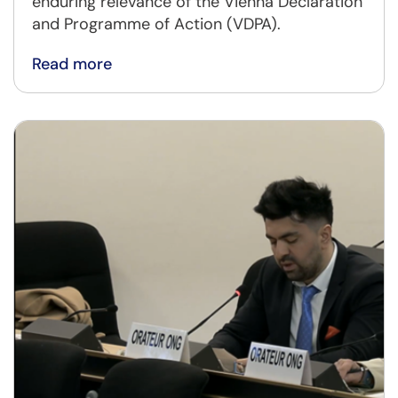
enduring relevance of the Vienna Declaration
and Programme of Action (VDPA).
Read more