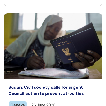
Sudan: Civil society calls for urgent
Council action to prevent atrocities
Geneva
26 June 2026