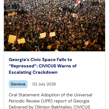
Georgia’s Civic Space Falls to
“Repressed”: CIVICUS Warns of
Escalating Crackdown
Geneva
02 July 2026
Oral Statement Adoption of the Universal
Periodic Review (UPR) report of Georgia
Delivered by Olimjon Bakhtaliev, CIVICUS