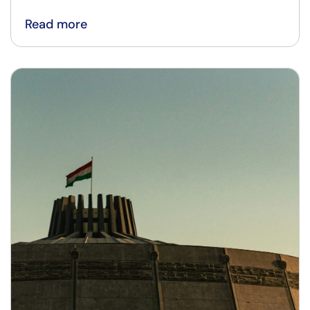
Read more