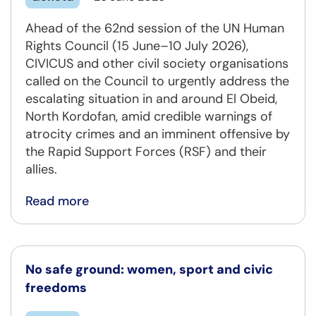
Ahead of the 62nd session of the UN Human
Rights Council (15 June–10 July 2026),
CIVICUS and other civil society organisations
called on the Council to urgently address the
escalating situation in and around El Obeid,
North Kordofan, amid credible warnings of
atrocity crimes and an imminent offensive by
the Rapid Support Forces (RSF) and their
allies.
Read more
No safe ground: women, sport and civic
freedoms