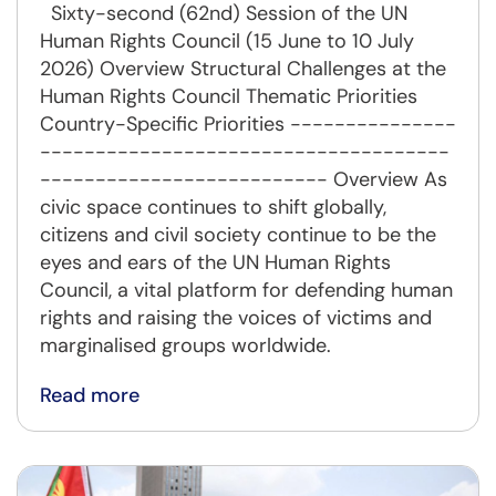
Sixty-second (62nd) Session of the UN
Human Rights Council (15 June to 10 July
2026) Overview Structural Challenges at the
Human Rights Council Thematic Priorities
Country-Specific Priorities ---------------
-------------------------------------
-------------------------- Overview As
civic space continues to shift globally,
citizens and civil society continue to be the
eyes and ears of the UN Human Rights
Council, a vital platform for defending human
rights and raising the voices of victims and
marginalised groups worldwide.
Read more