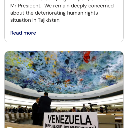
Mr President, We remain deeply concerned
about the deteriorating human rights
situation in Tajikistan.
Read more