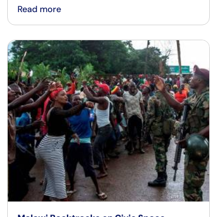
Read more