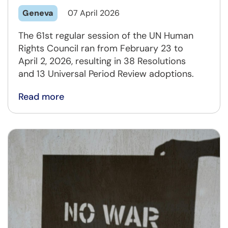
Geneva
07 April 2026
The 61st regular session of the UN Human
Rights Council ran from February 23 to
April 2, 2026, resulting in 38 Resolutions
and 13 Universal Period Review adoptions.
Read more