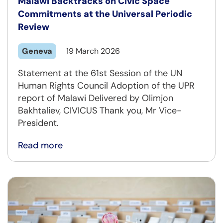
Malawi Backtracks on Civic Space
Commitments at the Universal Periodic
Review
Geneva
19 March 2026
Statement at the 61st Session of the UN
Human Rights Council Adoption of the UPR
report of Malawi Delivered by Olimjon
Bakhtaliev, CIVICUS Thank you, Mr Vice-
President.
Read more