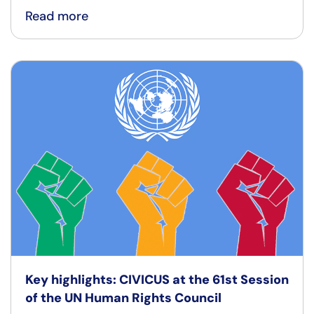
Read more
Key highlights: CIVICUS at the 61st Session
of the UN Human Rights Council