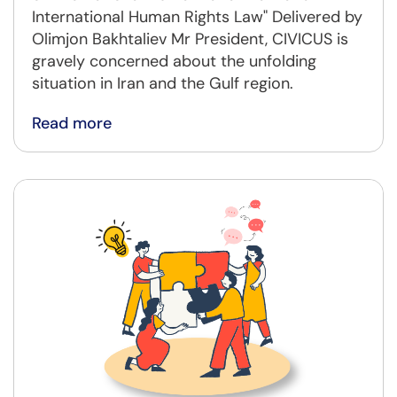
International Human Rights Law" Delivered by
Olimjon Bakhtaliev Mr President, CIVICUS is
gravely concerned about the unfolding
situation in Iran and the Gulf region.
Read more