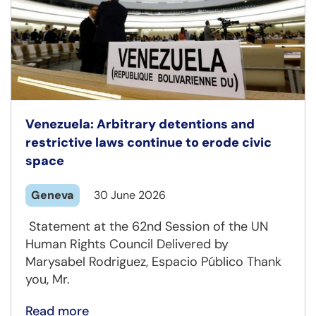
Venezuela: Arbitrary detentions and
restrictive laws continue to erode civic
space
Geneva
30 June 2026
Statement at the 62nd Session of the UN
Human Rights Council Delivered by
Marysabel Rodriguez, Espacio Público Thank
you, Mr.
Read more