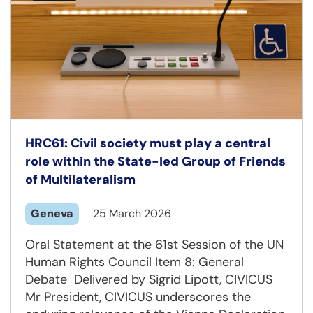
HRC61: Civil society must play a central
role within the State-led Group of Friends
of Multilateralism
Geneva
25 March 2026
Oral Statement at the 61st Session of the UN
Human Rights Council Item 8: General
Debate Delivered by Sigrid Lipott, CIVICUS
Mr President, CIVICUS underscores the