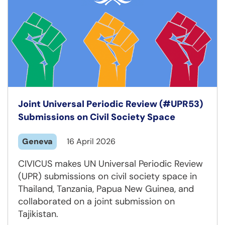
Joint Universal Periodic Review (#UPR53)
Submissions on Civil Society Space
Geneva
16 April 2026
CIVICUS makes UN Universal Periodic Review
(UPR) submissions on civil society space in
Thailand, Tanzania, Papua New Guinea, and
collaborated on a joint submission on
Tajikistan.