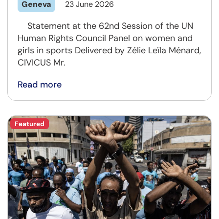
Geneva
23 June 2026
Statement at the 62nd Session of the UN
Human Rights Council Panel on women and
girls in sports Delivered by Zélie Leïla Ménard,
CIVICUS Mr.
Read more
Featured