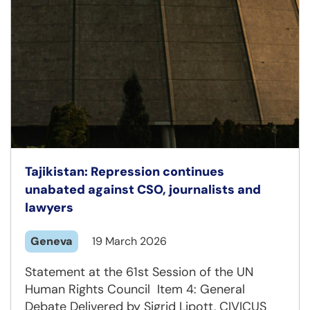
Tajikistan: Repression continues
unabated against CSO, journalists and
lawyers
Geneva
19 March 2026
Statement at the 61st Session of the UN
Human Rights Council Item 4: General
Debate Delivered by Sigrid Lipott, CIVICUS