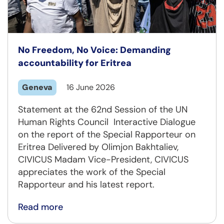
No Freedom, No Voice: Demanding
accountability for Eritrea
Geneva
16 June 2026
Statement at the 62nd Session of the UN
Human Rights Council Interactive Dialogue
on the report of the Special Rapporteur on
Eritrea Delivered by Olimjon Bakhtaliev,
CIVICUS Madam Vice-President, CIVICUS
appreciates the work of the Special
Rapporteur and his latest report.
Read more