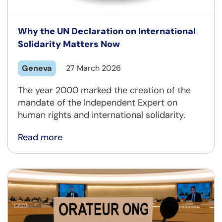
Why the UN Declaration on International
Solidarity Matters Now
Geneva
27 March 2026
The year 2000 marked the creation of the
mandate of the Independent Expert on
human rights and international solidarity.
Read more