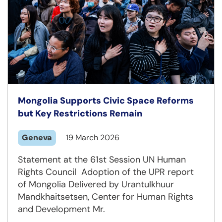
Mongolia Supports Civic Space Reforms
but Key Restrictions Remain
Geneva
19 March 2026
Statement at the 61st Session UN Human
Rights Council Adoption of the UPR report
of Mongolia Delivered by Urantulkhuur
Mandkhaitsetsen, Center for Human Rights
and Development Mr.