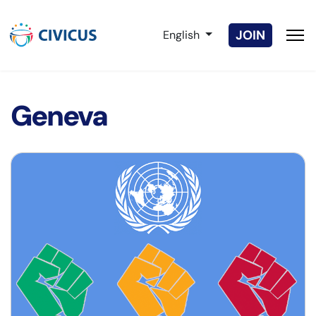
Select your language
JOIN
English
Geneva