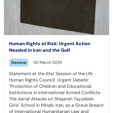
Human Rights at Risk: Urgent Action
Needed in Iran and the Gulf
Geneva
30 March 2026
Statement at the 61st Session of the UN
Human Rights Council Urgent Debate:
"Protection of Children and Educational
Institutions in International Armed Conflicts:
The Aerial Attacks on Shajareh Tayyebeh
Girls' School in Minab, Iran, as a Grave Breach
of International Humanitarian Law and