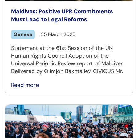
Maldives: Positive UPR Commitments
Must Lead to Legal Reforms
Geneva
25 March 2026
Statement at the 61st Session of the UN
Human Rights Council Adoption of the
Universal Periodic Review report of Maldives
Delivered by Olimjon Bakhtaliev, CIVICUS Mr.
Read more