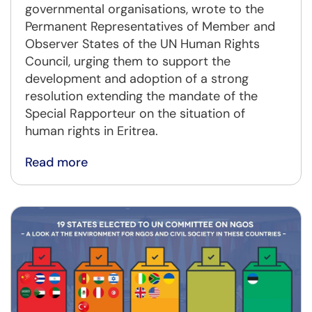
governmental organisations, wrote to the
Permanent Representatives of Member and
Observer States of the UN Human Rights
Council, urging them to support the
development and adoption of a strong
resolution extending the mandate of the
Special Rapporteur on the situation of
human rights in Eritrea.
Read more