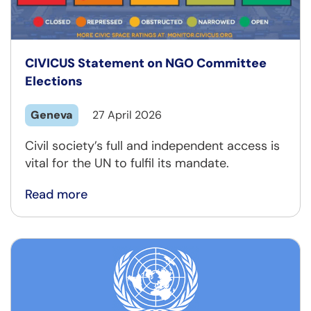
CIVICUS Statement on NGO Committee
Elections
Geneva
27 April 2026
Civil society’s full and independent access is
vital for the UN to fulfil its mandate.
Read more