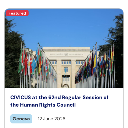
Featured
CIVICUS at the 62nd Regular Session of
the Human Rights Council
Geneva
12 June 2026