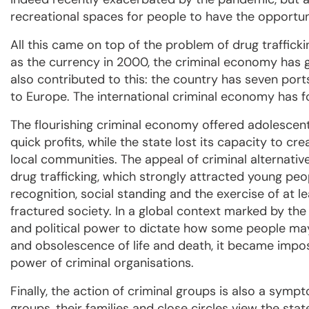
recreational spaces for people to have the opportunit
All this came on top of the problem of drug trafficki
as the currency in 2000, the criminal economy has g
also contributed to this: the country has seven ports
to Europe. The international criminal economy has fou
The flourishing criminal economy offered adolescen
quick profits, while the state lost its capacity to cre
local communities. The appeal of criminal alternativ
drug trafficking, which strongly attracted young pe
recognition, social standing and the exercise of at l
fractured society. In a global context marked by the 
and political power to dictate how some people ma
and obsolescence of life and death, it became impos
power of criminal organisations.
Finally, the action of criminal groups is also a symp
groups, their families and close circles view the state