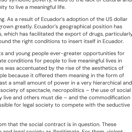
y to live a meaningful life.
ng. As a result of Ecuador’s adoption of the US dollar
rown greatly. Ecuador’s geographical position has
, which has facilitated the export of drugs, particularl
nd the right conditions to insert itself in Ecuador.
ts and young people ever-greater opportunities for
ate conditions for people to live meaningful lives in
es was accentuated by the rise of the aesthetics of
ople because it offered them meaning in the form of
east a small amount of power in a very hierarchical and
society of spectacle, necropolitics – the use of social
y live and others must die – and the commodification
sible for legal society to compete with the seductive
tom that the social contract is in question. These
 and legal society as illegitimate. For them, violent