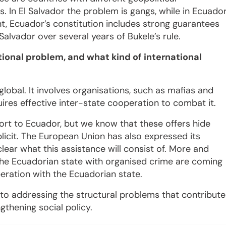
ns. In El Salvador the problem is gangs, while in Ecuado
ent, Ecuador’s constitution includes strong guarantees
Salvador over several years of Bukele’s rule.
ational problem, and what kind of international
global. It involves organisations, such as mafias and
quires effective inter-state cooperation to combat it.
ort to Ecuador, but we know that these offers hide
plicit. The European Union has also expressed its
 clear what this assistance will consist of. More and
the Ecuadorian state with organised crime are coming
eration with the Ecuadorian state.
to addressing the structural problems that contribute
ngthening social policy.