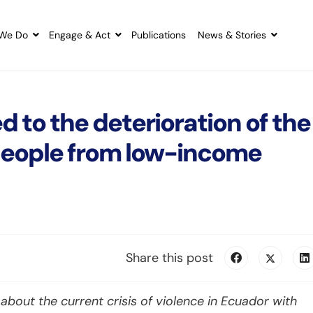
We Do
Engage & Act
Publications
News & Stories
d to the deterioration of the
 people from low-income
Share this post
bout the current crisis of violence in Ecuador with