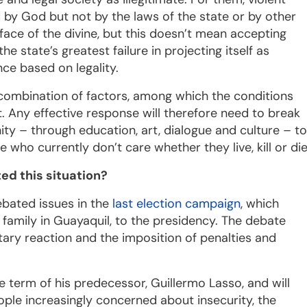
 by God but not by the laws of the state or by other
 face of the divine, but this doesn’t mean accepting
the state’s greatest failure in projecting itself as
nce based on legality.
a combination of factors, among which the conditions
 Any effective response will therefore need to break
ity – through education, art, dialogue and culture – to
who currently don’t care whether they live, kill or die
ed this situation?
ebated issues in the
last election campaign
, which
family in Guayaquil, to the presidency. The debate
itary reaction and the imposition of penalties and
term of his predecessor, Guillermo Lasso, and will
eople increasingly concerned about insecurity, the