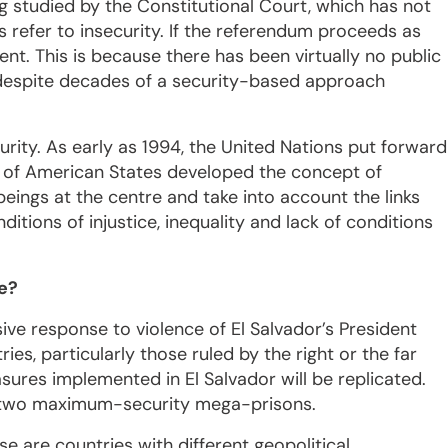
g studied by the Constitutional Court, which has not
ns refer to insecurity. If the referendum proceeds as
ent. This is because there has been virtually no public
, despite decades of a security-based approach
rity. As early as 1994, the United Nations put forward
on of American States developed the concept of
ings at the centre and take into account the links
tions of injustice, inequality and lack of conditions
e?
ive response to violence of El Salvador’s President
es, particularly those ruled by the right or the far
asures implemented in El Salvador will be replicated.
d two maximum-security mega-prisons.
e are countries with different geopolitical