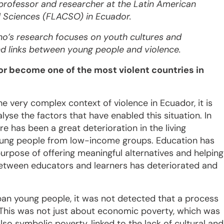
professor and researcher at the Latin American
l Sciences (FLACSO) in Ecuador.
no’s research focuses on youth cultures and
nd links between young people and violence.
r become one of the most violent countries in
e very complex context of violence in Ecuador, it is
lyse the factors that have enabled this situation. In
re has been a great deterioration in the living
oung people from low-income groups. Education has
purpose of offering meaningful alternatives and helping
p between educators and learners has deteriorated and
rban young people, it was not detected that a process
This was not just about economic poverty, which was
o symbolic poverty, linked to the lack of cultural and