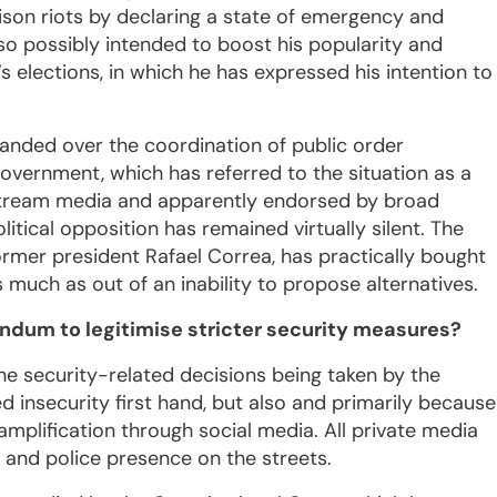
ison riots by declaring a state of emergency and
o possibly intended to boost his popularity and
s elections, in which he has expressed his intention to
anded over the coordination of public order
government, which has referred to the situation as a
nstream media and apparently endorsed by broad
olitical opposition has remained virtually silent. The
former president Rafael Correa, has practically bought
 much as out of an inability to propose alternatives.
ndum to legitimise stricter security measures?
 the security-related decisions being taken by the
insecurity first hand, but also and primarily because
 amplification through social media. All private media
 and police presence on the streets.