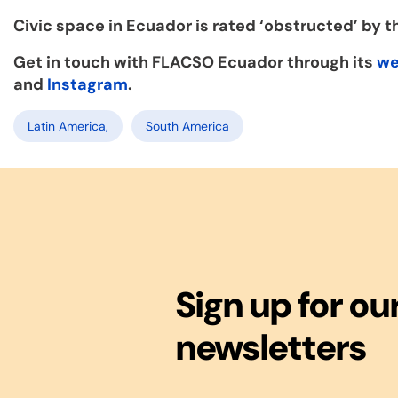
Civic space in Ecuador is rated ‘obstructed’ by 
Get in touch with FLACSO Ecuador through its
we
and
Instagram
.
Latin America,
South America
Sign up for ou
newsletters