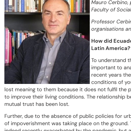
Mauro Cerbino, 
Faculty of Socia
Professor Cerbi
organisations a
How did Ecuado
Latin America?
To understand th
important to ana
recent years the
conditions of y
lost meaning to them because it does not fulfil the 
to improve their living conditions. The relationshi
mutual trust has been lost.
Further, due to the absence of public policies for u
of impoverishment was taking place on the ground. 
indeed recently exacerbated by the pandemic, but als