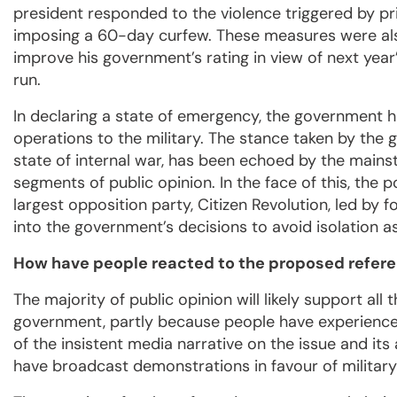
president responded to the violence triggered by pr
imposing a 60-day curfew. These measures were als
improve his government’s rating in view of next year’
run.
In declaring a state of emergency, the government h
operations to the military. The stance taken by the 
state of internal war, has been echoed by the mai
segments of public opinion. In the face of this, the p
largest opposition party, Citizen Revolution, led by 
into the government’s decisions to avoid isolation as
How have people reacted to the proposed refere
The majority of public opinion will likely support all
government, partly because people have experienced 
of the insistent media narrative on the issue and its
have broadcast demonstrations in favour of military