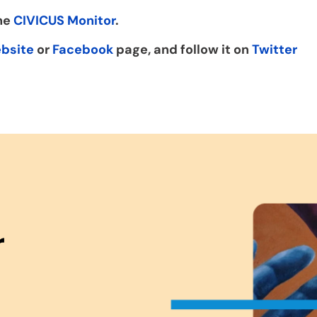
the
CIVICUS Monitor
.
bsite
or
Facebook
page, and follow it on
Twitter
r