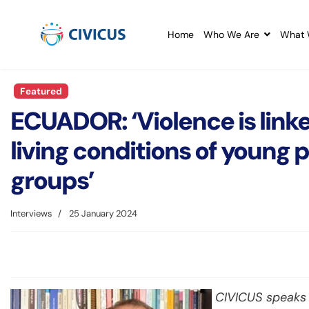
Home
Who We Are
What 
Featured
ECUADOR: ‘Violence is linke
living conditions of young
groups’
Interviews
25 January 2024
CIVICUS speaks a