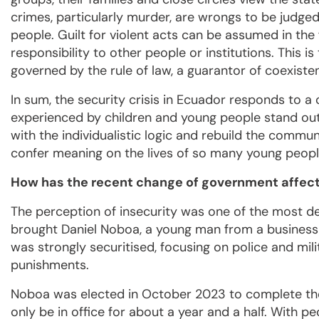
crimes, particularly murder, are wrongs to be judged
people. Guilt for violent acts can be assumed in the
responsibility to other people or institutions. This is 
governed by the rule of law, a guarantor of coexiste
In sum, the security crisis in Ecuador responds to 
experienced by children and young people stand out.
with the individualistic logic and rebuild the commun
confer meaning on the lives of so many young people 
How has the recent change of government affect
The perception of insecurity was one of the most d
brought Daniel Noboa, a young man from a business 
was strongly securitised, focusing on police and mil
punishments.
Noboa was elected in October 2023 to complete the 
only be in office for about a year and a half. With p