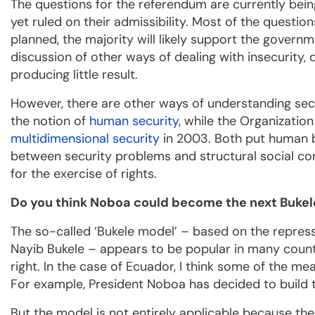
The questions for the referendum are currently bein
yet ruled on their admissibility. Most of the questio
planned, the majority will likely support the governm
discussion of other ways of dealing with insecurity
producing little result.
However, there are other ways of understanding secu
the notion of
human security
, while the Organizati
multidimensional security
in 2003. Both put human be
between security problems and structural social condi
for the exercise of rights.
Do you think Noboa could become the next Bukel
The so-called ‘Bukele model’ – based on the repress
Nayib Bukele – appears to be popular in many countri
right. In the case of Ecuador, I think some of the me
For example, President Noboa has decided to buil
But the model is not entirely applicable because thes