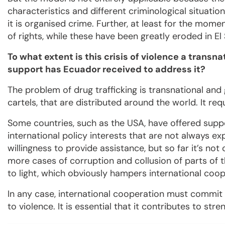
characteristics and different criminological situatio
it is organised crime. Further, at least for the mom
of rights, while these have been greatly eroded in El 
To what extent is this crisis of violence a transn
support has Ecuador received to address it?
The problem of drug trafficking is transnational and 
cartels, that are distributed around the world. It re
Some countries, such as the USA, have offered supp
international policy interests that are not always ex
willingness to provide assistance, but so far it’s not
more cases of corruption and collusion of parts of 
to light, which obviously hampers international coop
In any case, international cooperation must commit 
to violence. It is essential that it contributes to stre