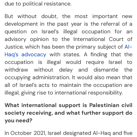
due to political resistance.
But without doubt, the most important new
development in the past year is the referral of a
question on Israel’s illegal occupation for an
advisory opinion to the International Court of
Justice, which has been the primary subject of
Al-
Haq’s advocacy
with states. A finding that the
occupation is illegal would require Israel to
withdraw without delay and dismantle the
occupying administration. It would also mean that
all of Israel’s acts to maintain the occupation are
illegal, giving rise to international responsibility.
What international support is Palestinian civil
society receiving, and what further support do
you need?
In October 2021, Israel designated Al-Haq and five