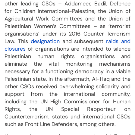
other leading CSOs – Addameer, Badil, Defence
for Children International-Palestine, the Union of
Agricultural Work Committees and the Union of
Palestinian Women’s Committees – as ‘terrorist
organisations’ under its 2016 Counter-Terrorism
Law. This
designation
and subsequent
raids and
closures
of organisations are intended to silence
Palestinian human rights organisations and
eliminate the vital monitoring mechanisms
necessary for a functioning democracy in a viable
Palestinian state. In the aftermath, Al-Haq and the
other CSOs received overwhelming solidarity and
support from the international community,
including the UN High Commissioner for Human
Rights, the UN Special Rapporteur on
Counterterrorism, states and international CSOs
such as Front Line Defenders, among others.