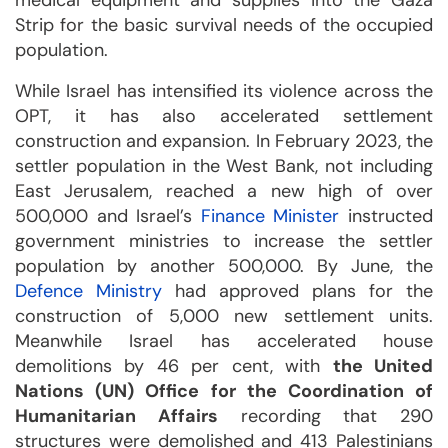
medical equipment and supplies into the Gaza
Strip for the basic survival needs of the occupied
population.
While Israel has intensified its violence across the
OPT, it has also accelerated settlement
construction and expansion. In February 2023, the
settler population in the West Bank, not including
East Jerusalem, reached a new high of over
500,000 and Israel’s
Finance Minister
instructed
government ministries to increase the settler
population by another 500,000. By June, the
Defence Ministry
had approved plans for the
construction of 5,000 new settlement units.
Meanwhile Israel has accelerated house
demolitions by 46 per cent, with
the United
Nations (UN) Office for the Coordination of
Humanitarian Affairs
recording that 290
structures were demolished and 413 Palestinians