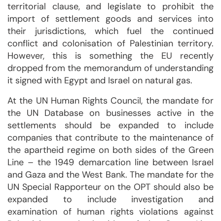
territorial clause, and legislate to prohibit the
import of settlement goods and services into
their jurisdictions, which fuel the continued
conflict and colonisation of Palestinian territory.
However, this is something the EU recently
dropped from the memorandum of understanding
it signed with Egypt and Israel on natural gas.
At the UN Human Rights Council, the mandate for
the UN Database on businesses active in the
settlements should be expanded to include
companies that contribute to the maintenance of
the apartheid regime on both sides of the Green
Line – the 1949 demarcation line between Israel
and Gaza and the West Bank. The mandate for the
UN Special Rapporteur on the OPT should also be
expanded to include investigation and
examination of human rights violations against