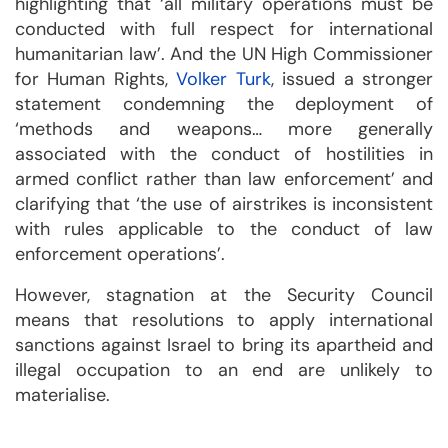
highlighting that ‘all military operations must be
conducted with full respect for international
humanitarian law’. And the UN High Commissioner
for Human Rights,
Volker Turk
, issued a stronger
statement condemning the deployment of
‘methods and weapons… more generally
associated with the conduct of hostilities in
armed conflict rather than law enforcement’ and
clarifying that ‘the use of airstrikes is inconsistent
with rules applicable to the conduct of law
enforcement operations’.
However, stagnation at the Security Council
means that resolutions to apply international
sanctions against Israel to bring its apartheid and
illegal occupation to an end are unlikely to
materialise.