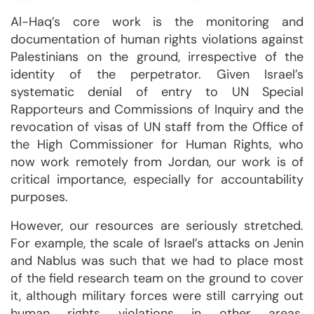
Al-Haq’s core work is the monitoring and
documentation of human rights violations against
Palestinians on the ground, irrespective of the
identity of the perpetrator. Given Israel’s
systematic denial of entry to UN Special
Rapporteurs and Commissions of Inquiry and the
revocation of visas of UN staff from the Office of
the High Commissioner for Human Rights, who
now work remotely from Jordan, our work is of
critical importance, especially for accountability
purposes.
However, our resources are seriously stretched.
For example, the scale of Israel’s attacks on Jenin
and Nablus was such that we had to place most
of the field research team on the ground to cover
it, although military forces were still carrying out
human rights violations in other areas.