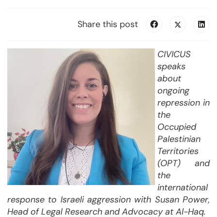
Share this post
CIVICUS
speaks
about
ongoing
repression in
the
Occupied
Palestinian
Territories
(OPT) and
the
international
response
to
Israeli aggression
with
Susan Power,
Head of Legal Research and Advocacy at Al-Haq.