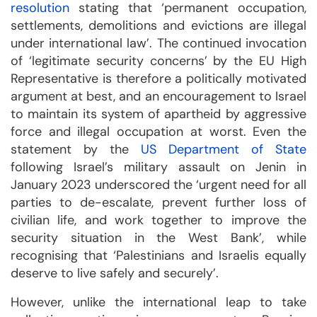
resolution
stating that ‘permanent occupation,
settlements, demolitions and evictions are illegal
under international law’. The continued invocation
of ‘legitimate security concerns’ by the EU High
Representative is therefore a politically motivated
argument at best, and an encouragement to Israel
to maintain its system of apartheid by aggressive
force and illegal occupation at worst. Even the
statement by the
US Department of State
following Israel’s military assault on Jenin in
January 2023 underscored the ‘urgent need for all
parties to de-escalate, prevent further loss of
civilian life, and work together to improve the
security situation in the West Bank’, while
recognising that ‘Palestinians and Israelis equally
deserve to live safely and securely’.
However, unlike the international leap to take