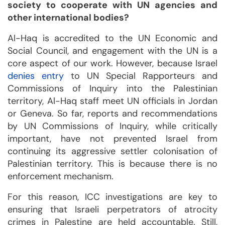
society to cooperate with UN agencies and
other international bodies?
Al-Haq is accredited to the UN Economic and
Social Council, and engagement with the UN is a
core aspect of our work. However, because Israel
denies entry
to UN Special Rapporteurs and
Commissions of Inquiry into the Palestinian
territory, Al-Haq staff meet UN officials in Jordan
or Geneva. So far, reports and recommendations
by UN Commissions of Inquiry, while critically
important, have not prevented Israel from
continuing its aggressive settler colonisation of
Palestinian territory. This is because there is no
enforcement mechanism.
For this reason, ICC investigations are key to
ensuring that Israeli perpetrators of atrocity
crimes in Palestine are held accountable. Still,