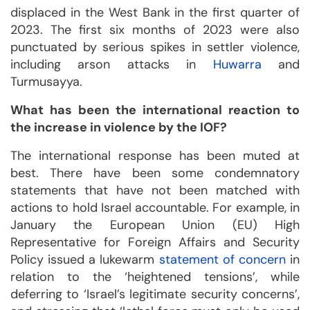
displaced in the West Bank in the first quarter of
2023. The first six months of 2023 were also
punctuated by serious spikes in settler violence,
including arson attacks in
Huwarra
and
Turmusayya.
What has been the international reaction to
the increase in violence by the IOF?
The international response has been muted at
best. There have been some condemnatory
statements that have not been matched with
actions to hold Israel accountable. For example, in
January the European Union (EU) High
Representative for Foreign Affairs and Security
Policy issued a lukewarm
statement of concern
in
relation to the ‘heightened tensions’, while
deferring to ‘Israel’s legitimate security concerns’,