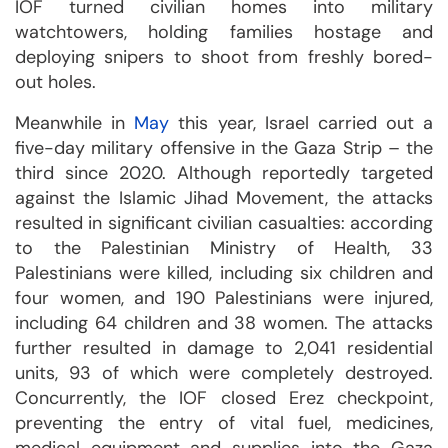
IOF turned civilian homes into military
watchtowers, holding families hostage and
deploying snipers to shoot from freshly bored-
out holes.
Meanwhile in
May
this year, Israel carried out a
five-day military offensive in the Gaza Strip – the
third since 2020. Although reportedly targeted
against the Islamic Jihad Movement, the attacks
resulted in significant civilian casualties: according
to the Palestinian Ministry of Health, 33
Palestinians were killed, including six children and
four women, and 190 Palestinians were injured,
including 64 children and 38 women. The attacks
further resulted in damage to 2,041 residential
units, 93 of which were completely destroyed.
Concurrently, the IOF closed Erez checkpoint,
preventing the entry of vital fuel, medicines,