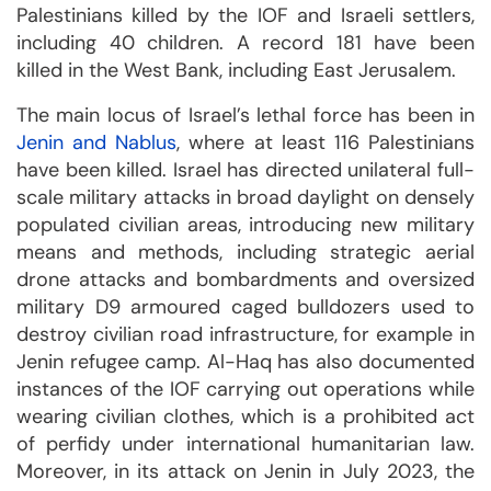
Palestinians killed by the IOF and Israeli settlers,
including 40 children. A record 181 have been
killed in the West Bank, including East Jerusalem.
The main locus of Israel’s lethal force has been in
Jenin and Nablus
, where at least 116 Palestinians
have been killed. Israel has directed unilateral full-
scale military attacks in broad daylight on densely
populated civilian areas, introducing new military
means and methods, including strategic aerial
drone attacks and bombardments and oversized
military D9 armoured caged bulldozers used to
destroy civilian road infrastructure, for example in
Jenin refugee camp. Al-Haq has also documented
instances of the IOF carrying out operations while
wearing civilian clothes, which is a prohibited act
of perfidy under international humanitarian law.
Moreover, in its attack on Jenin in July 2023, the