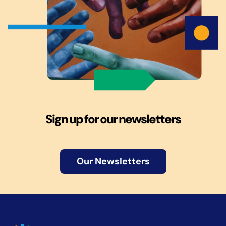
Sign up for our newsletters
Our Newsletters