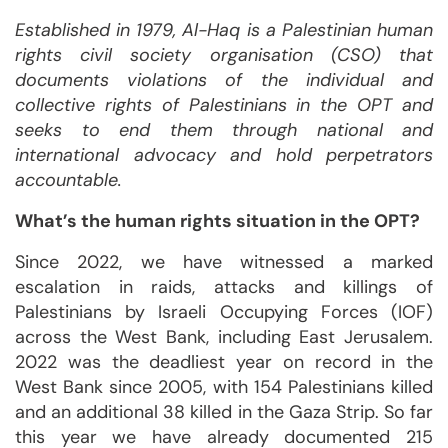
Established in 1979, Al-Haq is a Palestinian human
rights civil society organisation (CSO) that
documents violations of the individual and
collective rights of Palestinians in the OPT and
seeks to end them through national and
international advocacy and hold perpetrators
accountable.
What’s the human rights situation in the OPT?
Since 2022, we have witnessed a marked
escalation in raids, attacks and killings of
Palestinians by Israeli Occupying Forces (IOF)
across the West Bank, including East Jerusalem.
2022 was the deadliest year on record in the
West Bank since 2005, with 154 Palestinians killed
and an additional 38 killed in the Gaza Strip. So far
this year we have already documented 215