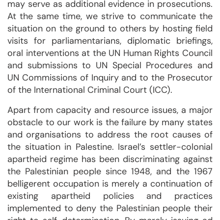
may serve as additional evidence in prosecutions.
At the same time, we strive to communicate the
situation on the ground to others by hosting field
visits for parliamentarians, diplomatic briefings,
oral interventions at the UN Human Rights Council
and submissions to UN Special Procedures and
UN Commissions of Inquiry and to the Prosecutor
of the International Criminal Court (ICC).
Apart from capacity and resource issues, a major
obstacle to our work is the failure by many states
and organisations to address the root causes of
the situation in Palestine. Israel’s settler-colonial
apartheid regime has been discriminating against
the Palestinian people since 1948, and the 1967
belligerent occupation is merely a continuation of
existing apartheid policies and practices
implemented to deny the Palestinian people their