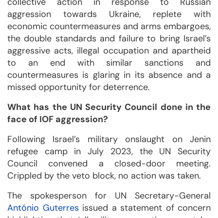
collective action in response to Russian
aggression towards Ukraine, replete with
economic countermeasures and arms embargoes,
the double standards and failure to bring Israel’s
aggressive acts, illegal occupation and apartheid
to an end with similar sanctions and
countermeasures is glaring in its absence and a
missed opportunity for deterrence.
What has the UN Security Council done in the
face of IOF aggression?
Following Israel’s military onslaught on Jenin
refugee camp in July 2023, the UN Security
Council convened a closed-door meeting.
Crippled by the veto block, no action was taken.
The spokesperson for UN Secretary-General
António Guterres
issued a statement of concern