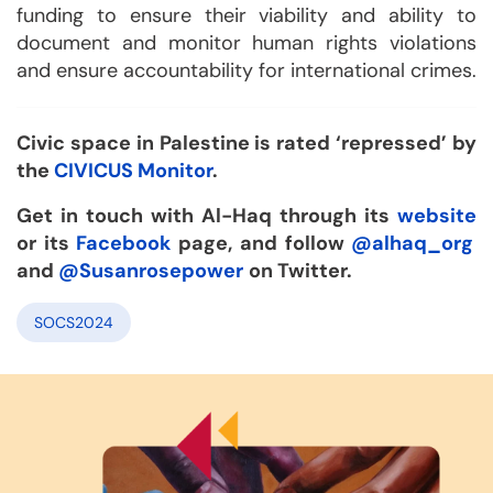
funding to ensure their viability and ability to
document and monitor human rights violations
and ensure accountability for international crimes.
Civic space in Palestine is rated ‘repressed’ by
the
CIVICUS Monitor
.
Get in touch with Al-Haq through its
website
or its
Facebook
page, and follow
@alhaq_org
and
@Susanrosepower
on Twitter.
SOCS2024