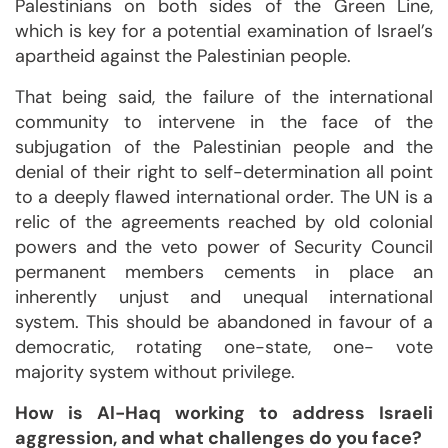
Palestinians on both sides of the Green Line,
which is key for a potential examination of Israel’s
apartheid against the Palestinian people.
That being said, the failure of the international
community to intervene in the face of the
subjugation of the Palestinian people and the
denial of their right to self-determination all point
to a deeply flawed international order. The UN is a
relic of the agreements reached by old colonial
powers and the veto power of Security Council
permanent members cements in place an
inherently unjust and unequal international
system. This should be abandoned in favour of a
democratic, rotating one-state, one- vote
majority system without privilege.
How is Al-Haq working to address Israeli
aggression, and what challenges do you face?