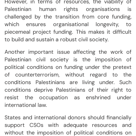
However, in terms of resources, the viability of
Palestinian human rights organisations is
challenged by the transition from core funding,
which ensures organisational longevity, to
piecemeal project funding. This makes it difficult
to build and sustain a robust civil society.
Another important issue affecting the work of
Palestinian civil society is the imposition of
political conditions on funding under the pretext
of counterterrorism, without regard to the
conditions Palestinians are living under. Such
conditions deprive Palestinians of their right to
resist the occupation as enshrined under
international law.
States and international donors should financially
support CSOs with adequate resources and
without the imposition of political conditions on