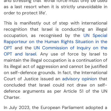
and stressing that ‘lethal force must only be used
as a last resort when it is strictly unavoidable in
order to protect life’.
This is manifestly out of step with international
recognition that Israel is conducting an illegal
occupation, as recognised by the
UN Special
Rapporteur on the Human Rights Situation in the
OPT
and the
UN Commission of Inquiry on the
OPT and Israel
. Any use of force by Israel to
maintain the illegal occupation is a continuation of
its illegal act of aggression and cannot be justified
on self-defence grounds. In fact, the International
Court of Justice issued an
advisory opinion
that
concluded that Israel could not draw on self-
defence arguments as per Article 51 of the UN
Charter.
In July 2023, the European Parliament adopted a