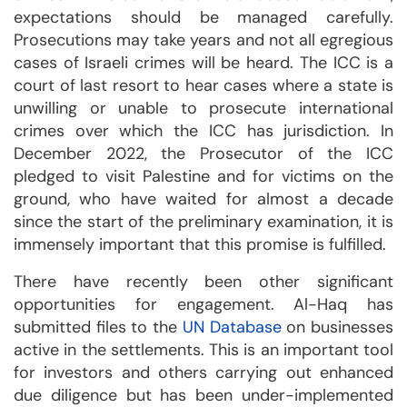
expectations should be managed carefully.
Prosecutions may take years and not all egregious
cases of Israeli crimes will be heard. The ICC is a
court of last resort to hear cases where a state is
unwilling or unable to prosecute international
crimes over which the ICC has jurisdiction. In
December 2022, the Prosecutor of the ICC
pledged to visit Palestine and for victims on the
ground, who have waited for almost a decade
since the start of the preliminary examination, it is
immensely important that this promise is fulfilled.
There have recently been other significant
opportunities for engagement. Al-Haq has
submitted files to the
UN Database
on businesses
active in the settlements. This is an important tool
for investors and others carrying out enhanced
due diligence but has been under-implemented