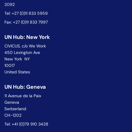
2092
Tel: +27 (0)11 833 5959
Fax: +27 (0)11 833 7997
UN Hub: New York
CIVICUS, c/o We Work
450 Lexington Ave
New York NY
10017
United States
UN Hub: Geneva
11 Avenue de la Paix
Geneva
Switzerland
CH-1202
Tel: +41 (0)79 910 3428