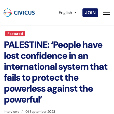
Select your language
JOIN
English
Featured
PALESTINE: ‘People have
lost confidence in an
international system that
fails to protect the
powerless against the
powerful’
Interviews
01 September 2023