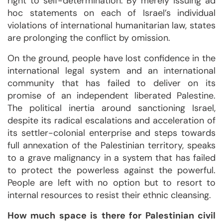
right to self-determination. By merely issuing ad
hoc statements on each of Israel’s individual
violations of international humanitarian law, states
are prolonging the conflict by omission.
On the ground, people have lost confidence in the
international legal system and an international
community that has failed to deliver on its
promise of an independent liberated Palestine.
The political inertia around sanctioning Israel,
despite its radical escalations and acceleration of
its settler-colonial enterprise and steps towards
full annexation of the Palestinian territory, speaks
to a grave malignancy in a system that has failed
to protect the powerless against the powerful.
People are left with no option but to resort to
internal resources to resist their ethnic cleansing.
How much space is there for Palestinian civil