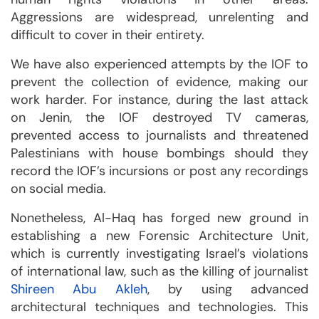
Aggressions are widespread, unrelenting and
difficult to cover in their entirety.
We have also experienced attempts by the IOF to
prevent the collection of evidence, making our
work harder. For instance, during the last attack
on Jenin, the IOF destroyed TV cameras,
prevented access to journalists and threatened
Palestinians with house bombings should they
record the IOF’s incursions or post any recordings
on social media.
Nonetheless, Al-Haq has forged new ground in
establishing a new Forensic Architecture Unit,
which is currently investigating Israel’s violations
of international law, such as the killing of journalist
Shireen Abu Akleh
, by using advanced
architectural techniques and technologies. This