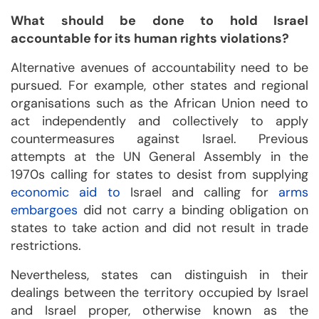
What should be done to hold Israel
accountable for its human rights violations?
Alternative avenues of accountability need to be
pursued. For example, other states and regional
organisations such as the African Union need to
act independently and collectively to apply
countermeasures against Israel. Previous
attempts at the UN General Assembly in the
1970s calling for states to desist from supplying
economic aid to
Israel and calling for
arms
embargoes
did not carry a binding obligation on
states to take action and did not result in trade
restrictions.
Nevertheless, states can distinguish in their
dealings between the territory occupied by Israel
and Israel proper, otherwise known as the