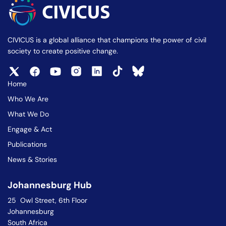
CIVICUS is a global alliance that champions the power of civil
society to create positive change.
Home
Who We Are
What We Do
Engage & Act
Publications
News & Stories
Johannesburg Hub
25 Owl Street, 6th Floor
Johannesburg
South Africa