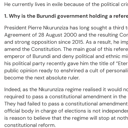
He currently lives in exile because of the political cr
1. Why is the Burundi government holding a refe
President Pierre Nkurunziza has long sought a third te
Agreement of 28 August 2000 and the resulting Con
and strong opposition since 2015. As a result, he 
amend the Constitution. The main goal of this refere
emperor of Burundi and deny political and ethnic mi
his political party recently gave him the title of “Et
public opinion ready to enshrined a cult of personali
become the next absolute ruler.
Indeed, as the Nkurunziza regime realised it would no
required to pass a constitutional amendment in the 
They had failed to pass a constitutional amendment i
official body in charge of elections is not independe
is reason to believe that the regime will stop at not
constitutional reform.