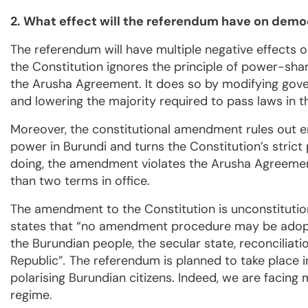
2. What effect will the referendum have on demo
The referendum will have multiple negative effects 
the Constitution ignores the principle of power-shari
the Arusha Agreement. It does so by modifying gove
and lowering the majority required to pass laws in 
Moreover, the constitutional amendment rules out ent
power in Burundi and turns the Constitution’s strict p
doing, the amendment violates the Arusha Agreement
than two terms in office.
The amendment to the Constitution is unconstitutional
states that “no amendment procedure may be adopted
the Burundian people, the secular state, reconciliatio
Republic”
.
The referendum is planned to take place in 
polarising Burundian citizens. Indeed, we are facing 
regime.