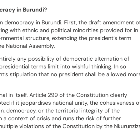
cracy in Burundi
?
on democracy in Burundi. First, the draft amendment o
ng with ethnic and political minorities provided for in
rnmental structure, extending the president’s term
the National Assembly.
irely any possibility of democratic alternation of
residential terms limit into wishful thinking. In so
’s stipulation that no president shall be allowed mor
 in itself. Article 299 of the Constitution clearly
 if it jeopardises national unity, the cohesiveness o
n, democracy, or the territorial integrity of the
a context of crisis and runs the risk of further
multiple violations of the Constitution by the Nkurunziz