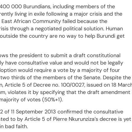
n 400 000 Burundians, including members of the
ently living in exile following a major crisis and the
e East African Community failed because the
risis through a negotiated political solution. Human
 outside the country are no way to help Burundi get
llows the president to submit a draft constitutional
 have consultative value and would not be legally
adoption would require a vote by a majority of four
 two thirds of the members of the Senate. Despite the
on, Article 5 of Decree no. 100/0027, issued on 18 Marc
dum, violates it by specifying that the draft amendment
 majority of votes (50%+1).
272 of 11 September 2013 confirmed the consultative
ted to by Article 5 of Pierre Nkurunziza’s decree is yet
n bad faith.