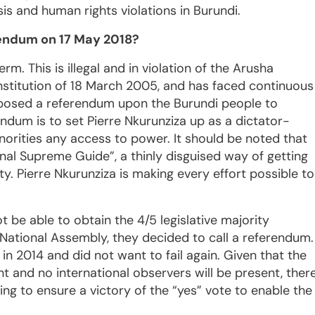
isis and human rights violations in Burundi.
rendum on 17 May 2018?
rm. This is illegal and in violation of the Arusha
stitution of 18 March 2005, and has faced continuous
imposed a referendum upon the Burundi people to
ndum is to set Pierre Nkurunziza up as a dictator-
norities any access to power. It should be noted that
ernal Supreme Guide”, a thinly disguised way of getting
ty. Pierre Nkurunziza is making every effort possible to
t be able to obtain the 4/5 legislative majority
National Assembly, they decided to call a referendum.
n 2014 and did not want to fail again. Given that the
nt and no international observers will be present, ther
hing to ensure a victory of the “yes” vote to enable the