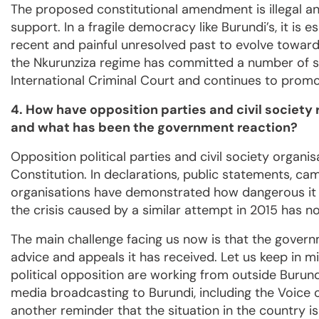
The proposed constitutional amendment is illegal a
support. In a fragile democracy like Burundi’s, it is 
recent and painful unresolved past to evolve toward
the Nkurunziza regime has committed a number of se
International Criminal Court and continues to promot
4. How have opposition parties and civil society
and what has been the government reaction?
Opposition political parties and civil society organ
Constitution. In declarations, public statements, ca
organisations have demonstrated how dangerous it is
the crisis caused by a similar attempt in 2015 has n
The main challenge facing us now is that the gover
advice and appeals it has received. Let us keep in mi
political opposition are working from outside Burundi
media broadcasting to Burundi, including the Voice 
another reminder that the situation in the country is 