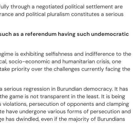
fully through a negotiated political settlement are
rance and political pluralism constitutes a serious
n such as a referendum having such undemocratic
regime is exhibiting selfishness and indifference to the
tical, socio-economic and humanitarian crisis, one
ke priority over the challenges currently facing the
e a serious regression in Burundian democracy. It has
the game is not transparent in the least. It is being
s violations, persecution of opponents and clamping
 vote have undergone various forms of persecution and
e has dwindled, even if the majority of Burundians