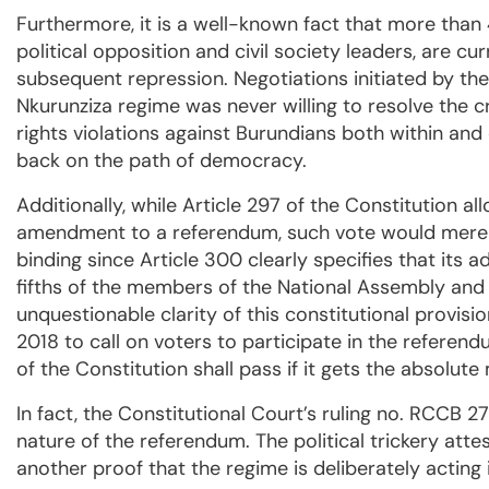
Furthermore, it is a well-known fact that more tha
political opposition and civil society leaders, are curr
subsequent repression. Negotiations initiated by th
Nkurunziza regime was never willing to resolve the c
rights violations against Burundians both within and
back on the path of democracy.
Additionally, while Article 297 of the Constitution a
amendment to a referendum, such vote would merely
binding since Article 300 clearly specifies that its 
fifths of the members of the National Assembly and
unquestionable clarity of this constitutional provisi
2018 to call on voters to participate in the referen
of the Constitution shall pass if it gets the absolute
In fact, the Constitutional Court’s ruling no. RCCB 
nature of the referendum. The political trickery attes
another proof that the regime is deliberately acting i