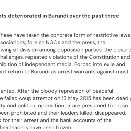
s deteriorated in Burundi over the past three
hese have taken the concrete form of restrictive laws
sociations, foreign NGOs and the press, the
owing of division among opposition parties, the closur
challenges, repeated violations of the Constitution and
ibition of independent media. Forced into exile and
not return to Burundi as arrest warrants against most
nted. After the bloody repression of peaceful
the failed coup attempt on 13 May 2015 has been deadl
ety and political opposition or are presumed to do so.
en prohibited and their leaders killed, disappeared,
d for their arrest and the bank accounts of the
heir leaders have been frozen.