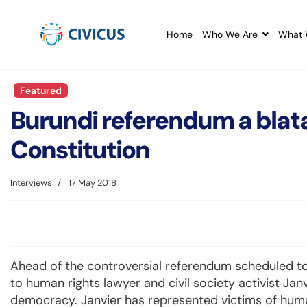
Home
Who We Are
What 
Featured
Burundi referendum a blatan
Constitution
Interviews
17 May 2018
Ahead of the controversial referendum scheduled to
to human rights lawyer and civil society activist Jan
democracy. Janvier has represented victims of human 