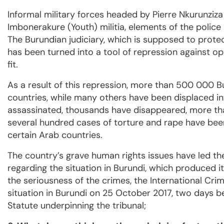
Informal military forces headed by Pierre Nkurunziza
Imbonerakure (Youth) militia, elements of the police 
The Burundian judiciary, which is supposed to protect 
has been turned into a tool of repression against o
fit.
As a result of this repression, more than 500 000 Bu
countries, while many others have been displaced in
assassinated, thousands have disappeared, more tha
several hundred cases of torture and rape have been
certain Arab countries.
The country’s grave human rights issues have led th
regarding the situation in Burundi, which produced it
the seriousness of the crimes, the International Cri
situation in Burundi on 25 October 2017, two days b
Statute underpinning the tribunal;