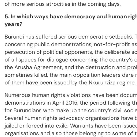
of more serious atrocities in the coming days.
5. In which ways have democracy and human right
years?
Burundi has suffered serious democratic setbacks. T
concerning public demonstrations, not-for-profit as
persecution of political opponents, the deliberate s
of all spaces for dialogue concerning the country’s 
the Arusha Agreement, and the destruction and proh
sometimes killed, the main opposition leaders dare 
of them have been issued by the Nkurunziza regime.
Numerous human rights violations have been docume
demonstrations in April 2015, the period following 
for Burundians who make up the country’s civil soci
Several human rights advocacy organisations have be
jailed or forced into exile. Warrants have been issue
organisations and also those belonging to some of t