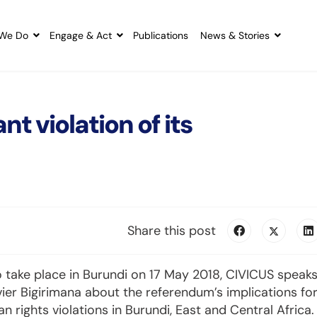
We Do
Engage & Act
Publications
News & Stories
t violation of its
Share this post
 take place in Burundi on 17 May 2018, CIVICUS speak
vier Bigirimana about the referendum’s implications fo
rights violations in Burundi, East and Central Africa.