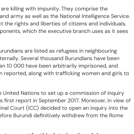
 are killing with impunity. They comprise the
and army as well as the National Intelligence Service.
the rights and liberties of citizens and individuals,
pponents, which the executive branch uses as it sees
rundians are listed as refugees in neighbouring
ternally. Several thousand Burundians have been
n 10 000 have been arbitrarily imprisoned, and
 reported, along with trafficking women and girls to
e United Nations to set up a commission of inquiry
s first report in September 2017. Moreover, in view of
minal Court (ICC) decided to open an inquiry into the
efore Burundi definitively withdrew from the Rome