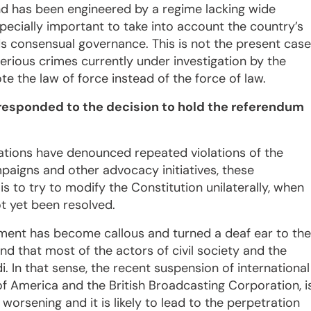
nd has been engineered by a regime lacking wide
especially important to take into account the country’s
s consensual governance. This is not the present case
rious crimes currently under investigation by the
e the law of force instead of the force of law.
 responded to the decision to hold the referendum
isations have denounced repeated violations of the
mpaigns and other advocacy initiatives, these
 to try to modify the Constitution unilaterally, when
ot yet been resolved.
nment has become callous and turned a deaf ear to the
nd that most of the actors of civil society and the
. In that sense, the recent suspension of international
of America and the British Broadcasting Corporation, i
worsening and it is likely to lead to the perpetration