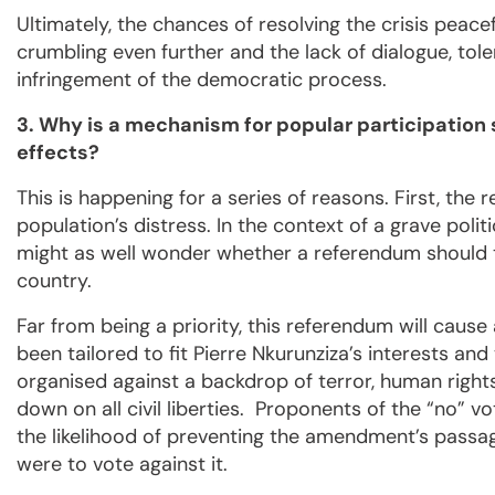
Ultimately, the chances of resolving the crisis peace
crumbling even further and the lack of dialogue, tole
infringement of the democratic process.
3. Why is a mechanism for popular participatio
effects?
This is happening for a series of reasons. First, the 
population’s distress. In the context of a grave poli
might as well wonder whether a referendum should ta
country.
Far from being a priority, this referendum will caus
been tailored to fit Pierre Nkurunziza’s interests and 
organised against a backdrop of terror, human right
down on all civil liberties. Proponents of the “no”
the likelihood of preventing the amendment’s passag
were to vote against it.