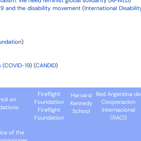
italism: We need feminist global solidarity
(
APWLD
)
9 and the disability movement
(
International Disabilit
undation
)
s (COVID-19)
(
CANDID
)
Fireflight
Red Argentina de
Harvard
cil on
Foundation
Cooperacion
Kennedy
dations
Fireflight
Internacional
School
Foundation
(RACI)
ice of the
mmissioner