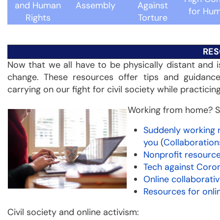
and Human
Assembly
Against
for Hum
Rights
Torture
RES
Now that we all have to be physically distant and i
change. These resources offer tips and guidanc
carrying on our fight for civil society while practicin
Working from home? S
Suddenly working 
you
(
Collaboratio
Nonprofit resourc
Tech against Coro
Online collaborati
Resources for onli
Civil society and online activism: