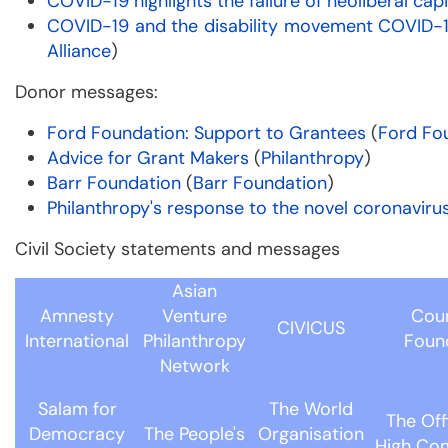
COVID-19 highlights the failure of neoliberal cap
COVID-19 and the disability movement COVID-1
Alliance
)
Donor messages:
Ford Foundation: Support to Grantees
(
Ford Fo
Advice for Grant Makers
(
Philanthropy
)
Barr Foundation
(
Barr Foundation
)
Philanthropy's response to the novel coronaviru
Civil Society statements and messages
Asian
Amnesty
Venture
Coun
CIVICUS
International
Philanthropy
Foun
Network
Salam for
The World
The Off
Democracy
The People's
Organisation
High Co