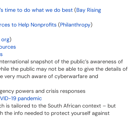
it’s time to do what we do best
(
Bay Rising
rces to Help Nonprofits
(
Philanthropy
)
 org
)
sources
is
 international snapshot of the public’s awareness of
ile the public may not be able to give the details of
are very much aware of cyberwarfare and
gency powers and crisis responses
 COVID-19 pandemic
ich is tailored to the South African context – but
th the info needed to protect yourself against