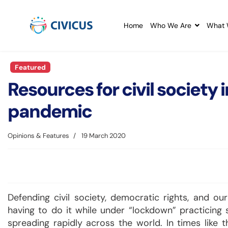
Home
Who We Are
What 
Featured
Resources for civil society
pandemic
Opinions & Features
19 March 2020
Defending civil society, democratic rights, and o
having to do it while under “lockdown” practicing s
spreading rapidly across the world. In times like 