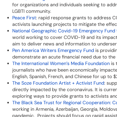
for organizations and individuals seeking to ad
LGBTI community.
Peace First
: rapid response grants to address CO
activists launching projects to mitigate the eff
National Geographic Covid-19 Emergency Fund f
world working to cover COVID-19 and its impact i
aim to deliver news and information to unders
Pen America Writers Emergency Fund
is providi
demonstrate an acute financial need due to th
The International Women’s Media Foundation
is 
journalists who have been economically impacte
English, Spanish, French, and Chinese for up to 
The Soze Foundation Artist + Activist Fund
: sup
directly impacted by the coronavirus. It is curre
exploring ways to provide grants to activists and
The Black Sea Trust for Regional Cooperation: 
working in Armenia, Azerbaijan, Georgia, Moldova
pandemic. Projects should focus on rapid assist