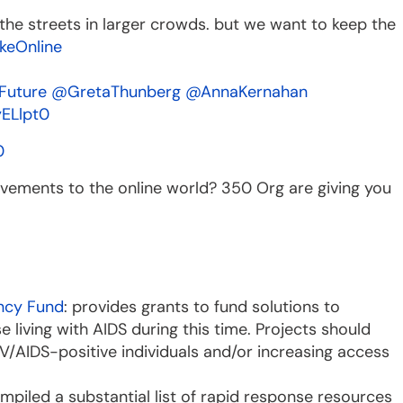
the streets in larger crowds. but we want to keep the
keOnline
Future
@GretaThunberg
@AnnaKernahan
yELlpt0
0
vements to the online world? 350 Org are giving you
ncy Fund
: provides grants to fund solutions to
 living with AIDS during this time. Projects should
V/AIDS-positive individuals and/or increasing access
mpiled a substantial list of rapid response resources