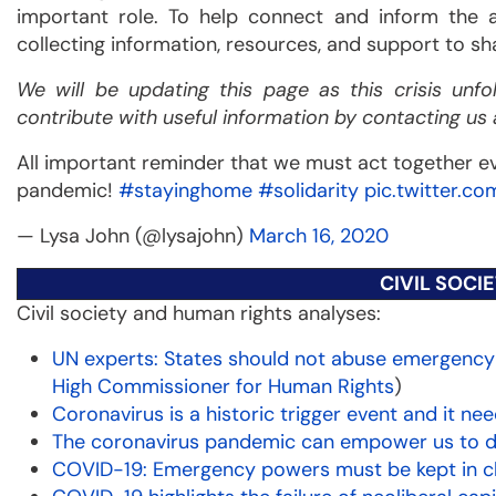
important role. To help connect and inform the al
collecting information, resources, and support to sh
We will be updating this page as this crisis unf
contribute with useful information by contacting us 
All important reminder that we must act together 
pandemic!
#stayinghome
#solidarity
pic.twitter.c
— Lysa John (@lysajohn)
March 16, 2020
CIVIL SOCI
Civil society and human rights analyses:
UN experts: States should not abuse emergency
High Commissioner for Human Rights
)
Coronavirus is a historic trigger event and it 
The coronavirus pandemic can empower us to
COVID-19: Emergency powers must be kept in 