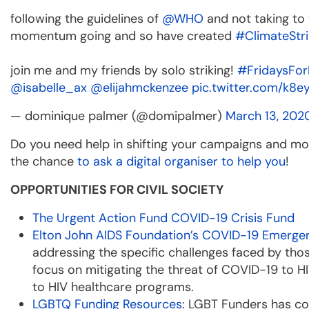
following the guidelines of
@WHO
and not taking to 
momentum going and so have created
#ClimateStri
join me and my friends by solo striking!
#FridaysFor
@isabelle_ax
@elijahmckenzee
pic.twitter.com/k8e
— dominique palmer (@domipalmer)
March 13, 202
Do you need help in shifting your campaigns and mo
the chance
to ask a digital organiser to help you
!
OPPORTUNITIES FOR CIVIL SOCIETY
The Urgent Action Fund COVID-19 Crisis Fund
Elton John AIDS Foundation’s COVID-19 Emerge
addressing the specific challenges faced by those
focus on mitigating the threat of COVID-19 to HI
to HIV healthcare programs.
LGBTQ Funding Resources
: LGBT Funders has co