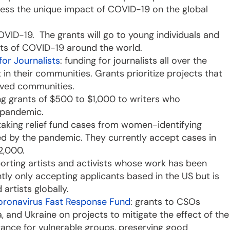
dress the unique impact of COVID-19 on the global
VID-19. The grants will go to young individuals and
ects of COVID-19 around the world.
or Journalists
: funding for journalists all over the
n their communities. Grants prioritize projects that
erved communities.
ng grants of $500 to $1,000 to writers who
e pandemic.
taking relief fund cases from women-identifying
d by the pandemic. They currently accept cases in
$2,000.
porting artists and activists whose work has been
ntly only accepting applicants based in the US but is
 artists globally.
Coronavirus Fast Response Fund
: grants to CSOs
, and Ukraine on projects to mitigate the effect of the
ance for vulnerable groups, preserving good