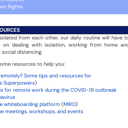
an Rights
OURCES
solated from each other, our daily routine will have t
e on dealing with isolation, working from home an
g social distancing.
ome resources to help you:
remotely? Some tips and resources for
ns Superpowers
)
es for remote work during the COVID-19 outbreak
navirus
ve whiteboarding platform
(
MIRO
)
ne meetings, workshops, and events