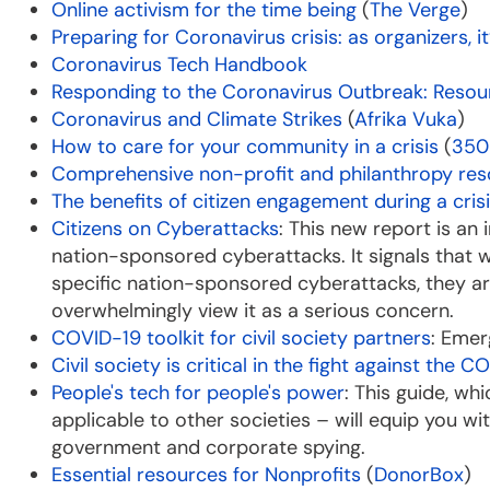
Online activism for the time being
(
The Verge
)
Preparing for Coronavirus crisis: as organizers, 
Coronavirus Tech Handbook
Responding to the Coronavirus Outbreak: Resou
Coronavirus and Climate Strikes
(
Afrika Vuka
)
How to care for your community in a crisis
(
350
Comprehensive non-profit and philanthropy re
The benefits of citizen engagement during a cris
Citizens on Cyberattacks
: This new report is an
nation-sponsored cyberattacks. It signals that wh
specific nation-sponsored cyberattacks, they 
overwhelmingly view it as a serious concern.
COVID-19 toolkit for civil society partners
: Emer
Civil society is critical in the fight against the
People's tech for people's power
: This guide, wh
applicable to other societies – will equip you wi
government and corporate spying.
Essential resources for Nonprofits
(
DonorBox
)