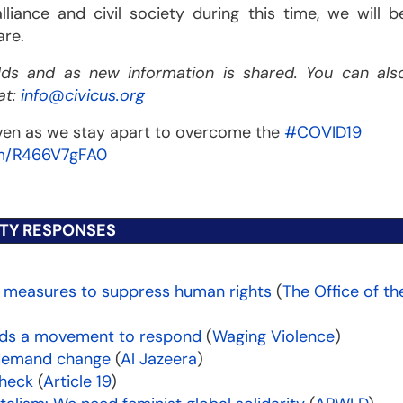
liance and civil society during this time, we will b
are.
olds and as new information is shared. You can als
at:
info@civicus.org
even as we stay apart to overcome the
#COVID19
om/R466V7gFA0
ETY RESPONSES
 measures to suppress human rights
(
The Office of th
needs a movement to respond
(
Waging Violence
)
 demand change
(
Al Jazeera
)
check
(
Article 19
)