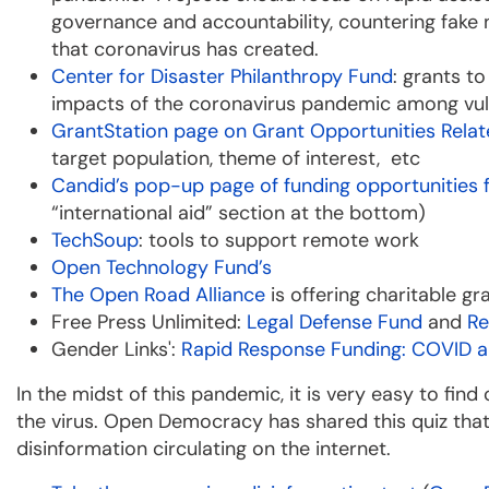
governance and accountability, countering fake 
that coronavirus has created.
Center for Disaster Philanthropy Fund
: grants t
impacts of the coronavirus pandemic among vul
GrantStation page on Grant Opportunities Rela
target population, theme of interest, etc
Candid’s pop-up page of funding opportunities
“international aid” section at the bottom)
TechSoup
: tools to support remote work
Open Technology Fund’s
The Open Road Alliance
is offering charitable g
Free Press Unlimited:
Legal Defense Fund
and
Re
Gender Links':
Rapid Response Funding: COVID 
In the midst of this pandemic, it is very easy to fin
the virus. Open Democracy has shared this quiz tha
disinformation circulating on the internet.