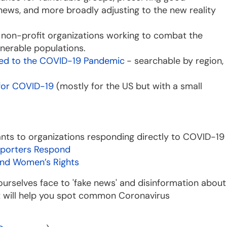
news, and more broadly adjusting to the new reality
o non-profit organizations working to combat the
nerable populations.
ted to the COVID-19 Pandemic
- searchable by region,
 for COVID-19
(mostly for the US but with a small
rants to organizations responding directly to COVID-19
porters Respond
and Women’s Rights
d ourselves face to 'fake news' and disinformation about
t will help you spot common Coronavirus