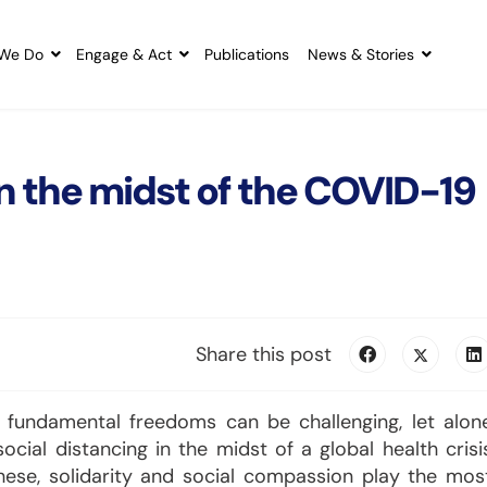
We Do
Engage & Act
Publications
News & Stories
 in the midst of the COVID-19
Share this post
ur fundamental freedoms can be challenging, let alon
ocial distancing in the midst of a global health crisi
these, solidarity and social compassion play the mos