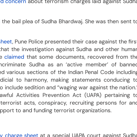
ed concern
about terrorism charges laid against Sudh
d
the bail plea of Sudha Bhardwaj. She was then sent t
sheet
, Pune Police presented their case against the firs
g that the investigation against Sudha and other huma
ce
claimed
that some documents, recovered from th
 incriminate Sudha as an ‘active member’ of banne
ed various sections of the Indian Penal Code includin
judicial to harmony, making statements conducing t
o include sedition and “waging war against the nation.
wful Activities Prevention Act (UAPA) pertaining t
r terrorist acts, conspiracy, recruiting persons for an
pport to and funding terrorist organizations.
y charge sheet
at a special UAPA court against Sudh