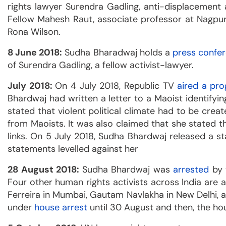
rights lawyer Surendra Gadling, anti-displacement
Fellow Mahesh Raut, associate professor at Nagpur
Rona Wilson.
8 June 2018:
Sudha Bharadwaj holds a
press confe
of Surendra Gadling, a fellow activist-lawyer.
July 2018:
On 4 July 2018, Republic TV
aired a pr
Bhardwaj had written a letter to a Maoist identif
stated that violent political climate had to be cre
from Maoists. It was also claimed that she stated
links. On 5 July 2018, Sudha Bhardwaj released a 
statements levelled against her
28 August 2018:
Sudha Bhardwaj was
arrested
by 
Four other human rights activists across India are
Ferreira in Mumbai, Gautam Navlakha in New Delhi, a
under
house arrest
until 30 August and then, the h