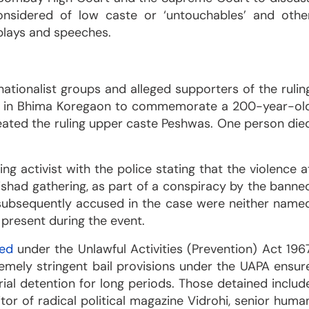
considered of low caste or ‘untouchables’ and othe
plays and speeches.
nationalist groups and alleged supporters of the rulin
d in Bhima Koregaon to commemorate a 200-year-ol
efeated the ruling upper caste Peshwas. One person die
ng activist with the police stating that the violence a
ishad gathering, as part of a conspiracy by the banne
 subsequently accused in the case were neither name
 present during the event.
ted
under the Unlawful Activities (Prevention) Act 196
emely stringent bail provisions under the UAPA ensur
rial detention for long periods. Those detained includ
itor of radical political magazine Vidrohi, senior huma