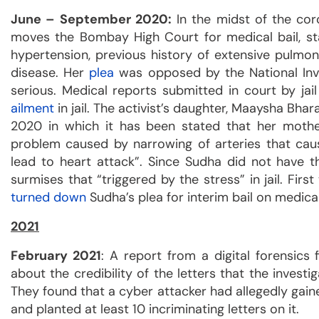
June – September 2020:
In the midst of the cor
moves the Bombay High Court for medical bail, stat
hypertension, previous history of extensive pulmo
disease. Her
plea
was opposed by the National Inve
serious. Medical reports submitted in court by ja
ailment
in jail. The activist’s daughter, Maaysha Bhar
2020 in which it has been stated that her mother
problem caused by narrowing of arteries that ca
lead to heart attack”. Since Sudha did not have t
surmises that “triggered by the stress” in jail. F
turned down
Sudha’s plea for interim bail on medica
2021
February 2021
: A report from a digital forensics
about the credibility of the letters that the investi
They found that a cyber attacker had allegedly gaine
and planted at least 10 incriminating letters on it.