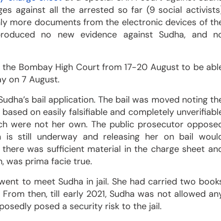
s against all the arrested so far (9 social activists
ly more documents from the electronic devices of th
produced no new evidence against Sudha, and n
 the Bombay High Court from 17-20 August to be abl
ay on 7 August.
udha’s bail application. The bail was moved noting th
l based on easily falsifiable and completely unverifiabl
ch were not her own. The public prosecutor oppose
on is still underway and releasing her on bail woul
there was sufficient material in the charge sheet an
, was prima facie true.
a went to meet Sudha in jail. She had carried two book
 From then, till early 2021, Sudha was not allowed an
posedly posed a security risk to the jail.