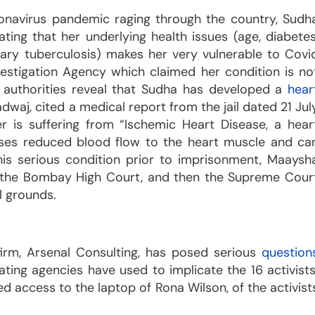
onavirus pandemic raging through the country, Sudh
ing that her underlying health issues (age, diabetes
nary tuberculosis) makes her very vulnerable to Covi
stigation Agency which claimed her condition is no
il authorities reveal that Sudha has developed a
hear
adwaj, cited a medical report from the jail dated 21 Jul
 is suffering from “Ischemic Heart Disease, a hear
uses reduced blood flow to the heart muscle and ca
his serious condition prior to imprisonment, Maaysh
irst the Bombay High Court, and then the Supreme Cour
l grounds.
 firm, Arsenal Consulting, has posed serious
question
gating agencies have used to implicate the 16 activists
d access to the laptop of Rona Wilson, of the activist