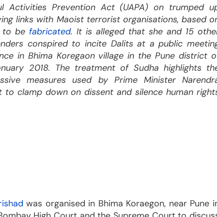
ul Activities Prevention Act (UAPA) on trumped u
ing links with Maoist terrorist organisations, based o
d to be
fabricated
. It is alleged that she and 15 othe
nders conspired to incite Dalits at a public meetin
nce in Bhima Koregaon village in the Pune district o
anuary 2018. The treatment of Sudha highlights th
ressive measures used by Prime Minister Narendr
 to clamp down on dissent and silence human right
rishad
was organised in Bhima Koraegon, near Pune i
 Bombay High Court and the Supreme Court to discus