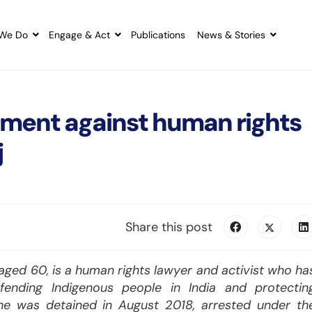
We Do
Engage & Act
Publications
News & Stories
sment against human rights
j
Share this post
ged 60, is a human rights lawyer and activist who ha
efending Indigenous people in India and protectin
She was detained in August 2018, arrested under th