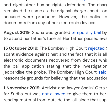
and eight other human rights defenders. The charge
remained the same as the original charge sheet—on
accused were produced. However, the police 
documents from any of her electronic devices.
August 2019
: Sudha was granted
temporary bail
by
to attend her father’s funeral. Her father passed aw
15 October 2019
: The Bombay High Court
rejected
S
scant evidence against her; and the fact that it is al
electronic documents recovered from devices whi
the bail application stating that the investigati
jeopardise the probe. The Bombay High Court
said
reasonable grounds for believing that the accusation
1 November 2019
: Activist and lawyer Shalini Ger
for Sudha but was
not allowed
to give them to her.
reading material from outside the jail, since that sup