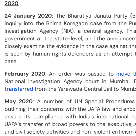
2020
24 January 2020:
The Bharatiya Janata Party (
inquiry into the Bhima Koregaon case from the Pun
Investigation Agency (NIA), a central agency. Th
government at the state-level, and the announcem
closely examine the evidence in the case against the
is seen by human rights defenders as an attempt to
case.
February 2020
: An order was passed to
move th
National Investigation Agency court in Mumbai. 
transferred
from the Yerawada Central Jail to Mumbai
May 2020
: A number of UN Special Procedure
outlining their concerns with the UAPA law and enc
ensure its compliance with India’s international 
UAPA’s transfer of broad powers to the executive, a
and civil society activities and non-violent criticism o