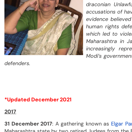
draconian Unlawf
accusations of hav
evidence believe
human rights defe
which led to viole
Maharashtra in J
increasingly rep
Modi’s government
defenders.
*Updated December 2021
2017
31 December 2017
: A gathering known as
Elgar Pa
Maharashtra state by two retired Judges from the