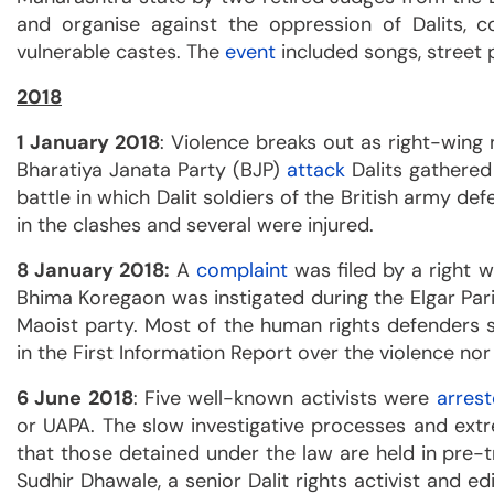
and organise against the oppression of Dalits, 
vulnerable castes. The
event
included songs, street 
2018
1 January 2018
: Violence breaks out as right-wing 
Bharatiya Janata Party (BJP)
attack
Dalits gathere
battle in which Dalit soldiers of the British army d
in the clashes and several were injured.
8 January 2018:
A
complaint
was filed by a right wi
Bhima Koregaon was instigated during the Elgar Par
Maoist party. Most of the human rights defenders
in the First Information Report over the violence nor
6 June 2018
: Five well-known activists were
arres
or UAPA. The slow investigative processes and extr
that those detained under the law are held in pre-t
Sudhir Dhawale, a senior Dalit rights activist and ed