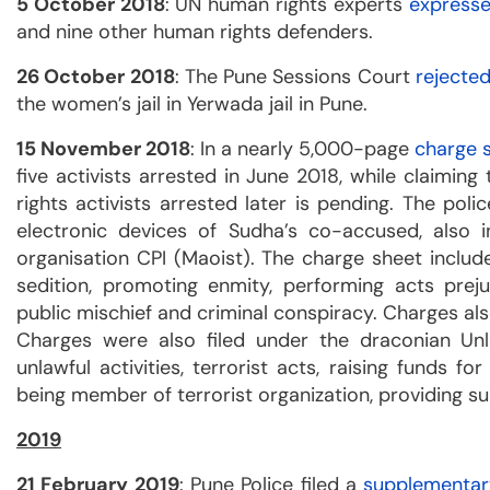
5 October 2018
: UN human rights experts
express
and nine other human rights defenders.
26 October 2018
: The Pune Sessions Court
rejecte
the women’s jail in Yerwada jail in Pune.
15 November 2018
: In a nearly 5,000-page
charge 
five activists arrested in June 2018, while claimin
rights activists arrested later is pending. The poli
electronic devices of Sudha’s co-accused, also
organisation CPI (Maoist). The charge sheet includ
sedition, promoting enmity, performing acts pre
public mischief and criminal conspiracy. Charges als
Charges were also filed under the draconian Unla
unlawful activities, terrorist acts, raising funds fo
being member of terrorist organization, providing su
2019
21 February 2019
: Pune Police filed a
supplementar