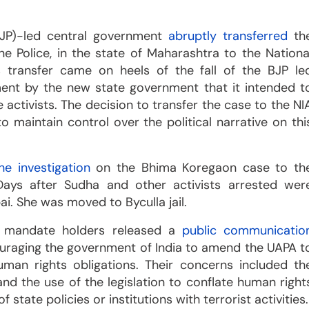
BJP)-led central government
abruptly transferred
th
e Police, in the state of Maharashtra to the Nationa
is transfer came on heels of the fall of the BJP le
ent by the new state government that it intended t
 activists. The decision to transfer the case to the NI
 maintain control over the political narrative on thi
e investigation
on the Bhima Koregaon case to th
Days after Sudha and other activists arrested wer
. She was moved to Byculla jail.
s mandate holders released a
public communicatio
ouraging the government of India to amend the UAPA t
human rights obligations. Their concerns included th
nd the use of the legislation to conflate human right
f state policies or institutions with terrorist activities.