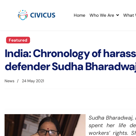
Home
Who We Are
What 
Featured
India: Chronology of haras
defender Sudha Bharadwa
News
24 May 2021
Sudha Bharadwaj, a
spent her life d
workers’ rights. 