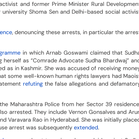
 activist and former Prime Minister Rural Developmen
 university Shoma Sen and Delhi-based social activis
rence
, denouncing these arrests, in particular the arres
ogramme
in which Arnab Goswami claimed that Sudh
ying herself as “Comrade Advocate Sudha Bhardwaj” an
ated as in Kashmir. She was accused of receiving mone
 that some well-known human rights lawyers had Maois
statement
refuting
the false allegations and defamator
the Maharashtra Police from her Sector 39 residence
 also arrested. They include Vernon Gonsalves and Aru
nd Varavara Rao in Hyderabad. She was initially place
ouse arrest was subsequently
extended
.