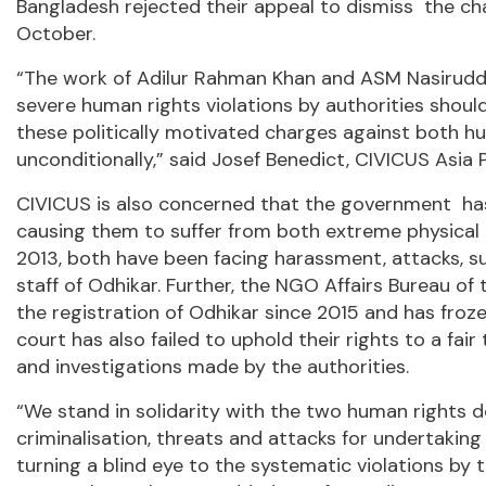
Bangladesh rejected their appeal to dismiss the ch
October.
“The work of Adilur Rahman Khan and ASM Nasiruddi
severe human rights violations by authorities shou
these politically motivated charges against both 
unconditionally,” said Josef Benedict, CIVICUS Asia P
CIVICUS is also concerned that the government h
causing them to suffer from both extreme physical 
2013, both have been facing harassment, attacks, s
staff of Odhikar. Further, the NGO Affairs Bureau 
the registration of Odhikar since 2015 and has froze
court has also failed to uphold their rights to a fair
and investigations made by the authorities.
“We stand in solidarity with the two human rights de
criminalisation, threats and attacks for undertakin
turning a blind eye to the systematic violations by