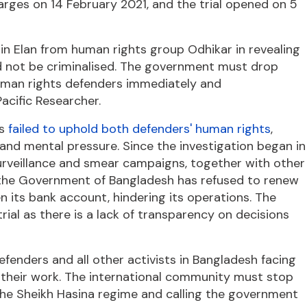
arges on 14 February 2021, and the trial opened on 5
n Elan from human rights group Odhikar in revealing
ld not be criminalised. The government must drop
human rights defenders immediately and
acific Researcher.
as
failed to uphold both defenders' human rights
,
and mental pressure. Since the investigation began in
urveillance and smear campaigns, together with other
of the Government of Bangladesh has refused to renew
n its bank account, hindering its operations. The
 trial as there is a lack of transparency on decisions
fenders and all other activists in Bangladesh facing
g their work. The international community must stop
 the Sheikh Hasina regime and calling the government