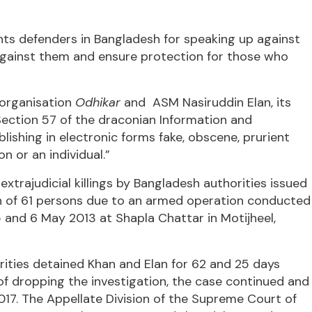
hts defenders in Bangladesh for speaking up against
against them and ensure protection for those who
 organisation
Odhikar
and ASM Nasiruddin Elan, its
g Section 57 of the draconian Information and
shing in electronic forms fake, obscene, prurient
n or an individual.”
trajudicial killings by Bangladesh authorities issued
 of 61 persons due to an armed operation conducted
and 6 May 2013 at Shapla Chattar in Motijheel,
orities detained Khan and Elan for 62 and 25 days
 of dropping the investigation, the case continued and
017. The Appellate Division of the Supreme Court of