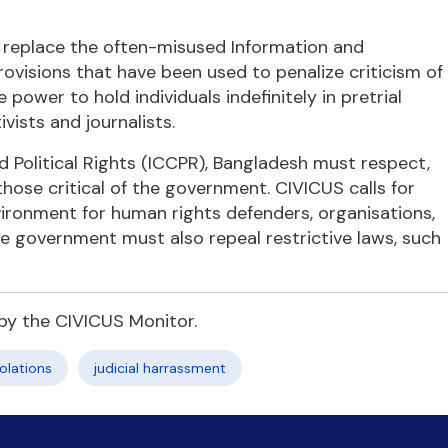
o replace the often-misused Information and
visions that have been used to penalize criticism of
power to hold individuals indefinitely in pretrial
ivists and journalists.
d Political Rights (ICCPR), Bangladesh must respect,
g those critical of the government. CIVICUS calls for
ironment for human rights defenders, organisations,
The government must also repeal restrictive laws, such
by the CIVICUS Monitor.
olations
judicial harrassment