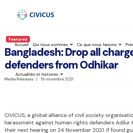
Featured
Accueil
Qui nous sommes
Ce que nous faisons
Pre
Bangladesh: Drop all charg
defenders from Odhikar
Actualités et histoires
Media Releases
19 novembre 2021
CIVICUS, a global alliance of civil society organisat
harassment against human rights defenders Adilur 
their next hearing on 24 November 2021. If found gu