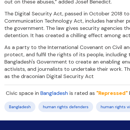
out on these abuses,” added Josef Benedict.
The Digital Security Act, passed in October 2018 t
Communication Technology Act, includes harsher pro
the government. The law gives security agencies the 
detention. It has created a chilling effect among act
As a party to the International Covenant on Civil an
protect, and fulfil the rights of its people, includin
Bangladesh's Government to create an enabling env
activists, and journalists to undertake their work. 
as the draconian Digital Security Act
Civic space in
Bangladesh
is rated as
"Repressed"
Bangladesh
human rights defenders
human rights vi