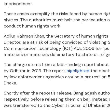
imprisonment.
These cases exemplify the risks faced by human rig
abuses. The authorities must halt the persecution 
conduct human rights work.
Adilur Rahman Khan, the Secretary of human rights
Director, are at risk of being convicted of violatin
Communication Technology (ICT) Act, 2006 for “publi
materials or materials defamatory to state or religio
The charge stems from a fact-finding report about ex
by Odhikar in 2013. The report
highlighted
the death
by law enforcement agencies around a protest on 5 
Dhaka.
Shortly after the report's release, Bangladesh auth
respectively, before releasing them on bail. Instead
was transferred to the Cyber Tribunal of Dhaka in 2