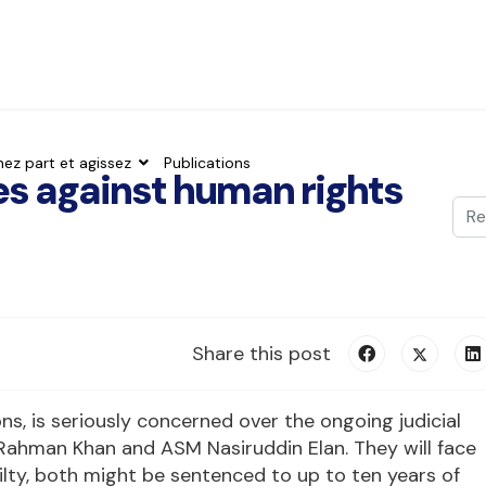
nez part et agissez
Publications
es against human rights
Val
Typ
Share this post
ions, is seriously concerned over the ongoing judicial
Rahman Khan and ASM Nasiruddin Elan. They will face
ilty, both might be sentenced to up to ten years of